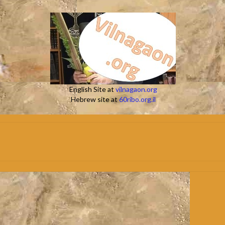
English Site at
vilnagaon.org
Hebrew site at
60ribo.org.il