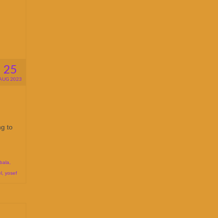
25
AUG 2023
ng to
bala
,
l
,
yosef