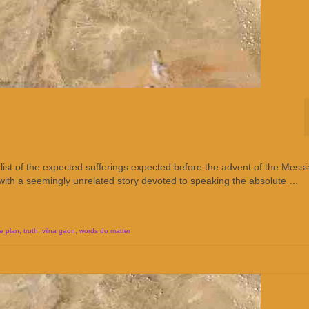
list of the expected sufferings expected before the advent of the Messi
 with a seemingly unrelated story devoted to speaking the absolute …
e plan
,
truth
,
vilna gaon
,
words do matter