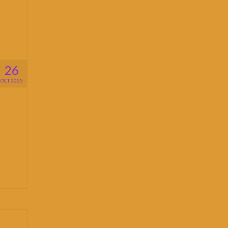
26
OCT 2025