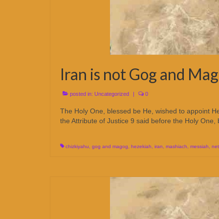
Iran is not Gog and Ma
posted in:
Uncategorized
|
0
The Holy One, blessed be He, wished to appoint 
the Attribute of Justice 9 said before the Holy One
chizkiyahu
,
gog and magog
,
hezekiah
,
iran
,
mashiach
,
messiah
,
ne