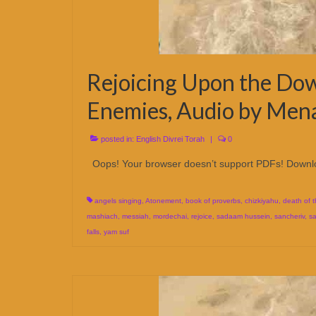
Rejoicing Upon the Dow
Enemies, Audio by Men
posted in:
English Divrei Torah
|
0
Oops! Your browser doesn’t support PDFs! Downl
angels singing
,
Atonement
,
book of proverbs
,
chizkiyahu
,
death of 
mashiach
,
messiah
,
mordechai
,
rejoice
,
sadaam hussein
,
sancheriv
,
sa
falls
,
yam suf