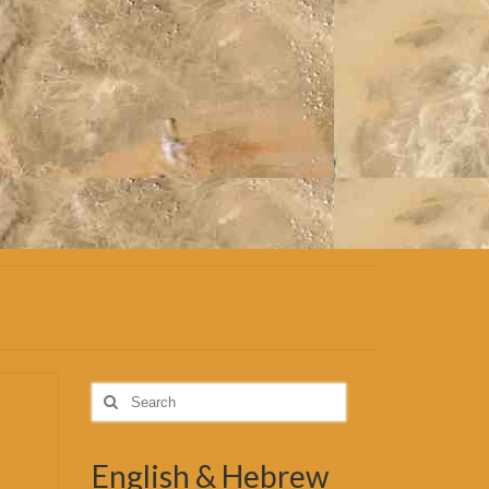
Search
for:
English & Hebrew