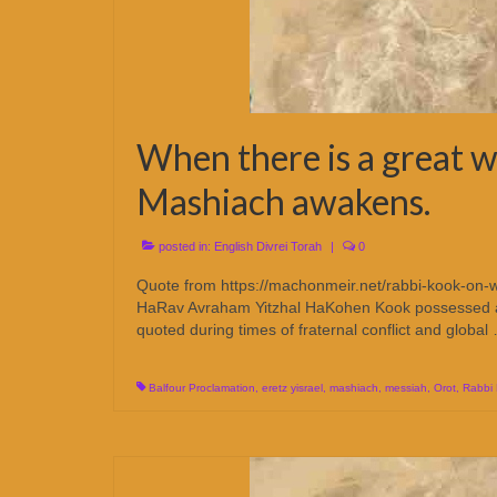
When there is a great w
Mashiach awakens.
posted in:
English Divrei Torah
|
0
Quote from https://machonmeir.net/rabbi-kook-on-w
HaRav Avraham Yitzhal HaKohen Kook possessed a tow
quoted during times of fraternal conflict and globa
Balfour Proclamation
,
eretz yisrael
,
mashiach
,
messiah
,
Orot
,
Rabbi