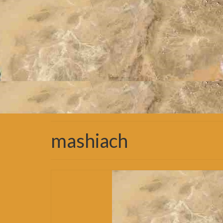
mashiach