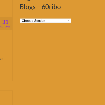
Blogs – 60ribo
31
OCT 2025
ah.