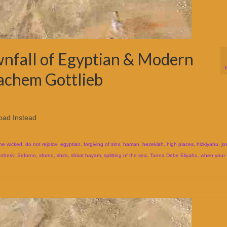
nfall of Egyptian & Modern
achem Gottlieb
oad Instead
the wicked
,
do not rejoice
,
egyptian
,
forgiving of sins
,
haman
,
hezekiah
,
high places
,
hizkiyahu
,
jo
nheriv
,
Seforno
,
sforno
,
shira
,
shirat hayam
,
splitting of the sea
,
Tanna Debe Eliyahu
,
when your