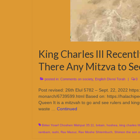
King Charles III Recentl
There Any Mitzva to S
posted in:
Comments on society
,
English Divrei Torah
|
0
Post revised: 26th Elul 5782 – Sept. 22, 2022 https
monarch/6739599.html Based on: https://halachiped
Queen It is a mitzvah to go and see rulers and kin
waste …
Continued
Birkei Yosef Choshen Mishpat 35:11
,
britain
,
hoshea
,
king charles II
rambam
,
rashi
,
Rav Mazuz
,
Rav Moshe Shternbuch
,
Shimon the son o