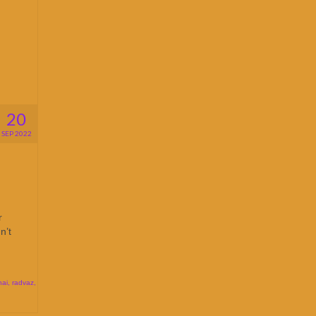
20
SEP 2022
r
n’t
hai
,
radvaz
,