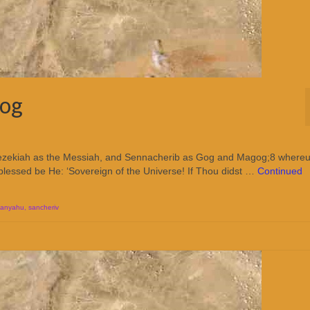
gog
Hezekiah as the Messiah, and Sennacherib as Gog and Magog;8 where
, blessed be He: ‘Sovereign of the Universe! If Thou didst …
Continued
tanyahu
,
sancheriv