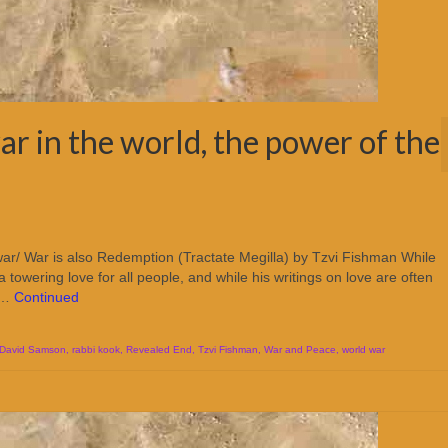
ar in the world, the power of the
ar/ War is also Redemption (Tractate Megilla) by Tzvi Fishman While
ering love for all people, and while his writings on love are often
l …
Continued
 David Samson
,
rabbi kook
,
Revealed End
,
Tzvi Fishman
,
War and Peace
,
world war