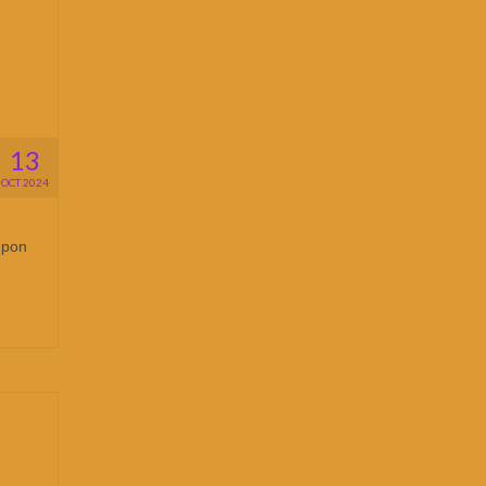
13
OCT 2024
upon