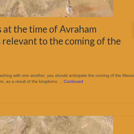
 at the time of Avraham
 relevant to the coming of the
lashing with one another, you should anticipate the coming of the Messi
ham, as a result of the kingdoms …
Continued