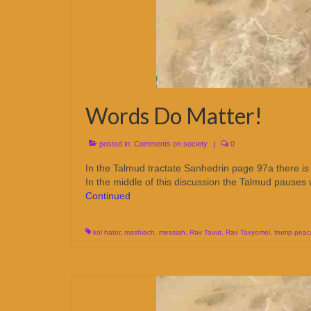
Words Do Matter!
posted in:
Comments on society
|
0
In the Talmud tractate Sanhedrin page 97a there is 
In the middle of this discussion the Talmud pauses
Continued
kol hator
,
mashiach
,
messiah
,
Rav Tavut
,
Rav Tavyomei
,
trump peac