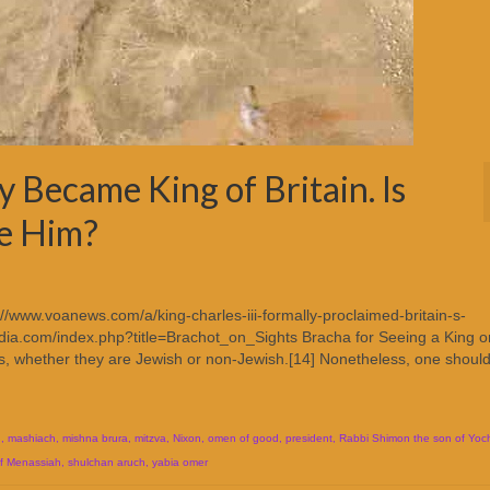
y Became King of Britain. Is
ee Him?
://www.voanews.com/a/king-charles-iii-formally-proclaimed-britain-s-
ia.com/index.php?title=Brachot_on_Sights Bracha for Seeing a King o
gs, whether they are Jewish or non-Jewish.[14] Nonetheless, one should
I
,
mashiach
,
mishna brura
,
mitzva
,
Nixon
,
omen of good
,
president
,
Rabbi Shimon the son of Yoc
f Menassiah
,
shulchan aruch
,
yabia omer