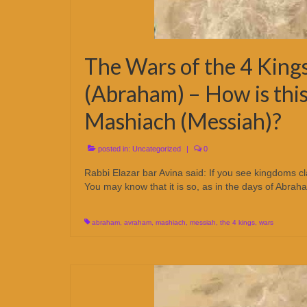
The Wars of the 4 Kings
(Abraham) – How is this
Mashiach (Messiah)?
posted in:
Uncategorized
|
0
Rabbi Elazar bar Avina said: If you see kingdoms c
You may know that it is so, as in the days of Abra
abraham
,
avraham
,
mashiach
,
messiah
,
the 4 kings
,
wars