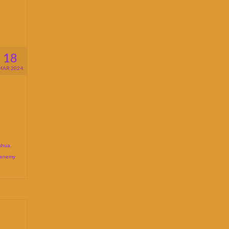
18
MAR 2024
shua
,
 enemy