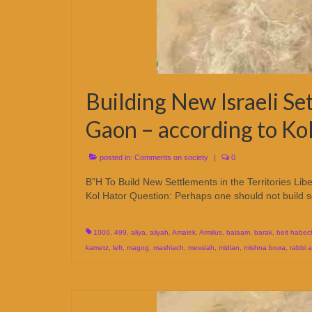
Building New Israeli Se
Gaon – according to Ko
posted in:
Comments on society
|
0
B”H To Build New Settlements in the Territories Lib
Kol Hator Question: Perhaps one should not build 
1000
,
499
,
aliya
,
aliyah
,
Amalek
,
Armilus
,
balaam
,
barak
,
beit habec
kametz
,
left
,
magog
,
mashiach
,
messiah
,
midian
,
mishna brura
,
rabbi 