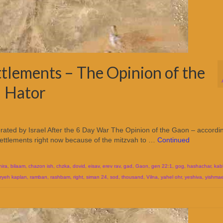
ttlements – The Opinion of the
l Hator
erated by Israel After the 6 Day War The Opinion of the Gaon – accordi
settlements right now because of the mitzvah to …
Continued
hira
,
bilaam
,
chazon ish
,
chzka
,
dovid
,
eisav
,
erev rav
,
gad
,
Gaon
,
gen 22:1
,
gog
,
hashachar
,
kab
aryeh kaplan
,
ramban
,
rashbam
,
right
,
siman 24
,
sod
,
thousand
,
Vilna
,
yahel ohr
,
yeshiva
,
yishmae