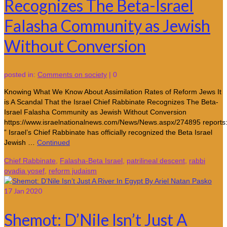
Recognizes The Beta-Israel
Falasha Community as Jewish
Without Conversion
posted in:
Comments on society
|
0
Knowing What We Know About Assimilation Rates of Reform Jews It
is A Scandal That the Israel Chief Rabbinate Recognizes The Beta-
Israel Falasha Community as Jewish Without Conversion
https://www.israelnationalnews.com/News/News.aspx/274895 reports
” Israel’s Chief Rabbinate has officially recognized the Beta Israel
Jewish …
Continued
Chief Rabbinate
,
Falasha-Beta Israel
,
patrilineal descent
,
rabbi
ovadia yosef
,
reform judaism
17
Jan 2020
Shemot: D’Nile Isn’t Just A