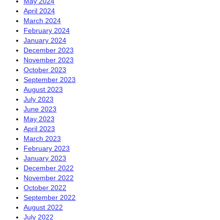
May 2024
April 2024
March 2024
February 2024
January 2024
December 2023
November 2023
October 2023
September 2023
August 2023
July 2023
June 2023
May 2023
April 2023
March 2023
February 2023
January 2023
December 2022
November 2022
October 2022
September 2022
August 2022
July 2022