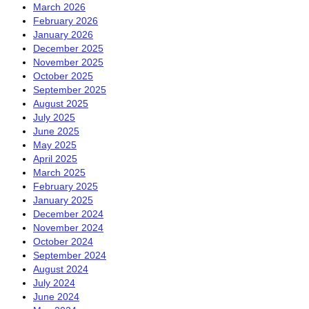
March 2026
February 2026
January 2026
December 2025
November 2025
October 2025
September 2025
August 2025
July 2025
June 2025
May 2025
April 2025
March 2025
February 2025
January 2025
December 2024
November 2024
October 2024
September 2024
August 2024
July 2024
June 2024