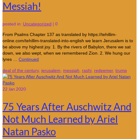
Messiah!
posted in:
Uncategorized
|
0
From Psalms Chapter 137 as translated by https://tehillim-
online.com/tehillim-translated-into-english we learn Jerusalem is to
be above my highest joy. 1. By the rivers of Babylon, there we sat
down, we also wept, when we remembered Zion. 2. We hung our
lyres …
Continued
deal of the century
,
jerusalem
,
messiah
,
rashi
,
redeemer
,
trump
22
Jan 2020
75 Years After Auschwitz And
Not Much Learned by Ariel
Natan Pasko