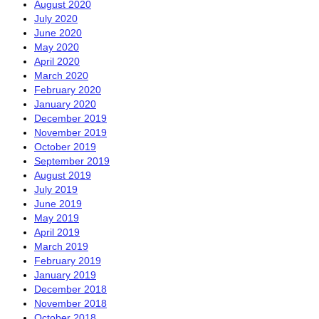
August 2020
July 2020
June 2020
May 2020
April 2020
March 2020
February 2020
January 2020
December 2019
November 2019
October 2019
September 2019
August 2019
July 2019
June 2019
May 2019
April 2019
March 2019
February 2019
January 2019
December 2018
November 2018
October 2018