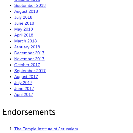
September 2018
August 2018
July 2018
June 2018
May 2018
April 2018
March 2018
January 2018
December 2017
November 2017
October 2017
September 2017
August 2017
July 2017
June 2017
April 2017
Endorsements
The Temple Institute of Jerusalem