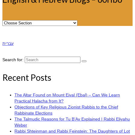
עברית
Search for:
Recent Posts
The Altar Found on Mount Eival (Ebal) – Can We Learn
Practical Halacha from It?
Objections of Key Religious Zionist Rabbis to the Chief
Rabbinate Elections
The Talmudic Reasons for Tu B’Av Explained | Rabbi Eliyahu
Weber
Rabbi Shteinman and Rabbi Feinstein: The Daughters of Lot