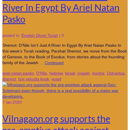
River In Egypt By Ariel Natan
Pasko
posted in:
English Divrei Torah
|
0
Shemot: D’Nile Isn’t Just A River In Egypt By Ariel Natan Pasko In
this week’s Torah reading, Parshat Shemot, we move from the Book
of Genesis, to the Book of Exodus; from stories about the founding
family of the Jewish …
Continued
ariel natan pasko
,
D'Nile
,
hebrew
,
Israel
,
joseph
,
moshe
,
Ostravtza
,
shemot
,
tzvi yehuda kook
,
yosef
7
Jan 2020
Vilnagaon.org supports the