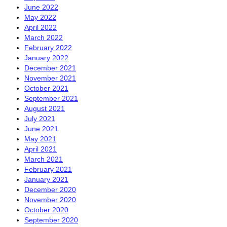
June 2022
May 2022
April 2022
March 2022
February 2022
January 2022
December 2021
November 2021
October 2021
September 2021
August 2021
July 2021
June 2021
May 2021
April 2021
March 2021
February 2021
January 2021
December 2020
November 2020
October 2020
September 2020