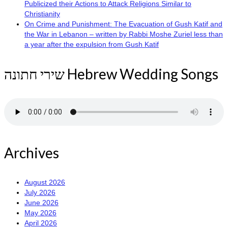
Publicized their Actions to Attack Religions Similar to
Christianity
On Crime and Punishment: The Evacuation of Gush Katif and
the War in Lebanon – written by Rabbi Moshe Zuriel less than
a year after the expulsion from Gush Katif
שירי חתונה Hebrew Wedding Songs
Archives
August 2026
July 2026
June 2026
May 2026
April 2026