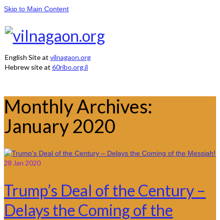
Skip to Main Content
English Site at
vilnagaon.org
Hebrew site at
60ribo.org.il
Monthly Archives:
January 2020
28
Jan 2020
Trump’s Deal of the Century –
Delays the Coming of the