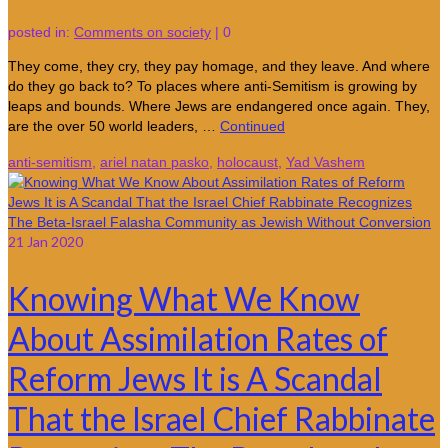
posted in:
Comments on society
|
0
They come, they cry, they pay homage, and they leave. And where
do they go back to? To places where anti-Semitism is growing by
leaps and bounds. Where Jews are endangered once again. They,
are the over 50 world leaders, …
Continued
anti-semitism
,
ariel natan pasko
,
holocaust
,
Yad Vashem
21
Jan 2020
Knowing What We Know
About Assimilation Rates of
Reform Jews It is A Scandal
That the Israel Chief Rabbinate