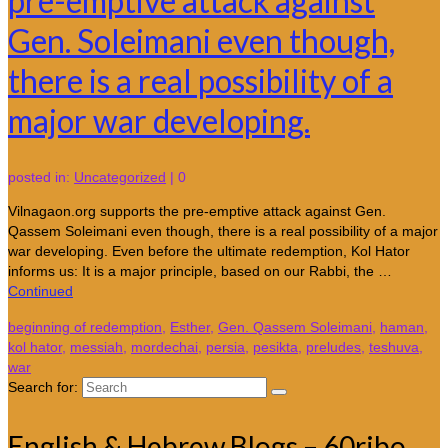
pre-emptive attack against
Gen. Soleimani even though,
there is a real possibility of a
major war developing.
posted in:
Uncategorized
|
0
Vilnagaon.org supports the pre-emptive attack against Gen.
Qassem Soleimani even though, there is a real possibility of a major
war developing. Even before the ultimate redemption, Kol Hator
informs us: It is a major principle, based on our Rabbi, the …
Continued
beginning of redemption
,
Esther
,
Gen. Qassem Soleimani
,
haman
,
kol hator
,
messiah
,
mordechai
,
persia
,
pesikta
,
preludes
,
teshuva
,
war
Search for:
English & Hebrew Blogs – 60ribo