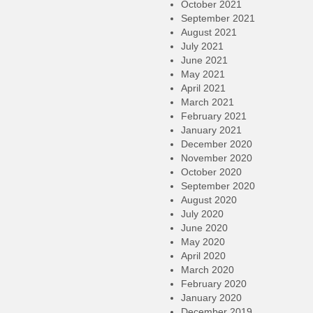
October 2021
September 2021
August 2021
July 2021
June 2021
May 2021
April 2021
March 2021
February 2021
January 2021
December 2020
November 2020
October 2020
September 2020
August 2020
July 2020
June 2020
May 2020
April 2020
March 2020
February 2020
January 2020
December 2019