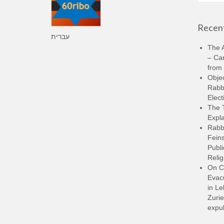
Recent
עברית
The A
– Ca
from 
Objec
Rabbi
Elect
The 
Expla
Rabb
Feins
Publi
Relig
On C
Evacu
in L
Zurie
expul