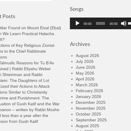
Songs
 Posts
Audio
U
00:00
00:00
Player
U
ltar Found on Mount Eival (Ebal)
A
n We Learn Practical Halacha
k
It?
Archives
t
tions of Key Religious Zionist
i
s to the Chief Rabbinate
o
August 2026
ions
d
July 2026
Talmudic Reasons for Tu B’Av
v
June 2026
ined | Rabbi Eliyahu Weber
May 2026
i Shteinman and Rabbi
April 2026
tein: The Daughters of Lot
March 2026
cized their Actions to Attack
February 2026
ions Similar to Christianity
January 2026
rime and Punishment: The
December 2025
ation of Gush Katif and the War
November 2025
ebanon – written by Rabbi Moshe
October 2025
l less than a year after the
September 2025
sion from Gush Katif
August 2025