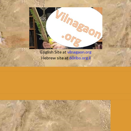
English Site at
vilnagaon.org
Hebrew site at
60ribo.org.il