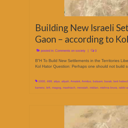
Building New Israeli Se
Gaon – according to Ko
posted in:
Comments on society
|
0
B”H To Build New Settlements in the Territories Lib
Kol Hator Question: Perhaps one should not build 
1000
,
499
,
aliya
,
aliyah
,
Amalek
,
Armilus
,
balaam
,
barak
,
beit habec
kametz
,
left
,
magog
,
mashiach
,
messiah
,
midian
,
mishna brura
,
rabbi 