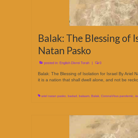
Balak: The Blessing of Is
Natan Pasko
posted in:
English Divrei Torah
|
0
Balak: The Blessing of Isolation for Israel By Ari
it is a nation that shall dwell alone, and not be re
ariel natan pasko
,
badad
,
balaam
,
Balak
,
CoronaVirus pandemic
,
is