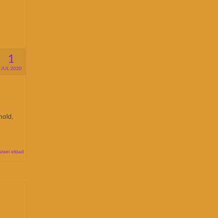
1
JUL 2020
hold,
srael eldad