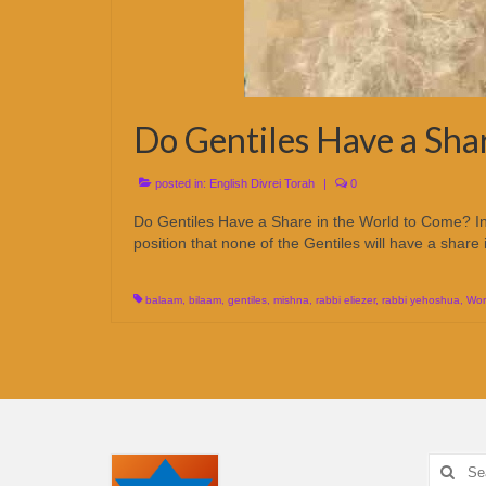
Do Gentiles Have a Sha
posted in:
English Divrei Torah
|
0
Do Gentiles Have a Share in the World to Come? In
position that none of the Gentiles will have a sh
balaam
,
bilaam
,
gentiles
,
mishna
,
rabbi eliezer
,
rabbi yehoshua
,
Wor
Search
for: