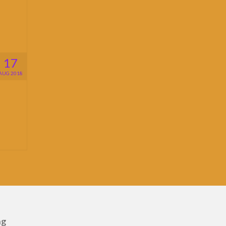
17
AUG 2018