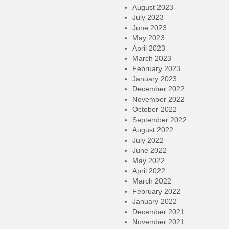
August 2023
July 2023
June 2023
May 2023
April 2023
March 2023
February 2023
January 2023
December 2022
November 2022
October 2022
September 2022
August 2022
July 2022
June 2022
May 2022
April 2022
March 2022
February 2022
January 2022
December 2021
November 2021