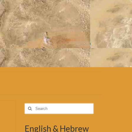
Search
for:
English & Hebrew