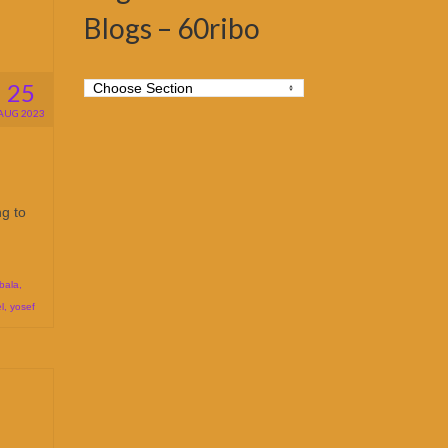
Blogs – 60ribo
25
AUG 2023
ng to
bala
,
l
,
yosef