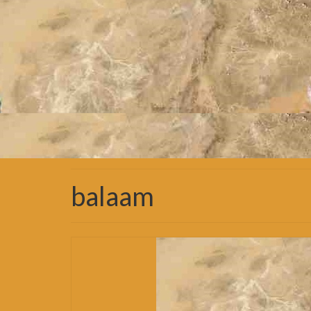
balaam