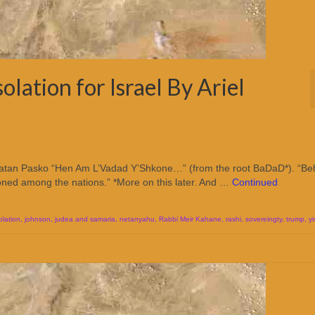
olation for Israel By Ariel
el Natan Pasko “Hen Am L’Vadad Y’Shkone…” (from the root BaDaD*). “Be
ckoned among the nations.” *More on this later. And …
Continued
olation
,
johnson
,
judea and samaria
,
netanyahu
,
Rabbi Meir Kahane
,
rashi
,
sovereingty
,
trump
,
yi