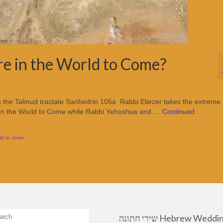
re in the World to Come?
 the Talmud tractate Sanhedrin 105a Rabbi Eliezer takes the extreme
are in the World to Come while Rabbi Yehoshua and …
Continued
ld to come
שירי חתונה Hebrew Wedding