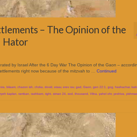
ttlements – The Opinion of the
l Hator
erated by Israel After the 6 Day War The Opinion of the Gaon – accordi
settlements right now because of the mitzvah to …
Continued
hira
,
bilaam
,
chazon ish
,
chzka
,
dovid
,
eisav
,
erev rav
,
gad
,
Gaon
,
gen 22:1
,
gog
,
hashachar
,
kab
aryeh kaplan
,
ramban
,
rashbam
,
right
,
siman 24
,
sod
,
thousand
,
Vilna
,
yahel ohr
,
yeshiva
,
yishmae