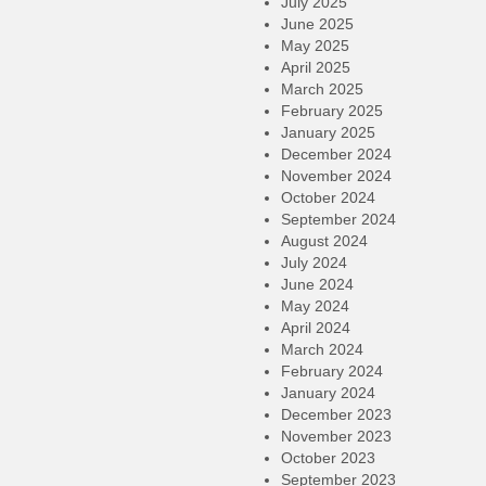
July 2025
June 2025
May 2025
April 2025
March 2025
February 2025
January 2025
December 2024
November 2024
October 2024
September 2024
August 2024
July 2024
June 2024
May 2024
April 2024
March 2024
February 2024
January 2024
December 2023
November 2023
October 2023
September 2023