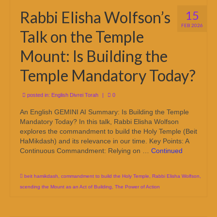
Rabbi Elisha Wolfson’s
15
FEB 2026
Talk on the Temple
Mount: Is Building the
Temple Mandatory Today?
posted in:
English Divrei Torah
|
0
An English GEMINI AI Summary: Is Building the Temple
Mandatory Today? In this talk, Rabbi Elisha Wolfson
explores the commandment to build the Holy Temple (Beit
HaMikdash) and its relevance in our time. Key Points: A
Continuous Commandment: Relying on …
Continued
beit hamikdash
,
commandment to build the Holy Temple
,
Rabbi Elisha Wolfson
,
scending the Mount as an Act of Building
,
The Power of Action