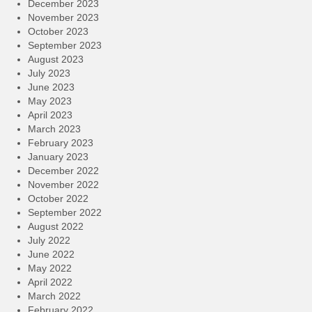
December 2023
November 2023
October 2023
September 2023
August 2023
July 2023
June 2023
May 2023
April 2023
March 2023
February 2023
January 2023
December 2022
November 2022
October 2022
September 2022
August 2022
July 2022
June 2022
May 2022
April 2022
March 2022
February 2022