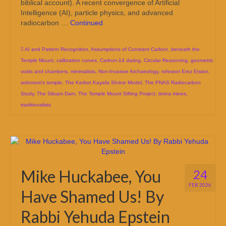
biblical account). A recent convergence of Artificial
Intelligence (AI), particle physics, and advanced
radiocarbon …
Continued
AI and Pattern Recognition
,
Assumptions of Constant Carbon
,
beneath the
Temple Mount
,
calibration curves
,
Carbon-14 dating
,
Circular Reasoning
,
geometric
voids and chambers
,
minimalists
,
Non-Invasive Archaeology
,
rofessor Erez Etsion
,
solomom's temple
,
The Kerbet Kayafa Shrine Model
,
The PNAS Radiocarbon
Study
,
The Siloam Dam
,
The Temple Mount Sifting Project
,
timna mines
,
traditionalists
Mike Huckabee, You
24
FEB 2026
Have Shamed Us! By
Rabbi Yehuda Epstein