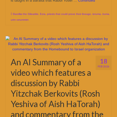
is taught in a baraita that Rabbi Yosei …
Continued
Barzillai the Gileadite
,
Ezra
,
priests that could prove their lineage
,
teruma
,
truma
,
urim vetummim
An AI Summary of a
18
FEB 2026
video which features a
discussion by Rabbi
Yitzchak Berkovits (Rosh
Yeshiva of Aish HaTorah)
and commentary from the