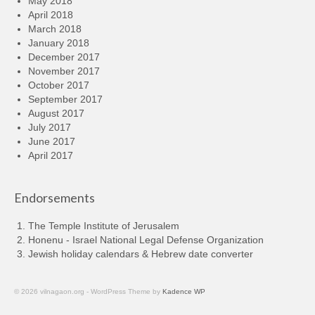
May 2018
April 2018
March 2018
January 2018
December 2017
November 2017
October 2017
September 2017
August 2017
July 2017
June 2017
April 2017
Endorsements
The Temple Institute of Jerusalem
Honenu - Israel National Legal Defense Organization
Jewish holiday calendars & Hebrew date converter
© 2026 vilnagaon.org - WordPress Theme by
Kadence WP