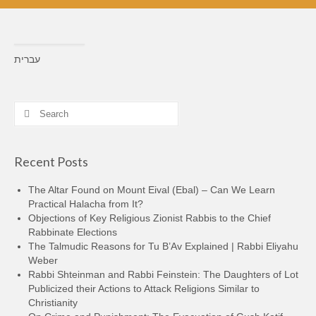
עברית
Search
for:
Recent Posts
The Altar Found on Mount Eival (Ebal) – Can We Learn
Practical Halacha from It?
Objections of Key Religious Zionist Rabbis to the Chief
Rabbinate Elections
The Talmudic Reasons for Tu B’Av Explained | Rabbi Eliyahu
Weber
Rabbi Shteinman and Rabbi Feinstein: The Daughters of Lot
Publicized their Actions to Attack Religions Similar to
Christianity