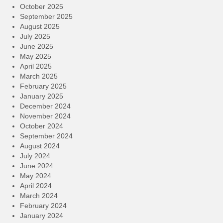
October 2025
September 2025
August 2025
July 2025
June 2025
May 2025
April 2025
March 2025
February 2025
January 2025
December 2024
November 2024
October 2024
September 2024
August 2024
July 2024
June 2024
May 2024
April 2024
March 2024
February 2024
January 2024