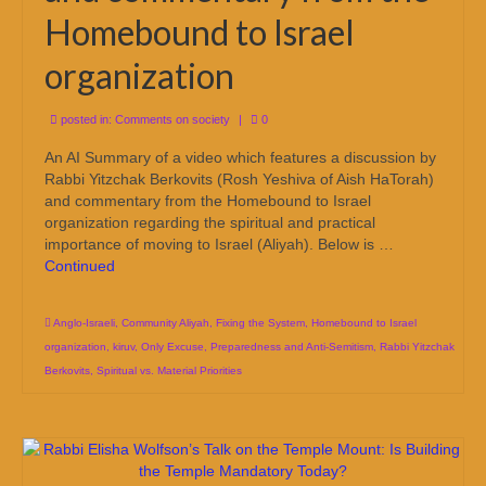
Homebound to Israel
organization
posted in:
Comments on society
|
0
An AI Summary of a video which features a discussion by
Rabbi Yitzchak Berkovits (Rosh Yeshiva of Aish HaTorah)
and commentary from the Homebound to Israel
organization regarding the spiritual and practical
importance of moving to Israel (Aliyah). Below is …
Continued
Anglo-Israeli
,
Community Aliyah
,
Fixing the System
,
Homebound to Israel
organization
,
kiruv
,
Only Excuse
,
Preparedness and Anti-Semitism
,
Rabbi Yitzchak
Berkovits
,
Spiritual vs. Material Priorities