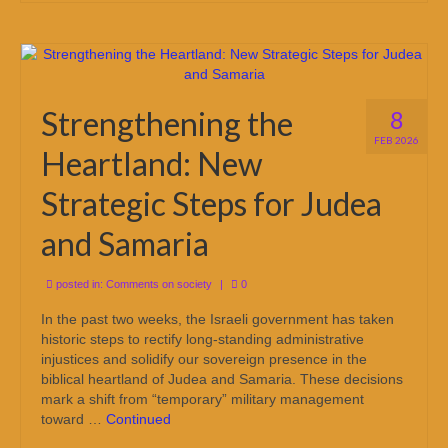
Strengthening the
8
FEB 2026
Heartland: New
Strategic Steps for Judea
and Samaria
posted in:
Comments on society
|
0
In the past two weeks, the Israeli government has taken
historic steps to rectify long-standing administrative
injustices and solidify our sovereign presence in the
biblical heartland of Judea and Samaria. These decisions
mark a shift from “temporary” military management
toward …
Continued