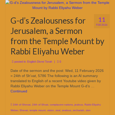
G-d’s Zealousness for
11
FEB 2026
Jerusalem, a Sermon
from the Temple Mount by
Rabbi Eliyahu Weber
posted in:
English Divrei Torah
|
0
Date of the sermon and the post: Wed, 11 February 2026
= 24th of Sh’vat, 5786 The following is an AI summary
translated to English of a recent Youtube video given by
Rabbi Eliyahu Weber on the Temple Mount G-d’s …
Continued
24th of Shevat
,
24th of Shvat
,
complacent nations
,
jealous
,
Rabbi Eliyahu
Weber
,
Shevat
,
temple mount
,
vision
,
zeal
,
zealous
,
zechariah
,
zion