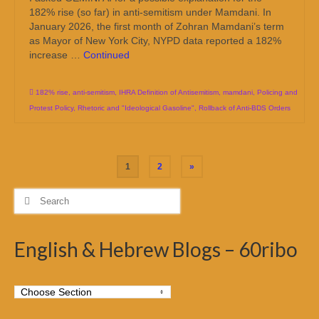
182% rise (so far) in anti-semitism under Mamdani. In
January 2026, the first month of Zohran Mamdani’s term
as Mayor of New York City, NYPD data reported a 182%
increase …
Continued
182% rise
,
anti-semitism
,
IHRA Definition of Antisemitism
,
mamdani
,
Policing and
Protest Policy
,
Rhetoric and "Ideological Gasoline"
,
Rollback of Anti-BDS Orders
Posts
1
2
»
pagination
Search
for:
English & Hebrew Blogs – 60ribo