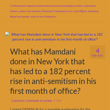
enforcement against environmental and archaeological crimes
,
expansion
,
hebron
,
judea and samaria
,
Restoring Transparency to Land Rights
,
thwarting
illegal land grabs
,
tomb of the Patriarchs
What has Mamdani
4
FEB 2026
done in New York that
has led to a 182 percent
rise in anti-semitism in his
first month of office?
posted in:
Comments on society
|
0
I asked GEMINI AI for a possible explanation for the