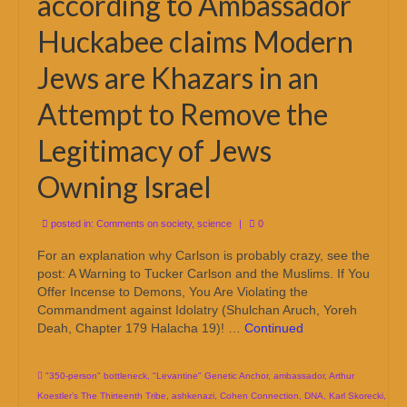
according to Ambassador
Huckabee claims Modern
Jews are Khazars in an
Attempt to Remove the
Legitimacy of Jews
Owning Israel
posted in:
Comments on society
,
science
|
0
For an explanation why Carlson is probably crazy, see the
post: A Warning to Tucker Carlson and the Muslims. If You
Offer Incense to Demons, You Are Violating the
Commandment against Idolatry (Shulchan Aruch, Yoreh
Deah, Chapter 179 Halacha 19)! …
Continued
"350-person" bottleneck
,
"Levantine" Genetic Anchor
,
ambassador
,
Arthur
Koestler’s The Thirteenth Tribe
,
ashkenazi
,
Cohen Connection
,
DNA
,
Karl Skorecki
,