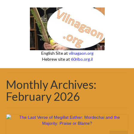
English Site at
vilnagaon.org
Hebrew site at
60ribo.org.il
Monthly Archives:
February 2026