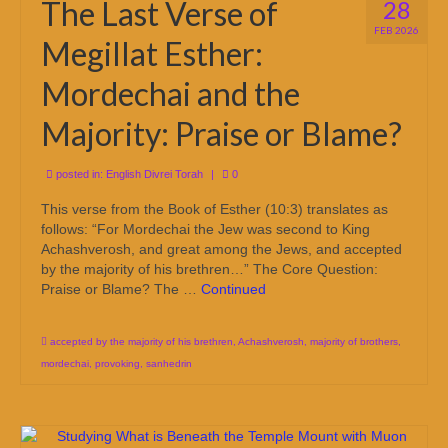
The Last Verse of
28
FEB 2026
Megillat Esther:
Mordechai and the
Majority: Praise or Blame?
posted in:
English Divrei Torah
|
0
This verse from the Book of Esther (10:3) translates as
follows: “For Mordechai the Jew was second to King
Achashverosh, and great among the Jews, and accepted
by the majority of his brethren…” The Core Question:
Praise or Blame? The …
Continued
accepted by the majority of his brethren
,
Achashverosh
,
majority of brothers
,
mordechai
,
provoking
,
sanhedrin