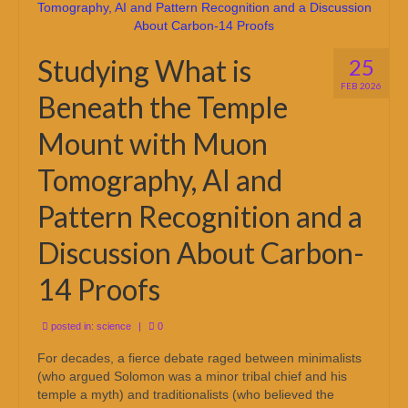
Studying What is
25
FEB 2026
Beneath the Temple
Mount with Muon
Tomography, AI and
Pattern Recognition and a
Discussion About Carbon-
14 Proofs
posted in:
science
|
0
For decades, a fierce debate raged between minimalists
(who argued Solomon was a minor tribal chief and his
temple a myth) and traditionalists (who believed the