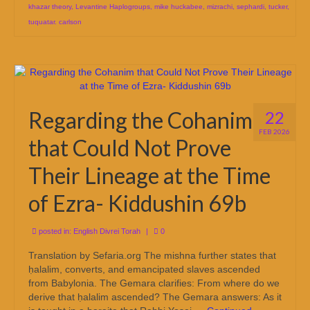
khazar theory
,
Levantine Haplogroups
,
mike huckabee
,
mizrachi
,
sephardi
,
tucker
,
tuquatar. carlson
Regarding the Cohanim
22
FEB 2026
that Could Not Prove
Their Lineage at the Time
of Ezra- Kiddushin 69b
posted in:
English Divrei Torah
|
0
Translation by Sefaria.org The mishna further states that
ḥalalim, converts, and emancipated slaves ascended
from Babylonia. The Gemara clarifies: From where do we
derive that ḥalalim ascended? The Gemara answers: As it