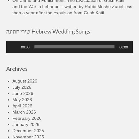
On Crime and Punishment: The Evacuation of Gush Katif
and the War in Lebanon – written by Rabbi Moshe Zuriel less
than a year after the expulsion from Gush Katif
שירי חתונה Hebrew Wedding Songs
Audio
00:00
00:00
Player
Archives
August 2026
July 2026
June 2026
May 2026
April 2026
March 2026
February 2026
January 2026
December 2025
November 2025