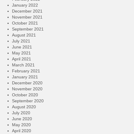
January 2022
December 2021
November 2021
October 2021
September 2021
August 2021
July 2021
June 2021
May 2021
April 2021
March 2021
February 2021
January 2021
December 2020
November 2020
October 2020
September 2020
August 2020
July 2020
June 2020
May 2020
April 2020