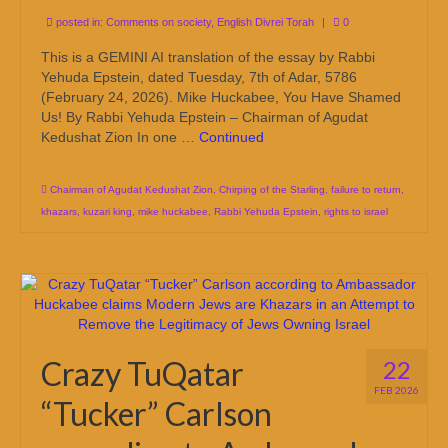
posted in:
Comments on society
,
English Divrei Torah
|
0
This is a GEMINI AI translation of the essay by Rabbi
Yehuda Epstein, dated Tuesday, 7th of Adar, 5786
(February 24, 2026). Mike Huckabee, You Have Shamed
Us! By Rabbi Yehuda Epstein – Chairman of Agudat
Kedushat Zion In one …
Continued
Chairman of Agudat Kedushat Zion
,
Chirping of the Starling
,
failure to return
,
khazars
,
kuzari king
,
mike huckabee
,
Rabbi Yehuda Epstein
,
rights to israel
Crazy TuQatar
22
FEB 2026
“Tucker” Carlson