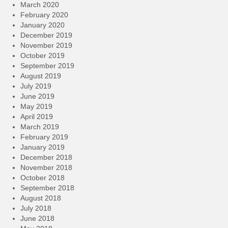
March 2020
February 2020
January 2020
December 2019
November 2019
October 2019
September 2019
August 2019
July 2019
June 2019
May 2019
April 2019
March 2019
February 2019
January 2019
December 2018
November 2018
October 2018
September 2018
August 2018
July 2018
June 2018