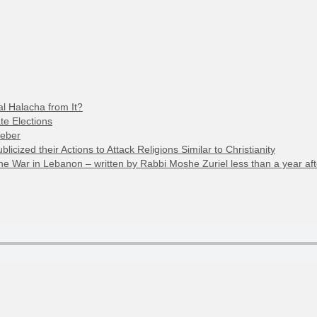
l Halacha from It?
te Elections
Weber
cized their Actions to Attack Religions Similar to Christianity
 War in Lebanon – written by Rabbi Moshe Zuriel less than a year aft