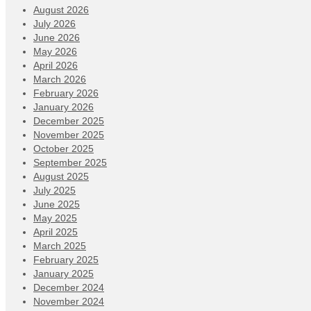
August 2026
July 2026
June 2026
May 2026
April 2026
March 2026
February 2026
January 2026
December 2025
November 2025
October 2025
September 2025
August 2025
July 2025
June 2025
May 2025
April 2025
March 2025
February 2025
January 2025
December 2024
November 2024