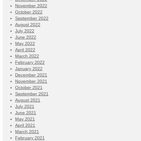
November 2022
October 2022
September 2022
August 2022
July 2022
June 2022
May 2022
April 2022
March 2022
February 2022
January 2022
December 2021
November 2021
October 2021
September 2021
August 2021
July 2021
June 2021
May 2021
April 2021
March 2021
February 2021