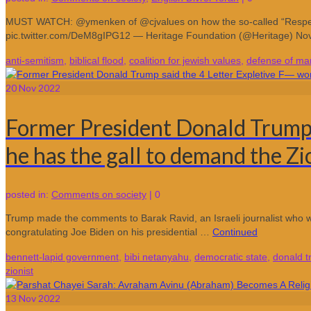
MUST WATCH: @ymenken of @cjvalues on how the so-called “Respect f
pic.twitter.com/DeM8gIPG12 — Heritage Foundation (@Heritage) N
anti-semitism
,
biblical flood
,
coalition for jewish values
,
defense of mar
20
Nov 2022
Former President Donald Trump s
he has the gall to demand the Zi
posted in:
Comments on society
|
0
Trump made the comments to Barak Ravid, an Israeli journalist who w
congratulating Joe Biden on his presidential …
Continued
bennett-lapid government
,
bibi netanyahu
,
democratic state
,
donald 
zionist
13
Nov 2022