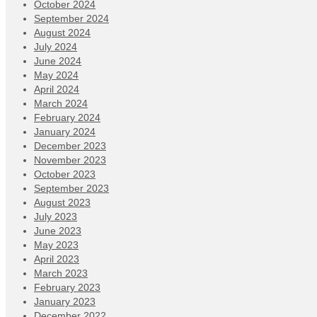
October 2024
September 2024
August 2024
July 2024
June 2024
May 2024
April 2024
March 2024
February 2024
January 2024
December 2023
November 2023
October 2023
September 2023
August 2023
July 2023
June 2023
May 2023
April 2023
March 2023
February 2023
January 2023
December 2022