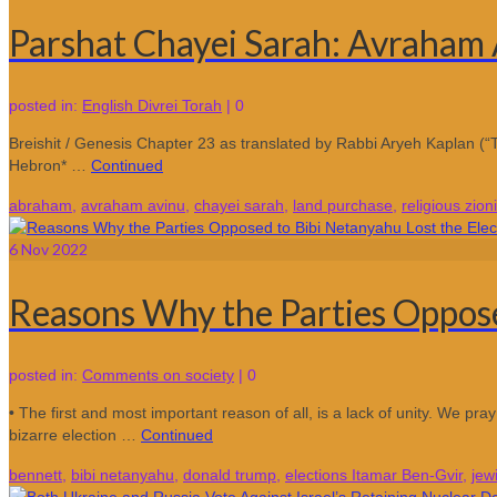
Parshat Chayei Sarah: Avraham 
posted in:
English Divrei Torah
|
0
Breishit / Genesis Chapter 23 as translated by Rabbi Aryeh Kaplan (“T
Hebron* …
Continued
abraham
,
avraham avinu
,
chayei sarah
,
land purchase
,
religious zioni
6
Nov 2022
Reasons Why the Parties Oppose
posted in:
Comments on society
|
0
• The first and most important reason of all, is a lack of unity. We pr
bizarre election …
Continued
bennett
,
bibi netanyahu
,
donald trump
,
elections Itamar Ben-Gvir
,
jew