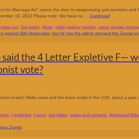
or Marriage Act” opens the door to weaponizing anti-semitism and ha
ovember 16, 2022 Please note: We have no …
Continued
riage act
,
Joe biden
,
Noah
,
rabbi yaakov menkin
,
same gender marria
aid the 4 Letter Expletive F— w
onist vote?
orks Israel’s Walla news and the Axios outlet in the USA, about a year
trump
,
f expletive
,
f word
,
Joe biden
,
judea and samaria
,
Mahmoud Abb