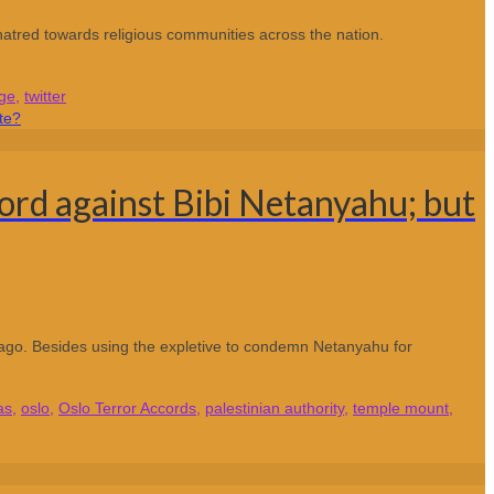
tred towards religious communities across the nation.
ge
,
twitter
ord against Bibi Netanyahu; but
 ago. Besides using the expletive to condemn Netanyahu for
as
,
oslo
,
Oslo Terror Accords
,
palestinian authority
,
temple mount
,