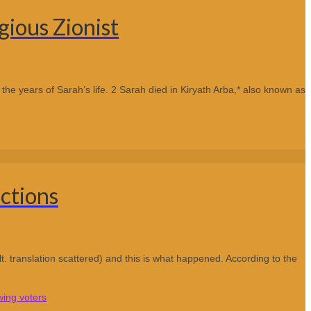
ious Zionist
he years of Sarah’s life. 2 Sarah died in Kiryath Arba,* also known as
ctions
lt. translation scattered) and this is what happened. According to the
wing voters