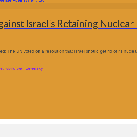
inst Israel’s Retaining Nuclear 
ed: The UN voted on a resolution that Israel should get rid of its nuclea
te
,
world war
,
zelensky