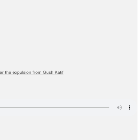
er the expulsion from Gush Katif