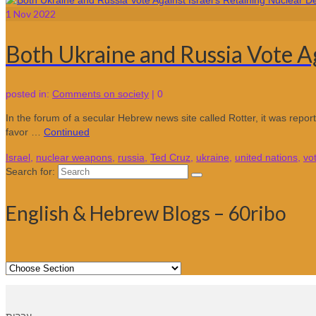
1
Nov 2022
Both Ukraine and Russia Vote Aga
posted in:
Comments on society
|
0
In the forum of a secular Hebrew news site called Rotter, it was report
favor …
Continued
Israel
,
nuclear weapons
,
russia
,
Ted Cruz
,
ukraine
,
united nations
,
vo
Search for:
English & Hebrew Blogs – 60ribo