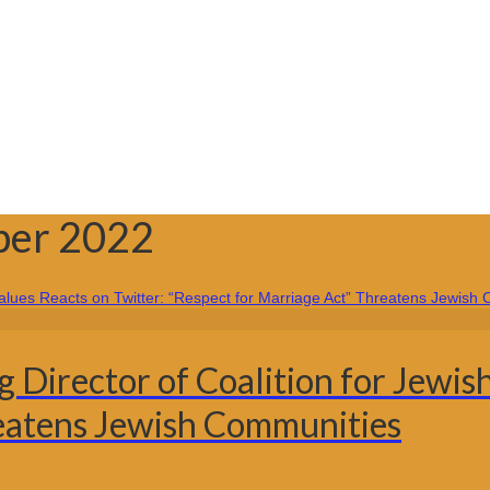
ber 2022
irector of Coalition for Jewish
reatens Jewish Communities