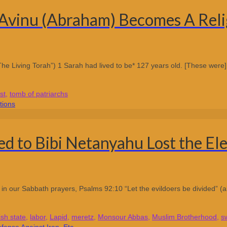
Avinu (Abraham) Becomes A Relig
he Living Torah”) 1 Sarah had lived to be* 127 years old. [These were] t
st
,
tomb of patriarchs
d to Bibi Netanyahu Lost the Ele
ay in our Sabbath prayers, Psalms 92:10 “Let the evildoers be divided” (a
ish state
,
labor
,
Lapid
,
meretz
,
Monsour Abbas
,
Muslim Brotherhood
,
s