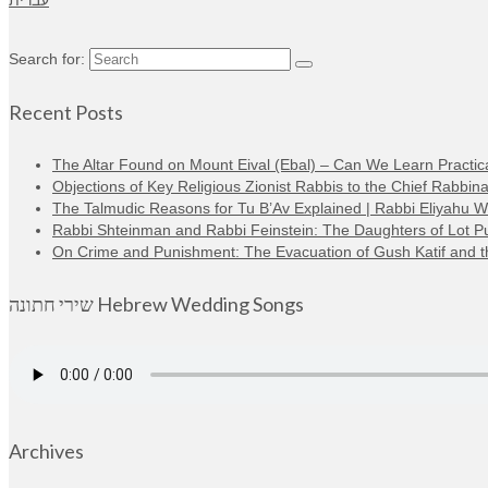
עברית
Search for:
Recent Posts
The Altar Found on Mount Eival (Ebal) – Can We Learn Practica
Objections of Key Religious Zionist Rabbis to the Chief Rabbina
The Talmudic Reasons for Tu B’Av Explained | Rabbi Eliyahu 
Rabbi Shteinman and Rabbi Feinstein: The Daughters of Lot Publi
On Crime and Punishment: The Evacuation of Gush Katif and the
שירי חתונה Hebrew Wedding Songs
Archives