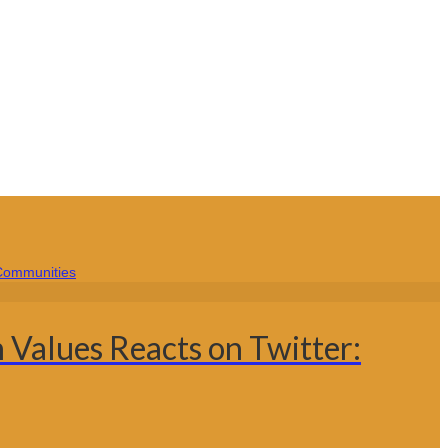
 Values Reacts on Twitter: