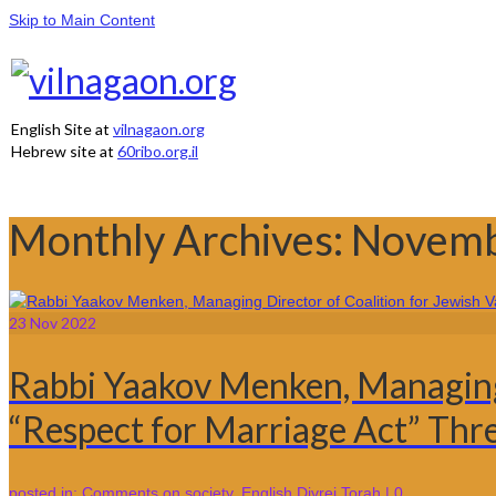
Skip to Main Content
English Site at
vilnagaon.org
Hebrew site at
60ribo.org.il
Monthly Archives: Novem
23
Nov 2022
Rabbi Yaakov Menken, Managing D
“Respect for Marriage Act” Th
posted in:
Comments on society
,
English Divrei Torah
|
0