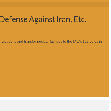
Defense Against Iran, Etc.
r weapons and transfer nuclear facilities to the IAEA. 152 votes in