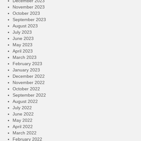
December 2023
November 2023
October 2023
September 2023
August 2023
July 2023
June 2023
May 2023
April 2023
March 2023
February 2023
January 2023
December 2022
November 2022
October 2022
September 2022
August 2022
July 2022
June 2022
May 2022
April 2022
March 2022
February 2022