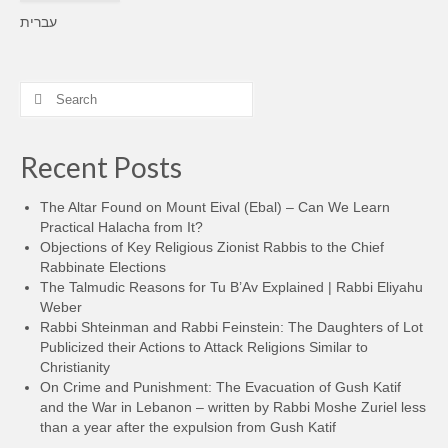
עברית
Search
for:
Recent Posts
The Altar Found on Mount Eival (Ebal) – Can We Learn
Practical Halacha from It?
Objections of Key Religious Zionist Rabbis to the Chief
Rabbinate Elections
The Talmudic Reasons for Tu B’Av Explained | Rabbi Eliyahu
Weber
Rabbi Shteinman and Rabbi Feinstein: The Daughters of Lot
Publicized their Actions to Attack Religions Similar to
Christianity
On Crime and Punishment: The Evacuation of Gush Katif
and the War in Lebanon – written by Rabbi Moshe Zuriel less
than a year after the expulsion from Gush Katif