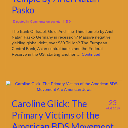
Pasko
posted in:
Comments on society
|
0
The Bank Of Israel, Gold, And The Third Temple by Ariel
Natan Pasko Germany in recession? Massive negative
yielding global debt, over $30 Trillion? The European
Central Bank, Asian central banks and the Federal
Reserve in the US, starting another …
Continued
Caroline Glick: The
23
AUG 2019
Primary Victims of the
American BDS Movement