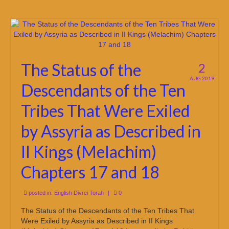
The Status of the
2
AUG 2019
Descendants of the Ten
Tribes That Were Exiled
by Assyria as Described in
II Kings (Melachim)
Chapters 17 and 18
posted in:
English Divrei Torah
|
0
The Status of the Descendants of the Ten Tribes That
Were Exiled by Assyria as Described in II Kings