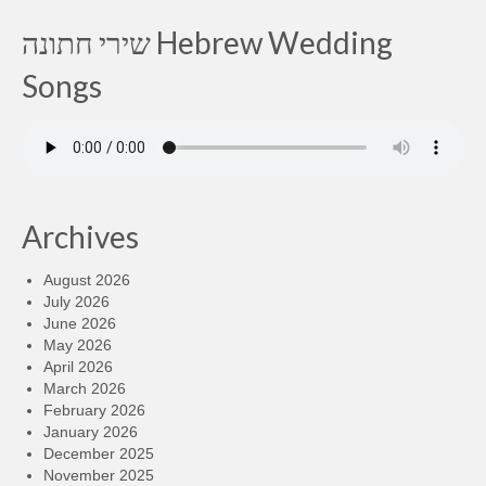
שירי חתונה Hebrew Wedding
Songs
Archives
August 2026
July 2026
June 2026
May 2026
April 2026
March 2026
February 2026
January 2026
December 2025
November 2025