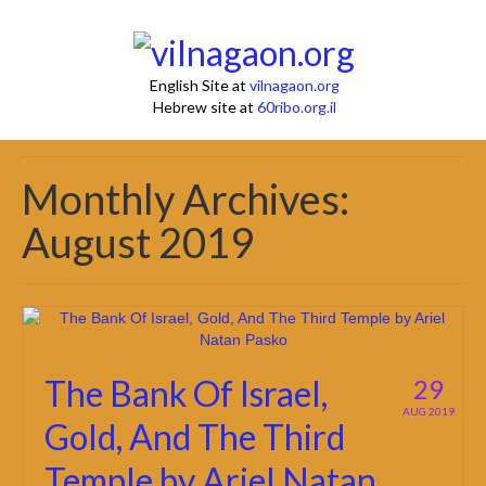
English Site at
vilnagaon.org
Hebrew site at
60ribo.org.il
Monthly Archives:
August 2019
The Bank Of Israel,
29
AUG 2019
Gold, And The Third
Temple by Ariel Natan