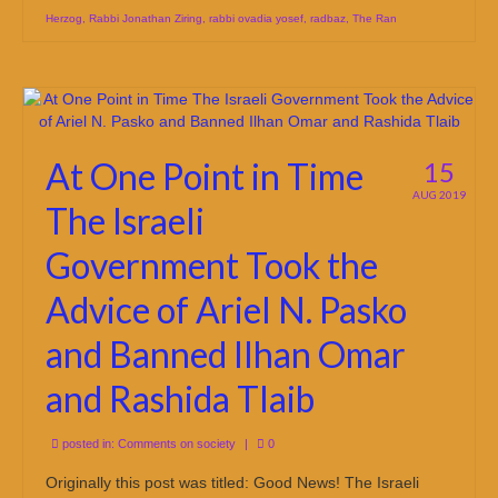
Herzog
,
Rabbi Jonathan Ziring
,
rabbi ovadia yosef
,
radbaz
,
The Ran
At One Point in Time
15
AUG 2019
The Israeli
Government Took the
Advice of Ariel N. Pasko
and Banned Ilhan Omar
and Rashida Tlaib
posted in:
Comments on society
|
0
Originally this post was titled: Good News! The Israeli