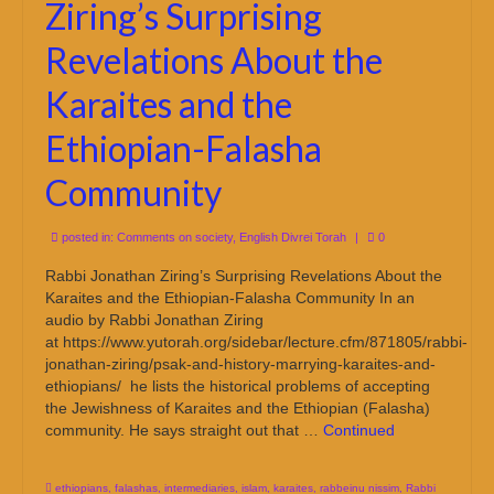
Ziring’s Surprising
Revelations About the
Karaites and the
Ethiopian-Falasha
Community
posted in:
Comments on society
,
English Divrei Torah
|
0
Rabbi Jonathan Ziring’s Surprising Revelations About the
Karaites and the Ethiopian-Falasha Community In an
audio by Rabbi Jonathan Ziring
at https://www.yutorah.org/sidebar/lecture.cfm/871805/rabbi-
jonathan-ziring/psak-and-history-marrying-karaites-and-
ethiopians/ he lists the historical problems of accepting
the Jewishness of Karaites and the Ethiopian (Falasha)
community. He says straight out that …
Continued
ethiopians
,
falashas
,
intermediaries
,
islam
,
karaites
,
rabbeinu nissim
,
Rabbi