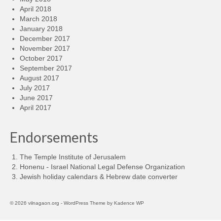
April 2018
March 2018
January 2018
December 2017
November 2017
October 2017
September 2017
August 2017
July 2017
June 2017
April 2017
Endorsements
The Temple Institute of Jerusalem
Honenu - Israel National Legal Defense Organization
Jewish holiday calendars & Hebrew date converter
© 2026 vilnagaon.org - WordPress Theme by
Kadence WP