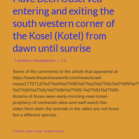
entering and exiting the
south western corner of
the Kosel (Kotel) from
dawn until sunrise
posted in:
Uncategorized
|
0
Some of the comments to the article that appeared at
https://www.theyeshivaworld.com/news/israel-
news/1770713/%d7%a9%d7%95%d7%a2%d7%9c%d7%99%d7
%d7%94%d7%9c%d7%9b%d7%95-%d7%91%d7%95-
dozens-of-foxes-seen-early-morning-near-kosel-
prophecy-of-zechariah-alive-and-well-watch-the-
video.html claim the animals in the video are not foxes
but a different species.
Foxes
,
kosel
,
kotel
,
temple mount