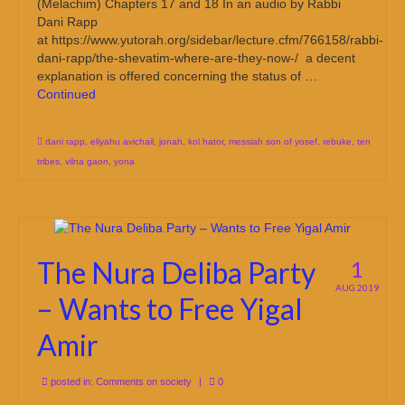
(Melachim) Chapters 17 and 18 In an audio by Rabbi
Dani Rapp
at https://www.yutorah.org/sidebar/lecture.cfm/766158/rabbi-
dani-rapp/the-shevatim-where-are-they-now-/ a decent
explanation is offered concerning the status of …
Continued
dani rapp
,
eliyahu avichail
,
jonah
,
kol hator
,
messiah son of yosef
,
rebuke
,
ten
tribes
,
vilna gaon
,
yona
The Nura Deliba Party
1
AUG 2019
– Wants to Free Yigal
Amir
posted in:
Comments on society
|
0