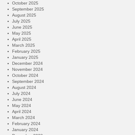
October 2025
September 2025
August 2025
July 2025
June 2025
May 2025
April 2025
March 2025
February 2025
January 2025
December 2024
November 2024
October 2024
September 2024
August 2024
July 2024
June 2024
May 2024
April 2024
March 2024
February 2024
January 2024