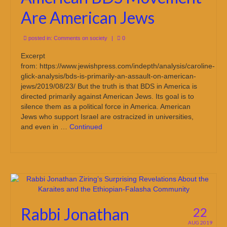
Are American Jews
posted in:
Comments on society
|
0
Excerpt
from: https://www.jewishpress.com/indepth/analysis/caroline-
glick-analysis/bds-is-primarily-an-assault-on-american-
jews/2019/08/23/ But the truth is that BDS in America is
directed primarily against American Jews. Its goal is to
silence them as a political force in America. American
Jews who support Israel are ostracized in universities,
and even in …
Continued
Rabbi Jonathan
22
AUG 2019