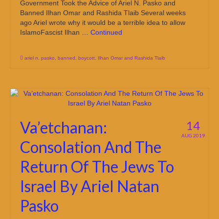
Government Took the Advice of Ariel N. Pasko and
Banned Ilhan Omar and Rashida Tlaib Several weeks
ago Ariel wrote why it would be a terrible idea to allow
IslamoFascist Ilhan …
Continued
ariel n. pasko
,
banned
,
boycott
,
Ilhan Omar and Rashida Tlaib
Va’etchanan:
14
AUG 2019
Consolation And The
Return Of The Jews To
Israel By Ariel Natan
Pasko