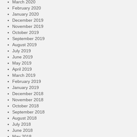
March 2020
February 2020
January 2020
December 2019
November 2019
October 2019
September 2019
August 2019
July 2019
June 2019
May 2019
April 2019
March 2019
February 2019
January 2019
December 2018
November 2018
October 2018
September 2018
August 2018
July 2018
June 2018
May 2018