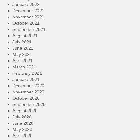
January 2022
December 2021
November 2021
October 2021
September 2021
August 2021
July 2021
June 2021
May 2021
April 2021
March 2021
February 2021
January 2021
December 2020
November 2020
October 2020
September 2020
August 2020
July 2020
June 2020
May 2020
April 2020