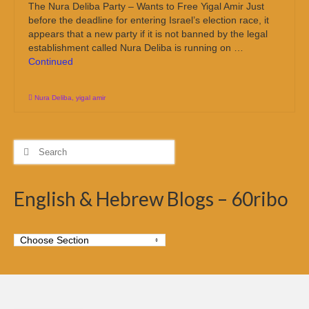
The Nura Deliba Party – Wants to Free Yigal Amir Just
before the deadline for entering Israel’s election race, it
appears that a new party if it is not banned by the legal
establishment called Nura Deliba is running on …
Continued
Nura Deliba
,
yigal amir
Search
for:
English & Hebrew Blogs – 60ribo