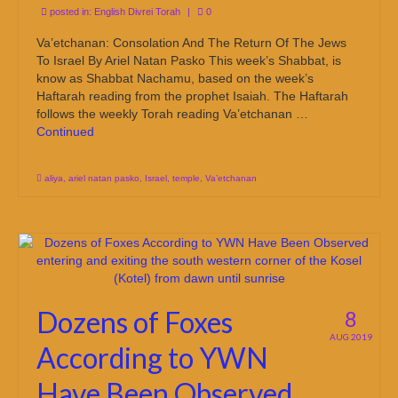
posted in:
English Divrei Torah
|
0
Va’etchanan: Consolation And The Return Of The Jews
To Israel By Ariel Natan Pasko This week’s Shabbat, is
know as Shabbat Nachamu, based on the week’s
Haftarah reading from the prophet Isaiah. The Haftarah
follows the weekly Torah reading Va’etchanan …
Continued
aliya
,
ariel natan pasko
,
Israel
,
temple
,
Va’etchanan
Dozens of Foxes
8
AUG 2019
According to YWN
Have Been Observed