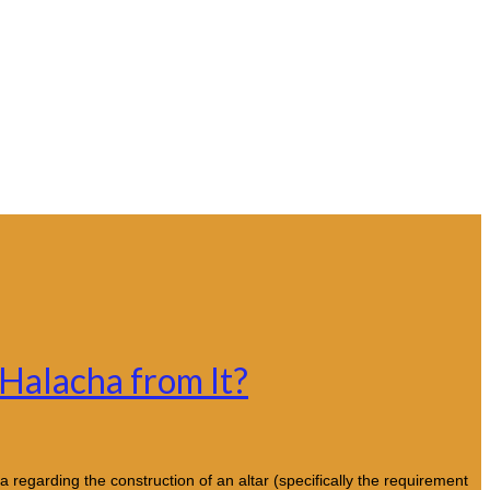
 Halacha from It?
regarding the construction of an altar (specifically the requirement