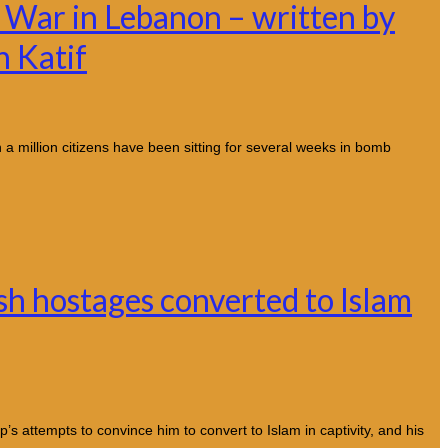
 War in Lebanon – written by
h Katif
 a million citizens have been sitting for several weeks in bomb
h hostages converted to Islam
s attempts to convince him to convert to Islam in captivity, and his