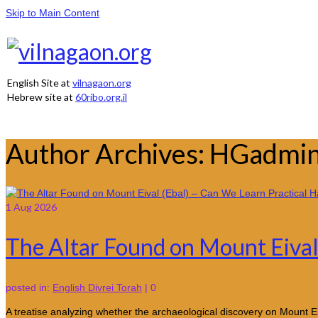
Skip to Main Content
English Site at
vilnagaon.org
Hebrew site at
60ribo.org.il
Author Archives: HGadmi
1
Aug 2026
The Altar Found on Mount Eival 
posted in:
English Divrei Torah
|
0
A treatise analyzing whether the archaeological discovery on Mount Ei