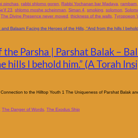
bi pinchas
,
rabbi shlomo goren
,
Rabbi Yochanan bar Madaya
,
rambam
e'if 23
,
shlomo moshe scheinman
,
Siman 4
,
smoking
,
solomon
,
Solomo
,
The Divine Presence never moved
,
thickness of the walls
,
Tyropoeon V
f the Parsha | Parshat Balak – B
e hills I behold him.” (A Torah I
 Connection to the Hilltop Youth 1 The Uniqueness of Parshat Balak a
,
The Danger of Words
,
The Exodus Ship