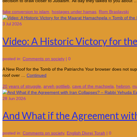
decision to draw closer to Judaism.”All day they talked to you about
fake conversion to islam
,
hostages under hamas
,
Rom Braslavski
3
Jul 2026
Video: A Historic Victory for t
posted in:
Comments on society
|
0
A New Roof for the Tomb of the Patriarchs Your browser does not supp
roof over …
Continued
20 years of struggle
,
aryeh gottlieb
,
cave of the machpela
,
hebron
,
ma
28
Jun 2026
And What if the Agreement with
posted in:
Comments on society
,
English Divrei Torah
|
0