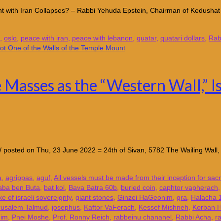
ement with Iran Collapses? – Rabbi Yehuda Epstein, Chairman of Kedusha
,
oslo
,
peace with iran
,
peace with lebanon
,
quatar
,
quatari dollars
,
Rab
Masses as the “Western Wall,” Is
/kotel/ posted on Thu, 23 June 2022 = 24th of Sivan, 5782 The Wailing Wa
a
,
agrippas
,
aguf
,
All vessels must be made from their inception for sac
aba ben Buta
,
bat kol
,
Bava Batra 60b
,
buried coin
,
caphtor vapherach
ke of israeli sovereignty
,
giant stones
,
Ginzei HaGeonim
,
gra
,
Halacha 
rusalem Talmud
,
josephus
,
Kaftor VaFerach
,
Kessef Mishneh
,
Korban 
him
,
Pnei Moshe
,
Prof. Ronny Reich
,
rabbeinu chananel
,
Rabbi Acha
,
r