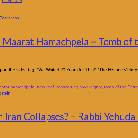
 …
Continued
he Maarat Hamachpela = Tomb of t
ort the video tag. *We Waited 20 Years for This!* *The Historic Victor
arat hamachpela
,
new roof
,
reasserting sovereignty
,
tomb of the Patri
 Iran Collapses? – Rabbi Yehuda 