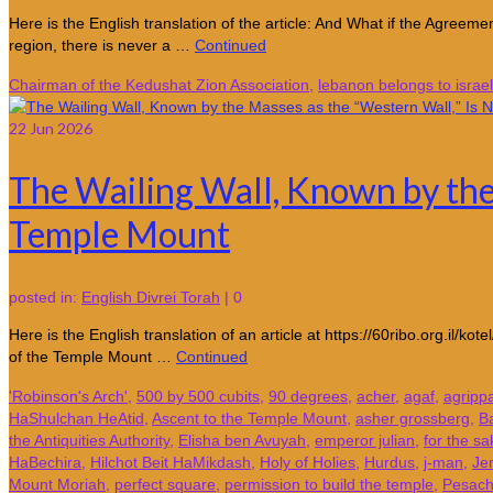
Here is the English translation of the article: And What if the Agre
region, there is never a …
Continued
Chairman of the Kedushat Zion Association
,
lebanon belongs to israel
22
Jun 2026
The Wailing Wall, Known by the 
Temple Mount
posted in:
English Divrei Torah
|
0
Here is the English translation of an article at https://60ribo.org.il
of the Temple Mount …
Continued
'Robinson's Arch'
,
500 by 500 cubits
,
90 degrees
,
acher
,
agaf
,
agripp
HaShulchan HeAtid
,
Ascent to the Temple Mount
,
asher grossberg
,
B
the Antiquities Authority
,
Elisha ben Avuyah
,
emperor julian
,
for the sa
HaBechira
,
Hilchot Beit HaMikdash
,
Holy of Holies
,
Hurdus
,
j-man
,
Je
Mount Moriah
,
perfect square
,
permission to build the temple
,
Pesac