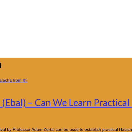
n
(Ebal) – Can We Learn Practical
val by Professor Adam Zertal can be used to establish practical Halacha 