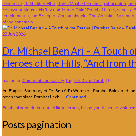
elkana lior
,
Rabbi Iddo Elba
,
Rabbi Moshe Feinstein
,
rabbi natan
,
rab
Yeshiva of Mercaz HaRav and former Chief Rabbi of Israel
,
sanctity
,
S
temple mount
,
the Bishop of Constantinople
,
The Christian Sozomen
of the sanctuary
22
Jun 2026
Dr. Michael Ben Ari – A Touch o
Heroes of the Hills, “And from th
posted in:
Comments on society
,
English Divrei Torah
|
0
An English Summary of Dr. Ben Ari’s Words on Parshat Balak and the
notes that since Parshat Lech …
Continued
Balak
,
bilaam
,
dr. ben-ari
,
hilltop heroes
,
hilltop youth
,
settler violence
Posts pagination