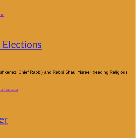
ar
 Elections
shkenazi Chief Rabbi) and Rabbi Shaul Yisraeli (leading Religious
te bureau
er