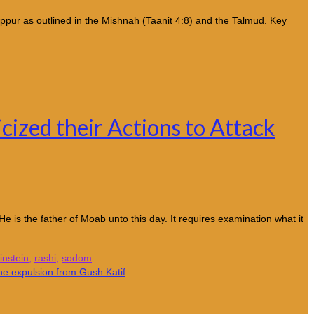
ippur as outlined in the Mishnah (Taanit 4:8) and the Talmud. Key
cized their Actions to Attack
is the father of Moab unto this day. It requires examination what it
nstein
,
rashi
,
sodom