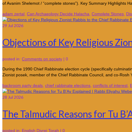
of Avanim Shelemot / “complete stones”). Key Summary Highlights H
adam zertal
,
Can Archaeology Decide Halacha
,
Complete Stones
,
Dis
29
Jul 2026
Objections of Key Religious Zion
posted in:
Comments on society
|
0
During the 1990 Chief Rabbinate election cycle (specifically culmina
Zionist posek, member of the Chief Rabbinate Council, and co-Rosh
backroom party deals
,
chief rabbinate elections
,
conflicts of interest
,
E
28
Jul 2026
The Talmudic Reasons for Tu B’
posted in:
English Divrei Torah
|
0