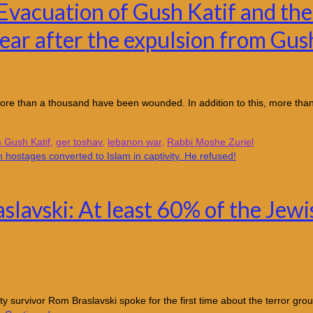
vacuation of Gush Katif and the
ear after the expulsion from Gus
d more than a thousand have been wounded. In addition to this, more than
m Gush Katif
,
ger toshav
,
lebanon war
,
Rabbi Moshe Zuriel
avski: At least 60% of the Jewis
urvivor Rom Braslavski spoke for the first time about the terror group’