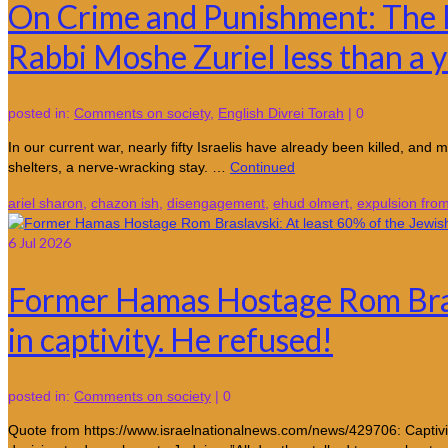
On Crime and Punishment: The E
Rabbi Moshe Zuriel less than a y
posted in:
Comments on society
,
English Divrei Torah
|
0
In our current war, nearly fifty Israelis have already been killed, an
shelters, a nerve-wracking stay. …
Continued
ariel sharon
,
chazon ish
,
disengagement
,
ehud olmert
,
expulsion fro
6
Jul 2026
Former Hamas Hostage Rom Brasl
in captivity. He refused!
posted in:
Comments on society
|
0
Quote from https://www.israelnationalnews.com/news/429706: Captivity s