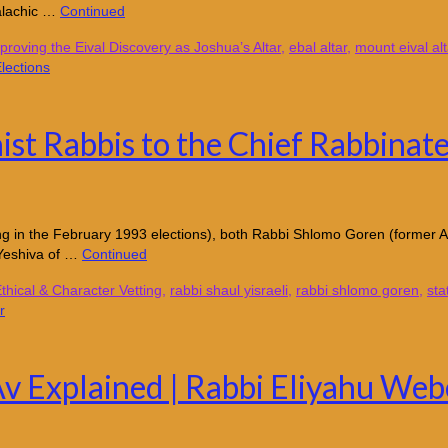
alachic …
Continued
proving the Eival Discovery as Joshua’s Altar
,
ebal altar
,
mount eival alt
ist Rabbis to the Chief Rabbinate
ting in the February 1993 elections), both Rabbi Shlomo Goren (former A
 Yeshiva of …
Continued
thical & Character Vetting
,
rabbi shaul yisraeli
,
rabbi shlomo goren
,
sta
Av Explained | Rabbi Eliyahu Web