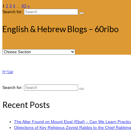
1
2
3
4
…
83
»
Search for:
English & Hebrew Blogs – 60ribo
עברית
Search for:
Recent Posts
The Altar Found on Mount Eival (Ebal) – Can We Learn Practica
Objections of Key Religious Zionist Rabbis to the Chief Rabbina