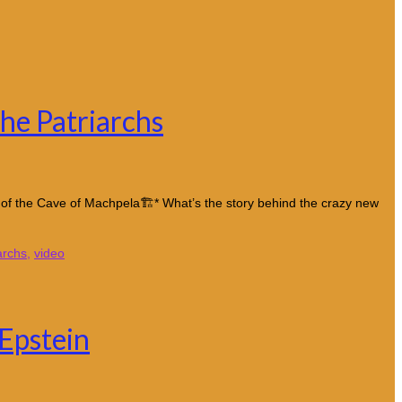
he Patriarchs
y of the Cave of Machpela🏗️* What’s the story behind the crazy new
archs
,
video
Epstein