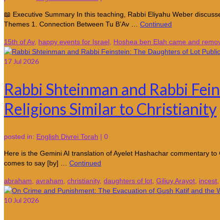
📖 Executive Summary In this teaching, Rabbi Eliyahu Weber discusses
Themes 1. Connection Between Tu B’Av …
Continued
15th of Av
,
happy events for Israel
,
Hoshea ben Elah came and remove
17
Jul 2026
Rabbi Shteinman and Rabbi Feins
Religions Similar to Christianity
posted in:
English Divrei Torah
|
0
Here is the Gemini AI translation of Ayelet Hashachar commentary to 
comes to say [by] …
Continued
abraham
,
avraham
,
christianity
,
daughters of lot
,
Giliuy Arayot
,
incest
10
Jul 2026