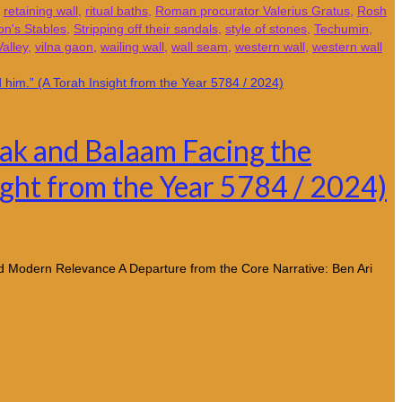
,
retaining wall
,
ritual baths
,
Roman procurator Valerius Gratus
,
Rosh
n's Stables
,
Stripping off their sandals
,
style of stones
,
Techumin
,
alley
,
vilna gaon
,
wailing wall
,
wall seam
,
western wall
,
western wall
alak and Balaam Facing the
nsight from the Year 5784 / 2024)
nd Modern Relevance A Departure from the Core Narrative: Ben Ari