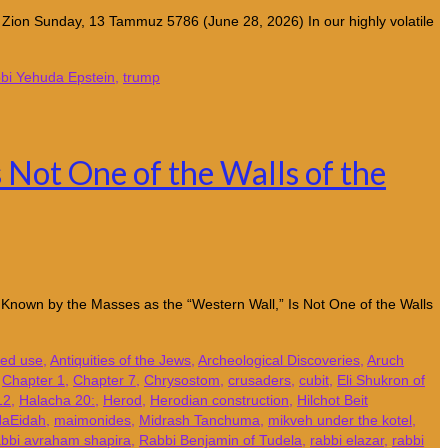
t Zion Sunday, 13 Tammuz 5786 (June 28, 2026) In our highly volatile
bi Yehuda Epstein
,
trump
 Not One of the Walls of the
ll, Known by the Masses as the “Western Wall,” Is Not One of the Walls
red use
,
Antiquities of the Jews
,
Archeological Discoveries
,
Aruch
,
Chapter 1
,
Chapter 7
,
Chrysostom
,
crusaders
,
cubit
,
Eli Shukron of
12
,
Halacha 20:
,
Herod
,
Herodian construction
,
Hilchot Beit
HaEidah
,
maimonides
,
Midrash Tanchuma
,
mikveh under the kotel
,
abbi avraham shapira
,
Rabbi Benjamin of Tudela
,
rabbi elazar
,
rabbi