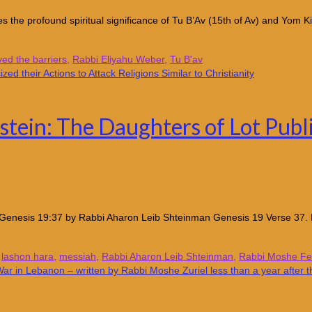
 the profound spiritual significance of Tu B’Av (15th of Av) and Yom K
d the barriers
,
Rabbi Eliyahu Weber
,
Tu B'av
tein: The Daughters of Lot Publi
Genesis 19:37 by Rabbi Aharon Leib Shteinman Genesis 19 Verse 37. He 
,
lashon hara
,
messiah
,
Rabbi Aharon Leib Shteinman
,
Rabbi Moshe Fei