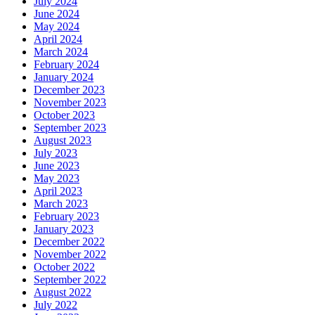
July 2024
June 2024
May 2024
April 2024
March 2024
February 2024
January 2024
December 2023
November 2023
October 2023
September 2023
August 2023
July 2023
June 2023
May 2023
April 2023
March 2023
February 2023
January 2023
December 2022
November 2022
October 2022
September 2022
August 2022
July 2022