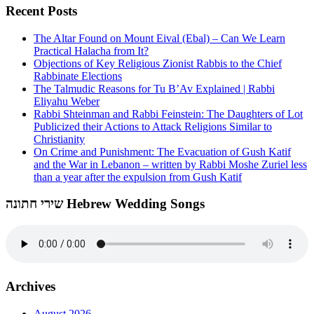
Recent Posts
The Altar Found on Mount Eival (Ebal) – Can We Learn
Practical Halacha from It?
Objections of Key Religious Zionist Rabbis to the Chief
Rabbinate Elections
The Talmudic Reasons for Tu B’Av Explained | Rabbi
Eliyahu Weber
Rabbi Shteinman and Rabbi Feinstein: The Daughters of Lot
Publicized their Actions to Attack Religions Similar to
Christianity
On Crime and Punishment: The Evacuation of Gush Katif
and the War in Lebanon – written by Rabbi Moshe Zuriel less
than a year after the expulsion from Gush Katif
שירי חתונה Hebrew Wedding Songs
Archives
August 2026