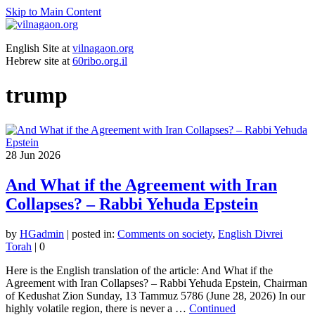
Skip to Main Content
English Site at
vilnagaon.org
Hebrew site at
60ribo.org.il
trump
28
Jun 2026
And What if the Agreement with Iran
Collapses? – Rabbi Yehuda Epstein
by
HGadmin
|
posted in:
Comments on society
,
English Divrei
Torah
|
0
Here is the English translation of the article: And What if the
Agreement with Iran Collapses? – Rabbi Yehuda Epstein, Chairman
of Kedushat Zion Sunday, 13 Tammuz 5786 (June 28, 2026) In our
highly volatile region, there is never a …
Continued