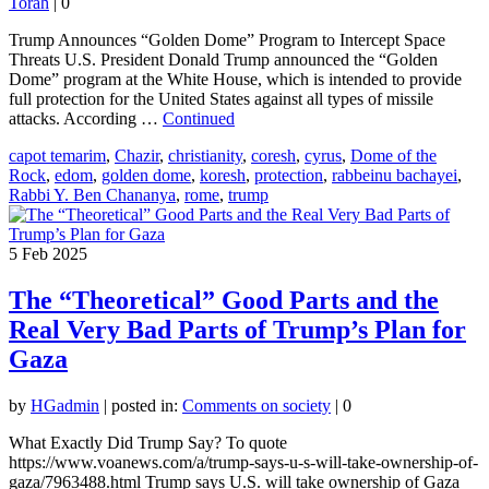
Torah
|
0
Trump Announces “Golden Dome” Program to Intercept Space
Threats U.S. President Donald Trump announced the “Golden
Dome” program at the White House, which is intended to provide
full protection for the United States against all types of missile
attacks. According …
Continued
capot temarim
,
Chazir
,
christianity
,
coresh
,
cyrus
,
Dome of the
Rock
,
edom
,
golden dome
,
koresh
,
protection
,
rabbeinu bachayei
,
Rabbi Y. Ben Chananya
,
rome
,
trump
5
Feb 2025
The “Theoretical” Good Parts and the
Real Very Bad Parts of Trump’s Plan for
Gaza
by
HGadmin
|
posted in:
Comments on society
|
0
What Exactly Did Trump Say? To quote
https://www.voanews.com/a/trump-says-u-s-will-take-ownership-of-
gaza/7963488.html Trump says U.S. will take ownership of Gaza