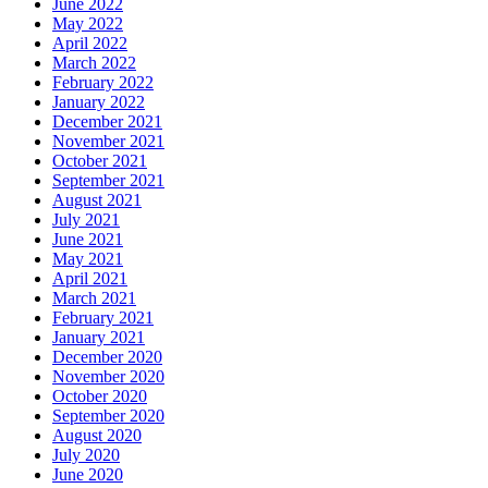
June 2022
May 2022
April 2022
March 2022
February 2022
January 2022
December 2021
November 2021
October 2021
September 2021
August 2021
July 2021
June 2021
May 2021
April 2021
March 2021
February 2021
January 2021
December 2020
November 2020
October 2020
September 2020
August 2020
July 2020
June 2020