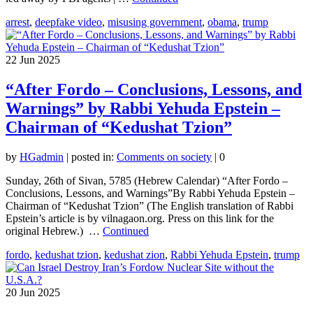
arrest
,
deepfake video
,
misusing government
,
obama
,
trump
22
Jun 2025
“After Fordo – Conclusions, Lessons, and
Warnings” by Rabbi Yehuda Epstein –
Chairman of “Kedushat Tzion”
by
HGadmin
|
posted in:
Comments on society
|
0
Sunday, 26th of Sivan, 5785 (Hebrew Calendar) “After Fordo –
Conclusions, Lessons, and Warnings”By Rabbi Yehuda Epstein –
Chairman of “Kedushat Tzion” (The English translation of Rabbi
Epstein’s article is by vilnagaon.org. Press on this link for the
original Hebrew.) …
Continued
fordo
,
kedushat tzion
,
kedushat zion
,
Rabbi Yehuda Epstein
,
trump
20
Jun 2025