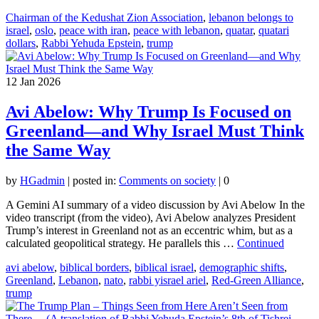
Chairman of the Kedushat Zion Association
,
lebanon belongs to
israel
,
oslo
,
peace with iran
,
peace with lebanon
,
quatar
,
quatari
dollars
,
Rabbi Yehuda Epstein
,
trump
12
Jan 2026
Avi Abelow: Why Trump Is Focused on
Greenland—and Why Israel Must Think
the Same Way
by
HGadmin
|
posted in:
Comments on society
|
0
A Gemini AI summary of a video discussion by Avi Abelow In the
video transcript (from the video), Avi Abelow analyzes President
Trump’s interest in Greenland not as an eccentric whim, but as a
calculated geopolitical strategy. He parallels this …
Continued
avi abelow
,
biblical borders
,
biblical israel
,
demographic shifts
,
Greenland
,
Lebanon
,
nato
,
rabbi yisrael ariel
,
Red-Green Alliance
,
trump