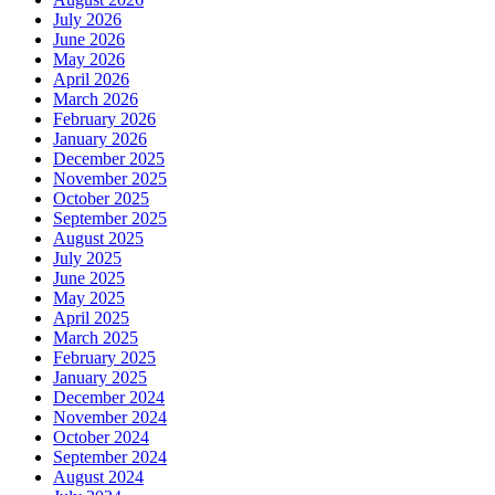
July 2026
June 2026
May 2026
April 2026
March 2026
February 2026
January 2026
December 2025
November 2025
October 2025
September 2025
August 2025
July 2025
June 2025
May 2025
April 2025
March 2025
February 2025
January 2025
December 2024
November 2024
October 2024
September 2024
August 2024