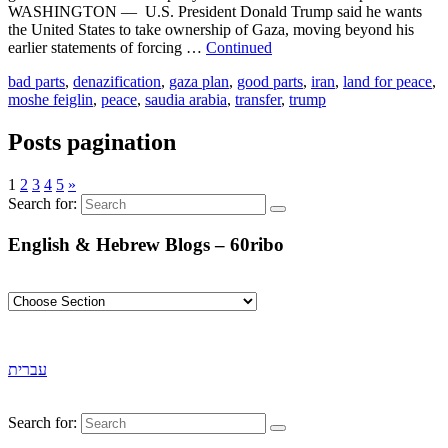
WASHINGTON — U.S. President Donald Trump said he wants
the United States to take ownership of Gaza, moving beyond his
earlier statements of forcing …
Continued
bad parts
,
denazification
,
gaza plan
,
good parts
,
iran
,
land for peace
,
moshe feiglin
,
peace
,
saudia arabia
,
transfer
,
trump
Posts pagination
1
2
3
4
5
»
Search for:
English & Hebrew Blogs – 60ribo
עברית
Search for: