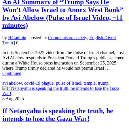
An AI Summary of “Trump Says He
Won’t Allow Israel to Annex West Bank”
by Avi Abelow (Pulse of Israel Video, ~11
minutes)
by
HGadmin
|
posted in:
Comments on society
,
English Divrei
Torah
|
0
In this September 2025 video from the Pulse of Israel channel, host
Avi Abelow responds to President Donald Trump’s public statement
during a White House press interaction on September 25, 2025,
where Trump firmly declared he would not permit Israel …
Continued
avi abelow
,
covid-19 plague
,
pulse of Israel
,
temple
,
trump
8
Aug 2025
If Netanyahu is speaking the truth, he
intends to lose the Gaza War!