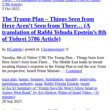
3
Oct 2025
The Trump Plan – Things Seen from
Here Aren’t Seen from There… (A
translation of Rabbi Yehuda Epstein’s 8th
of Tishrei 5786 Article)
by
HGadmin
|
posted in:
Uncategorized
|
0
Tuesday, 8th of Tishrei 5786 The Trump Plan – Things Seen from
Here Aren’t Seen from There… The Middle East holds its breath
awaiting Hamas’s response to the Trump Plan to end the war. From
his perspective, Israeli Prime Minister …
Continued
gaza plan
,
hamas
,
hostages
,
humiliation
,
morality
,
netanyahu
,
palestinian authority
,
qatar
,
Rabbi Yehuda Epstein
,
trump
28
Sep 2025