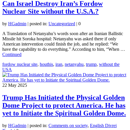
Can Israel Destroy Iran’s Fordow
Nuclear Site without the U.S.A.?
by
HGadmin
|
posted in:
Uncategorized
|
0
A Translation of Netanyahu’s words soon after an Iranian Ballistic
Missile hit Soroka hospital: Netanyahu was asked there if only
American intervention could finish the job, and he replied: “We
have the capability to do everything.” According to him, “When …
Continued
fordow nuclear site
,
houthis
,
iran
,
netanyahu
,
trump
,
without the
USA
22
May 2025
Trump Has Initiated the Physical Golden
Dome Project to protect America. He has
yet to Initiate the Spiritual Golden Dome.
by
HGadmin
|
posted in:
Comments on society
,
English Divrei