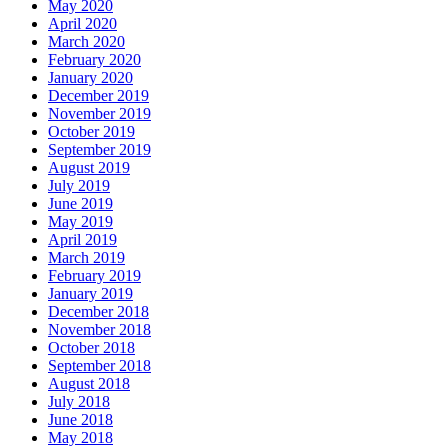
May 2020
April 2020
March 2020
February 2020
January 2020
December 2019
November 2019
October 2019
September 2019
August 2019
July 2019
June 2019
May 2019
April 2019
March 2019
February 2019
January 2019
December 2018
November 2018
October 2018
September 2018
August 2018
July 2018
June 2018
May 2018