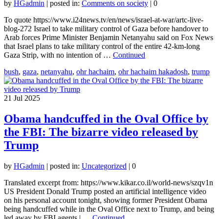
by
HGadmin
|
posted in:
Comments on society
|
0
To quote https://www.i24news.tv/en/news/israel-at-war/artc-live-
blog-272 Israel to take military control of Gaza before handover to
Arab forces Prime Minister Benjamin Netanyahu said on Fox News
that Israel plans to take military control of the entire 42-km-long
Gaza Strip, with no intention of …
Continued
bush
,
gaza
,
netanyahu
,
ohr hachaim
,
ohr hachaim hakadosh
,
trump
21
Jul 2025
Obama handcuffed in the Oval Office by
the FBI: The bizarre video released by
Trump
by
HGadmin
|
posted in:
Uncategorized
|
0
Translated excerpt from: https://www.kikar.co.il/world-news/szqv1n
US President Donald Trump posted an artificial intelligence video
on his personal account tonight, showing former President Obama
being handcuffed while in the Oval Office next to Trump, and being
led away by FBI agents | …
Continued