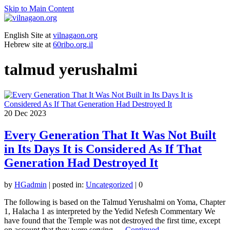
Skip to Main Content
English Site at
vilnagaon.org
Hebrew site at
60ribo.org.il
talmud yerushalmi
20
Dec 2023
Every Generation That It Was Not Built
in Its Days It is Considered As If That
Generation Had Destroyed It
by
HGadmin
|
posted in:
Uncategorized
|
0
The following is based on the Talmud Yerushalmi on Yoma, Chapter
1, Halacha 1 as interpreted by the Yedid Nefesh Commentary We
have found that the Temple was not destroyed the first time, except
on account that they were serving …
Continued