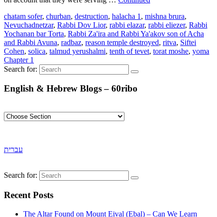
chatam sofer
,
churban
,
destruction
,
halacha 1
,
mishna brura
,
Nevuchadnetzar
,
Rabbi Dov Lior
,
rabbi elazar
,
rabbi eliezer
,
Rabbi
Yochanan bar Torta
,
Rabbi Za'ira and Rabbi Ya'akov son of Acha
and Rabbi Avuna
,
radbaz
,
reason temple destroyed
,
ritva
,
Siftei
Cohen
,
solica
,
talmud yerushalmi
,
tenth of tevet
,
torat moshe
,
yoma
Chapter 1
Search for:
English & Hebrew Blogs – 60ribo
עברית
Search for:
Recent Posts
The Altar Found on Mount Eival (Ebal) – Can We Learn