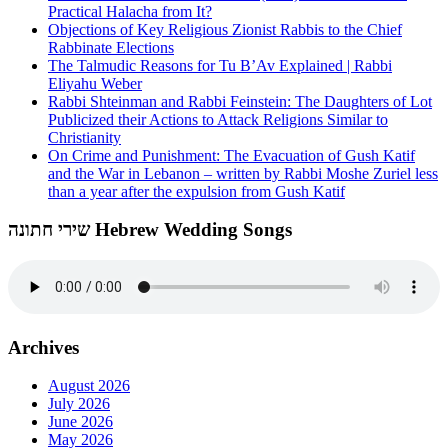
Practical Halacha from It?
Objections of Key Religious Zionist Rabbis to the Chief
Rabbinate Elections
The Talmudic Reasons for Tu B’Av Explained | Rabbi
Eliyahu Weber
Rabbi Shteinman and Rabbi Feinstein: The Daughters of Lot
Publicized their Actions to Attack Religions Similar to
Christianity
On Crime and Punishment: The Evacuation of Gush Katif
and the War in Lebanon – written by Rabbi Moshe Zuriel less
than a year after the expulsion from Gush Katif
שירי חתונה Hebrew Wedding Songs
Archives
August 2026
July 2026
June 2026
May 2026