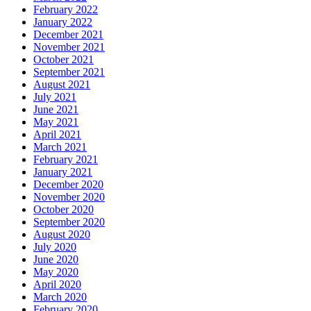
February 2022
January 2022
December 2021
November 2021
October 2021
September 2021
August 2021
July 2021
June 2021
May 2021
April 2021
March 2021
February 2021
January 2021
December 2020
November 2020
October 2020
September 2020
August 2020
July 2020
June 2020
May 2020
April 2020
March 2020
February 2020