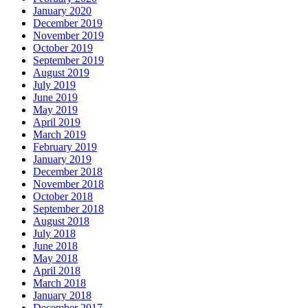
January 2020
December 2019
November 2019
October 2019
September 2019
August 2019
July 2019
June 2019
May 2019
April 2019
March 2019
February 2019
January 2019
December 2018
November 2018
October 2018
September 2018
August 2018
July 2018
June 2018
May 2018
April 2018
March 2018
January 2018
December 2017