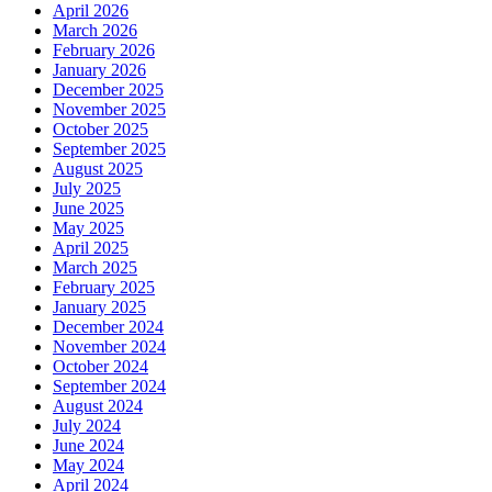
April 2026
March 2026
February 2026
January 2026
December 2025
November 2025
October 2025
September 2025
August 2025
July 2025
June 2025
May 2025
April 2025
March 2025
February 2025
January 2025
December 2024
November 2024
October 2024
September 2024
August 2024
July 2024
June 2024
May 2024
April 2024