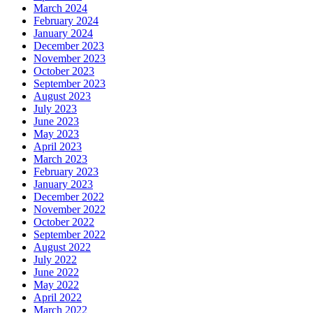
March 2024
February 2024
January 2024
December 2023
November 2023
October 2023
September 2023
August 2023
July 2023
June 2023
May 2023
April 2023
March 2023
February 2023
January 2023
December 2022
November 2022
October 2022
September 2022
August 2022
July 2022
June 2022
May 2022
April 2022
March 2022