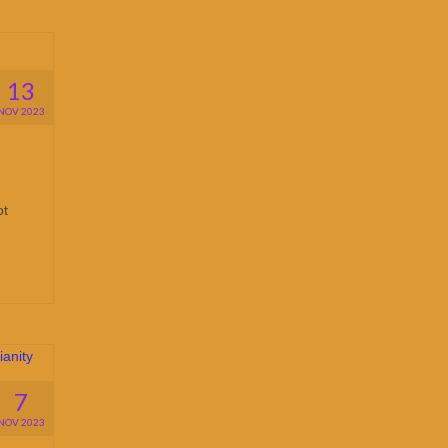
13
NOV 2023
ot
7
NOV 2023