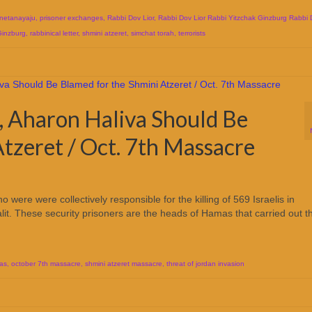
netanayaju
,
prisoner exchanges
,
Rabbi Dov Lior
,
Rabbi Dov Lior Rabbi Yitzchak Ginzburg Rabbi 
Ginzburg
,
rabbinical letter
,
shmini atzeret
,
simchat torah
,
terrorists
, Aharon Haliva Should Be
tzeret / Oct. 7th Massacre
were were collectively responsible for the killing of 569 Israelis in
alit. These security prisoners are the heads of Hamas that carried out t
as
,
october 7th massacre
,
shmini atzeret massacre
,
threat of jordan invasion