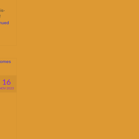
is-
f
inued
16
NOV 2023