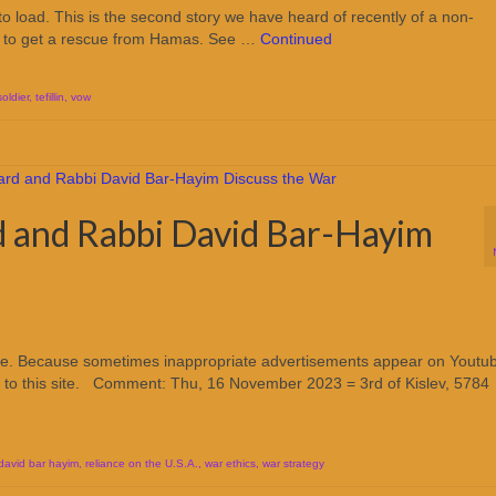
o load. This is the second story we have heard of recently of a non-
er to get a rescue from Hamas. See …
Continued
soldier
,
tefillin
,
vow
d and Rabbi David Bar-Hayim
ube. Because sometimes inappropriate advertisements appear on Youtu
 to this site. Comment: Thu, 16 November 2023 = 3rd of Kislev, 5784
 david bar hayim
,
reliance on the U.S.A.
,
war ethics
,
war strategy