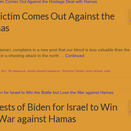
ictim Comes Out Against the
mas
Tamari, complains in a new post that our blood is less valuable than the
in a shooting attack in the north …
Continued
,
Oct. 7th massacre
,
shmini atzeret massacre
,
Tal Arnon Tamari
,
terror victims
,
unity
erests of Biden for Israel to Win
e War against Hamas