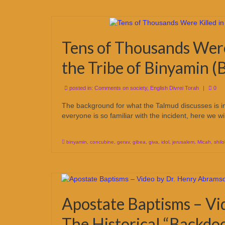
Tens of Thousands Were 
the Tribe of Binyamin 
posted in:
Comments on society
,
English Divrei Torah
|
0
The background for what the Talmud discusses is in 
everyone is so familiar with the incident, here we w
binyamin
,
concubine
,
gerav
,
gibea
,
giva
,
idol
,
jerusalem
,
Micah
,
shil
Apostate Baptisms – Vi
The Historical “Backdoo