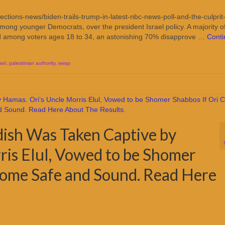
tions-news/biden-trails-trump-in-latest-nbc-news-poll-and-the-culprit-
mong younger Democrats, over the president Israel policy. A majority o
nd among voters ages 18 to 34, an astonishing 70% disapprove …
Cont
ael
,
palestinian authority
,
swap
idish Was Taken Captive by
ris Elul, Vowed to be Shomer
Home Safe and Sound. Read Here