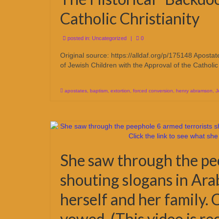
Catholic Christianity
posted in:
Uncategorized
|
0
Original source: https://alldaf.org/p/175148 Apost
of Jewish Children with the Approval of the Catholi
apostates
,
baptism
,
extortion
,
forced conversion
,
henry abramson
,
J
She saw through the pe
shouting slogans in Arab
herself and her family. 
vowed. (This video is 