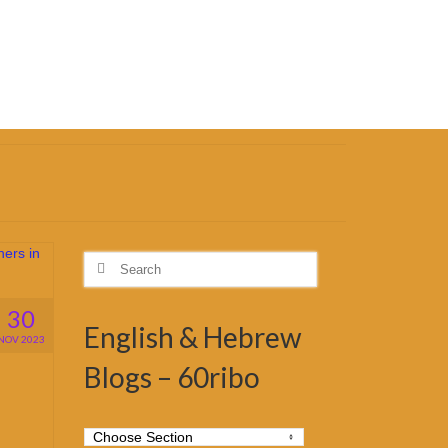
Search
for:
30
English & Hebrew
NOV 2023
Blogs – 60ribo