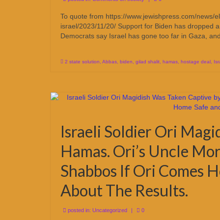
To quote from https://www.jewishpress.com/news/elec
israel/2023/11/20/ Support for Biden has dropped a
Democrats say Israel has gone too far in Gaza, a
2 state solution
,
Abbas
,
biden
,
gilad shalit
,
hamas
,
hostage deal
,
Isr
Israeli Soldier Ori Mag
Hamas. Ori’s Uncle Mor
Shabbos If Ori Comes 
About The Results.
posted in:
Uncategorized
|
0