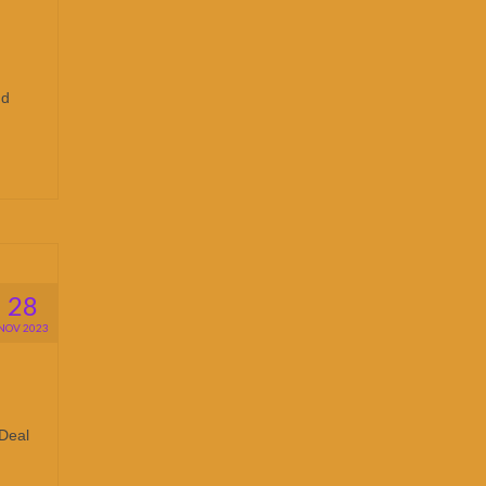
nd
28
NOV 2023
 Deal