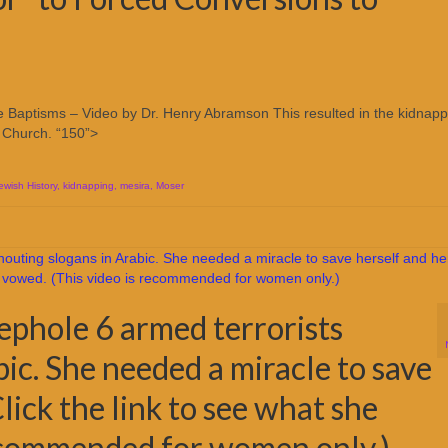
ate Baptisms – Video by Dr. Henry Abramson This resulted in the kidnapp
c Church. “150”>
ewish History
,
kidnapping
,
mesira
,
Moser
ephole 6 armed terrorists
ic. She needed a miracle to save
Click the link to see what she
recommended for women only.)