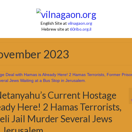
English Site at
vilnagaon.org
Hebrew site at
60ribo.org.il
November 2023
Netanyahu’s Current Hostage
eady Here! 2 Hamas Terrorists,
aeli Jail Murder Several Jews
n Jerusalem.