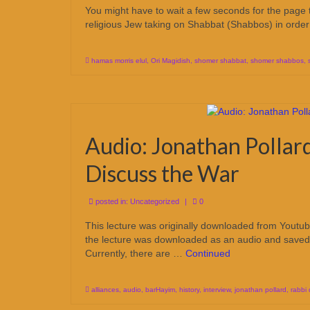
You might have to wait a few seconds for the page t
religious Jew taking on Shabbat (Shabbos) in ord
hamas morris elul
,
Ori Magidish
,
shomer shabbat
,
shomer shabbos
,
Audio: Jonathan Pollar
Discuss the War
posted in:
Uncategorized
|
0
This lecture was originally downloaded from Yout
the lecture was downloaded as an audio and saved
Currently, there are …
Continued
alliances
,
audio
,
barHayim
,
history
,
interview
,
jonathan pollard
,
rabbi