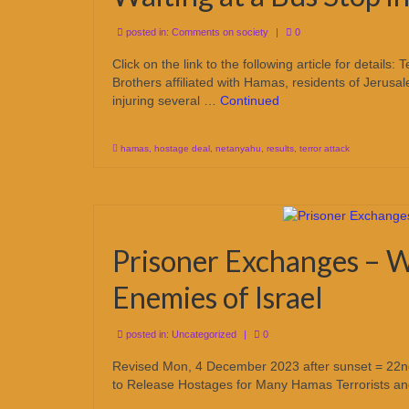
posted in:
Comments on society
|
0
Click on the link to the following article for detail
Brothers affiliated with Hamas, residents of Jerusal
injuring several …
Continued
hamas
,
hostage deal
,
netanyahu
,
results
,
terror attack
Prisoner Exchanges – W
Enemies of Israel
posted in:
Uncategorized
|
0
Revised Mon, 4 December 2023 after sunset = 22nd 
to Release Hostages for Many Hamas Terrorists a