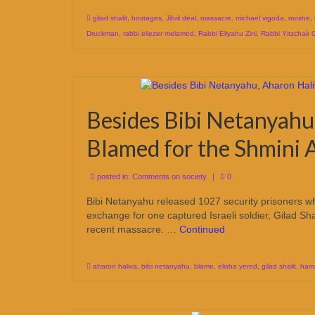
gilad shalit
,
hostages
,
Jibril deal
,
massacre
,
michael vigoda
,
moshe
,
Druckman
,
rabbi eliezer melamed
,
Rabbi Eliyahu Zini
,
Rabbi Yitzchak 
Besides Bibi Netanyahu
Blamed for the Shmini A
posted in:
Comments on society
|
0
Bibi Netanyahu released 1027 security prisoners who 
exchange for one captured Israeli soldier, Gilad Sh
recent massacre. …
Continued
aharon haliva
,
bibi netanyahu
,
blame
,
elisha yered
,
gilad shalit
,
ham