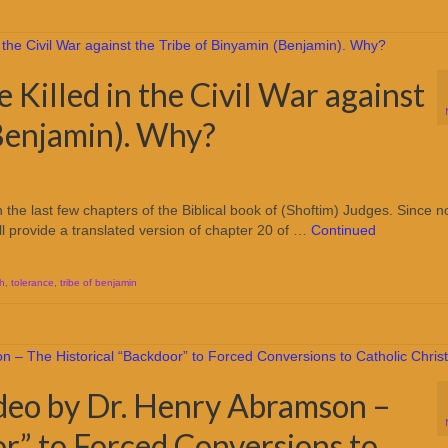
Killed in the Civil War against
(Benjamin). Why?
the last few chapters of the Biblical book of (Shoftim) Judges. Since n
ill provide a translated version of chapter 20 of …
Continued
oh
,
tolerance
,
tribe of benjamin
deo by Dr. Henry Abramson –
r” to Forced Conversions to