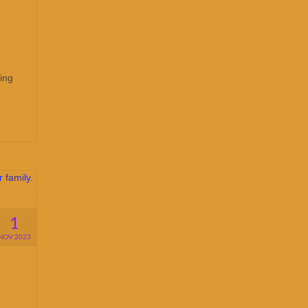
ing
1
NOV 2023