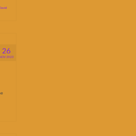
David
26
NOV 2023
he