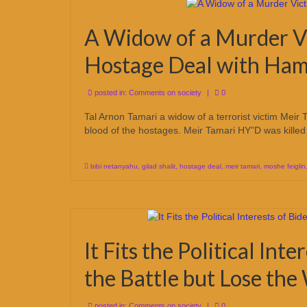
A Widow of a Murder V
Hostage Deal with Ha
posted in:
Comments on society
|
0
Tal Arnon Tamari a widow of a terrorist victim Meir 
blood of the hostages. Meir Tamari HY”D was killed 
bibi netanyahu
,
gilad shalit
,
hostage deal
,
meir tamari
,
moshe feiglin
It Fits the Political Int
the Battle but Lose th
posted in:
Comments on society
|
0