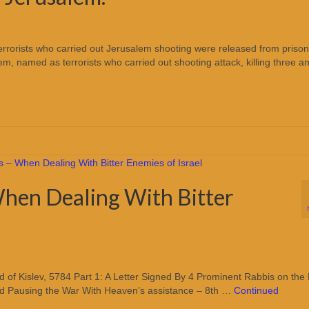
s: Terrorists who carried out Jerusalem shooting were released from prison
em, named as terrorists who carried out shooting attack, killing three a
hen Dealing With Bitter
of Kislev, 5784 Part 1: A Letter Signed By 4 Prominent Rabbis on the
nd Pausing the War With Heaven’s assistance – 8th …
Continued