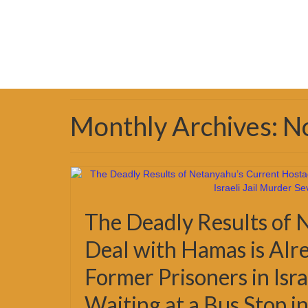
Monthly Archives: 
The Deadly Results of 
Deal with Hamas is Alr
Former Prisoners in Isr
Waiting at a Bus Stop i