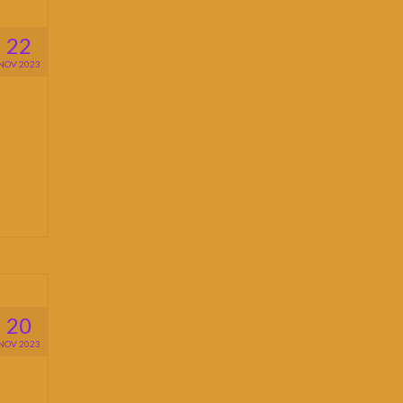
22
NOV 2023
20
NOV 2023