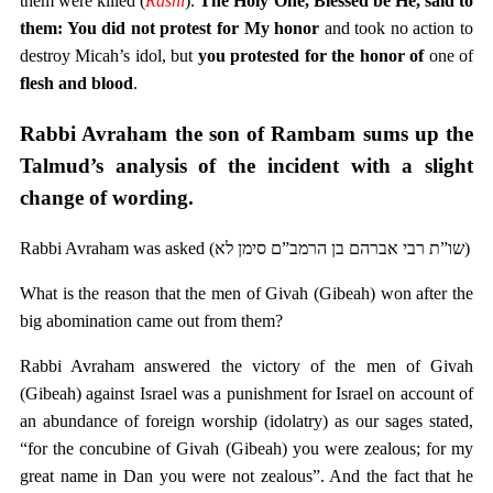
them were killed (
Rashi
).
The Holy One, Blessed be He, said to
them: You did not protest for My honor
and took no action to
destroy Micah’s idol, but
you protested for the honor of
one of
flesh and blood
.
Rabbi Avraham the son of Rambam sums up the
Talmud’s analysis of the incident with a slight
change of wording.
Rabbi Avraham was asked (שו”ת רבי אברהם בן הרמב”ם סימן לא)
What is the reason that the men of Givah (Gibeah) won after the
big abomination came out from them?
Rabbi Avraham answered the victory of the men of Givah
(Gibeah) against Israel was a punishment for Israel on account of
an abundance of foreign worship (idolatry) as our sages stated,
“for the concubine of Givah (Gibeah) you were zealous; for my
great name in Dan you were not zealous”. And the fact that he