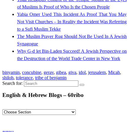
of Muslims Is Proof of Who Is the Chosen People
Yabia Omer Used This Incident As Proof That You May
Not Visit Churches – In Reality the Incident Was Referring
to a Sufi Muslim Tekke
The Muslim Prayer Rug Should Not Be Used In A Jewish
Synagogue
Why G-d let Bin-Laden Succeed! A Jewish Perspective on
the Destruction of the World Trade Center in New York
binyamin
,
concubine
,
gerav
,
gibea
,
giva
,
idol
,
jerusalem
,
Micah
,
shiloh
,
tolerance
,
tribe of benjamin
Search for:
English & Hebrew Blogs – 60ribo