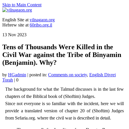
Skip to Main Content
English Site at
vilnagaon.org
Hebrew site at
60ribo.org.il
13
Nov 2023
Tens of Thousands Were Killed in the
Civil War against the Tribe of Binyamin
(Benjamin). Why?
by
HGadmin
|
posted in:
Comments on society
,
English Divrei
Torah
|
0
The background for what the Talmud discusses is in the last few
chapters of the Biblical book of (Shoftim) Judges.
Since not everyone is so familiar with the incident, here we will
provide a translated version of chapter 20 of (Shoftim) Judges
from Sefaria.org. where the civil war is described in detail.