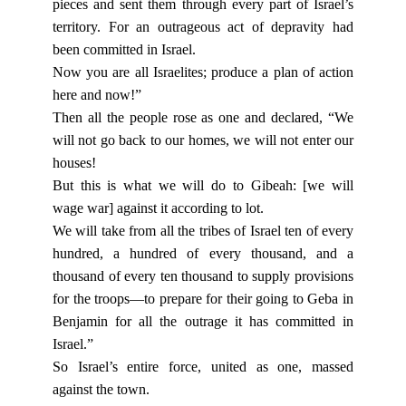
pieces and sent them through every part of Israel’s
territory. For an outrageous act of depravity had
been committed in Israel.
Now you are all Israelites; produce a plan of action
here and now!”
Then all the people rose as one and declared, “We
will not go back to our homes, we will not enter our
houses!
But this is what we will do to Gibeah: [we will
wage war] against it according to lot.
We will take from all the tribes of Israel ten of every
hundred, a hundred of every thousand, and a
thousand of every ten thousand to supply provisions
for the troops—to prepare for their going to Geba in
Benjamin for all the outrage it has committed in
Israel.”
So Israel’s entire force, united as one, massed
against the town.