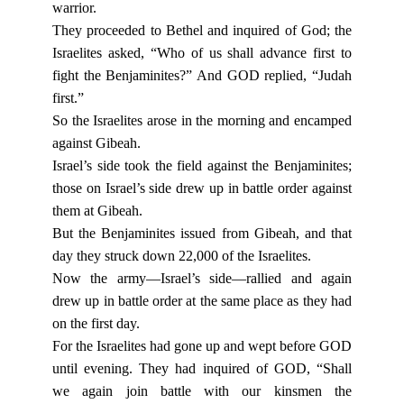
warrior.
They proceeded to Bethel and inquired of God; the
Israelites asked, “Who of us shall advance first to
fight the Benjaminites?” And GOD replied, “Judah
first.”
So the Israelites arose in the morning and encamped
against Gibeah.
Israel’s side took the field against the Benjaminites;
those on Israel’s side drew up in battle order against
them at Gibeah.
But the Benjaminites issued from Gibeah, and that
day they struck down 22,000 of the Israelites.
Now the army—Israel’s side—rallied and again
drew up in battle order at the same place as they had
on the first day.
For the Israelites had gone up and wept before GOD
until evening. They had inquired of GOD, “Shall
we again join battle with our kinsmen the