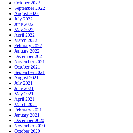
October 2022
September 2022
August 2022
July 2022
June 2022
May 2022
April 2022
March 2022
February 2022
January 2022
December 2021
November 2021
October 2021
September 2021
August 2021
July 2021
June 2021
May 2021
April 2021
March 2021
February 2021
January 2021
December 2020
November 2020
October 2020