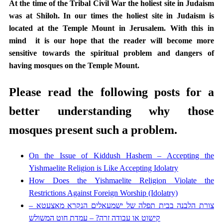
At the time of the Tribal Civil War the holiest site in Judaism
was at Shiloh. In our times the holiest site in Judaism is
located at the Temple Mount in Jerusalem. With this in
mind it is our hope that the reader will become more
sensitive towards the spiritual problem and dangers of
having mosques on the Temple Mount.
Please read the following posts for a
better understanding why those
mosques present such a problem.
On the Issue of Kiddush Hashem – Accepting the
Yishmaelite Religion is Like Accepting Idolatry
How Does the Yishmaelite Religion Violate the
Restrictions Against Foreign Worship (Idolatry)
צורת הלבנה בבית תפלה של ישמעאלים הנקרא מאצעטא –
קישוט או עבודה זרה? – עמדת חוט המשולש