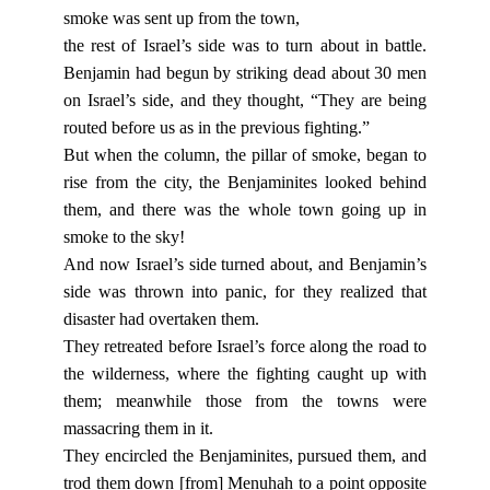
smoke was sent up from the town,
the rest of Israel’s side was to turn about in battle.
Benjamin had begun by striking dead about 30 men
on Israel’s side, and they thought, “They are being
routed before us as in the previous fighting.”
But when the column, the pillar of smoke, began to
rise from the city, the Benjaminites looked behind
them, and there was the whole town going up in
smoke to the sky!
And now Israel’s side turned about, and Benjamin’s
side was thrown into panic, for they realized that
disaster had overtaken them.
They retreated before Israel’s force along the road to
the wilderness, where the fighting caught up with
them; meanwhile those from the towns were
massacring them in it.
They encircled the Benjaminites, pursued them, and
trod them down [from] Menuhah to a point opposite