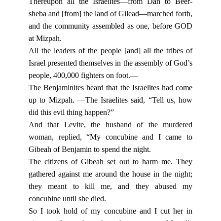
Thereupon all the Israelites—from Dan to Beer-
sheba and [from] the land of Gilead—marched forth,
and the community assembled as one, before GOD
at Mizpah.
All the leaders of the people [and] all the tribes of
Israel presented themselves in the assembly of God’s
people, 400,000 fighters on foot.—
The Benjaminites heard that the Israelites had come
up to Mizpah. —The Israelites said, “Tell us, how
did this evil thing happen?”
And that Levite, the husband of the murdered
woman, replied, “My concubine and I came to
Gibeah of Benjamin to spend the night.
The citizens of Gibeah set out to harm me. They
gathered against me around the house in the night;
they meant to kill me, and they abused my
concubine until she died.
So I took hold of my concubine and I cut her in