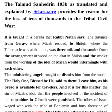
The Talmud Sanhedrin 103b as translated and
explained by
Sefaria.org
provides the reason for
the loss of tens of thousands in the Tribal Civil
War:
It is taught
in a baraita that
Rabbi Natan says
: The distance
from Gerav
, where Micah resided,
to Shiloh
, where the
Tabernacle was at that time,
was three mil, and the smoke from
the arrangement
of wood on the altar in Shiloh
and the smoke
from the worship
of the idol of Micah would intermingle with
each other.
The ministering angels sought to dismiss
him from the world.
The Holy One, Blessed be He, said to them: Leave him, as his
bread is available for travelers.
And it is for this matter
, the
sin of Micah’s idol, that
the people
involved in the incident of
the
concubine in Gibeah were punished.
The tribes of Israel
waged war with the tribe of Benjamin and forty thousand of