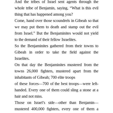
And the tribes of Israel sent agents through the
whole tribe of Benjamin, saying, “What is this evil
thing that has happened among you?
Come, hand over those scoundrels in Gibeah so that
we may put them to death and stamp out the evil
from Israel.” But the Benjaminites would not yield
to the demand of their fellow Israelites.
So the Benjaminites gathered from their towns to
Gibeah in order to take the field against the
Israelites.
On that day the Benjaminites mustered from the
towns 26,000 fighters, mustered apart from the
inhabitants of Gibeah; 700 elite troops
of these forces—700 of the best troops—were left-
handed. Every one of them could sling a stone at a
hair and not miss.
Those on Israel’s side—other than Benjamin—
mustered 400,000 fighters, every one of them a