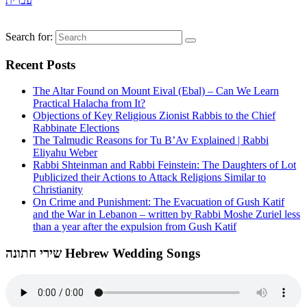
עברית
Search for:
Recent Posts
The Altar Found on Mount Eival (Ebal) – Can We Learn
Practical Halacha from It?
Objections of Key Religious Zionist Rabbis to the Chief
Rabbinate Elections
The Talmudic Reasons for Tu B’Av Explained | Rabbi
Eliyahu Weber
Rabbi Shteinman and Rabbi Feinstein: The Daughters of Lot
Publicized their Actions to Attack Religions Similar to
Christianity
On Crime and Punishment: The Evacuation of Gush Katif
and the War in Lebanon – written by Rabbi Moshe Zuriel less
than a year after the expulsion from Gush Katif
שירי חתונה Hebrew Wedding Songs