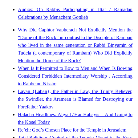
Audios: On Rabbis Participating in Iftar / Ramadan
Celebrations by Menachem Gottlieb
Why Did Caphtor Vapherach Not Explicitly Mention the
“Dome of the Rock” in contrast to the Disciple of Ramban
who lived in the same generation or Rabbi Binyamin of
Tudela (a contemporary of Rambam) Who Did Explicitly
Mention the Dome of the Rock?
When Is It Permitted to Bow to Men and When Is Bowing
Considered Forbidden Intermediary Worship , According
to Rabbeinu Nissim
Lavan {Laban}, the Father-in-Law, the Trinity Believer,
the Swindler, the Aramean is Blamed for Destroying our
Forefather Yaakov
Halacha Headlines: Aliya L’Har Habayis – And Going to
the Kosel Today
Re’eh: God’s Chosen Place for the Temple in Jerusalem
Total Religious Control of the Temple Mount in the Eyes