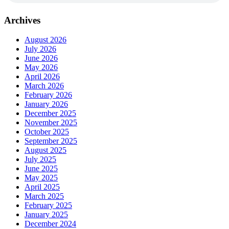
Archives
August 2026
July 2026
June 2026
May 2026
April 2026
March 2026
February 2026
January 2026
December 2025
November 2025
October 2025
September 2025
August 2025
July 2025
June 2025
May 2025
April 2025
March 2025
February 2025
January 2025
December 2024