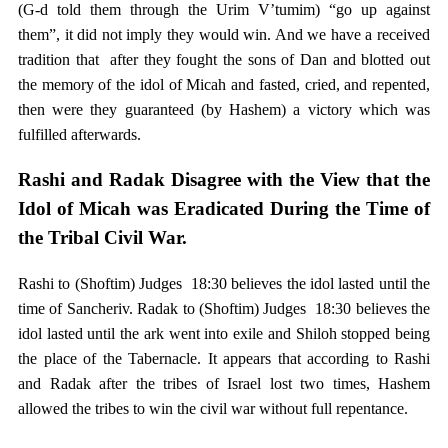
(G-d told them through the Urim V’tumim) “go up against
them”, it did not imply they would win. And we have a received
tradition that after they fought the sons of Dan and blotted out
the memory of the idol of Micah and fasted, cried, and repented,
then were they guaranteed (by Hashem) a victory which was
fulfilled afterwards.
Rashi and Radak Disagree with the View that the
Idol of Micah was Eradicated During the Time of
the Tribal Civil War.
Rashi to (Shoftim) Judges 18:30 believes the idol lasted until the
time of Sancheriv. Radak to (Shoftim) Judges 18:30 believes the
idol lasted until the ark went into exile and Shiloh stopped being
the place of the Tabernacle. It appears that according to Rashi
and Radak after the tribes of Israel lost two times, Hashem
allowed the tribes to win the civil war without full repentance.