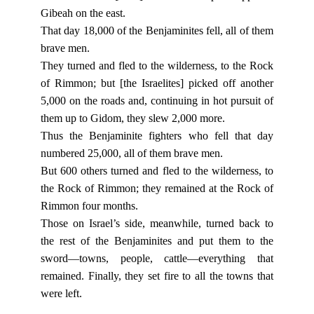
Gibeah on the east.
That day 18,000 of the Benjaminites fell, all of them
brave men.
They turned and fled to the wilderness, to the Rock
of Rimmon; but [the Israelites] picked off another
5,000 on the roads and, continuing in hot pursuit of
them up to Gidom, they slew 2,000 more.
Thus the Benjaminite fighters who fell that day
numbered 25,000, all of them brave men.
But 600 others turned and fled to the wilderness, to
the Rock of Rimmon; they remained at the Rock of
Rimmon four months.
Those on Israel’s side, meanwhile, turned back to
the rest of the Benjaminites and put them to the
sword—towns, people, cattle—everything that
remained. Finally, they set fire to all the towns that
were left.