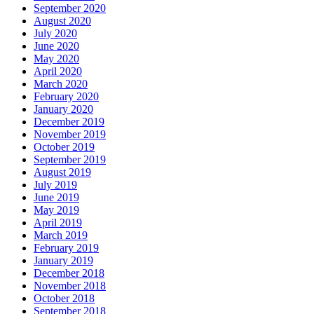
September 2020
August 2020
July 2020
June 2020
May 2020
April 2020
March 2020
February 2020
January 2020
December 2019
November 2019
October 2019
September 2019
August 2019
July 2019
June 2019
May 2019
April 2019
March 2019
February 2019
January 2019
December 2018
November 2018
October 2018
September 2018