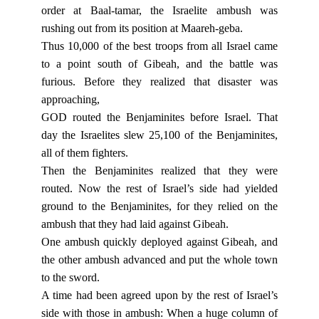
order at Baal-tamar, the Israelite ambush was
rushing out from its position at Maareh-geba.
Thus 10,000 of the best troops from all Israel came
to a point south of Gibeah, and the battle was
furious. Before they realized that disaster was
approaching,
GOD routed the Benjaminites before Israel. That
day the Israelites slew 25,100 of the Benjaminites,
all of them fighters.
Then the Benjaminites realized that they were
routed. Now the rest of Israel’s side had yielded
ground to the Benjaminites, for they relied on the
ambush that they had laid against Gibeah.
One ambush quickly deployed against Gibeah, and
the other ambush advanced and put the whole town
to the sword.
A time had been agreed upon by the rest of Israel’s
side with those in ambush: When a huge column of