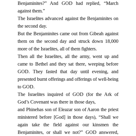
Benjaminites?” And GOD had replied, “March
against them.”
The Israelites advanced against the Benjaminites on
the second day.
But the Benjaminites came out from Gibeah against
them on the second day and struck down 18,000
more of the Israelites, all of them fighters.
Then all the Israelites, all the army, went up and
came to Bethel and they sat there, weeping before
GOD. They fasted that day until evening, and
presented burnt offerings and offerings of well-being
to GOD.
The Israelites inquired of GOD (for the Ark of
God’s Covenant was there in those days,
and Phinehas son of Eleazar son of Aaron the priest
ministered before [God] in those days), “Shall we
again take the field against our kinsmen the
Benjaminites, or shall we not?” GOD answered,