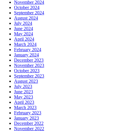
November 2024
October 2024
September 2024
August 2024
July 2024
June 2024
May 2024
April 2024
March 2024
February 2024
January 2024
December 2023
November 2023
October 2023
September 2023
August 2023
July 2023
June 2023
May 2023
April 2023
March 2023
February 2023
January 2023
December 2022
November 2022