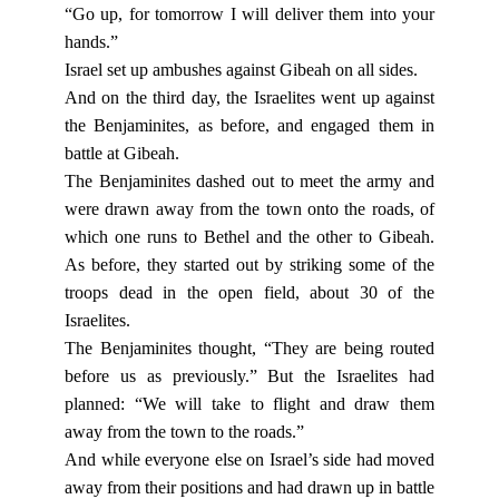
“Go up, for tomorrow I will deliver them into your
hands.”
Israel set up ambushes against Gibeah on all sides.
And on the third day, the Israelites went up against
the Benjaminites, as before, and engaged them in
battle at Gibeah.
The Benjaminites dashed out to meet the army and
were drawn away from the town onto the roads, of
which one runs to Bethel and the other to Gibeah.
As before, they started out by striking some of the
troops dead in the open field, about 30 of the
Israelites.
The Benjaminites thought, “They are being routed
before us as previously.” But the Israelites had
planned: “We will take to flight and draw them
away from the town to the roads.”
And while everyone else on Israel’s side had moved
away from their positions and had drawn up in battle