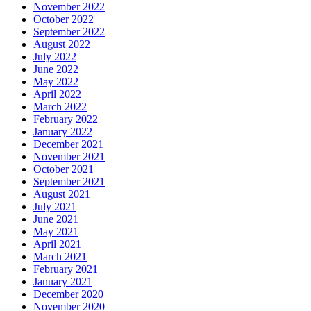
November 2022
October 2022
September 2022
August 2022
July 2022
June 2022
May 2022
April 2022
March 2022
February 2022
January 2022
December 2021
November 2021
October 2021
September 2021
August 2021
July 2021
June 2021
May 2021
April 2021
March 2021
February 2021
January 2021
December 2020
November 2020