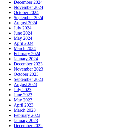
December 2024
November 2024
October 2024
September 2024
August 2024
July 2024
June 2024
May 2024
April 2024
March 2024
February 2024
January 2024
December 2023
November 2023
October 2023
September 2023
August 2023
July 2023
June 2023
May 2023
April 2023
March 2023
February 2023
January 2023
December 2022