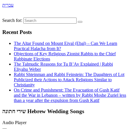
עברית
Search for:
Recent Posts
The Altar Found on Mount Eival (Ebal) – Can We Learn
Practical Halacha from It?
Objections of Key Religious Zionist Rabbis to the Chief
Rabbinate Elections
The Talmudic Reasons for Tu B’Av Explained | Rabbi
Eliyahu Weber
Rabbi Shteinman and Rabbi Feinstein: The Daughters of Lot
Publicized their Actions to Attack Religions Similar to
Christianity
On Crime and Punishment: The Evacuation of Gush Katif
and the War in Lebanon – written by Rabbi Moshe Zuriel less
than a year after the expulsion from Gush Katif
שירי חתונה Hebrew Wedding Songs
Audio Player