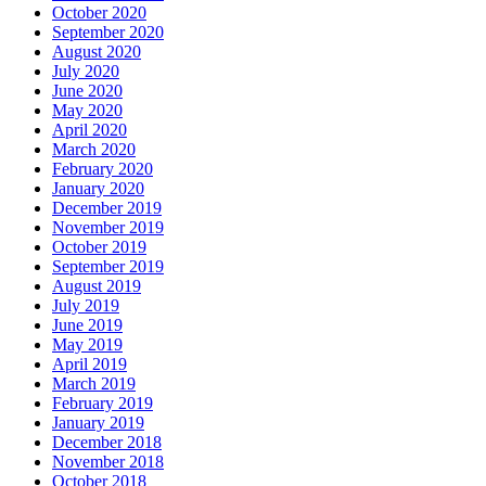
October 2020
September 2020
August 2020
July 2020
June 2020
May 2020
April 2020
March 2020
February 2020
January 2020
December 2019
November 2019
October 2019
September 2019
August 2019
July 2019
June 2019
May 2019
April 2019
March 2019
February 2019
January 2019
December 2018
November 2018
October 2018