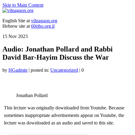
Skip to Main Content
English Site at
vilnagaon.org
Hebrew site at
60ribo.org.il
15
Nov 2023
Audio: Jonathan Pollard and Rabbi
David Bar-Hayim Discuss the War
by
HGadmin
|
posted in:
Uncategorized
|
0
Jonathan Pollard
This lecture was originally downloaded from Youtube. Because
sometimes inappropriate advertisements appear on Youtube, the
lecture was downloaded as an audio and saved to this site.