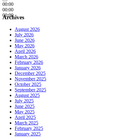
00:00
00:00
00:00
Archives
August 2026
July 2026
June 2026
May 2026
April 2026
March 2026
February 2026
January 2026
December 2025
November 2025
October 2025
September 2025
August 2025
July 2025
June 2025
May 2025
April 2025
March 2025
February 2025
January 2025