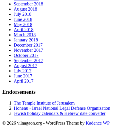
September 2018
August 2018
July 2018
June 2018
May 2018
April 2018
March 2018
January 2018
December 2017
November 2017
October 2017
September 2017
August 2017
July 2017
June 2017
April 2017
Endorsements
The Temple Institute of Jerusalem
Honenu - Israel National Legal Defense Organization
Jewish holiday calendars & Hebrew date converter
© 2026 vilnagaon.org - WordPress Theme by
Kadence WP