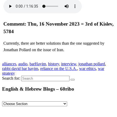
Comment: Thu, 16 November 2023 = 3rd of Kislev,
5784
Currently, there are better solutions than the one suggested by
Jonathan Pollard on the issue of Iran.
alliances
,
audio
,
barHayim
,
history
,
interview
,
jonathan pollard
,
rabbi david bar hayim
,
reliance on the U.S.A.
,
war ethics
,
war
strategy
Search for:
English & Hebrew Blogs – 60ribo