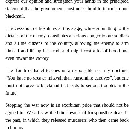
express our opinion and strengthen your hands in the principled
statement that the government must not submit to terrorism and
blackmail.
The cessation of hostilities at this stage, while submitting to the
dictates of the enemy, constitutes a serious danger to our soldiers
and all the citizens of the country, allowing the enemy to arm
himself and lift up his head, and might cost a lot of blood and
even thwart the victory.
The Torah of Israel teaches us a responsible security doctrine:
“You have no greater mitzvah than ransoming captives”, but one
must not agree to blackmail that leads to serious troubles in the
future.
Stopping the war now is an exorbitant price that should not be
agreed to. We all saw the bitter results of irresponsible deals in
the past, in which they released murderers who then came back
to hurt us.