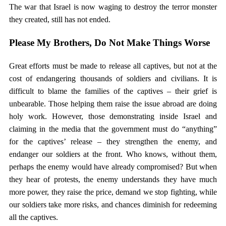
The war that Israel is now waging to destroy the terror monster
they created, still has not ended.
Please My Brothers, Do Not Make Things Worse
Great efforts must be made to release all captives, but not at the
cost of endangering thousands of soldiers and civilians. It is
difficult to blame the families of the captives – their grief is
unbearable. Those helping them raise the issue abroad are doing
holy work. However, those demonstrating inside Israel and
claiming in the media that the government must do “anything”
for the captives’ release – they strengthen the enemy, and
endanger our soldiers at the front. Who knows, without them,
perhaps the enemy would have already compromised? But when
they hear of protests, the enemy understands they have much
more power, they raise the price, demand we stop fighting, while
our soldiers take more risks, and chances diminish for redeeming
all the captives.