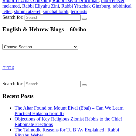
Rabbi Yitzchak Ginzburg Rabbi David Druckman
,
rabbi eliezer
melamed
,
Rabbi Eliyahu Zini
,
Rabbi Yitzchak Ginzburg
,
rabbinical
letter
,
shmini atzeret
,
simchat torah
,
terrorists
Search for:
English & Hebrew Blogs – 60ribo
עברית
Search for:
Recent Posts
The Altar Found on Mount Eival (Ebal) – Can We Learn
Practical Halacha from It?
Objections of Key Religious Zionist Rabbis to the Chief
Rabbinate Elections
The Talmudic Reasons for Tu B’Av Explained | Rabbi
Eliyahu Weber