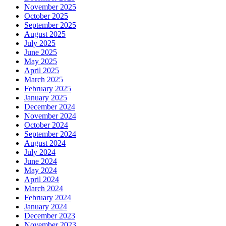
November 2025
October 2025
September 2025
August 2025
July 2025
June 2025
May 2025
April 2025
March 2025
February 2025
January 2025
December 2024
November 2024
October 2024
September 2024
August 2024
July 2024
June 2024
May 2024
April 2024
March 2024
February 2024
January 2024
December 2023
November 2023