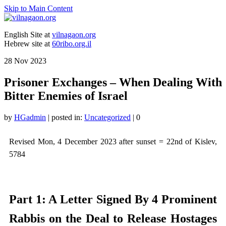
Skip to Main Content
English Site at
vilnagaon.org
Hebrew site at
60ribo.org.il
28
Nov 2023
Prisoner Exchanges – When Dealing With
Bitter Enemies of Israel
by
HGadmin
|
posted in:
Uncategorized
|
0
Revised Mon, 4 December 2023 after sunset = 22nd of Kislev,
5784
Part 1: A Letter Signed By 4 Prominent
Rabbis on the Deal to Release Hostages