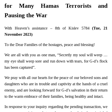
for Many Hamas Terrorists and
Pausing the War
With Heaven’s assistance – 8th of Kislev 5784
(Tue, 21
November 2023)
To the Dear Families of the hostages, peace and blessing!
We are all with you as one man, “Secretly my soul will weep …
my eye shall weep sore and run down with tears, for G-d’s flock
has been captured”.
We pray with all our hearts for the peace of our beloved sons and
daughters who are in trouble and captivity at the hands of a cruel
enemy, and are looking forward for G-d’s salvation in their return
to the warm embrace of their families, being healthy and intact.
In response to your inquiry regarding the pending transaction, we