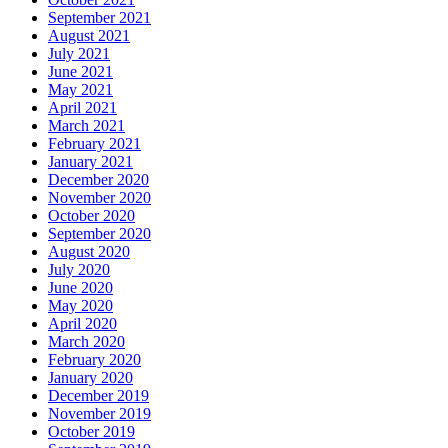
September 2021
August 2021
July 2021
June 2021
May 2021
April 2021
March 2021
February 2021
January 2021
December 2020
November 2020
October 2020
September 2020
August 2020
July 2020
June 2020
May 2020
April 2020
March 2020
February 2020
January 2020
December 2019
November 2019
October 2019