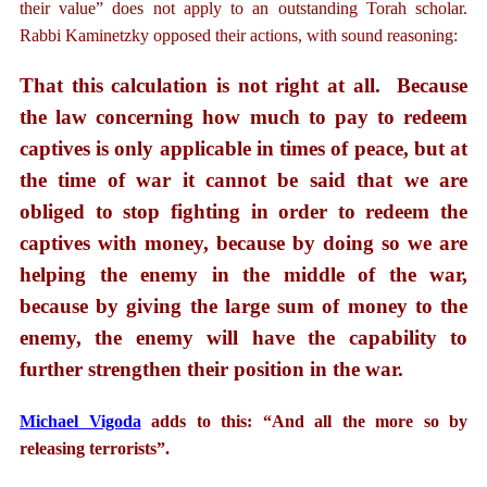
their value” does not apply to an outstanding Torah scholar.
Rabbi Kaminetzky opposed their actions, with sound reasoning:
That this calculation is not right at all. Because
the law concerning how much to pay to redeem
captives is only applicable in times of peace, but at
the time of war it cannot be said that we are
obliged to stop fighting in order to redeem the
captives with money, because by doing so we are
helping the enemy in the middle of the war,
because by giving the large sum of money to the
enemy, the enemy will have the capability to
further strengthen their position in the war.
Michael Vigoda
adds to this: “And all the more so by
releasing terrorists”.