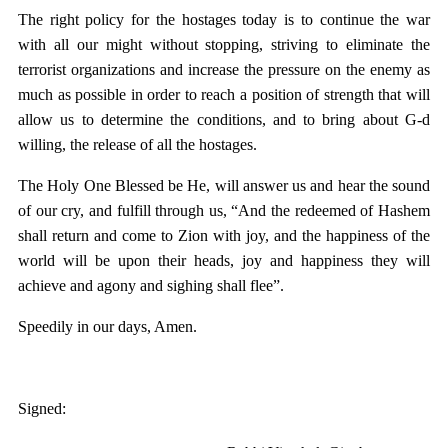
The right policy for the hostages today is to continue the war
with all our might without stopping, striving to eliminate the
terrorist organizations and increase the pressure on the enemy as
much as possible in order to reach a position of strength that will
allow us to determine the conditions, and to bring about G-d
willing, the release of all the hostages.
The Holy One Blessed be He, will answer us and hear the sound
of our cry, and fulfill through us, “And the redeemed of Hashem
shall return and come to Zion with joy, and the happiness of the
world will be upon their heads, joy and happiness they will
achieve and agony and sighing shall flee”.
Speedily in our days, Amen.
Signed: