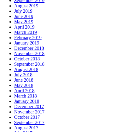
September 2019
August 2019
July 2019
June 2019
May 2019
April 2019
March 2019
February 2019
January 2019
December 2018
November 2018
October 2018
September 2018
August 2018
July 2018
June 2018
May 2018
April 2018
March 2018
January 2018
December 2017
November 2017
October 2017
September 2017
August 2017