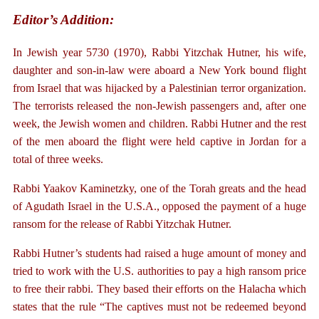
Editor’s Addition:
In Jewish year 5730 (1970), Rabbi Yitzchak Hutner, his wife,
daughter and son-in-law were aboard a New York bound flight
from Israel that was hijacked by a Palestinian terror organization.
The terrorists released the non-Jewish passengers and, after one
week, the Jewish women and children. Rabbi Hutner and the rest
of the men aboard the flight were held captive in Jordan for a
total of three weeks.
Rabbi Yaakov Kaminetzky, one of the Torah greats and the head
of Agudath Israel in the U.S.A., opposed the payment of a huge
ransom for the release of Rabbi Yitzchak Hutner.
Rabbi Hutner’s students had raised a huge amount of money and
tried to work with the U.S. authorities to pay a high ransom price
to free their rabbi. They based their efforts on the Halacha which
states that the rule “The captives must not be redeemed beyond