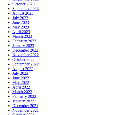
October 2023
September 2023
August 2023
July 2023
June 2023
May 2023
April 2023
March 2023
February 2023
January 2023
December 2022
November 2022
October 2022
September 2022
August 2022
July 2022
June 2022
May 2022
April 2022
March 2022
February 2022
January 2022
December 2021
November 2021
October 2021