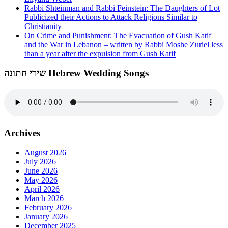
Rabbi Shteinman and Rabbi Feinstein: The Daughters of Lot
Publicized their Actions to Attack Religions Similar to
Christianity
On Crime and Punishment: The Evacuation of Gush Katif
and the War in Lebanon – written by Rabbi Moshe Zuriel less
than a year after the expulsion from Gush Katif
שירי חתונה Hebrew Wedding Songs
Archives
August 2026
July 2026
June 2026
May 2026
April 2026
March 2026
February 2026
January 2026
December 2025