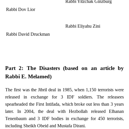
Rabbi Yitzchak Ginzburg
Rabbi Dov Lior
Rabbi Eliyahu Zini
Rabbi David Druckman
Part 2: The Disasters (based on an article by
Rabbi E. Melamed)
The first was the Jibril deal in 1985, when 1,150 terrorists were
released in exchange for 3 IDF soldiers. The releasees
spearheaded the First Intifada, which broke out less than 3 years
later. In 2004, the deal with Hezbollah released Elhanan
Tenenbaum and 3 IDF bodies in exchange for 450 terrorists,
including Sheikh Obeid and Mustafa Dirani.