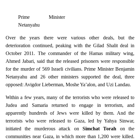
Prime Minister
Netanyahu
Over the years there were various other deals, but the
deterioration continued, peaking with the Gilad Shalit deal in
October 2011. The commander of the Hamas military wing,
Ahmed Jabari, said that the released prisoners were responsible
for the murder of 569 Israeli civilians. Prime Minister Benjamin
Netanyahu and 26 other ministers supported the deal, three
opposed: Avigdor Lieberman, Moshe Ya’alon, and Uzi Landau.
Within a few years, many of the terrorists who were released to
Judea and Samaria returned to engage in terrorism, and
apparently hundreds of Jews were killed by them. And the
terrorists who were released to Gaza, led by Yahya Sinwar,
initiated the murderous attack on
Simchat Torah
on the
communities near Gaza, in which more than 1,200 were killed.