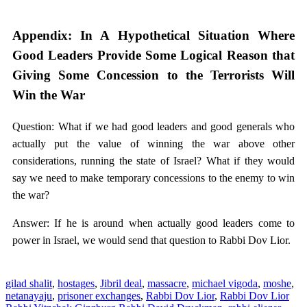
Appendix: In A Hypothetical Situation Where
Good Leaders Provide Some Logical Reason that
Giving Some Concession to the Terrorists Will
Win the War
Question: What if we had good leaders and good generals who
actually put the value of winning the war above other
considerations, running the state of Israel? What if they would
say we need to make temporary concessions to the enemy to win
the war?
Answer: If he is around when actually good leaders come to
power in Israel, we would send that question to Rabbi Dov Lior.
gilad shalit
,
hostages
,
Jibril deal
,
massacre
,
michael vigoda
,
moshe
,
netanayaju
,
prisoner exchanges
,
Rabbi Dov Lior
,
Rabbi Dov Lior