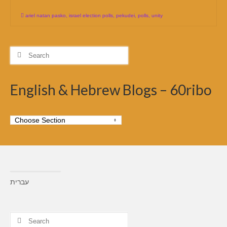
ariel natan pasko
,
israel election polls
,
pekudei
,
polls
,
unity
Search
for:
English & Hebrew Blogs – 60ribo
עברית
Search
for: