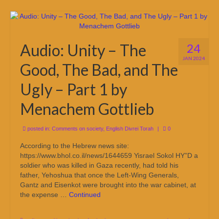
Audio: Unity – The
24
JAN 2024
Good, The Bad, and The
Ugly – Part 1 by
Menachem Gottlieb
posted in:
Comments on society
,
English Divrei Torah
|
0
According to the Hebrew news site:
https://www.bhol.co.il/news/1644659 Yisrael Sokol HY”D a
soldier who was killed in Gaza recently, had told his
father, Yehoshua that once the Left-Wing Generals,
Gantz and Eisenkot were brought into the war cabinet, at
the expense …
Continued