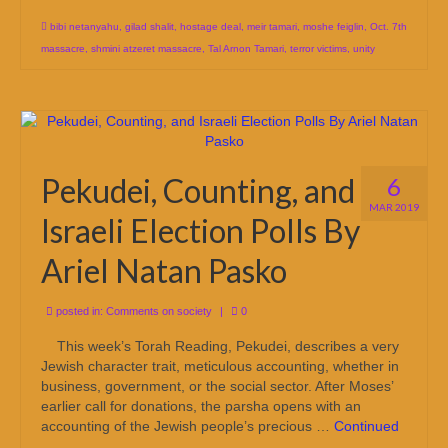
bibi netanyahu
,
gilad shalit
,
hostage deal
,
meir tamari
,
moshe feiglin
,
Oct. 7th
massacre
,
shmini atzeret massacre
,
Tal Arnon Tamari
,
terror victims
,
unity
Pekudei, Counting, and
6
MAR 2019
Israeli Election Polls By
Ariel Natan Pasko
posted in:
Comments on society
|
0
This week’s Torah Reading, Pekudei, describes a very
Jewish character trait, meticulous accounting, whether in
business, government, or the social sector. After Moses’
earlier call for donations, the parsha opens with an
accounting of the Jewish people’s precious …
Continued