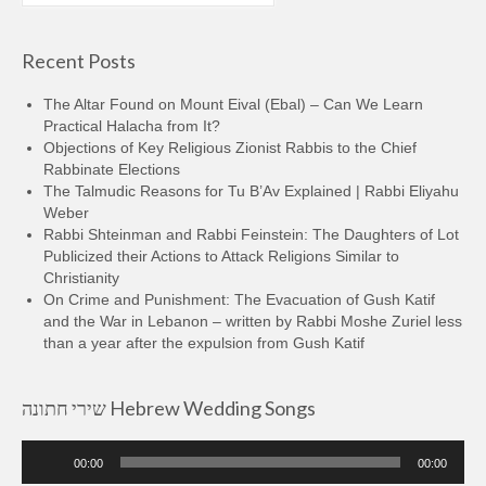
Recent Posts
The Altar Found on Mount Eival (Ebal) – Can We Learn
Practical Halacha from It?
Objections of Key Religious Zionist Rabbis to the Chief
Rabbinate Elections
The Talmudic Reasons for Tu B’Av Explained | Rabbi Eliyahu
Weber
Rabbi Shteinman and Rabbi Feinstein: The Daughters of Lot
Publicized their Actions to Attack Religions Similar to
Christianity
On Crime and Punishment: The Evacuation of Gush Katif
and the War in Lebanon – written by Rabbi Moshe Zuriel less
than a year after the expulsion from Gush Katif
שירי חתונה Hebrew Wedding Songs
Audio
00:00
00:00
Player