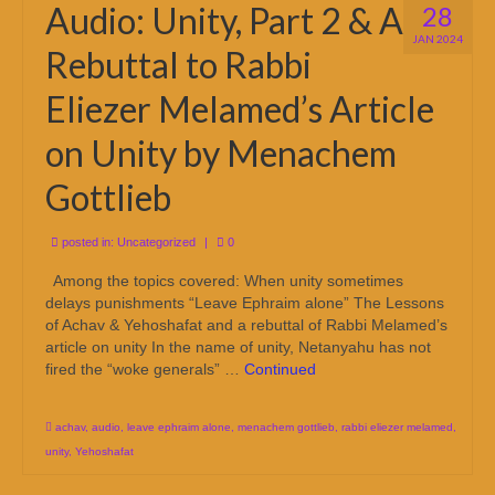
Audio: Unity, Part 2 & A
28
JAN 2024
Rebuttal to Rabbi
Eliezer Melamed’s Article
on Unity by Menachem
Gottlieb
posted in:
Uncategorized
|
0
Among the topics covered: When unity sometimes
delays punishments “Leave Ephraim alone” The Lessons
of Achav & Yehoshafat and a rebuttal of Rabbi Melamed’s
article on unity In the name of unity, Netanyahu has not
fired the “woke generals” …
Continued
achav
,
audio
,
leave ephraim alone
,
menachem gottlieb
,
rabbi eliezer melamed
,
unity
,
Yehoshafat