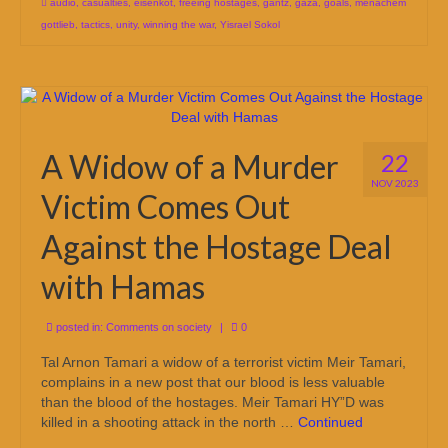
audio
,
casualties
,
eisenkot
,
freeing hostages
,
gantz
,
gaza
,
goals
,
menachem
gottlieb
,
tactics
,
unity
,
winning the war
,
Yisrael Sokol
A Widow of a Murder
22
NOV 2023
Victim Comes Out
Against the Hostage Deal
with Hamas
posted in:
Comments on society
|
0
Tal Arnon Tamari a widow of a terrorist victim Meir Tamari,
complains in a new post that our blood is less valuable
than the blood of the hostages. Meir Tamari HY”D was
killed in a shooting attack in the north …
Continued