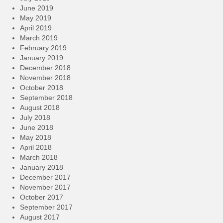
June 2019
May 2019
April 2019
March 2019
February 2019
January 2019
December 2018
November 2018
October 2018
September 2018
August 2018
July 2018
June 2018
May 2018
April 2018
March 2018
January 2018
December 2017
November 2017
October 2017
September 2017
August 2017