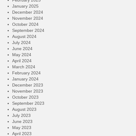
January 2025
December 2024
November 2024
October 2024
September 2024
August 2024
July 2024
June 2024
May 2024
April 2024
March 2024
February 2024
January 2024
December 2023
November 2023
October 2023
September 2023
August 2023
July 2023
June 2023
May 2023
April 2023