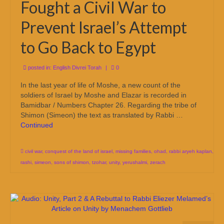
Fought a Civil War to
Prevent Israel’s Attempt
to Go Back to Egypt
posted in:
English Divrei Torah
|
0
In the last year of life of Moshe, a new count of the
soldiers of Israel by Moshe and Elazar is recorded in
Bamidbar / Numbers Chapter 26. Regarding the tribe of
Shimon (Simeon) the text as translated by Rabbi …
Continued
civil war
,
conquest of the land of israel
,
missing families
,
ohad
,
rabbi aryeh kaplan
,
rashi
,
simeon
,
sons of shimon
,
tzohar
,
unity
,
yerushalmi
,
zerach