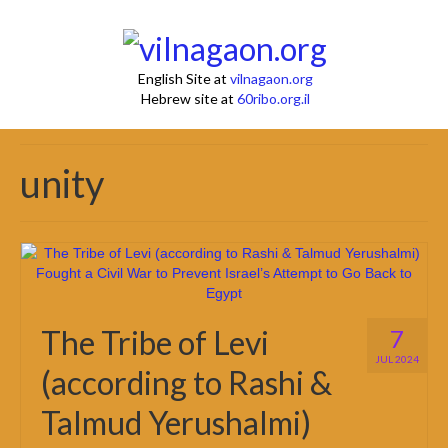
English Site at
vilnagaon.org
Hebrew site at
60ribo.org.il
unity
The Tribe of Levi
7
JUL 2024
(according to Rashi &
Talmud Yerushalmi)