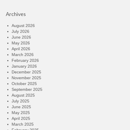
Archives
August 2026
July 2026
June 2026
May 2026
April 2026
March 2026
February 2026
January 2026
December 2025
November 2025
October 2025
September 2025
August 2025
July 2025
June 2025
May 2025
April 2025
March 2025
February 2025