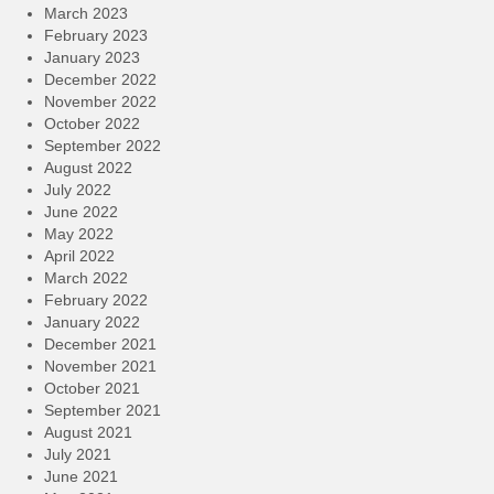
March 2023
February 2023
January 2023
December 2022
November 2022
October 2022
September 2022
August 2022
July 2022
June 2022
May 2022
April 2022
March 2022
February 2022
January 2022
December 2021
November 2021
October 2021
September 2021
August 2021
July 2021
June 2021