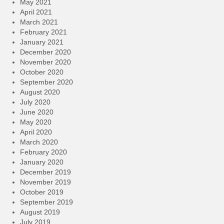
May 2021
April 2021
March 2021
February 2021
January 2021
December 2020
November 2020
October 2020
September 2020
August 2020
July 2020
June 2020
May 2020
April 2020
March 2020
February 2020
January 2020
December 2019
November 2019
October 2019
September 2019
August 2019
July 2019