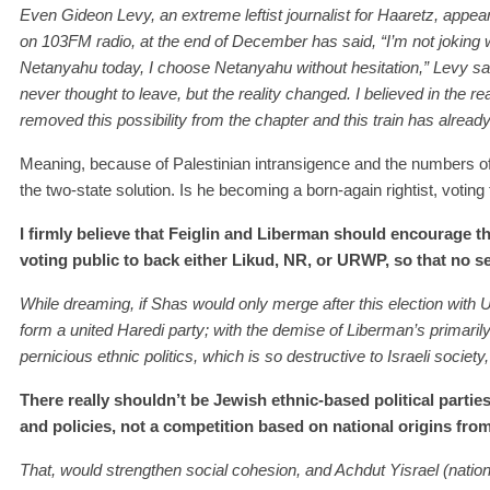
Even Gideon Levy, an extreme leftist journalist for Haaretz, appe
on 103FM radio, at the end of December has said, “I’m not joking 
Netanyahu today, I choose Netanyahu without hesitation,” Levy said
never thought to leave, but the reality changed. I believed in the rea
removed this possibility from the chapter and this train has already l
Meaning, because of Palestinian intransigence and the numbers o
the two-state solution. Is he becoming a born-again rightist, votin
I firmly believe that Feiglin and Liberman should encourage the
voting public to back either Likud, NR, or URWP, so that no sea
While dreaming, if Shas would only merge after this election with 
form a united Haredi party; with the demise of Liberman’s primari
pernicious ethnic politics, which is so destructive to Israeli society,
There really shouldn’t be Jewish ethnic-based political parties
and policies, not a competition based on national origins from 
That, would strengthen social cohesion, and Achdut Yisrael (nationa