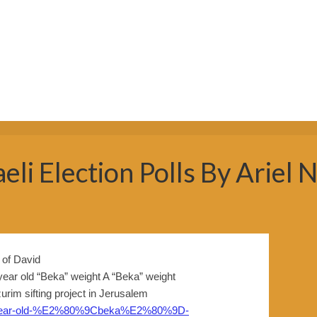
eli Election Polls By Ariel
 year old “Beka” weight A “Beka” weight
rim sifting project in Jerusalem
3000-year-old-%E2%80%9Cbeka%E2%80%9D-