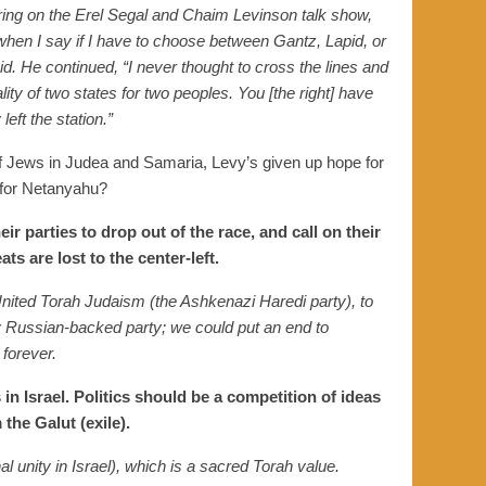
aring on the Erel Segal and Chaim Levinson talk show,
when I say if I have to choose between Gantz, Lapid, or
. He continued, “I never thought to cross the lines and
lity of two states for two peoples. You [the right] have
eft the station.”
f Jews in Judea and Samaria, Levy’s given up hope for
g for Netanyahu?
ir parties to drop out of the race, and call on their
ts are lost to the center-left.
United Torah Judaism (the Ashkenazi Haredi party), to
ly Russian-backed party; we could put an end to
 forever.
 in Israel. Politics should be a competition of ideas
the Galut (exile).
l unity in Israel),
which
is a sacred Torah value.