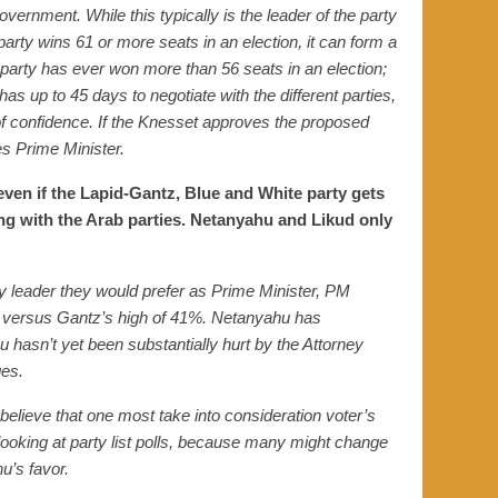
overnment. While this typically is the leader of the party
 party wins 61 or more seats in an election, it can form a
 party has ever won more than 56 seats in an election;
has up to 45 days to negotiate with the different parties,
of confidence. If the Knesset approves the proposed
s Prime Minister.
 even if the Lapid-Gantz, Blue and White party gets
ing with the Arab parties. Netanyahu and Likud only
y leader they would prefer as Prime Minister,
PM
versus Gantz’s
high of
41%. Netanyahu
has
hasn’t yet been substantially hurt by the Attorney
ges.
I believe that one most take into consideration voter’s
looking at party list polls, because many might change
u’s favor.