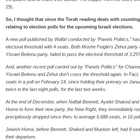
29).
So, I thought that since the Torah reading deals with counting
relating to election polls for the upcoming Israeli elections.
A new poll published by
Walla! conducted by “Panels Politics,”
has
electoral threshold with 4 seats.
Both Moshe Feiglin’s Zehut party
Yisrael
Beitenu
party, fail
ed
to pass the electoral threshold
of 3.25
A
nd, a
nother
recent
poll carried out by “Panels Politics” for Cha
Yisrael
Beitenu and
Zehut do
n
’t cross the threshold
again
.
In Fact
seats in a poll on February 14, since holding their primary on Jan
twice in the last eight polls, for the last two weeks.
At
the end of December, when
Naftali
Bennett,
Ayelet
Shaked
and
Home to
form their new party, the New Right, they
immediately
re
precipitously dropped since then, to a
verage
6.
68
8
seats,
in 16 pol
J
e
w
ish Home, before Bennett, Shaked
and
Muelum
left, had 8 se
their
departure.