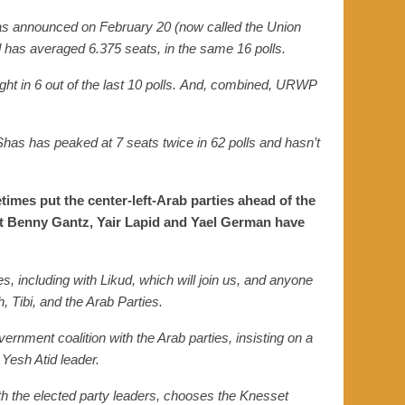
was announced on February
20
(now called the Uni
on
d has
averaged 6.375 seats, in
the same
16 polls.
ght
in
6 out of the last 10 polls.
And, combined, URWP
 Shas
has
peaked at 7 seats twice in 62 polls and hasn’t
times put the center-left-Arab parties ahead of the
hat Benny Gantz, Yair Lapid and Yael German have
es, including with Likud, which will join us, and anyone
 Tibi, and the Arab Parties.
vernment coalition with the Arab parties, insisting on a
 Yesh Atid leader.
with the elected party leaders, chooses the Knesset