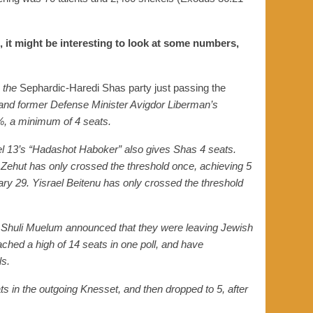
, it might be interesting to look at some numbers,
the
Sephardic-Haredi Shas party just passing the
 and former Defense Minister Avigdor Liberman’s
%, a minimum of 4 seats
.
nnel 13’s “Hadashot Haboker”
also gives
Shas 4 seats.
, Zehut has only crossed the threshold once, achieving 5
uary 29.
Yisrael
Beitenu
has only crossed the threshold
 Shuli Muelum
announced th
at they were leaving Jewish
ached a high of 14 seats
in one poll
, and have
ls
.
ats in the outgoing Knesset,
and
then
dropped to 5, after