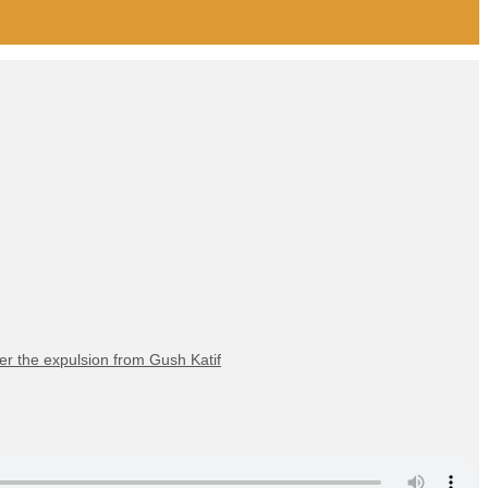
er the expulsion from Gush Katif