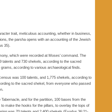
acter trait, meticulous accounting, whether in business,
ations, the parsha opens with an accounting of the Jewish
us 35).
timony, which were recorded at Moses’ command. The
29 talents and 730 shekels, according to the sacred
 grams, according to various archaeological finds.
census was 100 talents, and 1,775 shekels, according to
ccording to the sacred shekel, from everyone who passed
n.
 Tabernacle, and for the partition, 100 bases from the
to make the hooks for the pillars, to overlay the tops of
fering was 70 talents and 2,400 shekels (Exodus 36:21-