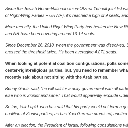
Since the Jewish Home-National Union-Otzma Yehudit joint list 
of
Right-
W
ing Part
ies
– UR
W
P), it’s
reached a high of
9 seats, an
More recently, t
he United Right Wing Party has beaten
the
New Ri
and NR have been hovering around 13-14 seats.
Since December 26, 2018, when the government was dissolved,
crossed the threshold
twice, it’s been averaging 4.871 seats.
When looking at potential coalition configurations, polls some
center-right-religious parties, but, you need to remember w
recently said about not sitting with the Arab parties.
Benny Gantz said, “he will call for a unity government with all parti
else who is Zionist and sane.” That would apparently exclude Odeh,
So too,
Yair
Lapid,
who
has
said that his party would not form a go
coalition of Zionist parties;
a
s
has Yael German
promised
, another
After an election, the President of Israel, following consultations 