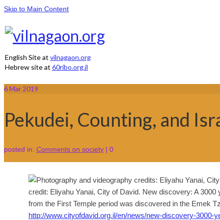
Skip to Main Content
English Site at
vilnagaon.org
Hebrew site at
60ribo.org.il
6
Mar 2019
Pekudei, Counting, and Isra
posted in:
Comments on society
|
0
credit: Eliyahu Yanai, City of David. New discovery: A 3000
from the First Temple period was discovered in the Emek Tzu
http://www.cityofdavid.org.il/en/news/new-discovery-