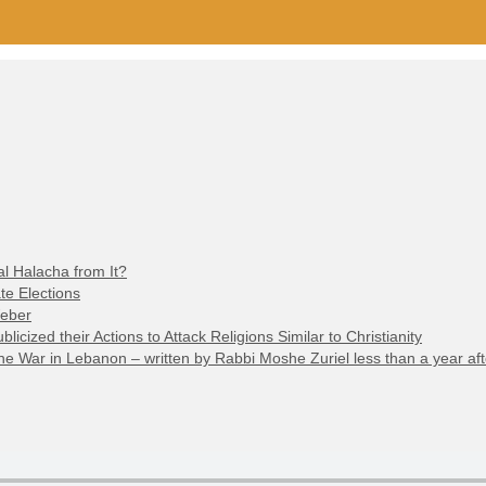
l Halacha from It?
te Elections
Weber
cized their Actions to Attack Religions Similar to Christianity
 War in Lebanon – written by Rabbi Moshe Zuriel less than a year aft