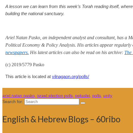
A lesson we can learn from this week’s Torah reading itself, wher
building the national sanctuary.
Ariel Natan Pasko, an independent analyst and consultant, has a Mas
Political Economy & Policy Analysis. His articles appear regularly
newspapers.
His latest articles can also be read on his archive:
The 
(c) 2019/5779 Pasko
This article is located at
vilnagaon.org/polls/
ariel natan pasko
,
israel election polls
,
pekudei
,
polls
,
unity
Search for:
English & Hebrew Blogs – 60ribo