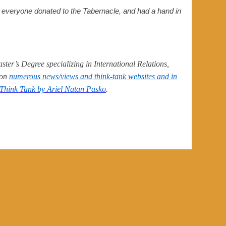
e everyone donated to the Tabernacle, and had a hand in
ter’s Degree specializing in International Relations,
 on
numerous news/views and think-tank websites and in
Think Tank by Ariel Natan Pasko
.