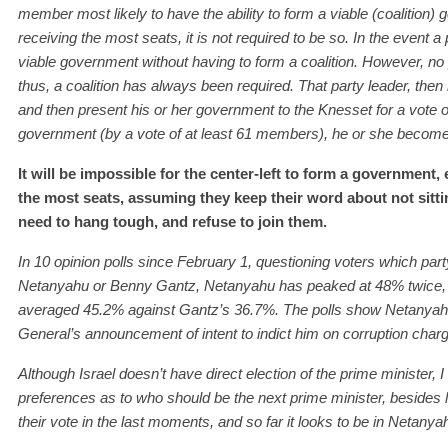
member most likely to have the ability to form a viable (coalition) g
receiving the most seats, it is not required to be so. In the event a
viable government without having to form a coalition. However, no
thus, a coalition has always been required. That party leader, then 
and then present his or her government to the Knesset for a vote 
government (by a vote of at least 61 members), he or she become
It will be impossible for the center-left to form a government,
the most seats, assuming they keep their word about not sitt
need to hang tough, and refuse to join them.
I
n
10
opinion pol
l
s since February 1,
q
uestioning
voters which part
Netanyahu or Benny Gantz,
Netanyahu has peaked at
48
%
twice,
averaged
45.2% against Gantz’s 36.7%. The polls show Netanyahu 
General’
s
announce
ment of
intent to indict
him
on corruption char
Although Israel doesn’t have direct election of the prime minister, 
preferences as to who should be the next prime minister, besides 
their vote in the last moments, and so far it looks to be in Netanyah