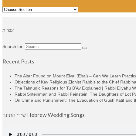
עברית
Search for:
Recent Posts
The Altar Found on Mount Eival (Ebal) – Can We Learn Practica
Objections of Key Religious Zionist Rabbis to the Chief Rabbina
The Talmudic Reasons for Tu B’Av Explained | Rabbi Eliyahu 
Rabbi Shteinman and Rabbi Feinstein: The Daughters of Lot Publi
On Crime and Punishment: The Evacuation of Gush Katif and the
שירי חתונה Hebrew Wedding Songs