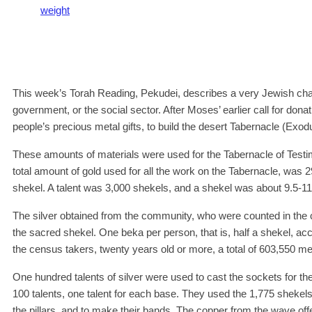
weight
This week’s Torah Reading, Pekudei, describes a very Jewish char
government, or the social sector. After Moses’ earlier call for don
people’s precious metal gifts, to build the desert Tabernacle (Exod
These amounts of materials were used for the Tabernacle of Tes
total amount of gold used for all the work on the Tabernacle, was 
shekel. A talent was 3,000 shekels, and a shekel was about 9.5-11
The silver obtained from the community, who were counted in the 
the sacred shekel. One beka per person, that is, half a shekel, a
the census takers, twenty years old or more, a total of 603,550 me
One hundred talents of silver were used to cast the sockets for the
100 talents, one talent for each base. They used the 1,775 shekels 
the pillars, and to make their bands. The copper from the wave of