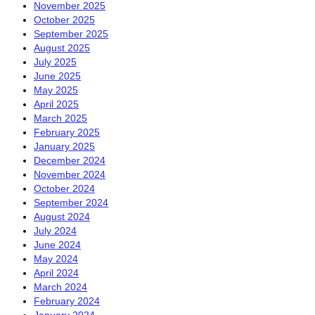
November 2025
October 2025
September 2025
August 2025
July 2025
June 2025
May 2025
April 2025
March 2025
February 2025
January 2025
December 2024
November 2024
October 2024
September 2024
August 2024
July 2024
June 2024
May 2024
April 2024
March 2024
February 2024
January 2024