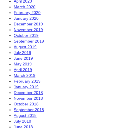
April 2020
March 2020
February 2020
January 2020
December 2019
November 2019
October 2019
September 2019
August 2019
July 2019
June 2019
May 2019
April 2019
March 2019
February 2019
January 2019
December 2018
November 2018
October 2018
September 2018
August 2018
July 2018
June 2018