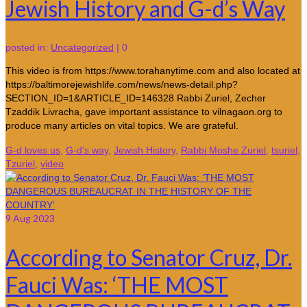
Jewish History and G-d’s Way
posted in:
Uncategorized
|
0
This video is from https://www.torahanytime.com and also located at
https://baltimorejewishlife.com/news/news-detail.php?
SECTION_ID=1&ARTICLE_ID=146328 Rabbi Zuriel, Zecher
Tzaddik Livracha, gave important assistance to vilnagaon.org to
produce many articles on vital topics. We are grateful.
G-d loves us
,
G-d's way
,
Jewish History
,
Rabbi Moshe Zuriel
,
tsuriel
,
Tzuriel
,
video
9
Aug 2023
According to Senator Cruz, Dr.
Fauci Was: ‘THE MOST