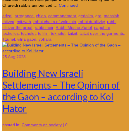
Chareidi rabbis announced …
Continued
arizal
,
arrogance
,
chida
,
commandment
,
gedolim
,
gra
,
messiah
,
mitzva
,
mitzvah
,
rabbi chaim of volozhin
,
rabbi dublitzky
,
rabbi
eliezer the great
,
rabbi meir
,
Rabbi Moshe Zuriel
,
sapphire
,
techeiles
,
techelet
,
tefillin
,
tekhelet
,
tzitzit
,
tzitzit over the garments
,
Tzuriel
,
vilna gaon
,
yohara
25
Aug 2023
Building New Israeli
Settlements – The Opinion of
the Gaon – according to Kol
Hator
posted in:
Comments on society
|
0