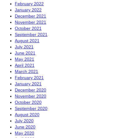
February 2022
January 2022
December 2021
November 2021
October 2021
September 2021
August 2021
July 2021
June 2021
May 2021
April 2021
March 2021
February 2021
January 2021
December 2020
November 2020
October 2020
September 2020
August 2020
July 2020
June 2020
May 2020