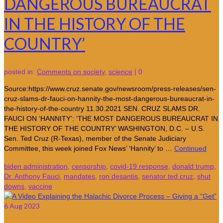
DANGEROUS BUREAUCRAT
IN THE HISTORY OF THE
COUNTRY’
posted in:
Comments on society
,
science
|
0
Source:https://www.cruz.senate.gov/newsroom/press-releases/sen-
cruz-slams-dr-fauci-on-hannity-the-most-dangerous-bureaucrat-in-
the-history-of-the-country 11.30.2021 SEN. CRUZ SLAMS DR.
FAUCI ON ‘HANNITY’: ‘THE MOST DANGEROUS BUREAUCRAT IN
THE HISTORY OF THE COUNTRY’ WASHINGTON, D.C. – U.S.
Sen. Ted Cruz (R-Texas), member of the Senate Judiciary
Committee, this week joined Fox News’ ‘Hannity’ to …
Continued
biden administration
,
censorship
,
covid-19 response
,
donald trump
,
Dr. Anthony Fauci
,
mandates
,
ron desantis
,
senator ted cruz
,
shut
downs
,
vaccine
6
Aug 2023