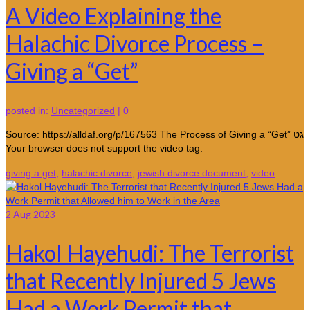
A Video Explaining the
Halachic Divorce Process –
Giving a “Get”
posted in:
Uncategorized
|
0
Source: https://alldaf.org/p/167563 The Process of Giving a “Get” גט
Your browser does not support the video tag.
giving a get
,
halachic divorce
,
jewish divorce document
,
video
2
Aug 2023
Hakol Hayehudi: The Terrorist
that Recently Injured 5 Jews
Had a Work Permit that