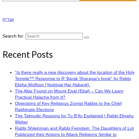
עברית
Search for:
Recent Posts
“Is there really a new discovery about the location of the Holy
Temple?? Response to R’ Barak Sharagai’s book” by Rabbi
Elisha Wolfson (Yeshivat Har Habayit).
The Altar Found on Mount Eival (Ebal) – Can We Learn
Practical Halacha from It?
Objections of Key Religious Zionist Rabbis to the Chief
Rabbinate Elections
The Talmudic Reasons for Tu B’Av Explained | Rabbi Eliyahu
Weber
Rabbi Shteinman and Rabbi Feinstein: The Daughters of Lot
Publicized their Actions to Attack Religions Similar to