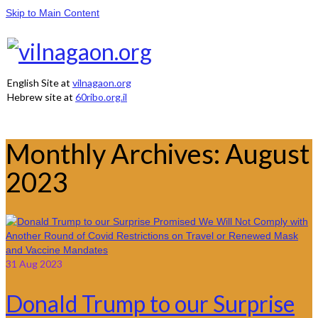
Skip to Main Content
English Site at
vilnagaon.org
Hebrew site at
60ribo.org.il
Monthly Archives: August
2023
31
Aug 2023
Donald Trump to our Surprise