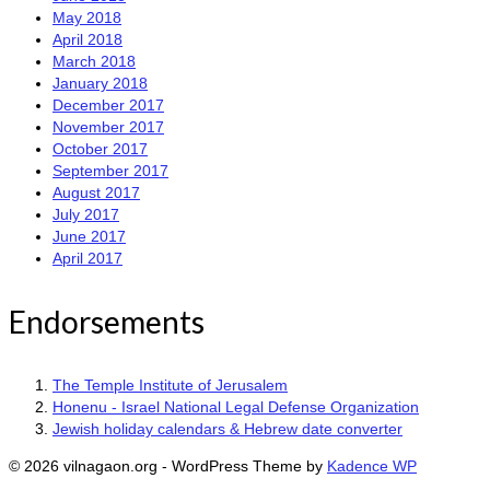
May 2018
April 2018
March 2018
January 2018
December 2017
November 2017
October 2017
September 2017
August 2017
July 2017
June 2017
April 2017
Endorsements
The Temple Institute of Jerusalem
Honenu - Israel National Legal Defense Organization
Jewish holiday calendars & Hebrew date converter
© 2026 vilnagaon.org - WordPress Theme by
Kadence WP