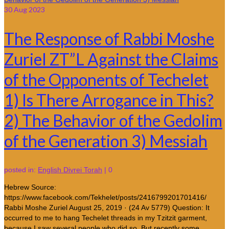
30
Aug 2023
The Response of Rabbi Moshe
Zuriel ZT”L Against the Claims
of the Opponents of Techelet
1) Is There Arrogance in This?
2) The Behavior of the Gedolim
of the Generation 3) Messiah
posted in:
English Divrei Torah
|
0
Hebrew Source:
https://www.facebook.com/Tekhelet/posts/2416799201701416/
Rabbi Moshe Zuriel August 25, 2019 · (24 Av 5779) Question: It
occurred to me to hang Techelet threads in my Tzitzit garment,
because I saw several people who did so. But recently some