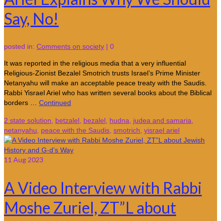
Say, No!
posted in:
Comments on society
|
0
It was reported in the religious media that a very influential
Religious-Zionist Bezalel Smotrich trusts Israel’s Prime Minister
Netanyahu will make an acceptable peace treaty with the Saudis.
Rabbi Yisrael Ariel who has written several books about the Biblical
borders …
Continued
2 state solution
,
betzalel
,
bezalel
,
hudna
,
judea and samaria
,
netanyahu
,
peace with the Saudis
,
smotrich
,
yisrael ariel
11
Aug 2023
A Video Interview with Rabbi
Moshe Zuriel, ZT”L about