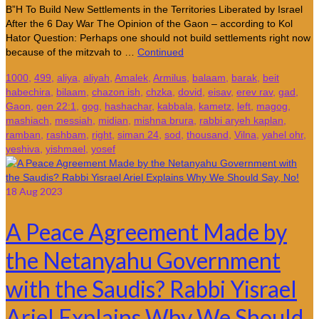
B”H To Build New Settlements in the Territories Liberated by Israel
After the 6 Day War The Opinion of the Gaon – according to Kol
Hator Question: Perhaps one should not build settlements right now
because of the mitzvah to …
Continued
1000
,
499
,
aliya
,
aliyah
,
Amalek
,
Armilus
,
balaam
,
barak
,
beit
habechira
,
bilaam
,
chazon ish
,
chzka
,
dovid
,
eisav
,
erev rav
,
gad
,
Gaon
,
gen 22:1
,
gog
,
hashachar
,
kabbala
,
kametz
,
left
,
magog
,
mashiach
,
messiah
,
midian
,
mishna brura
,
rabbi aryeh kaplan
,
ramban
,
rashbam
,
right
,
siman 24
,
sod
,
thousand
,
Vilna
,
yahel ohr
,
yeshiva
,
yishmael
,
yosef
18
Aug 2023
A Peace Agreement Made by
the Netanyahu Government
with the Saudis? Rabbi Yisrael
Ariel Explains Why We Should