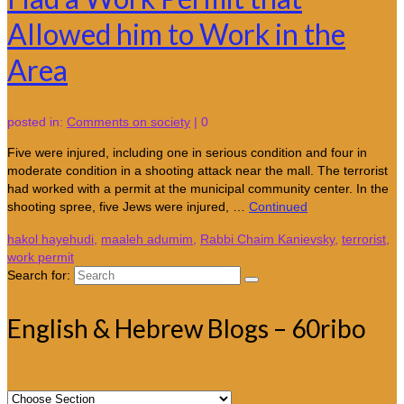
Allowed him to Work in the
Area
posted in:
Comments on society
|
0
Five were injured, including one in serious condition and four in
moderate condition in a shooting attack near the mall. The terrorist
had worked with a permit at the municipal community center. In the
shooting spree, five Jews were injured, …
Continued
hakol hayehudi
,
maaleh adumim
,
Rabbi Chaim Kanievsky
,
terrorist
,
work permit
Search for:
English & Hebrew Blogs – 60ribo