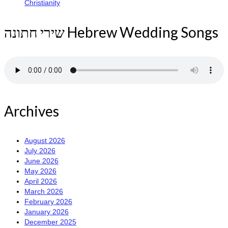
Christianity
שירי חתונה Hebrew Wedding Songs
Archives
August 2026
July 2026
June 2026
May 2026
April 2026
March 2026
February 2026
January 2026
December 2025