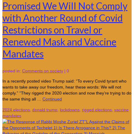
Promised We Will Not Comply
with Another Round of Covid
Restrictions on Travel or
Renewed Mask and Vaccine
Mandates
posted in:
Comments on society
|
0
In a recently posted video Trump said: “To every Covid tyrant who
wants to take away our freedom, hear these words: We will not
comply.” “They rigged the 2020 election and now they’re trying to do
the same thing all …
Continued
2024 elections
,
donald trump
,
lockdowns
,
rigged elections
,
vaccine
mandates