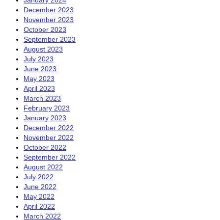
December 2023
November 2023
October 2023
September 2023
August 2023
July 2023
June 2023
May 2023
April 2023
March 2023
February 2023
January 2023
December 2022
November 2022
October 2022
September 2022
August 2022
July 2022
June 2022
May 2022
April 2022
March 2022