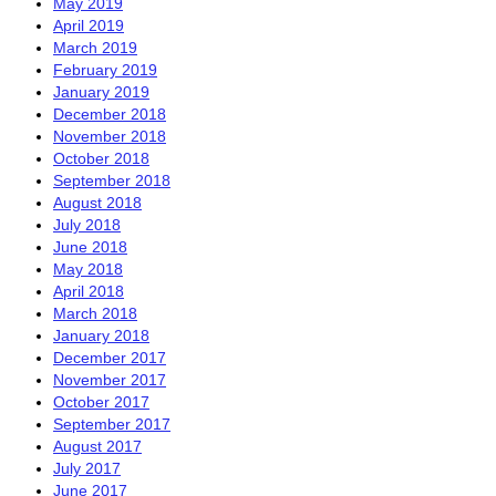
May 2019
April 2019
March 2019
February 2019
January 2019
December 2018
November 2018
October 2018
September 2018
August 2018
July 2018
June 2018
May 2018
April 2018
March 2018
January 2018
December 2017
November 2017
October 2017
September 2017
August 2017
July 2017
June 2017