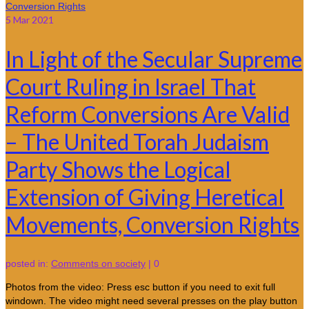
5
Mar 2021
In Light of the Secular Supreme
Court Ruling in Israel That
Reform Conversions Are Valid
– The United Torah Judaism
Party Shows the Logical
Extension of Giving Heretical
Movements, Conversion Rights
posted in:
Comments on society
|
0
Photos from the video: Press esc button if you need to exit full
windown. The video might need several presses on the play button