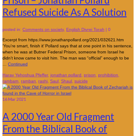
Refused Suicide As A Solution
posted in:
Comments on society
,
English Divrei Torah
|
0
Excerpt from https://www.jonathanpollard.org/2021/032621.htm
‘You’re smart, finish it’ Pollard says that at one point in his sentence,
when he was at Butner Federal Prison, someone from Israel he
didn’t know came to visit him. The man was “official” enough to be
…
Continued
Harav Yehoshua Pfeffer
,
jonathan pollard
,
prison
,
prohibition
,
rambam
,
ramban
,
rashi
,
Saul
,
Shaul
,
suicide
16
Mar 2021
A 2000 Year Old Fragment
From the Biblical Book of