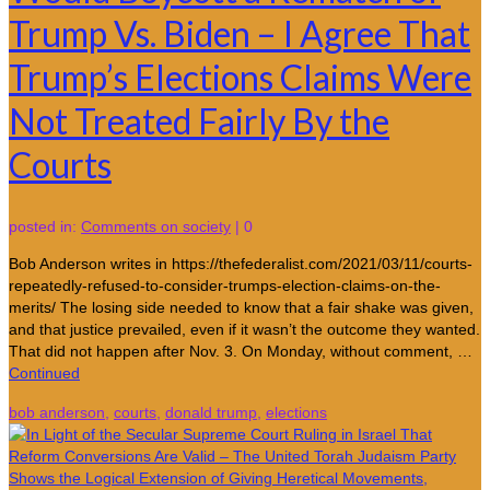
Trump Vs. Biden – I Agree That
Trump’s Elections Claims Were
Not Treated Fairly By the
Courts
posted in:
Comments on society
|
0
Bob Anderson writes in https://thefederalist.com/2021/03/11/courts-
repeatedly-refused-to-consider-trumps-election-claims-on-the-
merits/ The losing side needed to know that a fair shake was given,
and that justice prevailed, even if it wasn’t the outcome they wanted.
That did not happen after Nov. 3. On Monday, without comment, …
Continued
bob anderson
,
courts
,
donald trump
,
elections