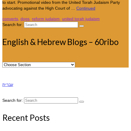
to start. Promotional video from the United Torah Judaism Party
advocating against the High Court of …
Continued
converts
,
dogs
,
reform judaism
,
united torah judaism
Search for:
English & Hebrew Blogs – 60ribo
עברית
Search for:
Recent Posts