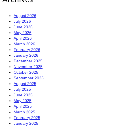
August 2026
July 2026
June 2026
May 2026
April 2026
March 2026
February 2026
January 2026
December 2025
November 2025
October 2025
September 2025
August 2025
July 2025
June 2025
May 2025
April 2025
March 2025
February 2025
January 2025