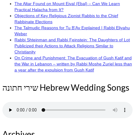
The Altar Found on Mount Eival (Ebal) – Can We Learn
Practical Halacha from It?
Objections of Key Religious Zionist Rabbis to the Chief
Rabbinate Elections
The Talmudic Reasons for Tu B’Av Explained | Rabbi Eliyahu
Weber
Rabbi Shteinman and Rabbi Feinstein: The Daughters of Lot
Publicized their Actions to Attack Religions Similar to
Christianity
On Crime and Punishment: The Evacuation of Gush Katif and
the War in Lebanon – written by Rabbi Moshe Zuriel less than
a year after the expulsion from Gush Katif
שירי חתונה Hebrew Wedding Songs
Archives