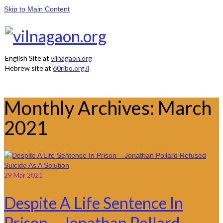
Skip to Main Content
English Site at
vilnagaon.org
Hebrew site at
60ribo.org.il
Monthly Archives: March
2021
29
Mar 2021
Despite A Life Sentence In
Prison – Jonathan Pollard