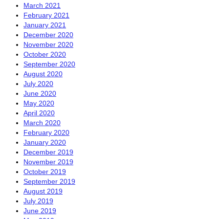
March 2021
February 2021
January 2021
December 2020
November 2020
October 2020
September 2020
August 2020
July 2020
June 2020
May 2020
April 2020
March 2020
February 2020
January 2020
December 2019
November 2019
October 2019
September 2019
August 2019
July 2019
June 2019