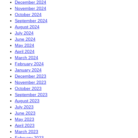
December 2024
November 2024
October 2024
September 2024
August 2024
July 2024
June 2024
May 2024
April 2024
March 2024
February 2024
January 2024
December 2023
November 2023
October 2023
September 2023
August 2023
July 2023
June 2023
May 2023
April 2023
March 2023
February 2023