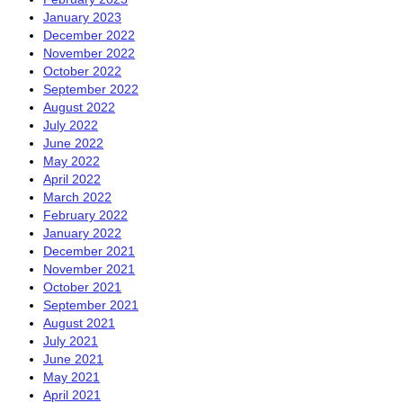
January 2023
December 2022
November 2022
October 2022
September 2022
August 2022
July 2022
June 2022
May 2022
April 2022
March 2022
February 2022
January 2022
December 2021
November 2021
October 2021
September 2021
August 2021
July 2021
June 2021
May 2021
April 2021