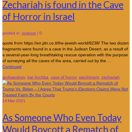
Zechariah is found in the Cave
of Horror in Israel
posted in:
science
|
0
quote from https://en.jdn.co.il/the-jewish-world/8238/ The two dozen
fragments were found in a cave in the Judean Desert, as a result of
a several-year-long breathtaking rescue operation with the purpose
of surveying all the caves of the area, carried out by the …
Continued
archaeology
,
bar kochba
,
cave of horror
,
parchment
,
zechariah
14
Mar 2021
As Someone Who Even Today
Would Boycott a Rematch of