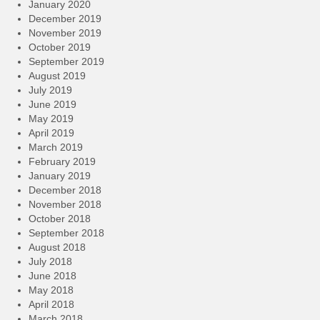
January 2020
December 2019
November 2019
October 2019
September 2019
August 2019
July 2019
June 2019
May 2019
April 2019
March 2019
February 2019
January 2019
December 2018
November 2018
October 2018
September 2018
August 2018
July 2018
June 2018
May 2018
April 2018
March 2018