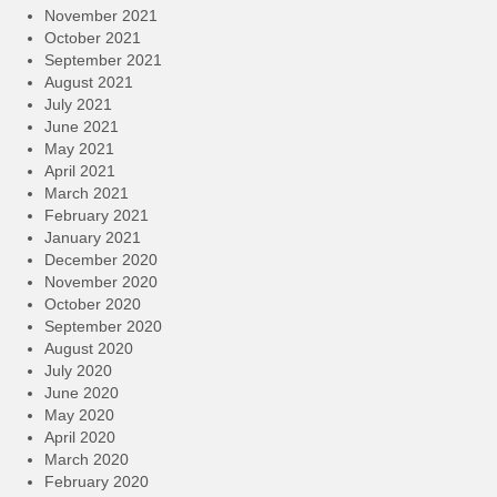
November 2021
October 2021
September 2021
August 2021
July 2021
June 2021
May 2021
April 2021
March 2021
February 2021
January 2021
December 2020
November 2020
October 2020
September 2020
August 2020
July 2020
June 2020
May 2020
April 2020
March 2020
February 2020