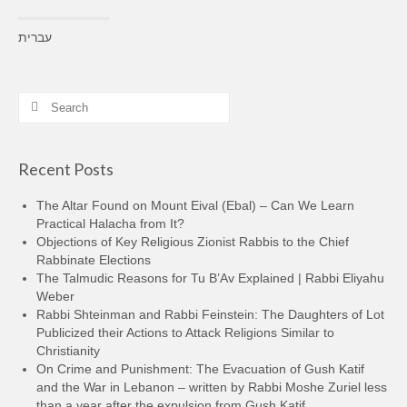
עברית
Search
for:
Recent Posts
The Altar Found on Mount Eival (Ebal) – Can We Learn
Practical Halacha from It?
Objections of Key Religious Zionist Rabbis to the Chief
Rabbinate Elections
The Talmudic Reasons for Tu B’Av Explained | Rabbi Eliyahu
Weber
Rabbi Shteinman and Rabbi Feinstein: The Daughters of Lot
Publicized their Actions to Attack Religions Similar to
Christianity
On Crime and Punishment: The Evacuation of Gush Katif
and the War in Lebanon – written by Rabbi Moshe Zuriel less
than a year after the expulsion from Gush Katif