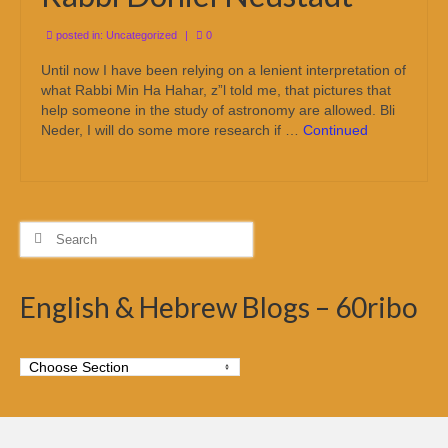
posted in:
Uncategorized
|
0
Until now I have been relying on a lenient interpretation of
what Rabbi Min Ha Hahar, z”l told me, that pictures that
help someone in the study of astronomy are allowed. Bli
Neder, I will do some more research if …
Continued
Search
for:
English & Hebrew Blogs – 60ribo