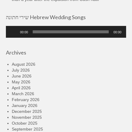
שירי חתונה Hebrew Wedding Songs
Audio
00:00
00:00
Player
Archives
August 2026
July 2026
June 2026
May 2026
April 2026
March 2026
February 2026
January 2026
December 2025
November 2025
October 2025
September 2025