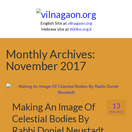
English Site at
vilnagaon.org
Hebrew site at
60ribo.org.il
Monthly Archives:
November 2017
Making An Image Of
13
NOV 2017
Celestial Bodies By
Rabbi Doniel Neustadt