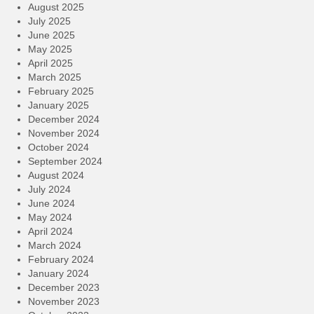
August 2025
July 2025
June 2025
May 2025
April 2025
March 2025
February 2025
January 2025
December 2024
November 2024
October 2024
September 2024
August 2024
July 2024
June 2024
May 2024
April 2024
March 2024
February 2024
January 2024
December 2023
November 2023