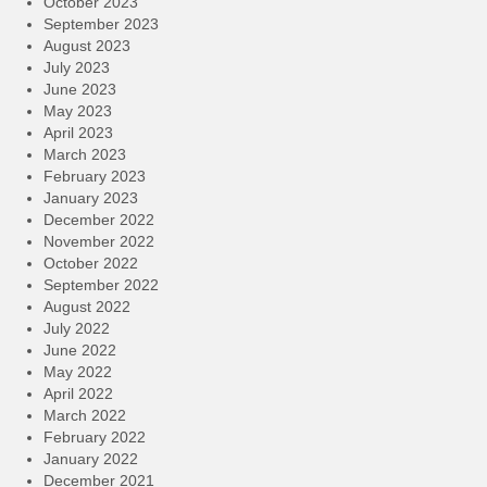
October 2023
September 2023
August 2023
July 2023
June 2023
May 2023
April 2023
March 2023
February 2023
January 2023
December 2022
November 2022
October 2022
September 2022
August 2022
July 2022
June 2022
May 2022
April 2022
March 2022
February 2022
January 2022
December 2021