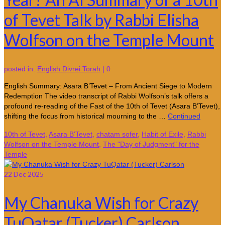
of Tevet Talk by Rabbi Elisha
Wolfson on the Temple Mount
posted in:
English Divrei Torah
|
0
English Summary: Asara B’Tevet – From Ancient Siege to Modern
Redemption The video transcript of Rabbi Wolfson’s talk offers a
profound re-reading of the Fast of the 10th of Tevet (Asara B’Tevet),
shifting the focus from historical mourning to the …
Continued
10th of Tevet
,
Asara B'Tevet
,
chatam sofer
,
Habit of Exile
,
Rabbi
Wolfson on the Temple Mount
,
The "Day of Judgment" for the
Temple
22
Dec 2025
My Chanuka Wish for Crazy
TuQatar (Tucker) Carlson