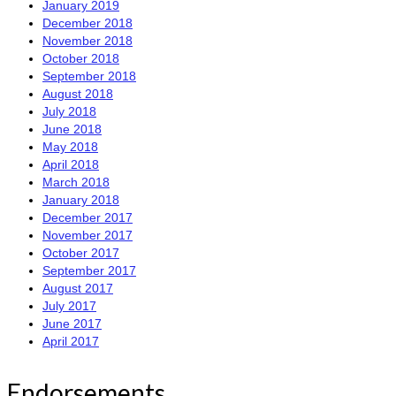
January 2019
December 2018
November 2018
October 2018
September 2018
August 2018
July 2018
June 2018
May 2018
April 2018
March 2018
January 2018
December 2017
November 2017
October 2017
September 2017
August 2017
July 2017
June 2017
April 2017
Endorsements