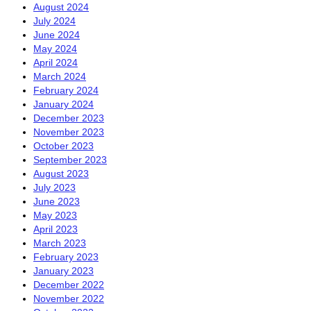
August 2024
July 2024
June 2024
May 2024
April 2024
March 2024
February 2024
January 2024
December 2023
November 2023
October 2023
September 2023
August 2023
July 2023
June 2023
May 2023
April 2023
March 2023
February 2023
January 2023
December 2022
November 2022