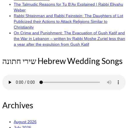
The Talmudic Reasons for Tu B’Av Explained | Rabbi Eliyahu
Weber
Rabbi Shteinman and Rabbi Feinstein: The Daughters of Lot
Publicized their Actions to Attack Religions Similar to
Christianity
On Crime and Punishment: The Evacuation of Gush Katif and
the War in Lebanon – written by Rabbi Moshe Zuriel less than
a year after the expulsion from Gush Katif
שירי חתונה Hebrew Wedding Songs
Archives
August 2026
July 2026