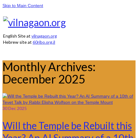
Skip to Main Content
English Site at
vilnagaon.org
Hebrew site at
60ribo.org.il
Monthly Archives:
December 2025
30
Dec 2025
Will the Temple be Rebuilt this
Year? An AI Summary of a 10th