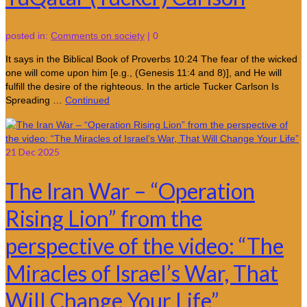
posted in:
Comments on society
|
0
It says in the Biblical Book of Proverbs 10:24 The fear of the wicked
one will come upon him [e.g., (Genesis 11:4 and 8)], and He will
fulfill the desire of the righteous. In the article Tucker Carlson Is
Spreading …
Continued
21
Dec 2025
The Iran War – “Operation
Rising Lion” from the
perspective of the video: “The
Miracles of Israel’s War, That
Will Change Your Life”