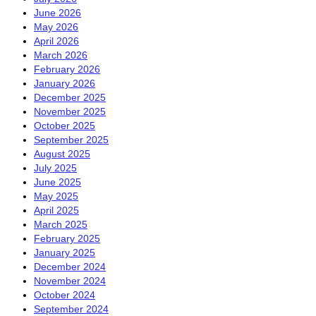
June 2026
May 2026
April 2026
March 2026
February 2026
January 2026
December 2025
November 2025
October 2025
September 2025
August 2025
July 2025
June 2025
May 2025
April 2025
March 2025
February 2025
January 2025
December 2024
November 2024
October 2024
September 2024