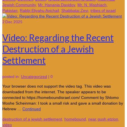
Jewish Community
,
Mr. Hanania Davidov
,
Mr. N. Mashiach
,
Pakistan
,
Rabbi Eliyahu Avichail
,
Shabbatai Zevi
,
tribes of israel
2
Dec 2025
Video: Regarding the Recent
Destruction of a Jewish
Settlement
posted in:
Uncategorized
|
0
Your browser does not support the video tag. This video was
downloaded from the internet. The speaker appears to be
connected to https://homeboundisrael.com/ Comment by Shlomo
Moshe Scheinman: I took a small risk and gave a small donation by
Hebrew …
Continued
destruction of a jewish settlement
,
homebound
,
near gush etzion
,
video