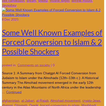
beit hamikdash
,
dream
,
Miketz
,
moshe feiglin
,
temple mount
,
Vayeshev
8
Dec 2025
Some Well Known Examples of
Forced Conversion to Islam & 2
Possible Shockers
posted in:
Comments on society
|
0
Source 1: A Summary from Chatgpt AI Forced Conversion from
Judaism to Islam under the Almohads (12th–13th c.): A Historical
Summary The Almohad movement emerged in the early 12th
century in the Atlas Mountains of North Africa under the leadership
…
Continued
afghanistan
,
al-Jabari
,
al-Rajab
,
Almohad movement
,
crypto-Jews
,
dhimmi
,
Dönmeh
,
Dweik
,
forced conversion to islam
,
Mashhadi