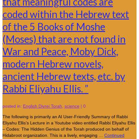
that meaningful codes are
coded within the Hebrew text
of the 5 Books of Moshe
(Moses) that are not found in
War and Peace, Moby Dick,
modern Hebrew novels,
ancient Hebrew texts, etc. by
Rabbi Eliyahu Ellis. ”
posted in:
English Divrei Torah
,
science
|
0
The following is primarily an AI User-Friendly Summary of Rabbi
Eliyahu Ellis’s Lecture in a Youtube video entitled Rabbi Eliyahu Ellis
– Codes: The Hidden Genius of the Torah produced on behalf of
Hidabroot organization. This is a lively, engaging …
Continued