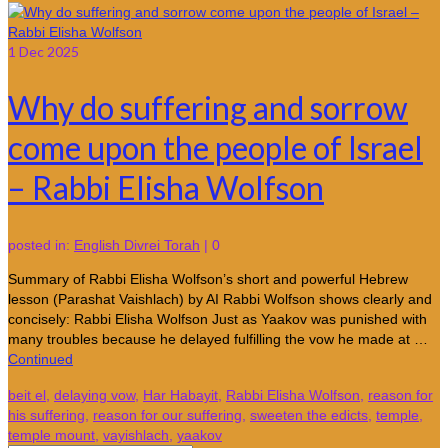
1
Dec 2025
Why do suffering and sorrow
come upon the people of Israel
– Rabbi Elisha Wolfson
posted in:
English Divrei Torah
|
0
Summary of Rabbi Elisha Wolfson’s short and powerful Hebrew
lesson (Parashat Vaishlach) by AI Rabbi Wolfson shows clearly and
concisely: Rabbi Elisha Wolfson Just as Yaakov was punished with
many troubles because he delayed fulfilling the vow he made at …
Continued
beit el
,
delaying vow
,
Har Habayit
,
Rabbi Elisha Wolfson
,
reason for
his suffering
,
reason for our suffering
,
sweeten the edicts
,
temple
,
temple mount
,
vayishlach
,
yaakov