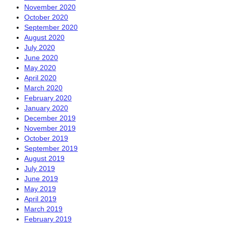
November 2020
October 2020
September 2020
August 2020
July 2020
June 2020
May 2020
April 2020
March 2020
February 2020
January 2020
December 2019
November 2019
October 2019
September 2019
August 2019
July 2019
June 2019
May 2019
April 2019
March 2019
February 2019