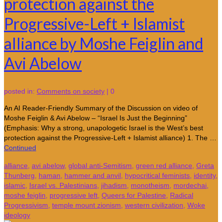
protection against the
Progressive-Left + Islamist
alliance by Moshe Feiglin and
Avi Abelow
posted in:
Comments on society
|
0
An AI Reader-Friendly Summary of the Discussion on video of
Moshe Feiglin & Avi Abelow – “Israel Is Just the Beginning”
(Emphasis: Why a strong, unapologetic Israel is the West’s best
protection against the Progressive-Left + Islamist alliance) 1. The …
Continued
alliance
,
avi abelow
,
global anti-Semitism
,
green red alliance
,
Greta
Thunberg
,
haman
,
hammer and anvil
,
hypocritical feminists
,
identity
,
islamic
,
Israel vs. Palestinians
,
jihadism
,
monotheism
,
mordechai
,
moshe feiglin
,
progressive left
,
Queers for Palestine
,
Radical
Progressivism
,
temple mount zionism
,
western civilization
,
Woke
ideology