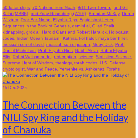
50-letter skips
,
70 Nations from Noah
,
9/11 Twin Towers
,
and Gil
Kalai (MBBK)
,
and Yoav Rosenberg (WRR)
,
Brendan McKay
,
Doron
Witztum
,
Dror Bar-Natan
,
Eliyahu Rips
,
Equidistant Letter
Sequences in the Book of Genesis
,
gemini ai
,
Gilad Shalit
kidnapping
,
grok ai
,
Harold Gans and Robert Haralick
,
Holocaust
codes
,
Indian Ocean Tsunami
,
Katrina
,
kol hator
,
maya bar hillel
,
messiah son of david
,
messiah son of joseph
,
Moby Dick
,
Prof.
Daniel Michelson
,
Prof. Eliyahu Rips
,
Rabbi Akiva
,
Rabbi Eliyahu
Ellis
,
Rabbi Weissmandel
,
redemption
,
science
,
Statistical Science
,
Supreme Light of Wisdom
,
theology
,
torah codes
,
U.S. Defense
cryptologist
,
War and Peace
,
Yemenite vs. Ashkenazi Torahs
15
Dec 2025
The Connection Between the
NILI Spy Ring and the Holiday
of Chanuka