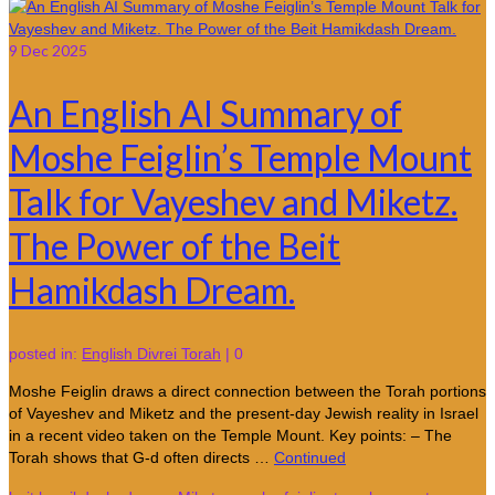
9
Dec 2025
An English AI Summary of
Moshe Feiglin’s Temple Mount
Talk for Vayeshev and Miketz.
The Power of the Beit
Hamikdash Dream.
posted in:
English Divrei Torah
|
0
Moshe Feiglin draws a direct connection between the Torah portions
of Vayeshev and Miketz and the present-day Jewish reality in Israel
in a recent video taken on the Temple Mount. Key points: – The
Torah shows that G-d often directs …
Continued