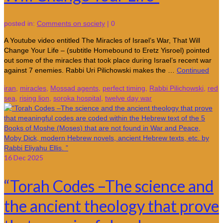
posted in:
Comments on society
|
0
A Youtube video entitled The Miracles of Israel’s War, That Will
Change Your Life – (subtitle Homebound to Eretz Yisroel) pointed
out some of the miracles that took place during Israel’s recent war
against 7 enemies. Rabbi Uri Pilichowski makes the …
Continued
iran
,
miracles
,
Mossad agents
,
perfect timing
,
Rabbi Pilichowski
,
red
sea
,
rising lion
,
soroka hospital
,
twelve day war
16
Dec 2025
“Torah Codes –The science and
the ancient theology that prove