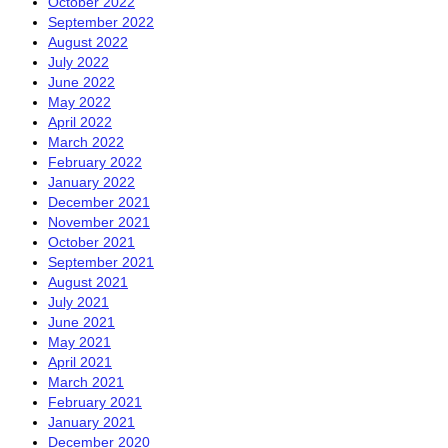
October 2022
September 2022
August 2022
July 2022
June 2022
May 2022
April 2022
March 2022
February 2022
January 2022
December 2021
November 2021
October 2021
September 2021
August 2021
July 2021
June 2021
May 2021
April 2021
March 2021
February 2021
January 2021
December 2020