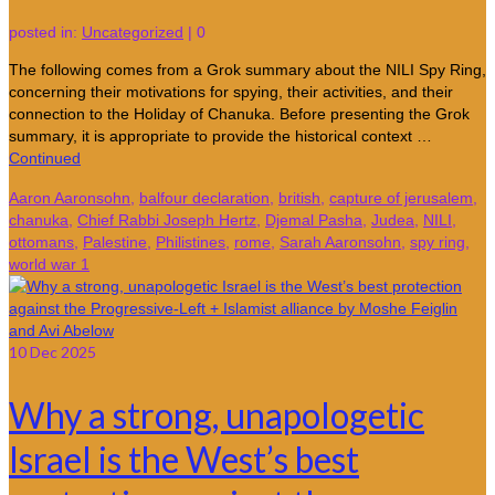
posted in:
Uncategorized
|
0
The following comes from a Grok summary about the NILI Spy Ring,
concerning their motivations for spying, their activities, and their
connection to the Holiday of Chanuka. Before presenting the Grok
summary, it is appropriate to provide the historical context …
Continued
Aaron Aaronsohn
,
balfour declaration
,
british
,
capture of jerusalem
,
chanuka
,
Chief Rabbi Joseph Hertz
,
Djemal Pasha
,
Judea
,
NILI
,
ottomans
,
Palestine
,
Philistines
,
rome
,
Sarah Aaronsohn
,
spy ring
,
world war 1
10
Dec 2025
Why a strong, unapologetic
Israel is the West’s best