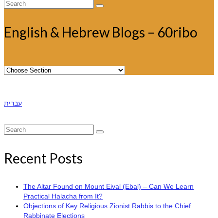
Search
for:
English & Hebrew Blogs – 60ribo
עברית
Search
for:
Recent Posts
The Altar Found on Mount Eival (Ebal) – Can We Learn
Practical Halacha from It?
Objections of Key Religious Zionist Rabbis to the Chief
Rabbinate Elections