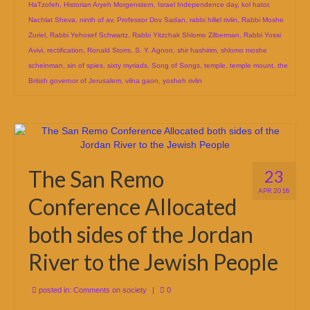
HaTzofeh
,
Historian Aryeh Morgenstern
,
Israel Independence day
,
kol hator
,
Nachlat Sheva
,
ninth of av
,
Professor Dov Sadan
,
rabbi hillel rivlin
,
Rabbi Moshe
Zuriel
,
Rabbi Yehosef Schwartz
,
Rabbi Yitzchak Shlomo Zilberman
,
Rabbi Yossi
Avivi
,
rectification
,
Ronald Storrs
,
S. Y. Agnon
,
shir hashirim
,
shlomo moshe
scheinman
,
sin of spies
,
sixty myriads
,
Song of Songs
,
temple
,
temple mount
,
the
British governor of Jerusalem
,
vilna gaon
,
yosheh rivlin
The San Remo
23
APR 2018
Conference Allocated
both sides of the Jordan
River to the Jewish People
posted in:
Comments on society
|
0