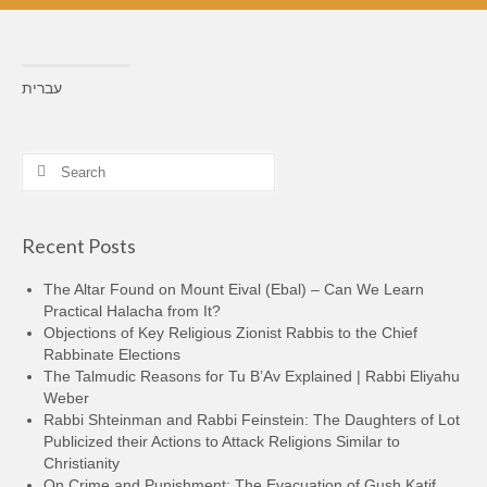
עברית
Search
for:
Recent Posts
The Altar Found on Mount Eival (Ebal) – Can We Learn
Practical Halacha from It?
Objections of Key Religious Zionist Rabbis to the Chief
Rabbinate Elections
The Talmudic Reasons for Tu B’Av Explained | Rabbi Eliyahu
Weber
Rabbi Shteinman and Rabbi Feinstein: The Daughters of Lot
Publicized their Actions to Attack Religions Similar to
Christianity
On Crime and Punishment: The Evacuation of Gush Katif