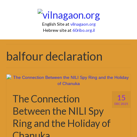
English Site at
vilnagaon.org
Hebrew site at
60ribo.org.il
balfour declaration
The Connection
15
DEC 2025
Between the NILI Spy
Ring and the Holiday of
Chanuka