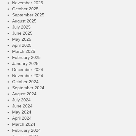
November 2025
October 2025
September 2025
August 2025
July 2025
June 2025
May 2025
April 2025
March 2025
February 2025
January 2025
December 2024
November 2024
October 2024
September 2024
August 2024
July 2024
June 2024
May 2024
April 2024
March 2024
February 2024