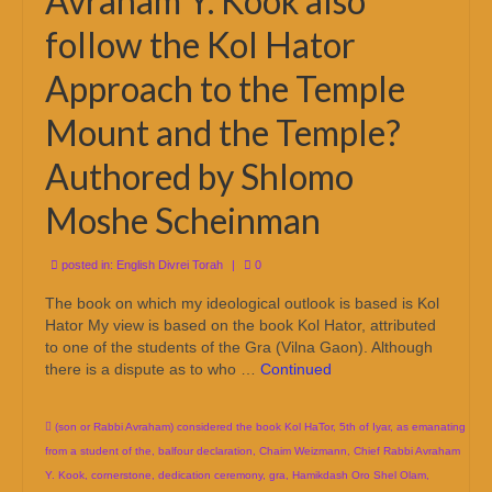
Avraham Y. Kook also
follow the Kol Hator
Approach to the Temple
Mount and the Temple?
Authored by Shlomo
Moshe Scheinman
posted in:
English Divrei Torah
|
0
The book on which my ideological outlook is based is Kol
Hator My view is based on the book Kol Hator, attributed
to one of the students of the Gra (Vilna Gaon). Although
there is a dispute as to who …
Continued
(son or Rabbi Avraham) considered the book Kol HaTor
,
5th of Iyar
,
as emanating
from a student of the
,
balfour declaration
,
Chaim Weizmann
,
Chief Rabbi Avraham
Y. Kook
,
cornerstone
,
dedication ceremony
,
gra
,
Hamikdash Oro Shel Olam
,