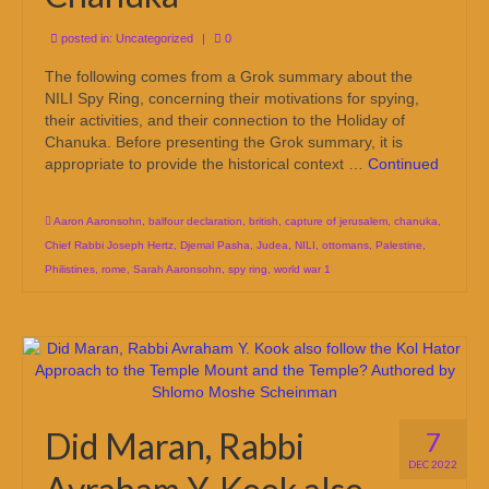
posted in:
Uncategorized
|
0
The following comes from a Grok summary about the
NILI Spy Ring, concerning their motivations for spying,
their activities, and their connection to the Holiday of
Chanuka. Before presenting the Grok summary, it is
appropriate to provide the historical context …
Continued
Aaron Aaronsohn
,
balfour declaration
,
british
,
capture of jerusalem
,
chanuka
,
Chief Rabbi Joseph Hertz
,
Djemal Pasha
,
Judea
,
NILI
,
ottomans
,
Palestine
,
Philistines
,
rome
,
Sarah Aaronsohn
,
spy ring
,
world war 1
Did Maran, Rabbi
7
DEC 2022