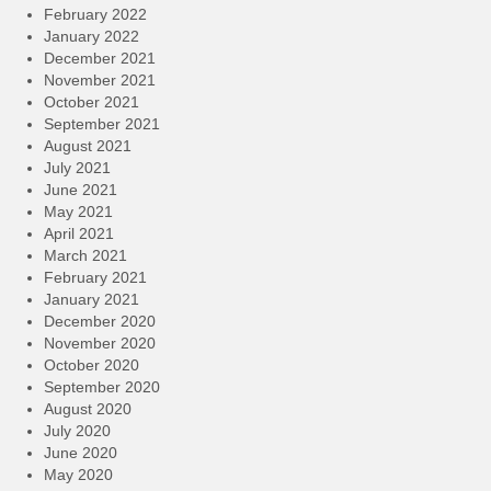
February 2022
January 2022
December 2021
November 2021
October 2021
September 2021
August 2021
July 2021
June 2021
May 2021
April 2021
March 2021
February 2021
January 2021
December 2020
November 2020
October 2020
September 2020
August 2020
July 2020
June 2020
May 2020