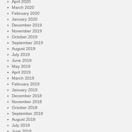
April 2020
March 2020
February 2020
January 2020
December 2019
November 2019
October 2019
September 2019
August 2019
July 2019
June 2019
May 2019
April 2019
March 2019
February 2019
January 2019
December 2018
November 2018
October 2018
September 2018
August 2018
July 2018
June 2018