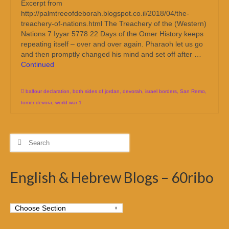
Excerpt from
http://palmtreeofdeborah.blogspot.co.il/2018/04/the-
treachery-of-nations.html The Treachery of the (Western)
Nations 7 Iyyar 5778 22 Days of the Omer History keeps
repeating itself – over and over again. Pharaoh let us go
and then promptly changed his mind and set off after …
Continued
balfour declaration
,
both sides of jordan
,
devorah
,
israel borders
,
San Remo
,
tomer devora
,
world war 1
Search
for:
English & Hebrew Blogs – 60ribo