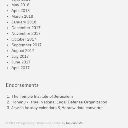
May 2018
April 2018
March 2018
January 2018
December 2017
November 2017
October 2017
September 2017
August 2017
July 2017
June 2017
April 2017
Endorsements
The Temple Institute of Jerusalem
Honenu - Israel National Legal Defense Organization
Jewish holiday calendars & Hebrew date converter
© 2026 vilnagaon.org - WordPress Theme by
Kadence WP