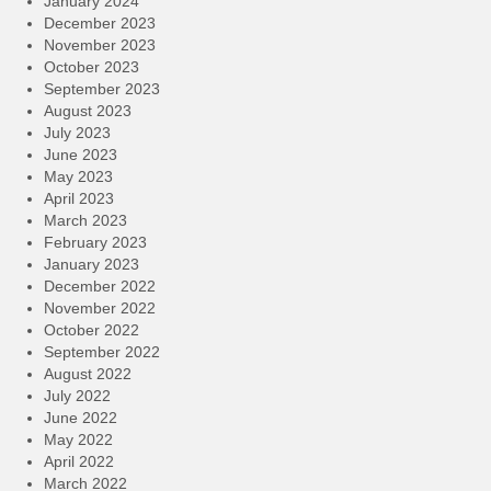
January 2024
December 2023
November 2023
October 2023
September 2023
August 2023
July 2023
June 2023
May 2023
April 2023
March 2023
February 2023
January 2023
December 2022
November 2022
October 2022
September 2022
August 2022
July 2022
June 2022
May 2022
April 2022
March 2022