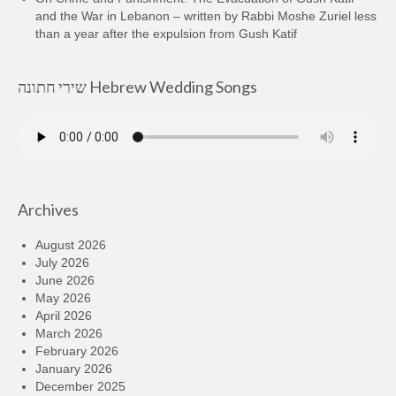
and the War in Lebanon – written by Rabbi Moshe Zuriel less
than a year after the expulsion from Gush Katif
שירי חתונה Hebrew Wedding Songs
Archives
August 2026
July 2026
June 2026
May 2026
April 2026
March 2026
February 2026
January 2026
December 2025