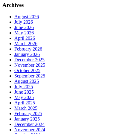
Archives
August 2026
July 2026
June 2026
May 2026
April 2026
March 2026
February 2026
January 2026
December 2025
November 2025
October 2025
September 2025
August 2025
July 2025
June 2025
May 2025
April 2025
March 2025
February 2025
January 2025
December 2024
November 2024