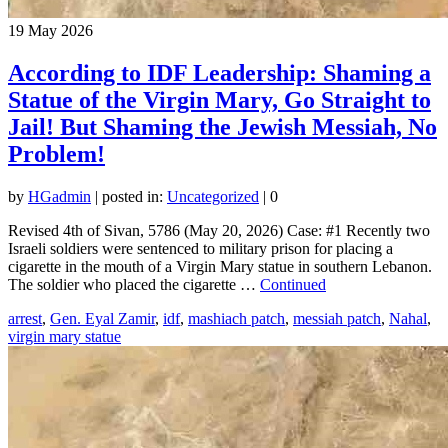
19
May 2026
According to IDF Leadership: Shaming a
Statue of the Virgin Mary, Go Straight to
Jail! But Shaming the Jewish Messiah, No
Problem!
by
HGadmin
|
posted in:
Uncategorized
|
0
Revised 4th of Sivan, 5786 (May 20, 2026) Case: #1 Recently two
Israeli soldiers were sentenced to military prison for placing a
cigarette in the mouth of a Virgin Mary statue in southern Lebanon.
The soldier who placed the cigarette …
Continued
arrest
,
Gen. Eyal Zamir
,
idf
,
mashiach patch
,
messiah patch
,
Nahal
,
virgin mary statue