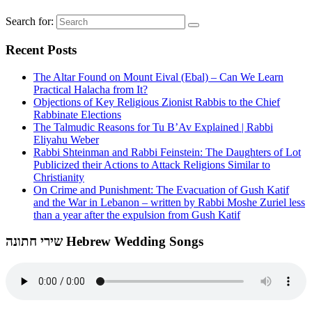
Search for:
Recent Posts
The Altar Found on Mount Eival (Ebal) – Can We Learn
Practical Halacha from It?
Objections of Key Religious Zionist Rabbis to the Chief
Rabbinate Elections
The Talmudic Reasons for Tu B’Av Explained | Rabbi
Eliyahu Weber
Rabbi Shteinman and Rabbi Feinstein: The Daughters of Lot
Publicized their Actions to Attack Religions Similar to
Christianity
On Crime and Punishment: The Evacuation of Gush Katif
and the War in Lebanon – written by Rabbi Moshe Zuriel less
than a year after the expulsion from Gush Katif
שירי חתונה Hebrew Wedding Songs