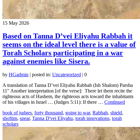
15
May 2026
Based on Tanna D’vei Eliyahu Rabbah it
seems on the ideal level there is a value of
Torah Scholars participating in a war
against enemies like Sisera.
by
HGadmin
|
posted in:
Uncategorized
|
0
A translation of Tanna D’vei Eliyahu Rabbah (Ish Shalom) Parsha
11″ Another interpretation [of the verse]: There let them recite the
righteous acts of Hashem, the righteous acts toward the inhabitants
of his villages in Israel … (Judges 5:11): If there …
Continued
book of judges
,
forty thousand
,
going to war
,
Rabbah
,
shield
,
shoftim
,
spear
,
Tanna D'vei Eliyahu
,
torah innovations
,
torah
scholars