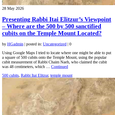
28
May 2026
Presenting Rabbi Itai Elitzur’s Viewpoint
– Where are the 500 by 500 sanctified
cubits on the Temple Mount Located?
by
HGadmin
|
posted in:
Uncategorized
|
0
Using Google Maps I tried to locate where one might be able to put
a square of 500 cubits onto the Temple Mount, using the popular
cubit measurement of Rabbi Chaim Naeh, who claimed the cubit
was 48 centimeters, which …
Continued
500 cubits
,
Rabbi Itai Elitzur
,
temple mount