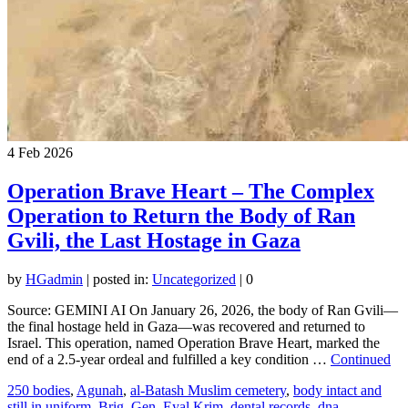
4
Feb 2026
Operation Brave Heart – The Complex
Operation to Return the Body of Ran
Gvili, the Last Hostage in Gaza
by
HGadmin
|
posted in:
Uncategorized
|
0
Source: GEMINI AI On January 26, 2026, the body of Ran Gvili—
the final hostage held in Gaza—was recovered and returned to
Israel. This operation, named Operation Brave Heart, marked the
end of a 2.5-year ordeal and fulfilled a key condition …
Continued
250 bodies
,
Agunah
,
al-Batash Muslim cemetery
,
body intact and
still in uniform
,
Brig. Gen. Eyal Krim
,
dental records
,
dna