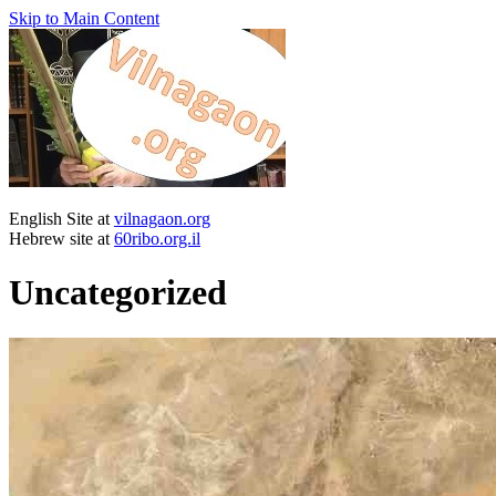
Skip to Main Content
English Site at
vilnagaon.org
Hebrew site at
60ribo.org.il
Uncategorized