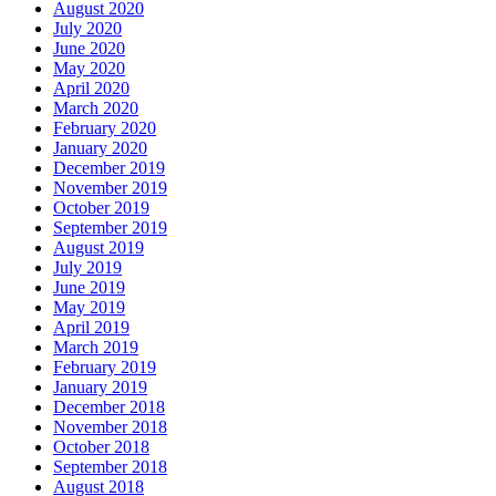
August 2020
July 2020
June 2020
May 2020
April 2020
March 2020
February 2020
January 2020
December 2019
November 2019
October 2019
September 2019
August 2019
July 2019
June 2019
May 2019
April 2019
March 2019
February 2019
January 2019
December 2018
November 2018
October 2018
September 2018
August 2018