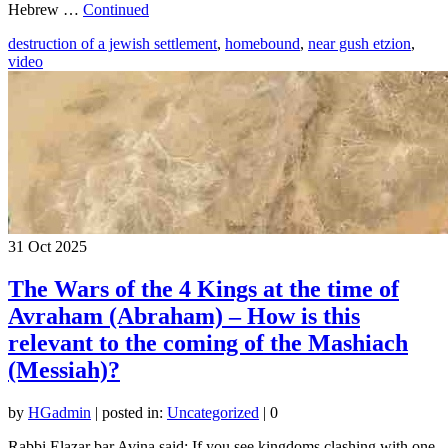
Hebrew …
Continued
destruction of a jewish settlement
,
homebound
,
near gush etzion
,
video
31
Oct 2025
The Wars of the 4 Kings at the time of
Avraham (Abraham) – How is this
relevant to the coming of the Mashiach
(Messiah)?
by
HGadmin
|
posted in:
Uncategorized
|
0
Rabbi Elazar bar Avina said: If you see kingdoms clashing with one