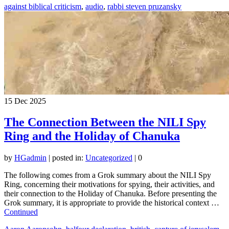
against biblical criticism
,
audio
,
rabbi steven pruzansky
15
Dec 2025
The Connection Between the NILI Spy
Ring and the Holiday of Chanuka
by
HGadmin
|
posted in:
Uncategorized
|
0
The following comes from a Grok summary about the NILI Spy
Ring, concerning their motivations for spying, their activities, and
their connection to the Holiday of Chanuka. Before presenting the
Grok summary, it is appropriate to provide the historical context …
Continued