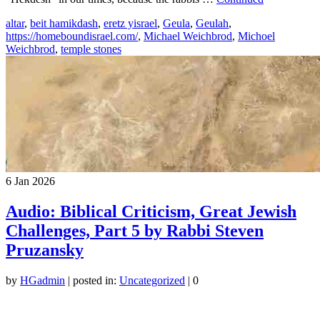
altar
,
beit hamikdash
,
eretz yisrael
,
Geula
,
Geulah
,
https://homeboundisrael.com/
,
Michael Weichbrod
,
Michoel
Weichbrod
,
temple stones
6
Jan 2026
Audio: Biblical Criticism, Great Jewish
Challenges, Part 5 by Rabbi Steven
Pruzansky
by
HGadmin
|
posted in:
Uncategorized
|
0