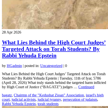
28
Apr 2026
What Lies Behind the High Court Judges’
Targeted Attack on Torah Students? By
Rabbi Yehuda Epstein
by
HGadmin
|
posted in:
Uncategorized
|
0
What Lies Behind the High Court Judges’ Targeted Attack on Torah
Students? By Rabbi Yehuda Epstein | Tuesday, 11th of Iyar, 5786
(April 28, 2026) What truly stands behind the targeted harm inflicted
by High Court of Justice (“BAGATZ”) judges …
Continued
bagatz
,
Chairmn of the "Kedushat Zioan" Association
,
israel's high
court
,
judicial activists
,
judicial tyranny
,
persecution of judaism
,
Rabbi Yehuda Epstein
,
torah students