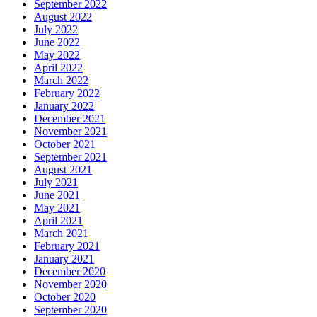
September 2022
August 2022
July 2022
June 2022
May 2022
April 2022
March 2022
February 2022
January 2022
December 2021
November 2021
October 2021
September 2021
August 2021
July 2021
June 2021
May 2021
April 2021
March 2021
February 2021
January 2021
December 2020
November 2020
October 2020
September 2020