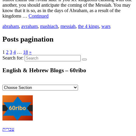
another, you should anticipate the coming of the Messiah. You may
know that it is so, as in the days of Abraham, as a result of the
kingdoms …
Continued
abraham
,
avraham
,
mashiach
,
messiah
,
the 4 kings
,
wars
Posts pagination
1
2
3
4
…
18
»
Search for:
English & Hebrew Blogs – 60ribo
עברית