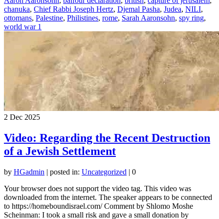
Aaron Aaronsohn
,
balfour declaration
,
british
,
capture of jerusalem
,
chanuka
,
Chief Rabbi Joseph Hertz
,
Djemal Pasha
,
Judea
,
NILI
,
ottomans
,
Palestine
,
Philistines
,
rome
,
Sarah Aaronsohn
,
spy ring
,
world war 1
2
Dec 2025
Video: Regarding the Recent Destruction
of a Jewish Settlement
by
HGadmin
|
posted in:
Uncategorized
|
0
Your browser does not support the video tag. This video was
downloaded from the internet. The speaker appears to be connected
to https://homeboundisrael.com/ Comment by Shlomo Moshe
Scheinman: I took a small risk and gave a small donation by