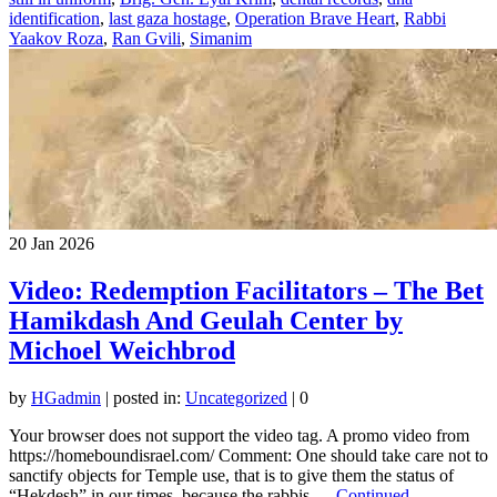
identification
,
last gaza hostage
,
Operation Brave Heart
,
Rabbi
Yaakov Roza
,
Ran Gvili
,
Simanim
20
Jan 2026
Video: Redemption Facilitators – The Bet
Hamikdash And Geulah Center by
Michoel Weichbrod
by
HGadmin
|
posted in:
Uncategorized
|
0
Your browser does not support the video tag. A promo video from
https://homeboundisrael.com/ Comment: One should take care not to
sanctify objects for Temple use, that is to give them the status of
“Hekdesh” in our times, because the rabbis …
Continued