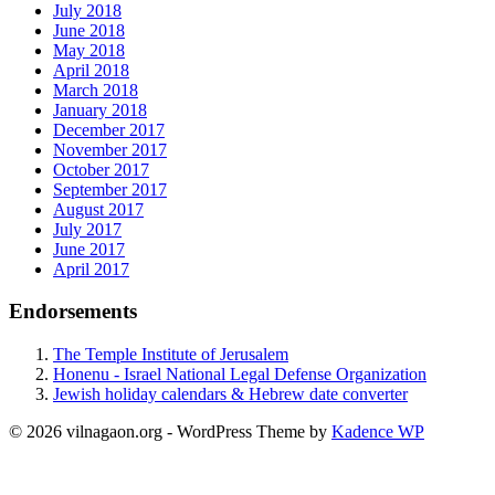
July 2018
June 2018
May 2018
April 2018
March 2018
January 2018
December 2017
November 2017
October 2017
September 2017
August 2017
July 2017
June 2017
April 2017
Endorsements
The Temple Institute of Jerusalem
Honenu - Israel National Legal Defense Organization
Jewish holiday calendars & Hebrew date converter
© 2026 vilnagaon.org - WordPress Theme by
Kadence WP