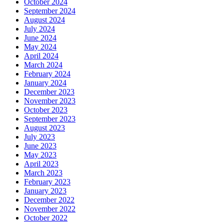
October 2024
September 2024
August 2024
July 2024
June 2024
May 2024
April 2024
March 2024
February 2024
January 2024
December 2023
November 2023
October 2023
September 2023
August 2023
July 2023
June 2023
May 2023
April 2023
March 2023
February 2023
January 2023
December 2022
November 2022
October 2022