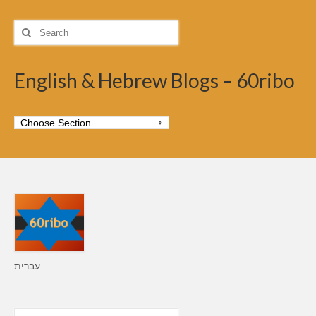
Search
for:
English & Hebrew Blogs – 60ribo
עברית
Search