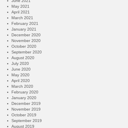
June 2021
May 2021
April 2021
March 2021
February 2021
January 2021
December 2020
November 2020
October 2020
September 2020
August 2020
July 2020
June 2020
May 2020
April 2020
March 2020
February 2020
January 2020
December 2019
November 2019
October 2019
September 2019
August 2019