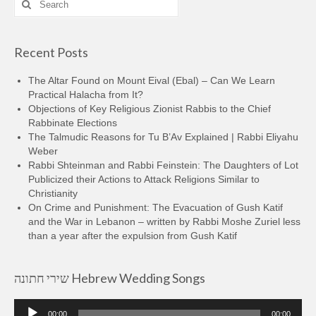
for:
Recent Posts
The Altar Found on Mount Eival (Ebal) – Can We Learn
Practical Halacha from It?
Objections of Key Religious Zionist Rabbis to the Chief
Rabbinate Elections
The Talmudic Reasons for Tu B’Av Explained | Rabbi Eliyahu
Weber
Rabbi Shteinman and Rabbi Feinstein: The Daughters of Lot
Publicized their Actions to Attack Religions Similar to
Christianity
On Crime and Punishment: The Evacuation of Gush Katif
and the War in Lebanon – written by Rabbi Moshe Zuriel less
than a year after the expulsion from Gush Katif
שירי חתונה Hebrew Wedding Songs
Audio
00:00
00:00