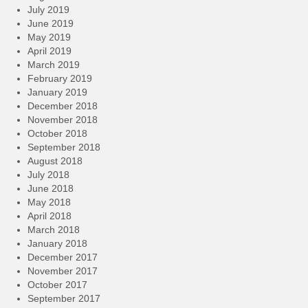
July 2019
June 2019
May 2019
April 2019
March 2019
February 2019
January 2019
December 2018
November 2018
October 2018
September 2018
August 2018
July 2018
June 2018
May 2018
April 2018
March 2018
January 2018
December 2017
November 2017
October 2017
September 2017