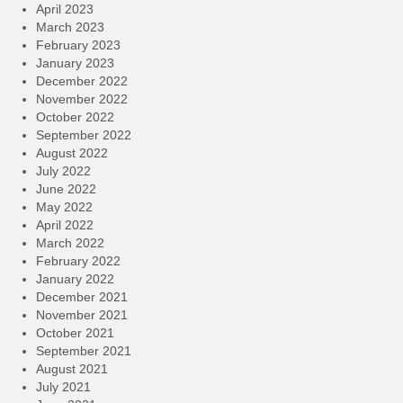
April 2023
March 2023
February 2023
January 2023
December 2022
November 2022
October 2022
September 2022
August 2022
July 2022
June 2022
May 2022
April 2022
March 2022
February 2022
January 2022
December 2021
November 2021
October 2021
September 2021
August 2021
July 2021