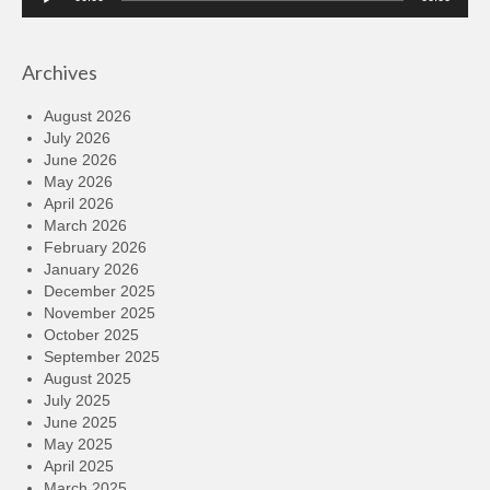
Player
Archives
August 2026
July 2026
June 2026
May 2026
April 2026
March 2026
February 2026
January 2026
December 2025
November 2025
October 2025
September 2025
August 2025
July 2025
June 2025
May 2025
April 2025
March 2025