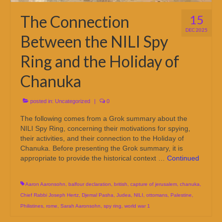
The Connection
15
DEC 2025
Between the NILI Spy
Ring and the Holiday of
Chanuka
posted in:
Uncategorized
|
0
The following comes from a Grok summary about the
NILI Spy Ring, concerning their motivations for spying,
their activities, and their connection to the Holiday of
Chanuka. Before presenting the Grok summary, it is
appropriate to provide the historical context …
Continued
Aaron Aaronsohn
,
balfour declaration
,
british
,
capture of jerusalem
,
chanuka
,
Chief Rabbi Joseph Hertz
,
Djemal Pasha
,
Judea
,
NILI
,
ottomans
,
Palestine
,
Philistines
,
rome
,
Sarah Aaronsohn
,
spy ring
,
world war 1