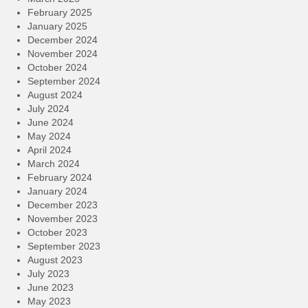
February 2025
January 2025
December 2024
November 2024
October 2024
September 2024
August 2024
July 2024
June 2024
May 2024
April 2024
March 2024
February 2024
January 2024
December 2023
November 2023
October 2023
September 2023
August 2023
July 2023
June 2023
May 2023