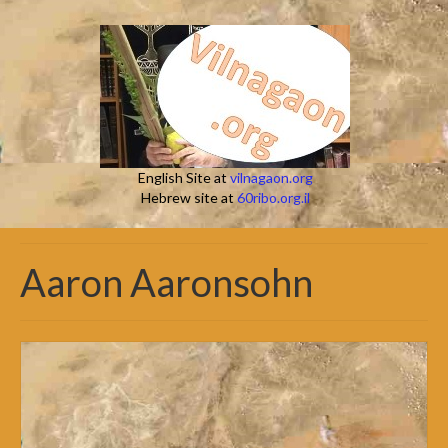
English Site at
vilnagaon.org
Hebrew site at
60ribo.org.il
Aaron Aaronsohn