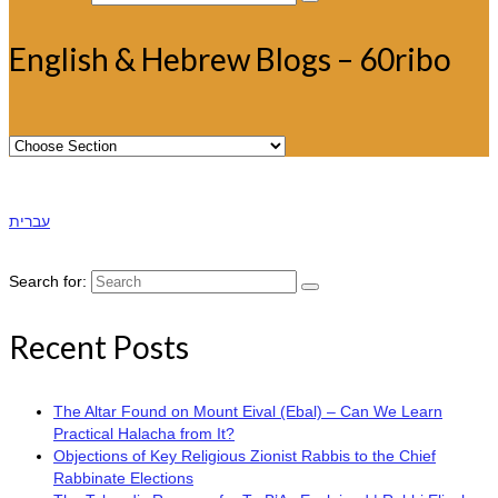
English & Hebrew Blogs – 60ribo
עברית
Search for:
Recent Posts
The Altar Found on Mount Eival (Ebal) – Can We Learn
Practical Halacha from It?
Objections of Key Religious Zionist Rabbis to the Chief
Rabbinate Elections