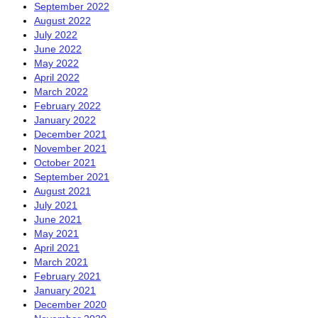
September 2022
August 2022
July 2022
June 2022
May 2022
April 2022
March 2022
February 2022
January 2022
December 2021
November 2021
October 2021
September 2021
August 2021
July 2021
June 2021
May 2021
April 2021
March 2021
February 2021
January 2021
December 2020