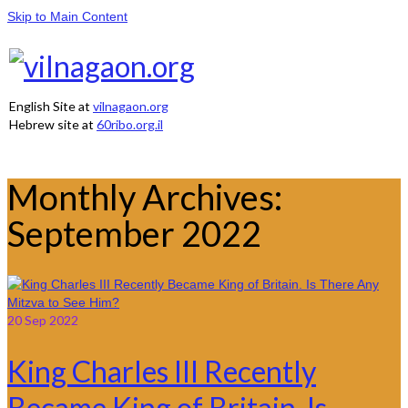
Skip to Main Content
English Site at
vilnagaon.org
Hebrew site at
60ribo.org.il
Monthly Archives:
September 2022
20
Sep 2022
King Charles III Recently
Became King of Britain. Is