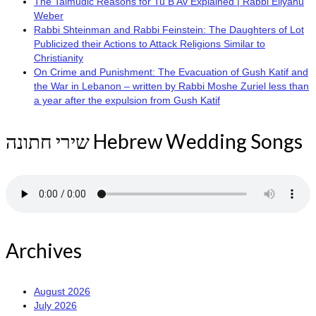
The Talmudic Reasons for Tu B’Av Explained | Rabbi Eliyahu
Weber
Rabbi Shteinman and Rabbi Feinstein: The Daughters of Lot
Publicized their Actions to Attack Religions Similar to
Christianity
On Crime and Punishment: The Evacuation of Gush Katif and
the War in Lebanon – written by Rabbi Moshe Zuriel less than
a year after the expulsion from Gush Katif
שירי חתונה Hebrew Wedding Songs
Archives
August 2026
July 2026