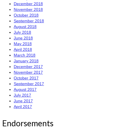
December 2018
November 2018
October 2018
September 2018
August 2018
July 2018
June 2018
May 2018
April 2018
March 2018
January 2018
December 2017
November 2017
October 2017
September 2017
August 2017
July 2017
June 2017
April 2017
Endorsements