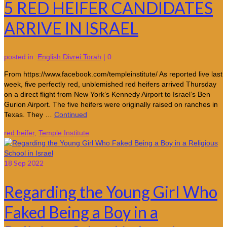
5 RED HEIFER CANDIDATES
ARRIVE IN ISRAEL
posted in:
English Divrei Torah
|
0
From https://www.facebook.com/templeinstitute/ As reported live last
week, five perfectly red, unblemished red heifers arrived Thursday
on a direct flight from New York’s Kennedy Airport to Israel’s Ben
Gurion Airport. The five heifers were originally raised on ranches in
Texas. They …
Continued
red heifer
,
Temple Institute
18
Sep 2022
Regarding the Young Girl Who
Faked Being a Boy in a