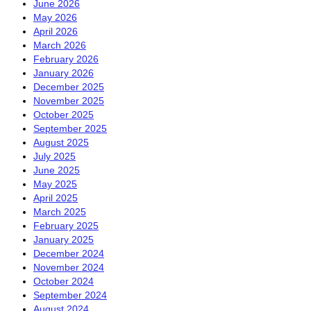
June 2026
May 2026
April 2026
March 2026
February 2026
January 2026
December 2025
November 2025
October 2025
September 2025
August 2025
July 2025
June 2025
May 2025
April 2025
March 2025
February 2025
January 2025
December 2024
November 2024
October 2024
September 2024
August 2024