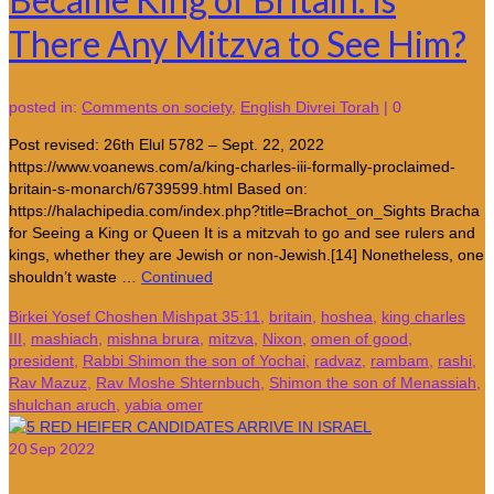
There Any Mitzva to See Him?
posted in:
Comments on society
,
English Divrei Torah
|
0
Post revised: 26th Elul 5782 – Sept. 22, 2022
https://www.voanews.com/a/king-charles-iii-formally-proclaimed-
britain-s-monarch/6739599.html Based on:
https://halachipedia.com/index.php?title=Brachot_on_Sights Bracha
for Seeing a King or Queen It is a mitzvah to go and see rulers and
kings, whether they are Jewish or non-Jewish.[14] Nonetheless, one
shouldn’t waste …
Continued
Birkei Yosef Choshen Mishpat 35:11
,
britain
,
hoshea
,
king charles
III
,
mashiach
,
mishna brura
,
mitzva
,
Nixon
,
omen of good
,
president
,
Rabbi Shimon the son of Yochai
,
radvaz
,
rambam
,
rashi
,
Rav Mazuz
,
Rav Moshe Shternbuch
,
Shimon the son of Menassiah
,
shulchan aruch
,
yabia omer
20
Sep 2022