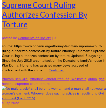
Supreme Court Ruling
Authorizes Confession By
Torture
posted in:
Comments on society
|
0
source: https://www.honenu.org/attorney-feldman-supreme-court-
ruling-authorizes-confession-by-torture Attorney Feldman: Supreme
Court ruling authorizes confession by torture Updated: 6 days ago
Since the July 2015 arson attack on the Dawabshe family’s house in
Kfar Duma, Honenu has assisted many Jews accused of
involvement with the crime. …
Continued
Amiram Ben Uliel
,
Attorney General [Yehuda] Weinstein
,
duma
,
gss
,
honenu
,
supreme court
,
torture
4
Sep 2022