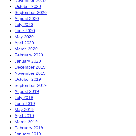
November 2020
October 2020
September 2020
August 2020
July 2020
June 2020
May 2020
April 2020
March 2020
February 2020
January 2020
December 2019
November 2019
October 2019
September 2019
August 2019
July 2019
June 2019
May 2019
April 2019
March 2019
February 2019
January 2019