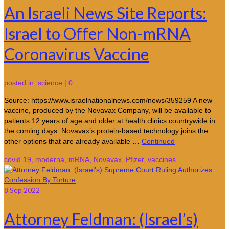
An Israeli News Site Reports:
Israel to Offer Non-mRNA
Coronavirus Vaccine
posted in:
science
|
0
Source: https://www.israelnationalnews.com/news/359259 A new
vaccine, produced by the Novavax Company, will be available to
patients 12 years of age and older at health clinics countrywide in
the coming days. Novavax’s protein-based technology joins the
other options that are already available …
Continued
covid 19
,
moderna
,
mRNA
,
Novavax
,
Pfizer
,
vaccines
8
Sep 2022
Attorney Feldman: (Israel’s)