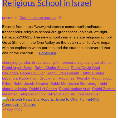
Religious School in Israel
posted in:
Comments on society
|
0
Excerpt from https://www.jewishpress.com/news/israel/outed-
transgender-religious-school-3rd-grader-focal-point-of-left-right-
battle/2022/09/13/ The new school year at a state religious school in
Givat Shmuel, in the Ono Valley on the outskirts of Tel Aviv, began
with an explosion when parents and the students discovered that
one of the children …
Continued
changing gender
,
dress code
,
girl impersonating boy
,
givat shmuel
,
Rabbi Aryeh Stern
,
Rabbi Chaim Steiner
,
Rabbi David Chai
HaCohen
,
Rabbi Dov Lior
,
Rabbi Eitan Eisman
,
Rabbi Eliakim
Lebanon
,
Rabbi Haim Druckman
,
Rabbi Iser Klonsky
,
Rabbi Jacob
Filber
,
Rabbi Jacob Shapira
,
Rabbi Mordechai Sternberg
,
rabbi
shmuel eliyahu
,
Rabbi Uri Cohen
,
Rabbi Yaakov Ariel
,
Rabbi Zalman
Melamed
,
religious school
,
religious zionism
,
roni sassover
15
Sep 2022