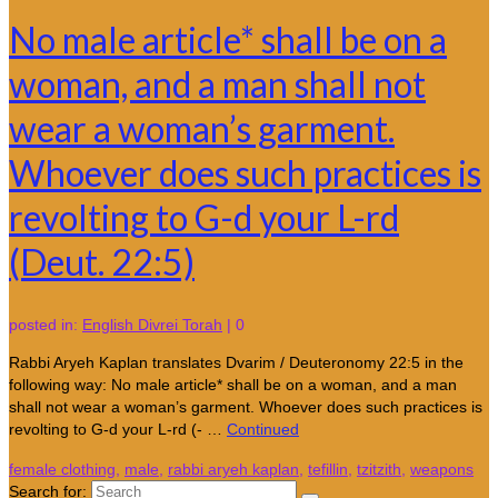
No male article* shall be on a
woman, and a man shall not
wear a woman’s garment.
Whoever does such practices is
revolting to G-d your L-rd
(Deut. 22:5)
posted in:
English Divrei Torah
|
0
Rabbi Aryeh Kaplan translates Dvarim / Deuteronomy 22:5 in the
following way: No male article* shall be on a woman, and a man
shall not wear a woman’s garment. Whoever does such practices is
revolting to G-d your L-rd (- …
Continued
female clothing
,
male
,
rabbi aryeh kaplan
,
tefillin
,
tzitzith
,
weapons
Search for: