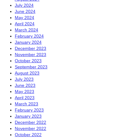
July 2024
June 2024
May 2024
April 2024
March 2024
February 2024
January 2024
December 2023
November 2023
October 2023
September 2023
August 2023
July 2023
June 2023
May 2023
April 2023
March 2023
February 2023
January 2023
December 2022
November 2022
October 2022