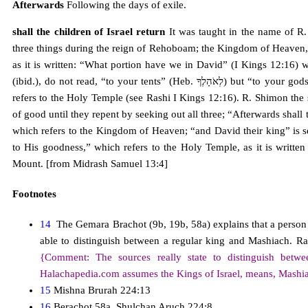
Afterwards
Following the days of exile.
shall the children of Israel return
It was taught in the name of R.
three things during the reign of Rehoboam; the Kingdom of Heaven,
as it is written: “What portion have we in David” (I Kings 12:16) w
(ibid.), do not read, “to your tents” (Heb. לְאֹהָלֶךָ) but “to your gods” (Heb. לֵאלֹהֶֶךָ) “now see your own house, David” (ibid.),
refers to the Holy Temple (see Rashi I Kings 12:16). R. Shimon the
of good until they repent by seeking out all three; “Afterwards shall 
which refers to the Kingdom of Heaven; “and David their king” is s
to His goodness,” which refers to the Holy Temple, as it is writte
Mount. [from Midrash Samuel 13:4]
Footnotes
14
The Gemara Brachot (9b, 19b, 58a) explains that a person s
able to distinguish between a regular king and Mashiach. 
{Comment: The sources really state to distinguish betw
Halachapedia.com assumes the Kings of Israel, means, Mashiac
15
Mishna Brurah 224:13
16
Berachot 58a, Shulchan Aruch 224:8