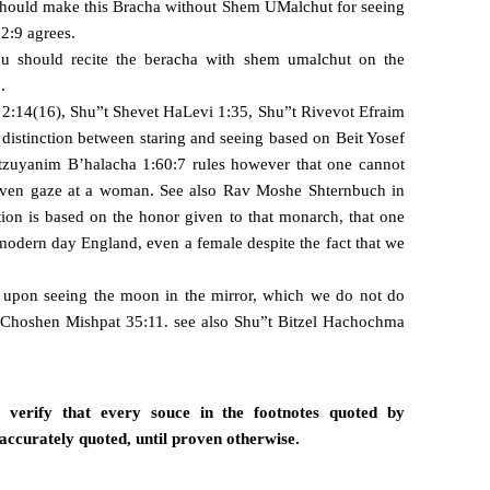
should make this Bracha without Shem UMalchut for seeing
 2:9 agrees.
ou should recite the beracha with shem umalchut on the
.
2:14(16), Shu”t Shevet HaLevi 1:35, Shu”t Rivevot Efraim
distinction between staring and seeing based on Beit Yosef
zuyanim B’halacha 1:60:7 rules however that one cannot
 even gaze at a woman. See also Rav Moshe Shternbuch in
ion is based on the honor given to that monarch, that one
modern day England, even a female despite the fact that we
a upon seeing the moon in the mirror, which we do not do
Choshen Mishpat 35:11
. see also Shu”t Bitzel Hachochma
verify that every souce in the footnotes quoted by
accurately quoted, until proven otherwise.