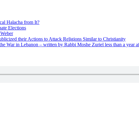
cal Halacha from It?
nate Elections
u Weber
icized their Actions to Attack Religions Similar to Christianity
e War in Lebanon – written by Rabbi Moshe Zuriel less than a year af