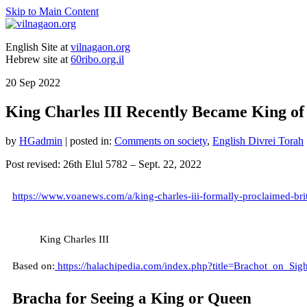
Skip to Main Content
English Site at
vilnagaon.org
Hebrew site at
60ribo.org.il
20
Sep 2022
King Charles III Recently Became King of
by
HGadmin
|
posted in:
Comments on society
,
English Divrei Torah
Post revised: 26th Elul 5782 – Sept. 22, 2022
https://www.voanews.com/a/king-charles-iii-formally-proclaimed-br
King Charles III
Based on:
https://halachipedia.com/index.php?title=Brachot_on_Sigh
Bracha for Seeing a King or Queen