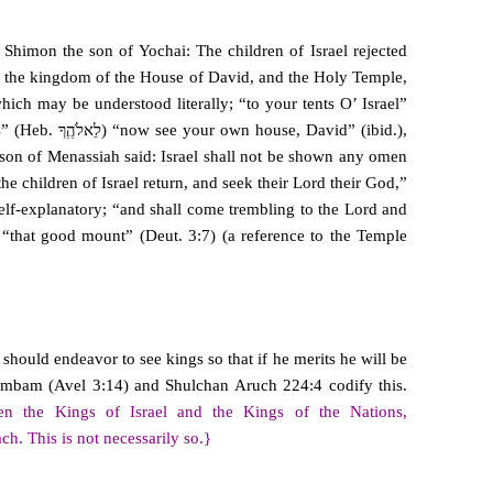
 Shimon the son of Yochai: The children of Israel rejected
 the kingdom of the House of David, and the Holy Temple,
hich may be understood literally; “to your tents O’ Israel”
 son of Menassiah said: Israel shall not be shown any omen
the children of Israel return, and seek their Lord their God,”
elf-explanatory; “and shall come trembling to the Lord and
n “that good mount” (Deut. 3:7) (a reference to the Temple
hould endeavor to see kings so that if he merits he will be
Rambam (Avel 3:14) and Shulchan Aruch 224:4 codify this.
een the Kings of Israel and the Kings of the Nations,
h. This is not necessarily so.}