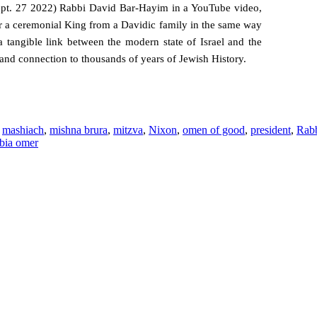
Sept. 27 2022) Rabbi David Bar-Hayim in a YouTube video,
 a ceremonial King from a Davidic family in the same way
a tangible link between the modern state of Israel and the
 and connection to thousands of years of Jewish History.
,
mashiach
,
mishna brura
,
mitzva
,
Nixon
,
omen of good
,
president
,
Rabb
bia omer