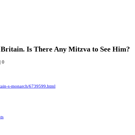
 Britain. Is There Any Mitzva to See Him?
|
0
itain-s-monarch/6739599.html
ts