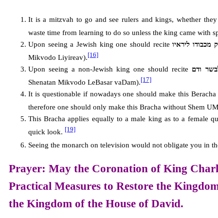
It is a mitzvah to go and see rulers and kings, whether the
waste time from learning to do so unless the king came with 
Upon seeing a Jewish king one should recite
ברוך אתה ה’ א
[16]
Mikvodo Liyireav).
Upon seeing a non-Jewish king one should recite
ברוך את
[17]
Shenatan Mikvodo LeBasar vaDam).
It is questionable if nowadays one should make this Beracha f
therefore one should only make this Bracha without Shem UM
This Bracha applies equally to a male king as to a female qu
[19]
quick look.
Seeing the monarch on television would not obligate you in th
Prayer: May the Coronation of King Charle
Practical Measures to Restore the
Kingdom
the
Kingdom of the House of David.