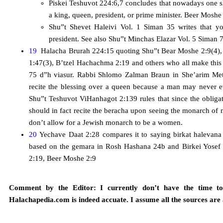
Piskei Teshuvot 224:6,7 concludes that nowadays one 
a king, queen, president, or prime minister. Beer Moshe
Shu”t Shevet Haleivi Vol. 1 Siman 35 writes that y
president. See also Shu”t Minchas Elazar Vol. 5 Siman 7
19
Halacha Brurah 224:15 quoting Shu”t Bear Moshe 2:9(4), 
1:47(3), B’tzel Hachachma 2:19 and others who all make this 
75 d”h viasur. Rabbi Shlomo Zalman Braun in She’arim Met
recite the blessing over a queen because a man may never
Shu”t Teshuvot ViHanhagot 2:139 rules that since the obligat
should in fact recite the beracha upon seeing the monarch of 
don’t allow for a Jewish monarch to be a women.
20
Yechave Daat 2:28 compares it to saying birkat halevan
based on the gemara in Rosh Hashana 24b and Birkei Yosef
2:19, Beer Moshe 2:9
Comment by the Editor: I currently don’t have the time to 
Halachapedia.com is indeed accuate. I assume all the sources are 