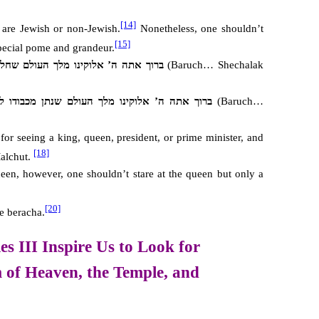
[14]
y are Jewish or non-Jewish.
Nonetheless, one shouldn’t
[15]
special pome and grandeur.
לוקינו מלך העולם שחלק מכבודו ליראיו
(Baruch… Shechalak
ה ה’ אלוקינו מלך העולם שנתן מכבודו לבשר ודם
(Baruch…
or seeing a king, queen, president, or prime minister, and
[18]
alchut.
een, however, one shouldn’t stare at the queen but only a
[20]
e beracha.
s III Inspire Us to Look for
 of Heaven,
the Temple, and