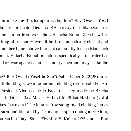
r to make the Bracha upon seeing him? Rav Ovadia Yosef
 the Orchot Chaim
Berachot 49 that say that this beracha is
 or pardon from execution. Halacha Brurah 224:14 writes
ing of a country even if he is democratically elected and
 a another figure above him that can nullify his decision such
ment. Halacha Brurah mentions specifically if the ruler has
clare war against another country then one may make the
ng? Rav Ovadia Yosef in Shu”t Yabia Omer 8:22(25) rules
f the king is wearing normal clothing (not royal clothes).
President Nixon came to Israel that they made the Bracha
al clothes. Rav Moshe HaLevi in Birkat Hashem (vol 4
es that even if the king isn’t wearing royal clothing but as
hat surround him and by the many people coming to see him,
n such a king. Shu”t Elyashiv HaKohen 2:26 quotes Rav