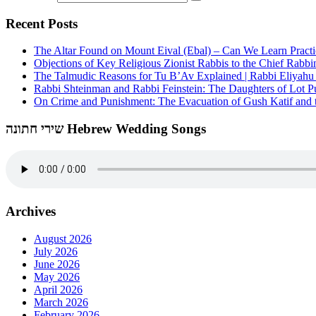
Recent Posts
The Altar Found on Mount Eival (Ebal) – Can We Learn Practi
Objections of Key Religious Zionist Rabbis to the Chief Rabbi
The Talmudic Reasons for Tu B’Av Explained | Rabbi Eliyah
Rabbi Shteinman and Rabbi Feinstein: The Daughters of Lot Publ
On Crime and Punishment: The Evacuation of Gush Katif and th
שירי חתונה Hebrew Wedding Songs
Archives
August 2026
July 2026
June 2026
May 2026
April 2026
March 2026
February 2026