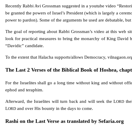
Recently Rabbi Avi Grossman suggested in a youtube video “Restori
be granted the powers of Israel’s President (which is largely a ceremo
power to pardon). Some of the arguments he used are debatable, but 
The goal of reporting about Rabbi Grossman’s video at this web sit
look for practical measures to bring the monarchy of King David ba
“Davidic” candidate.
To the extent that Halacha supports/allows Democracy, vilnagaon.or
The Last 2 Verses of the Biblical Book of Hoshea, chapt
For the Israelites shall go a long time without king and without offic
ephod and teraphim.
Afterward, the Israelites will turn back and will seek the L
thei
ORD
L
and over His bounty in the days to come.
ORD
Rashi on the Last Verse as translated by Sefaria.org