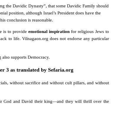
ng the Davidic Dynasty”, that some Davidic Family should
nial position, although Israel’s President does have the
his conclusion is reasonable.
e is to provide
emotional inspiration
for religious Jews to
ck to life. Vilnagaon.org does not endorse any particular
g also supports Democracy.
er 3 as translated by Sefaria.org
ials, without sacrifice
and without cult pillars, and without
r God and David their king—and they will thrill over the