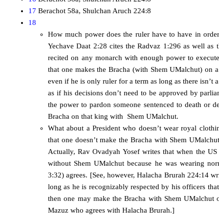
17
Berachot 58a, Shulchan Aruch 224:8
18
How much power does the ruler have to have in orde
Yechave Daat 2:28 cites the Radvaz 1:296 as well as
recited on any monarch with enough power to execute
that one makes the Bracha (with Shem UMalchut) on a k
even if he is only ruler for a term as long as there isn’t
as if his decisions don’t need to be approved by parlia
the power to pardon someone sentenced to death or de
Bracha on that king with Shem UMalchut.
What about a President who doesn’t wear royal clothi
that one doesn’t make the Bracha with Shem UMalchut i
Actually, Rav Ovadyah Yosef writes that when the US 
without Shem UMalchut because he was wearing norm
3:32) agrees. [See, however, Halacha Brurah 224:14 writ
long as he is recognizably respected by his officers t
then one may make the Bracha with Shem UMalchut o
Mazuz who agrees with Halacha Brurah.]