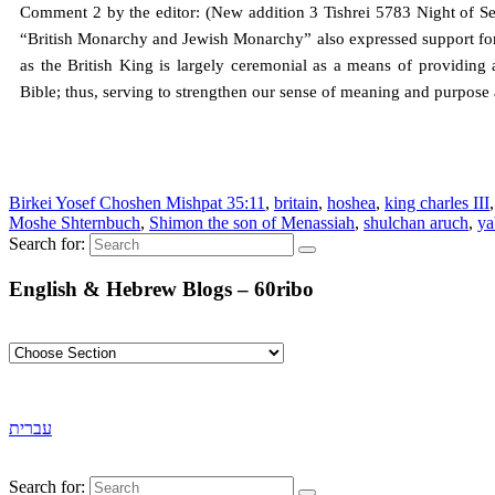
Comment 2 by the editor: (New addition 3 Tishrei 5783 Night of 
“British Monarchy and Jewish Monarchy” also expressed support for
as the British King is largely ceremonial as a means of providing 
Bible; thus, serving to strengthen our sense of meaning and purpose
Birkei Yosef Choshen Mishpat 35:11
,
britain
,
hoshea
,
king charles III
Moshe Shternbuch
,
Shimon the son of Menassiah
,
shulchan aruch
,
ya
Search for:
English & Hebrew Blogs – 60ribo
עברית
Search for: