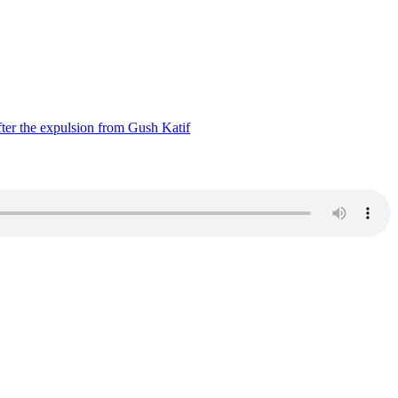
ter the expulsion from Gush Katif