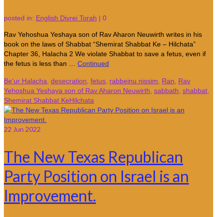
posted in:
English Divrei Torah
|
0
Rav Yehoshua Yeshaya son of Rav Aharon Neuwirth writes in his
book on the laws of Shabbat “Shemirat Shabbat Ke – Hilchata”
Chapter 36, Halacha 2 We violate Shabbat to save a fetus, even if
the fetus is less than …
Continued
Be'ur Halacha
,
desecration
,
fetus
,
rabbeinu nissim
,
Ran
,
Rav
Yehoshua Yeshaya son of Rav Aharon Neuwirth
,
sabbath
,
shabbat
,
Shemirat Shabbat KeHilchata
22
Jun 2022
The New Texas Republican
Party Position on Israel is an
Improvement.