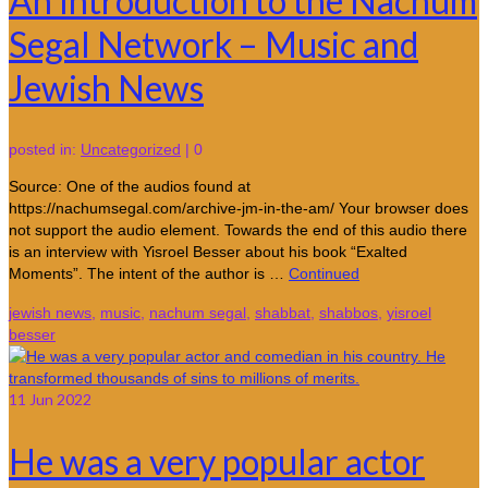
An Introduction to the Nachum
Segal Network – Music and
Jewish News
posted in:
Uncategorized
|
0
Source: One of the audios found at
https://nachumsegal.com/archive-jm-in-the-am/ Your browser does
not support the audio element. Towards the end of this audio there
is an interview with Yisroel Besser about his book “Exalted
Moments”. The intent of the author is …
Continued
jewish news
,
music
,
nachum segal
,
shabbat
,
shabbos
,
yisroel
besser
11
Jun 2022
He was a very popular actor