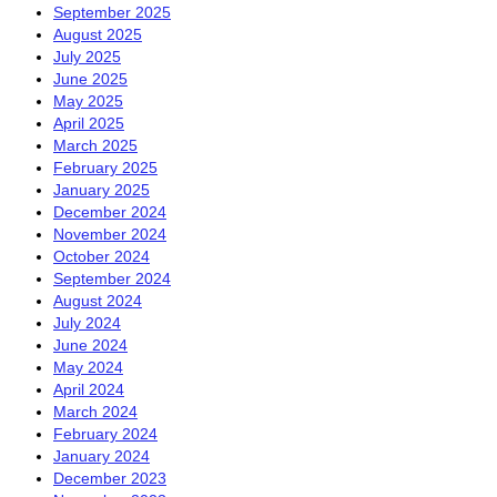
September 2025
August 2025
July 2025
June 2025
May 2025
April 2025
March 2025
February 2025
January 2025
December 2024
November 2024
October 2024
September 2024
August 2024
July 2024
June 2024
May 2024
April 2024
March 2024
February 2024
January 2024
December 2023