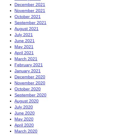
December 2021
November 2021
October 2021
September 2021
August 2021
July 2021
June 2021
May 2021
April 2021
March 2021
February 2021
January 2021
December 2020
November 2020
October 2020
September 2020
August 2020
July 2020
June 2020
May 2020
April 2020
March 2020