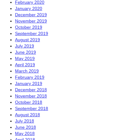
February 2020
January 2020
December 2019
November 2019
October 2019
September 2019
August 2019
July 2019
June 2019
May 2019
April 2019
March 2019
February 2019
January 2019
December 2018
November 2018
October 2018
September 2018
August 2018
July 2018
June 2018
May 2018
April 2018