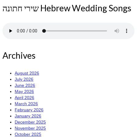
שירי חתונה Hebrew Wedding Songs
Archives
August 2026
July 2026
June 2026
May 2026
April 2026
March 2026
February 2026
January 2026
December 2025
November 2025
October 2025