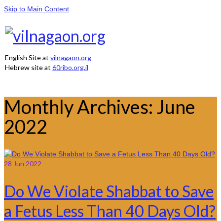
Skip to Main Content
English Site at
vilnagaon.org
Hebrew site at
60ribo.org.il
Monthly Archives: June
2022
28
Jun 2022
Do We Violate Shabbat to Save
a Fetus Less Than 40 Days Old?