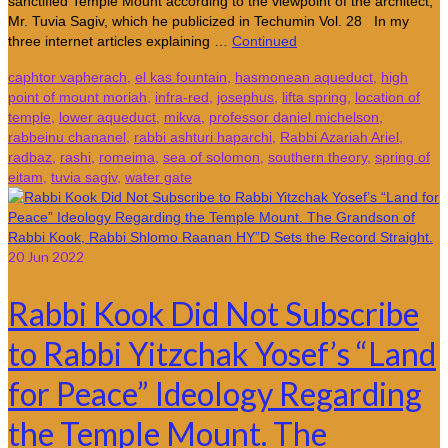
sanctified Temple Mount according to the viewpoint of the architect,
Mr. Tuvia Sagiv, which he publicized in Techumin Vol. 28 In my
three internet articles explaining …
Continued
caphtor vapherach
,
el kas fountain
,
hasmonean aqueduct
,
high
point of mount moriah
,
infra-red
,
josephus
,
lifta spring
,
location of
temple
,
lower aqueduct
,
mikva
,
professor daniel michelson
,
rabbeinu chananel
,
rabbi ashturi haparchi
,
Rabbi Azariah Ariel
,
radbaz
,
rashi
,
romeima
,
sea of solomon
,
southern theory
,
spring of
eitam
,
tuvia sagiv
,
water gate
20
Jun 2022
Rabbi Kook Did Not Subscribe
to Rabbi Yitzchak Yosef’s “Land
for Peace” Ideology Regarding
the Temple Mount. The