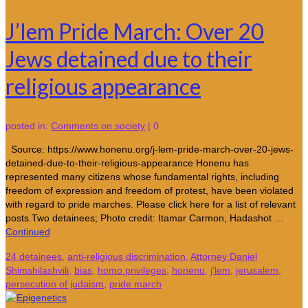
J’lem Pride March: Over 20
Jews detained due to their
religious appearance
posted in:
Comments on society
|
0
Source: https://www.honenu.org/j-lem-pride-march-over-20-jews-
detained-due-to-their-religious-appearance Honenu has
represented many citizens whose fundamental rights, including
freedom of expression and freedom of protest, have been violated
with regard to pride marches. Please click here for a list of relevant
posts.Two detainees; Photo credit: Itamar Carmon, Hadashot …
Continued
24 detainees
,
anti-religious discrimination
,
Attorney Daniel
Shimshilashvili
,
bias
,
homo privileges
,
honenu
,
j'lem
,
jerusalem
,
persecution of judaism
,
pride march