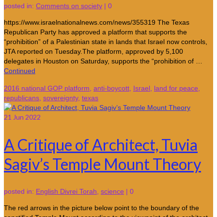
posted in:
Comments on society
|
0
https://www.israelnationalnews.com/news/355319 The Texas
Republican Party has approved a platform that supports the
“prohibition” of a Palestinian state in lands that Israel now controls,
JTA reported on Tuesday.The platform, approved by 5,100
delegates in Houston on Saturday, supports the “prohibition of …
Continued
2016 national GOP platform
,
anti-boycott
,
Israel
,
land for peace
,
republicans
,
sovereignty
,
texas
21
Jun 2022
A Critique of Architect, Tuvia
Sagiv’s Temple Mount Theory
posted in:
English Divrei Torah
,
science
|
0
The red arrows in the picture below point to the boundary of the