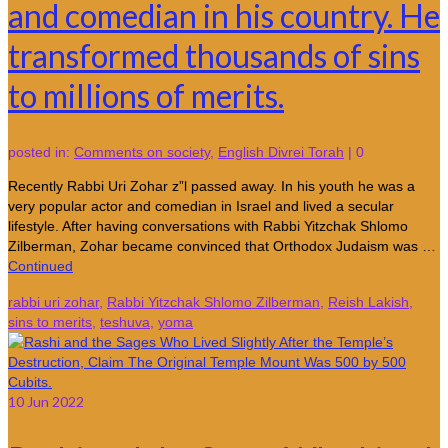
and comedian in his country. He
transformed thousands of sins
to millions of merits.
posted in:
Comments on society
,
English Divrei Torah
|
0
Recently Rabbi Uri Zohar z”l passed away. In his youth he was a
very popular actor and comedian in Israel and lived a secular
lifestyle. After having conversations with Rabbi Yitzchak Shlomo
Zilberman, Zohar became convinced that Orthodox Judaism was …
Continued
rabbi uri zohar
,
Rabbi Yitzchak Shlomo Zilberman
,
Reish Lakish
,
sins to merits
,
teshuva
,
yoma
10
Jun 2022