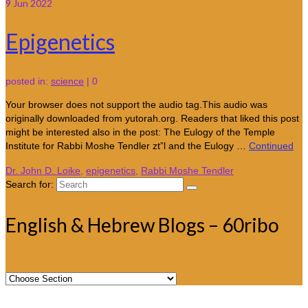
9
Jun 2022
Epigenetics
posted in:
science
|
0
Your browser does not support the audio tag.This audio was
originally downloaded from yutorah.org. Readers that liked this post
might be interested also in the post: The Eulogy of the Temple
Institute for Rabbi Moshe Tendler zt”l and the Eulogy …
Continued
Dr. John D. Loike
,
epigenetics
,
Rabbi Moshe Tendler
Search for:
English & Hebrew Blogs – 60ribo