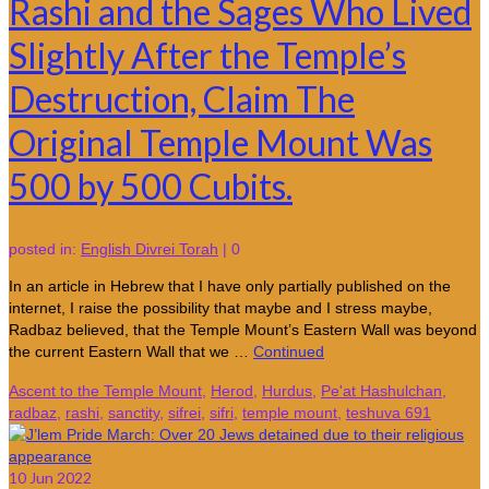
Rashi and the Sages Who Lived
Slightly After the Temple’s
Destruction, Claim The
Original Temple Mount Was
500 by 500 Cubits.
posted in:
English Divrei Torah
|
0
In an article in Hebrew that I have only partially published on the
internet, I raise the possibility that maybe and I stress maybe,
Radbaz believed, that the Temple Mount’s Eastern Wall was beyond
the current Eastern Wall that we …
Continued
Ascent to the Temple Mount
,
Herod
,
Hurdus
,
Pe'at Hashulchan
,
radbaz
,
rashi
,
sanctity
,
sifrei
,
sifri
,
temple mount
,
teshuva 691
10
Jun 2022