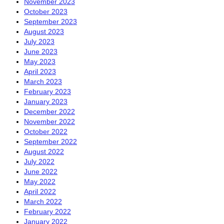
November 2023
October 2023
September 2023
August 2023
July 2023
June 2023
May 2023
April 2023
March 2023
February 2023
January 2023
December 2022
November 2022
October 2022
September 2022
August 2022
July 2022
June 2022
May 2022
April 2022
March 2022
February 2022
January 2022