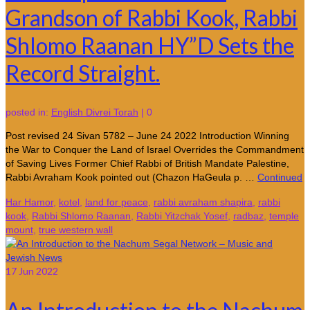
Grandson of Rabbi Kook, Rabbi
Shlomo Raanan HY”D Sets the
Record Straight.
posted in:
English Divrei Torah
|
0
Post revised 24 Sivan 5782 – June 24 2022 Introduction Winning
the War to Conquer the Land of Israel Overrides the Commandment
of Saving Lives Former Chief Rabbi of British Mandate Palestine,
Rabbi Avraham Kook pointed out (Chazon HaGeula p. …
Continued
Har Hamor
,
kotel
,
land for peace
,
rabbi avraham shapira
,
rabbi
kook
,
Rabbi Shlomo Raanan
,
Rabbi Yitzchak Yosef
,
radbaz
,
temple
mount
,
true western wall
17
Jun 2022