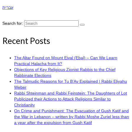
עברית
Search for:
Recent Posts
The Altar Found on Mount Eival (Ebal) – Can We Learn
Practical Halacha from It?
Objections of Key Religious Zionist Rabbis to the Chief
Rabbinate Elections
The Talmudic Reasons for Tu B’Av Explained | Rabbi Eliyahu
Weber
Rabbi Shteinman and Rabbi Feinstein: The Daughters of Lot
Publicized their Actions to Attack Religions Similar to
Christianity
On Crime and Punishment: The Evacuation of Gush Katif and
the War in Lebanon – written by Rabbi Moshe Zuriel less than
a year after the expulsion from Gush Katif