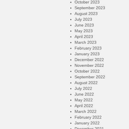
October 2023
September 2023
August 2023
July 2023
June 2023
May 2023
April 2023
March 2023
February 2023
January 2023
December 2022
November 2022
October 2022
September 2022
August 2022
July 2022
June 2022
May 2022
April 2022
March 2022
February 2022
January 2022
December 2021