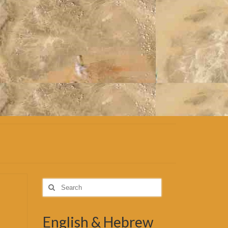
Search
for:
English & Hebrew