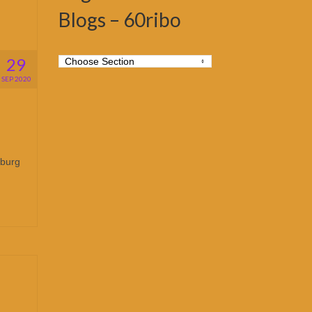
Blogs – 60ribo
29
SEP 2020
sburg