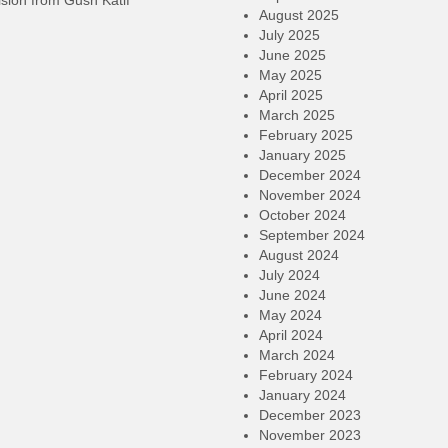
sion from Gush Katif
August 2025
July 2025
June 2025
May 2025
April 2025
March 2025
February 2025
January 2025
December 2024
November 2024
October 2024
September 2024
August 2024
July 2024
June 2024
May 2024
April 2024
March 2024
February 2024
January 2024
December 2023
November 2023