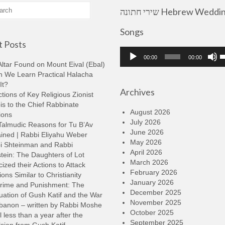
שירי חתונה Hebrew Wedding
Songs
 Posts
Audio
U
00:00
00:00
Player
U
ltar Found on Mount Eival (Ebal)
A
n We Learn Practical Halacha
k
It?
Archives
t
tions of Key Religious Zionist
i
s to the Chief Rabbinate
o
August 2026
ions
d
July 2026
Talmudic Reasons for Tu B’Av
v
June 2026
ined | Rabbi Eliyahu Weber
May 2026
i Shteinman and Rabbi
April 2026
tein: The Daughters of Lot
March 2026
cized their Actions to Attack
February 2026
ions Similar to Christianity
January 2026
rime and Punishment: The
December 2025
ation of Gush Katif and the War
November 2025
ebanon – written by Rabbi Moshe
October 2025
l less than a year after the
September 2025