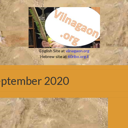
English Site at
vilnagaon.org
Hebrew site at
60ribo.org.il
September 2020