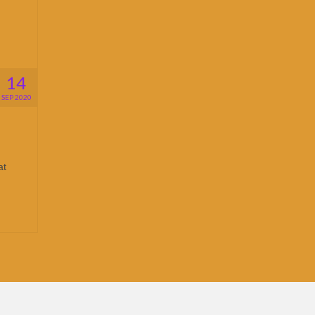
14
SEP 2020
at