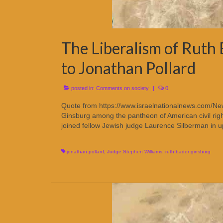
The Liberalism of Ruth 
to Jonathan Pollard
posted in:
Comments on society
|
0
Quote from https://www.israelnationalnews.com/N
Ginsburg among the pantheon of American civil right
joined fellow Jewish judge Laurence Silberman in u
jonathan pollard
,
Judge Stephen Williams
,
ruth bader ginsburg