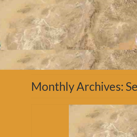
Monthly Archives: 