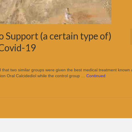
to Support (a certain type of)
 Covid-19
ed that two similar groups were given the best medical treatment known 
ion Oral Calcidediol while the control group …
Continued