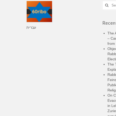
Search
for:
Recent
עברית
The A
– Ca
from 
Objec
Rabbi
Elect
The 
Expla
Rabb
Feins
Publi
Relig
On C
Evacu
in L
Zurie