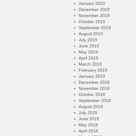
January 2020
December 2019
November 2019
October 2019
September 2019
August 2019
July 2019
June 2019
May 2019
April 2019
March 2019
February 2019
January 2019
December 2018
November 2018
October 2018
September 2018
August 2018
July 2018
June 2018
May 2018
April 2018