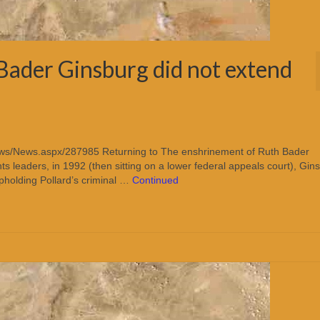
Bader Ginsburg did not extend
ews/News.aspx/287985 Returning to The enshrinement of Ruth Bader
s leaders, in 1992 (then sitting on a lower federal appeals court), Gin
pholding Pollard’s criminal …
Continued