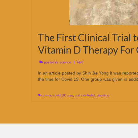
The First Clinical Trial 
Vitamin D Therapy For
posted in:
science
|
0
In an article posted by Shin Jie Yong it was report
the time for Covid 19. One group was given in addit
corona
,
covid 19
,
cure
,
oral calcifediol
,
vitamin d