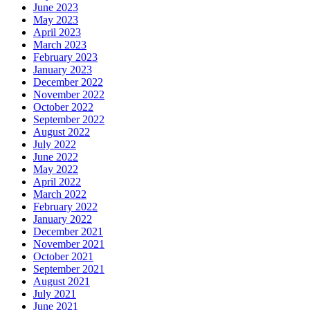
June 2023
May 2023
April 2023
March 2023
February 2023
January 2023
December 2022
November 2022
October 2022
September 2022
August 2022
July 2022
June 2022
May 2022
April 2022
March 2022
February 2022
January 2022
December 2021
November 2021
October 2021
September 2021
August 2021
July 2021
June 2021