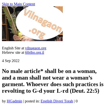
Skip to Main Content
English Site at
vilnagaon.org
Hebrew site at
60ribo.org.il
4
Sep 2022
No male article* shall be on a woman,
and a man shall not wear a woman’s
garment. Whoever does such practices is
revolting to G-d your L-rd (Deut. 22:5)
by
HGadmin
|
posted in:
English Divrei Torah
|
0