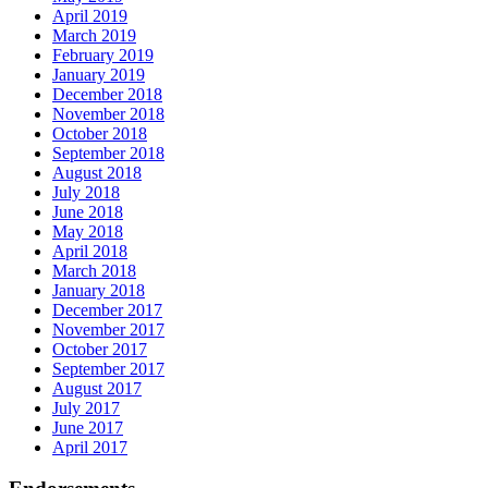
April 2019
March 2019
February 2019
January 2019
December 2018
November 2018
October 2018
September 2018
August 2018
July 2018
June 2018
May 2018
April 2018
March 2018
January 2018
December 2017
November 2017
October 2017
September 2017
August 2017
July 2017
June 2017
April 2017