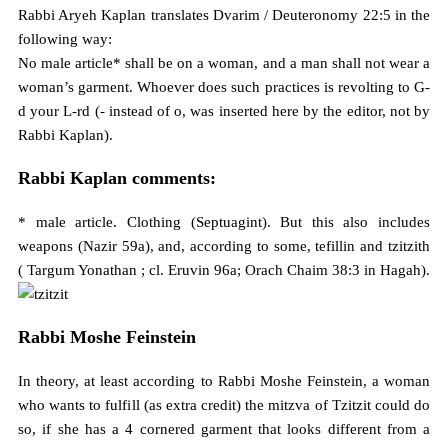
Rabbi Aryeh Kaplan translates Dvarim / Deuteronomy 22:5 in the
following way:
No male article* shall be on a woman, and a man shall not wear a
woman’s garment. Whoever does such practices is revolting to G-
d your L-rd (- instead of o, was inserted here by the editor, not by
Rabbi Kaplan).
Rabbi Kaplan comments:
* male article. Clothing (Septuagint). But this also includes
weapons (Nazir 59a), and, according to some, tefillin and tzitzith
( Targum Yonathan ; cl. Eruvin 96a; Orach Chaim 38:3 in Hagah).
Rabbi Moshe Feinstein
In theory, at least according to Rabbi Moshe Feinstein, a woman
who wants to fulfill (as extra credit) the mitzva of Tzitzit could do
so, if she has a 4 cornered garment that looks different from a