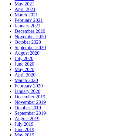
May 2021
April 2021
March 2021
February 2021
January 2021
December 2020
November 2020
October 2020
September 2020
August 2020
July 2020
June 2020
May 2020
April 2020
March 2020
February 2020
January 2020
December 2019
November 2019
October 2019
September 2019
August 2019
July 2019
June 2019
May 2019