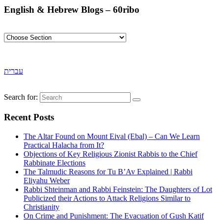
English & Hebrew Blogs – 60ribo
עברית
Search for:
Recent Posts
The Altar Found on Mount Eival (Ebal) – Can We Learn
Practical Halacha from It?
Objections of Key Religious Zionist Rabbis to the Chief
Rabbinate Elections
The Talmudic Reasons for Tu B’Av Explained | Rabbi
Eliyahu Weber
Rabbi Shteinman and Rabbi Feinstein: The Daughters of Lot
Publicized their Actions to Attack Religions Similar to
Christianity
On Crime and Punishment: The Evacuation of Gush Katif