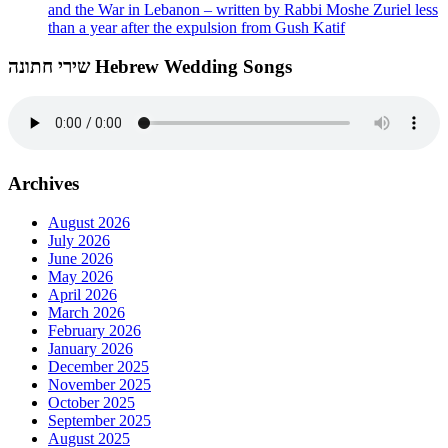
and the War in Lebanon – written by Rabbi Moshe Zuriel less
than a year after the expulsion from Gush Katif
שירי חתונה Hebrew Wedding Songs
Archives
August 2026
July 2026
June 2026
May 2026
April 2026
March 2026
February 2026
January 2026
December 2025
November 2025
October 2025
September 2025
August 2025