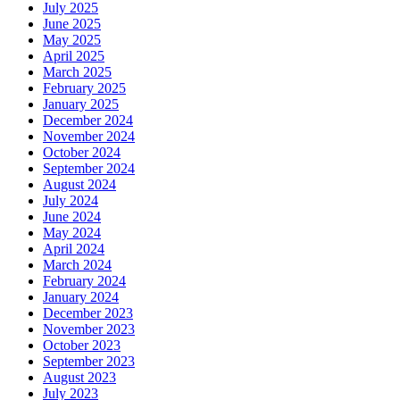
July 2025
June 2025
May 2025
April 2025
March 2025
February 2025
January 2025
December 2024
November 2024
October 2024
September 2024
August 2024
July 2024
June 2024
May 2024
April 2024
March 2024
February 2024
January 2024
December 2023
November 2023
October 2023
September 2023
August 2023
July 2023