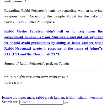
male garment*.
Regarding Rabbi Feinstein’s leniency regarding women carrying
weapons, see: “Ascending the Temple Mount for the Sake of
Saving Lives – Letter 2” – topic 4
Rabbi Moshe Feinstein didn’t tell us to rely upon the
government to save us from Murderers and did not say that
we should avoid prohibitions by sitting at home and see what
Rabbi Neventzal wrote in response in the name of Admo”r
ZLLH”H and the Chazon Ish ZT”L
Source of Rabbi Feinstein’s psak on Tzitzit:
שו”ת אגרות משה אורח חיים חלק ד סימן מט *
איברא דאיכא
female clothing
,
male
,
rabbi aryeh kaplan
,
tefillin
,
tzitzith
,
weapons
Search for: