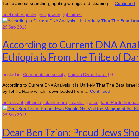
Teshuva/soul-searching, righting wrongs and cleaning …
Continued
ariel natan pasko
,
jedi
,
jewish
,
lightsaber
25
Sep 2018
According to Current DNA Analys
Ethiopia is From the Tribe of Da
posted in:
Comments on society
,
English Divrei Torah
|
0
According to Current DNA Analysis It Is Unlikely That The Beta I
by Tehilla Raviv which I downloaded from …
Continued
beta israel
,
ethiopia
,
falash-mura
,
falasha
,
genes
,
Iano Pardo Sanbat
25
Sep 2018
Dear Ben Tzion: Proud Jews Sho