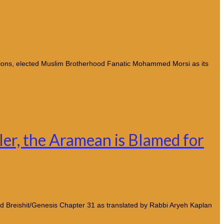
tions, elected Muslim Brotherhood Fanatic Mohammed Morsi as its
dler, the Aramean is Blamed for
nd Breishit/Genesis Chapter 31 as translated by Rabbi Aryeh Kaplan