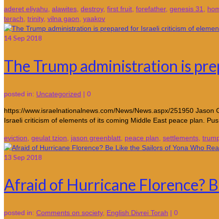
aderet eliyahu
,
alawites
,
destroy
,
first fruit
,
forefather
,
genesis 31
,
hom
terach
,
trinity
,
vilna gaon
,
yaakov
14
Sep 2018
The Trump administration is prep
posted in:
Uncategorized
|
0
https://www.israelnationalnews.com/News/News.aspx/251950 Jason Gree
Israeli criticism of elements of its coming Middle East peace plan. P
eviction
,
geulat tzion
,
jason greenblatt
,
peace plan
,
settlements
,
trum
13
Sep 2018
Afraid of Hurricane Florence? B
posted in:
Comments on society
,
English Divrei Torah
|
0