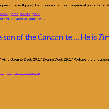
gues on Yom Kippur) it is up once again for the general public to decid
icane
,
jonah
,
sailors
,
yona
e son of the Canaanite … He is Zi
? Vilna Gaon to Deut. 29:17 Dvarim/Deut. 29:17 Perhaps there is among
lna gaon
,
zimri son so salu