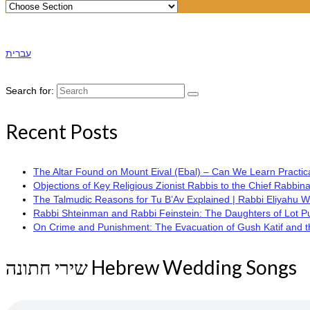
עברית
Search for:
Recent Posts
The Altar Found on Mount Eival (Ebal) – Can We Learn Practica
Objections of Key Religious Zionist Rabbis to the Chief Rabbina
The Talmudic Reasons for Tu B’Av Explained | Rabbi Eliyahu 
Rabbi Shteinman and Rabbi Feinstein: The Daughters of Lot Publi
On Crime and Punishment: The Evacuation of Gush Katif and the
שירי חתונה Hebrew Wedding Songs