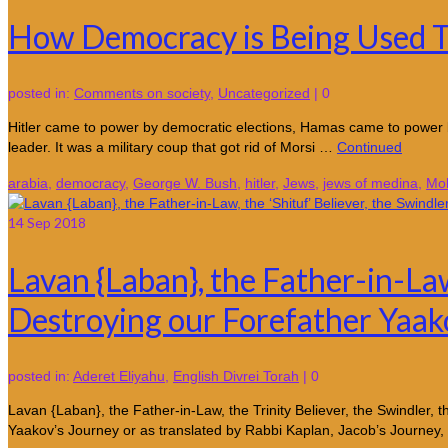
How Democracy is Being Used 
posted in:
Comments on society
,
Uncategorized
|
0
Hitler came to power by democratic elections, Hamas came to power 
leader. It was a military coup that got rid of Morsi …
Continued
arabia
,
democracy
,
George W. Bush
,
hitler
,
Jews
,
jews of medina
,
Mo
14
Sep 2018
Lavan {Laban}, the Father-in-Law
Destroying our Forefather Yaak
posted in:
Aderet Eliyahu
,
English Divrei Torah
|
0
Lavan {Laban}, the Father-in-Law, the Trinity Believer, the Swindler
Yaakov’s Journey or as translated by Rabbi Kaplan, Jacob’s Journe