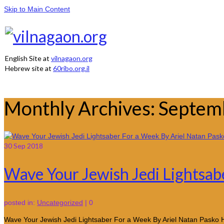
Skip to Main Content
English Site at
vilnagaon.org
Hebrew site at
60ribo.org.il
Monthly Archives: Septe
30
Sep 2018
Wave Your Jewish Jedi Lightsab
posted in:
Uncategorized
|
0
Wave Your Jewish Jedi Lightsaber For a Week By Ariel Natan Pasko 