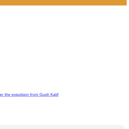
er the expulsion from Gush Katif