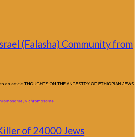
Israel (Falasha) Community from
ccording to an article THOUGHTS ON THE ANCESTRY OF ETHIOPIAN JEWS
chromosome
,
y chromosome
Killer of 24000 Jews