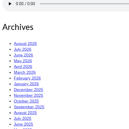
Archives
August 2026
July 2026
June 2026
May 2026
April 2026
March 2026
February 2026
January 2026
December 2025
November 2025
October 2025
September 2025
August 2025
July 2025
June 2025