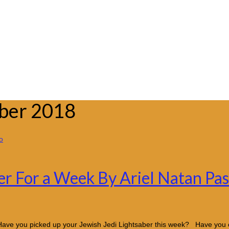
mber 2018
er For a Week By Ariel Natan Pa
Have you picked up your Jewish Jedi Lightsaber this week? Have you 