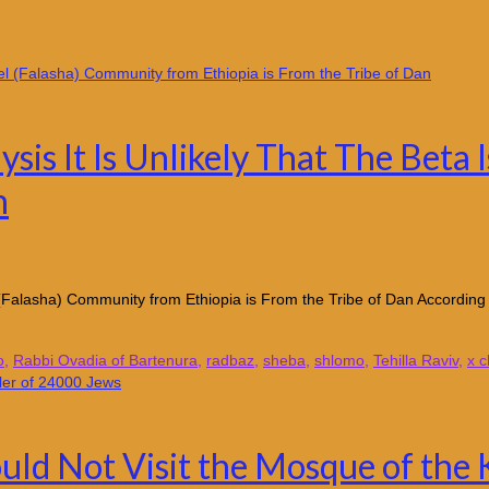
is It Is Unlikely That The Beta 
n
srael (Falasha) Community from Ethiopia is From the Tribe of Dan A
o
,
Rabbi Ovadia of Bartenura
,
radbaz
,
sheba
,
shlomo
,
Tehilla Raviv
,
x 
uld Not Visit the Mosque of the 