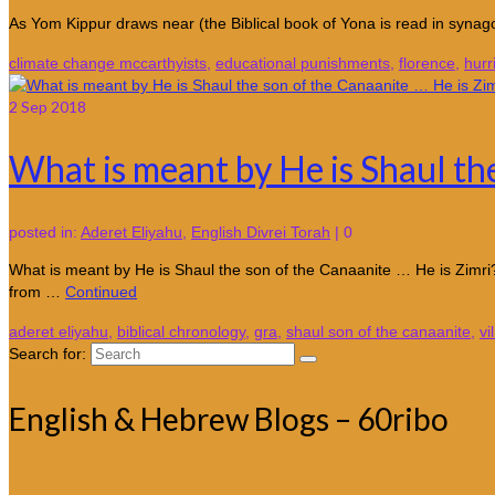
As Yom Kippur draws near (the Biblical book of Yona is read in synago
climate change mccarthyists
,
educational punishments
,
florence
,
hurr
2
Sep 2018
What is meant by He is Shaul th
posted in:
Aderet Eliyahu
,
English Divrei Torah
|
0
What is meant by He is Shaul the son of the Canaanite … He is Zimri
from …
Continued
aderet eliyahu
,
biblical chronology
,
gra
,
shaul son of the canaanite
,
vi
Search for:
English & Hebrew Blogs – 60ribo