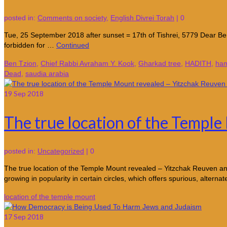
posted in:
Comments on society
,
English Divrei Torah
|
0
Tue, 25 September 2018 after sunset = 17th of Tishrei, 5779 Dear Ben
forbidden for …
Continued
Ben Tzion
,
Chief Rabbi Avraham Y. Kook
,
Gharkad tree
,
HADITH
,
ha
Dead
,
saudia arabia
19
Sep 2018
The true location of the Templ
posted in:
Uncategorized
|
0
The true location of the Temple Mount revealed – Yitzchak Reuven a
growing in popularity in certain circles, which offers spurious, alternat
location of the temple mount
17
Sep 2018