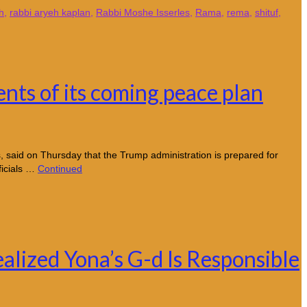
h
,
rabbi aryeh kaplan
,
Rabbi Moshe Isserles
,
Rama
,
rema
,
shituf
,
ents of its coming peace plan
 said on Thursday that the Trump administration is prepared for
ficials …
Continued
alized Yona’s G-d Is Responsible