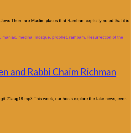
Jews There are Muslim places that Rambam explicitly noted that it is
,
maniac
,
medina
,
mosque
,
prophet
,
rambam
,
Resurrection of the
ven and Rabbi Chaim Richman
g/tt21aug18.mp3 This week, our hosts explore the fake news, ever-