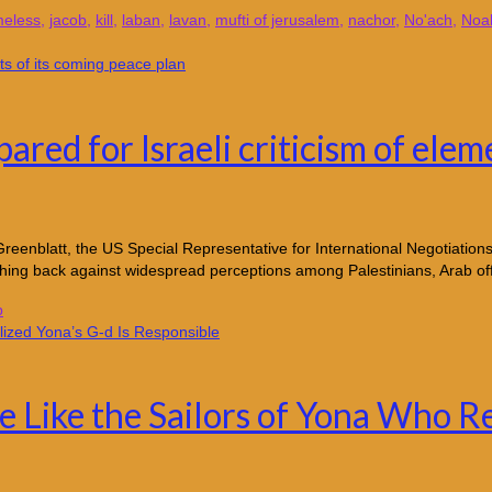
eless
,
jacob
,
kill
,
laban
,
lavan
,
mufti of jerusalem
,
nachor
,
No'ach
,
Noa
ared for Israeli criticism of elem
nblatt, the US Special Representative for International Negotiations,
ushing back against widespread perceptions among Palestinians, Arab of
p
e Like the Sailors of Yona Who Re