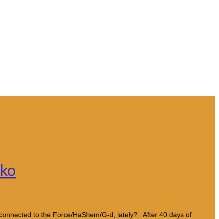
sko
connected to the Force/HaShem/G-d, lately? After 40 days of