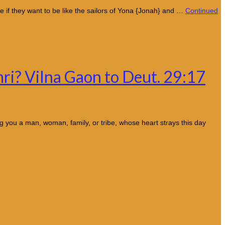
e if they want to be like the sailors of Yona {Jonah} and …
Continued
mri? Vilna Gaon to Deut. 29:17
 you a man, woman, family, or tribe, whose heart strays this day