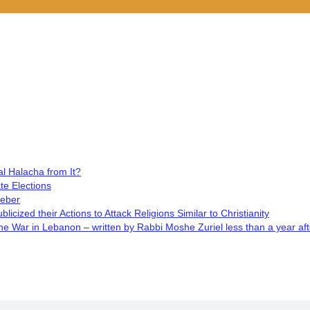
l Halacha from It?
te Elections
Weber
cized their Actions to Attack Religions Similar to Christianity
 War in Lebanon – written by Rabbi Moshe Zuriel less than a year aft