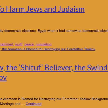
To Harm Jews and Judaism
by democratic elections. Egypt when it had somewhat democratic elec
hammed
,
mufti
,
peace
,
population
, the ‘Shituf’ Believer, the Swin
ov
, the Aramean is Blamed for Destroying our Forefather Yaakov Backgrou
y, Marriage and …
Continued