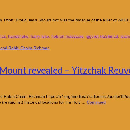
 Tzion: Proud Jews Should Not Visit the Mosque of the Killer of 24000 
mas
,
handshake
,
harry luke
,
hebron massacre
,
iggeret HaShmad
,
islam
e Mount revealed – Yitzchak Reu
nd Rabbi Chaim Richman https://a7.org/media/a7radio/misc/audio/18/ou
e (revisionist) historical locations for the Holy …
Continued