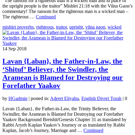
“The ransom for a righteous man is a wicked man and in place of
the upright people is the traitor” Mishlei 21:18 with the Vilna Gaon’s
commentary! The ransom for the righteous man is a wicked man –
The righteous …
Continued
mishlei proverbs
,
righteous
,
traitor
,
upright
,
vilna gaon
,
wicked
14
Sep 2018
Lavan {Laban}, the Father-in-Law, the
‘Shituf’ Believer, the Swindler, the
Aramean is Blamed for Destroying our
Forefather Yaakov
by
HGadmin
|
posted in:
Aderet Eliyahu
,
English Divrei Torah
|
0
Lavan {Laban}, the Father-in-Law, the Trinity Believer, the
Swindler, the Aramean is Blamed for Destroying our Forefather
Yaakov Background Breishit/Genesis Chapter 31 as translated by
Rabbi Aryeh Kaplan Yaakov’s Journey or as translated by Rabbi
Kaplan, Jacob’s Journey, Marriage and …
Continued