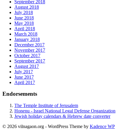
September 2018
August 2018
July 2018
June 2018
May 2018
April 2018
March 2018
January 2018
December 2017
November 2017
October 2017
September 2017
August 2017
July 2017
June 2017
April 2017
Endorsements
The Temple Institute of Jerusalem
Honenu - Israel National Legal Defense Organization
Jewish holiday calendars & Hebrew date converter
© 2026 vilnagaon.org - WordPress Theme by
Kadence WP