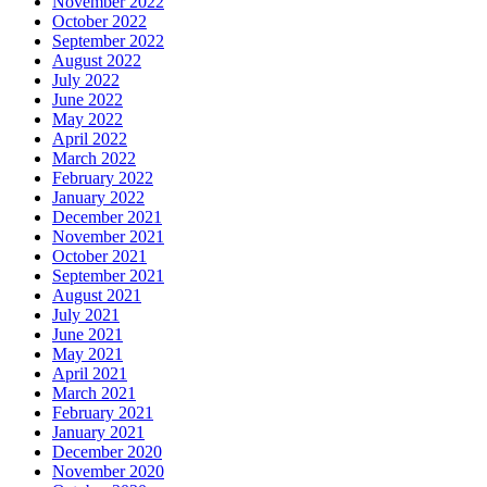
November 2022
October 2022
September 2022
August 2022
July 2022
June 2022
May 2022
April 2022
March 2022
February 2022
January 2022
December 2021
November 2021
October 2021
September 2021
August 2021
July 2021
June 2021
May 2021
April 2021
March 2021
February 2021
January 2021
December 2020
November 2020