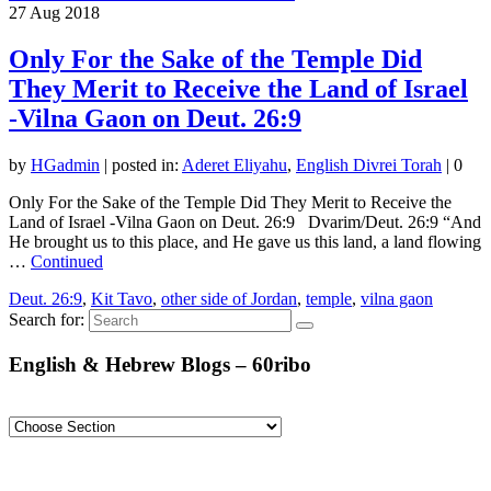
27
Aug 2018
Only For the Sake of the Temple Did
They Merit to Receive the Land of Israel
-Vilna Gaon on Deut. 26:9
by
HGadmin
|
posted in:
Aderet Eliyahu
,
English Divrei Torah
|
0
Only For the Sake of the Temple Did They Merit to Receive the
Land of Israel -Vilna Gaon on Deut. 26:9 Dvarim/Deut. 26:9 “And
He brought us to this place, and He gave us this land, a land flowing
…
Continued
Deut. 26:9
,
Kit Tavo
,
other side of Jordan
,
temple
,
vilna gaon
Search for:
English & Hebrew Blogs – 60ribo