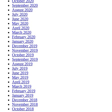
October 2020
September 2020
August 2020
July 2020
June 2020
May 2020
April 2020
March 2020
February 2020
January 2020
December 2019
November 2019
October 2019
September 2019
August 2019
July 2019
June 2019
May 2019
April 2019
March 2019
February 2019
January 2019
December 2018
November 2018
October 2018