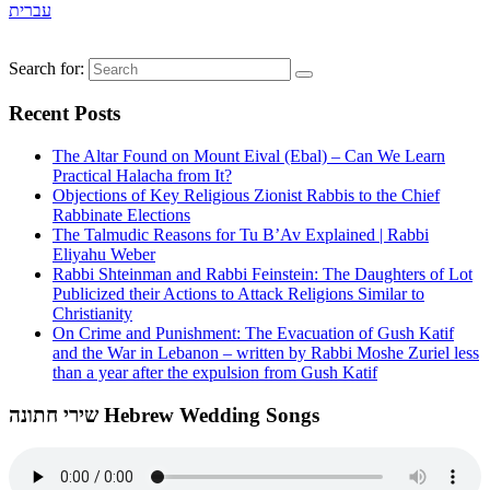
עברית
Search for:
Recent Posts
The Altar Found on Mount Eival (Ebal) – Can We Learn
Practical Halacha from It?
Objections of Key Religious Zionist Rabbis to the Chief
Rabbinate Elections
The Talmudic Reasons for Tu B’Av Explained | Rabbi
Eliyahu Weber
Rabbi Shteinman and Rabbi Feinstein: The Daughters of Lot
Publicized their Actions to Attack Religions Similar to
Christianity
On Crime and Punishment: The Evacuation of Gush Katif
and the War in Lebanon – written by Rabbi Moshe Zuriel less
than a year after the expulsion from Gush Katif
שירי חתונה Hebrew Wedding Songs