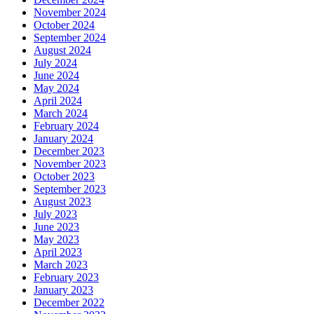
November 2024
October 2024
September 2024
August 2024
July 2024
June 2024
May 2024
April 2024
March 2024
February 2024
January 2024
December 2023
November 2023
October 2023
September 2023
August 2023
July 2023
June 2023
May 2023
April 2023
March 2023
February 2023
January 2023
December 2022