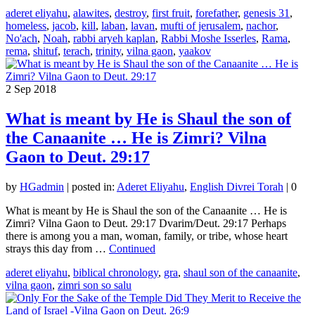
aderet eliyahu
,
alawites
,
destroy
,
first fruit
,
forefather
,
genesis 31
,
homeless
,
jacob
,
kill
,
laban
,
lavan
,
mufti of jerusalem
,
nachor
,
No'ach
,
Noah
,
rabbi aryeh kaplan
,
Rabbi Moshe Isserles
,
Rama
,
rema
,
shituf
,
terach
,
trinity
,
vilna gaon
,
yaakov
2
Sep 2018
What is meant by He is Shaul the son of
the Canaanite … He is Zimri? Vilna
Gaon to Deut. 29:17
by
HGadmin
|
posted in:
Aderet Eliyahu
,
English Divrei Torah
|
0
What is meant by He is Shaul the son of the Canaanite … He is
Zimri? Vilna Gaon to Deut. 29:17 Dvarim/Deut. 29:17 Perhaps
there is among you a man, woman, family, or tribe, whose heart
strays this day from …
Continued
aderet eliyahu
,
biblical chronology
,
gra
,
shaul son of the canaanite
,
vilna gaon
,
zimri son so salu