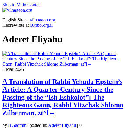
Skip to Main Content
English Site at
vilnagaon.org
Hebrew site at
60ribo.org.il
Aderet Eliyahu
8
Mar 2026
A Translation of Rabbi Yehuda Epstein’s
Article: A Quarter-Century Since the
Passing of the “Ish Eshkolot”: The
Righteous Gaon, Rabbi Yitzchak Shlomo
Zilberman, zt”l –
by
HGadmin
|
posted in:
Aderet Eliyahu
|
0