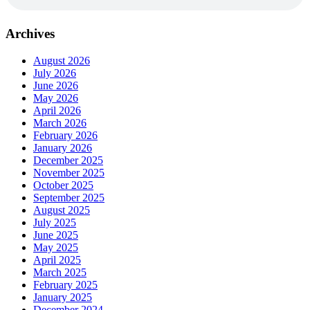
Archives
August 2026
July 2026
June 2026
May 2026
April 2026
March 2026
February 2026
January 2026
December 2025
November 2025
October 2025
September 2025
August 2025
July 2025
June 2025
May 2025
April 2025
March 2025
February 2025
January 2025
December 2024