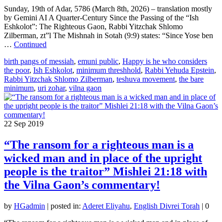
Sunday, 19th of Adar, 5786 (March 8th, 2026) – translation mostly
by Gemini AI A Quarter-Century Since the Passing of the “Ish
Eshkolot”: The Righteous Gaon, Rabbi Yitzchak Shlomo
Zilberman, zt”l The Mishnah in Sotah (9:9) states: “Since Yose ben
…
Continued
birth pangs of messiah
,
emuni public
,
Happy is he who considers
the poor
,
Ish Eshkolot
,
minimum threshhold
,
Rabbi Yehuda Epstein
,
Rabbi Yitzchak Shlomo Zilberman
,
teshuva movement
,
the bare
minimum
,
uri zohar
,
vilna gaon
22
Sep 2019
“The ransom for a righteous man is a
wicked man and in place of the upright
people is the traitor” Mishlei 21:18 with
the Vilna Gaon’s commentary!
by
HGadmin
|
posted in:
Aderet Eliyahu
,
English Divrei Torah
|
0