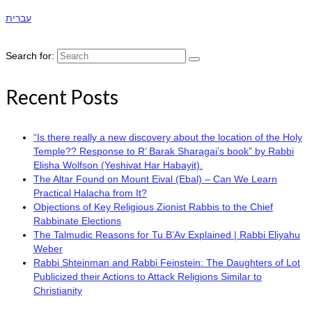
עברית
Search for:
Recent Posts
“Is there really a new discovery about the location of the Holy
Temple?? Response to R’ Barak Sharagai’s book” by Rabbi
Elisha Wolfson (Yeshivat Har Habayit).
The Altar Found on Mount Eival (Ebal) – Can We Learn
Practical Halacha from It?
Objections of Key Religious Zionist Rabbis to the Chief
Rabbinate Elections
The Talmudic Reasons for Tu B’Av Explained | Rabbi Eliyahu
Weber
Rabbi Shteinman and Rabbi Feinstein: The Daughters of Lot
Publicized their Actions to Attack Religions Similar to
Christianity