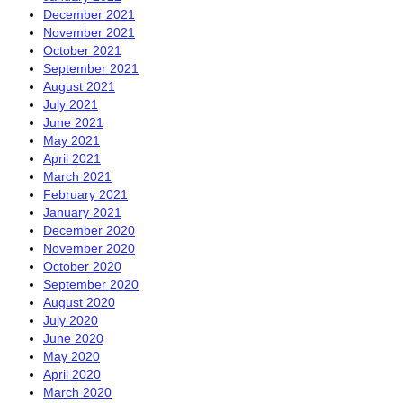
December 2021
November 2021
October 2021
September 2021
August 2021
July 2021
June 2021
May 2021
April 2021
March 2021
February 2021
January 2021
December 2020
November 2020
October 2020
September 2020
August 2020
July 2020
June 2020
May 2020
April 2020
March 2020