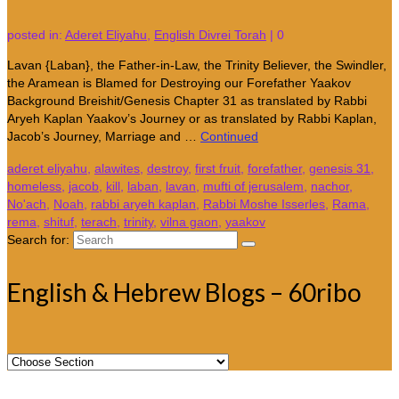
posted in:
Aderet Eliyahu
,
English Divrei Torah
|
0
Lavan {Laban}, the Father-in-Law, the Trinity Believer, the Swindler,
the Aramean is Blamed for Destroying our Forefather Yaakov
Background Breishit/Genesis Chapter 31 as translated by Rabbi
Aryeh Kaplan Yaakov’s Journey or as translated by Rabbi Kaplan,
Jacob’s Journey, Marriage and …
Continued
aderet eliyahu
,
alawites
,
destroy
,
first fruit
,
forefather
,
genesis 31
,
homeless
,
jacob
,
kill
,
laban
,
lavan
,
mufti of jerusalem
,
nachor
,
No'ach
,
Noah
,
rabbi aryeh kaplan
,
Rabbi Moshe Isserles
,
Rama
,
rema
,
shituf
,
terach
,
trinity
,
vilna gaon
,
yaakov
Search for:
English & Hebrew Blogs – 60ribo