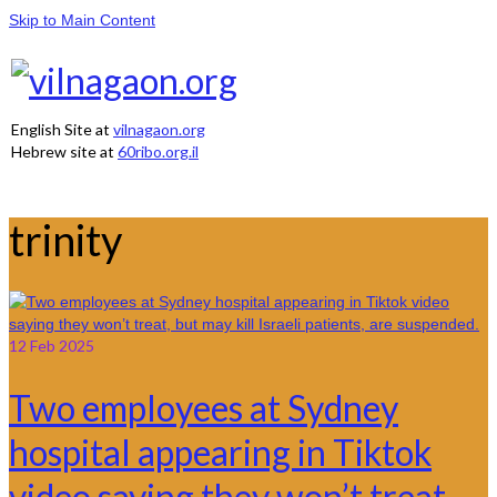
Skip to Main Content
English Site at
vilnagaon.org
Hebrew site at
60ribo.org.il
trinity
12
Feb 2025
Two employees at Sydney
hospital appearing in Tiktok
video saying they won’t treat,