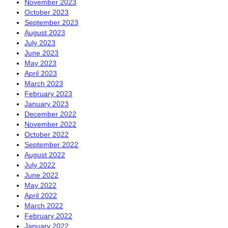
November 2023
October 2023
September 2023
August 2023
July 2023
June 2023
May 2023
April 2023
March 2023
February 2023
January 2023
December 2022
November 2022
October 2022
September 2022
August 2022
July 2022
June 2022
May 2022
April 2022
March 2022
February 2022
January 2022