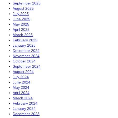
September 2025
August 2025
July 2025
June 2025
May 2025
April 2025
March 2025
February 2025
January 2025
December 2024
November 2024
October 2024
September 2024
August 2024
July 2024
June 2024
May 2024
April 2024
March 2024
February 2024
January 2024
December 2023