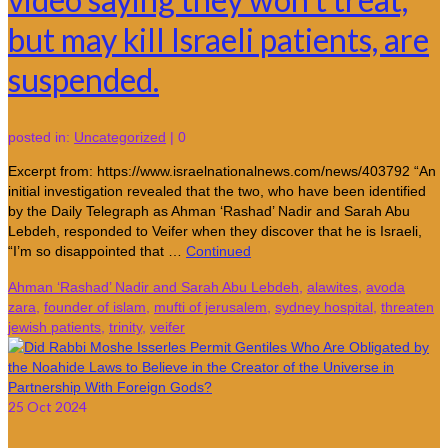
but may kill Israeli patients, are
suspended.
posted in:
Uncategorized
|
0
Excerpt from: https://www.israelnationalnews.com/news/403792 “An
initial investigation revealed that the two, who have been identified
by the Daily Telegraph as Ahman ‘Rashad’ Nadir and Sarah Abu
Lebdeh, responded to Veifer when they discover that he is Israeli,
“I’m so disappointed that …
Continued
Ahman ‘Rashad’ Nadir and Sarah Abu Lebdeh
,
alawites
,
avoda
zara
,
founder of islam
,
mufti of jerusalem
,
sydney hospital
,
threaten
jewish patients
,
trinity
,
veifer
25
Oct 2024