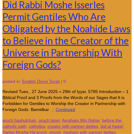
Did Rabbi Moshe Isserles
Permit Gentiles Who Are
Obligated by the Noahide Laws
to Believe in the Creator of the
Universe in Partnership With
Foreign Gods?
posted in:
English Divrei Torah
|
0
Revised Tues., 27 June 2025 = 29th of Iyyar, 5785 Introduction – 1
Biblical Proof and 3 Proofs from the Words of our Sages that It is
Forbidden for Gentiles to Worship the Creator in Partnership with
Foreign Gods. Bamidbar …
Continued
aruch hashulchan
,
aruch laner
,
Avraham Min Hahar
,
before the
,
catholic oath
,
catholics
,
creator with partner deities
,
daf al hadaf
,
Darkei Moshe Ha'aroch
,
enosh
,
hashem with partner deities
,