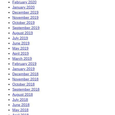
February 2020
January 2020
December 2019
November 2019
October 2019
September 2019
August 2019
July 2019
June 2019
May 2019
April 2019
March 2019
February 2019
January 2019
December 2018
November 2018
October 2018
September 2018
August 2018
July 2018
June 2018
May 2018