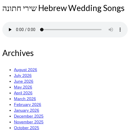
שירי חתונה Hebrew Wedding Songs
Archives
August 2026
July 2026
June 2026
May 2026
April 2026
March 2026
February 2026
January 2026
December 2025
November 2025
October 2025