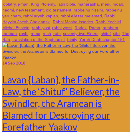
idolatry
,
j-man
,
King Ptolemy
,
latin bible
,
maharasha
,
meiri
,
moab
,
naomi
,
new testament
,
old testament
,
rabbeinu nissim
,
rabbeinu
yerucham
,
rabbi aryeh kaplan
,
rabbi eliezer melamed
,
Rabbi
Hayyim Jacob Choidanski
,
Rabbi Moshe Isserles
,
Rabbi Yechiel
Michel Epstein
,
rabbi yosi
,
rabbi yossi
,
Radak
,
Rama
,
rambam
,
ramban
,
rashi
,
rema
,
rosh
,
ruth
,
seventy-two Elders
,
shituf
,
sifri
,
The
Ran
,
translation of the Septuagint
,
trinity
,
Yoreh Deah chapter 151
14
Sep 2018
Lavan {Laban}, the Father-in-
Law, the ‘Shituf’ Believer, the
Swindler, the Aramean is
Blamed for Destroying our
Forefather Yaakov