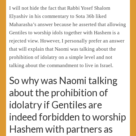
I will not hide the fact that Rabbi Yosef Shalom
Elyashiv in his commentary to Sota 36b liked
Maharasha’s answer because he asserted that allowing
Gentiles to worship idols together with Hashem is a
rejected view. However, I personally prefer an answer
that will explain that Naomi was talking about the
prohibition of idolatry on a simple level and not
talking about the commandment to live in Israel.
So why was Naomi talking
about the prohibition of
idolatry if Gentiles are
indeed forbidden to worship
Hashem with partners as