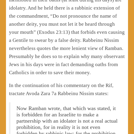
idolatry. And he held there is a rabbinic extension of
the commandment, “Do not pronounce the name of
another deity, you must not let it be heard through
your mouth” (Exodus 23:13) that forbids even causing
a Gentile to swear by a false deity. Rabbeinu Nissim
nevertheless quotes the more lenient view of Ramban.
Presumably he does so to explain why many observant
Jews in his days were in fact demanding oaths from
Catholics in order to save their money.
In the continuation of his commentary on the Rif,
tractate Avoda Zara 7a Rabbeinu Nissim states:
Now Ramban wrote, that which was stated, it
is forbidden for an Israelite to make a
partnership with an idolater is not a real actual
prohibition, for in reality it is not even
forbidden by rabbinic law; for the prohibition