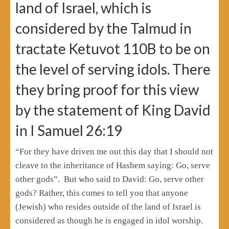
land of Israel, which is
considered by the Talmud in
tractate Ketuvot 110B to be on
the level of serving idols. There
they bring proof for this view
by the statement of King David
in I Samuel 26:19
“For they have driven me out this day that I should not
cleave to the inheritance of Hashem saying: Go, serve
other gods”. But who said to David: Go, serve other
gods? Rather, this comes to tell you that anyone
(Jewish) who resides outside of the land of Israel is
considered as though he is engaged in idol worship.