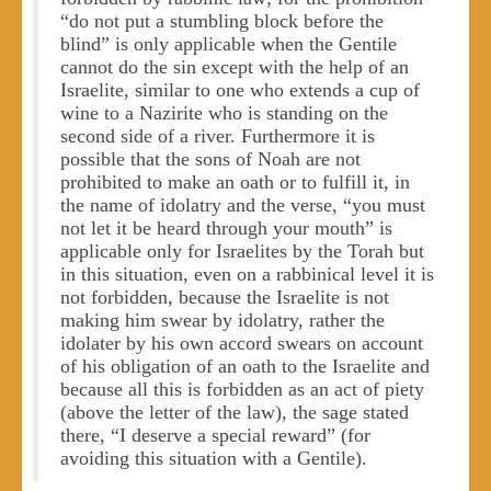
“do not put a stumbling block before the
blind” is only applicable when the Gentile
cannot do the sin except with the help of an
Israelite, similar to one who extends a cup of
wine to a Nazirite who is standing on the
second side of a river. Furthermore it is
possible that the sons of Noah are not
prohibited to make an oath or to fulfill it, in
the name of idolatry and the verse, “you must
not let it be heard through your mouth” is
applicable only for Israelites by the Torah but
in this situation, even on a rabbinical level it is
not forbidden, because the Israelite is not
making him swear by idolatry, rather the
idolater by his own accord swears on account
of his obligation of an oath to the Israelite and
because all this is forbidden as an act of piety
(above the letter of the law), the sage stated
there, “I deserve a special reward” (for
avoiding this situation with a Gentile).