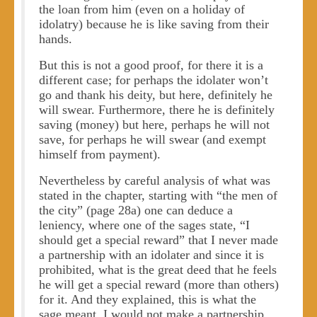
the loan from him (even on a holiday of
idolatry) because he is like saving from their
hands.
But this is not a good proof, for there it is a
different case; for perhaps the idolater won’t
go and thank his deity, but here, definitely he
will swear. Furthermore, there he is definitely
saving (money) but here, perhaps he will not
save, for perhaps he will swear (and exempt
himself from payment).
Nevertheless by careful analysis of what was
stated in the chapter, starting with “the men of
the city” (page 28a) one can deduce a
leniency, where one of the sages state, “I
should get a special reward” that I never made
a partnership with an idolater and since it is
prohibited, what is the great deed that he feels
he will get a special reward (more than others)
for it. And they explained, this is what the
sage meant. I would not make a partnership