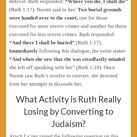
mitzvot. Ruth responded:
“Where you die, I shall die”
(Ruth 1:17). Naomi said to her:
Two burial grounds
were handed over to the court,
one for those
executed for more severe crimes and another for those
executed for less severe crimes. Ruth responded:
“And there I shall be buried”
(Ruth 1:17).
Immediately
following this dialogue, the verse states:
“And when she saw that she was steadfastly minded
she left off speaking with her” (Ruth 1:18). Once
Naomi saw Ruth’s resolve to convert, she desisted
from her attempts to dissuade her.
What Activity is Ruth Really
Losing by Converting to
Judaism?
Aruch La’ner raised the following question on this