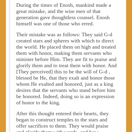
During the times of Enosh, mankind made a
great mistake, and the wise men of that
generation gave thoughtless counsel. Enosh
himself was one of those who erred.
Their mistake was as follows: They said G-d
created stars and spheres with which to direct
the world. He placed them on high and treated
them with honor, making them servants who
minister before Him. They are fit to praise and
glorify them and to treat them with honor. And
[They perceived] this to be the will of G-d ,
blessed be He, that they exalt and honor those
whom He exalted and honored, just as a king
desires that the servants who stand before him
be honored. Indeed, doing so is an expression
of honor to the king.
After this thought entered their hearts, they
began to construct temples to the stars and
offer sacrifices to them. They would praise
and glorify them with words, and bow