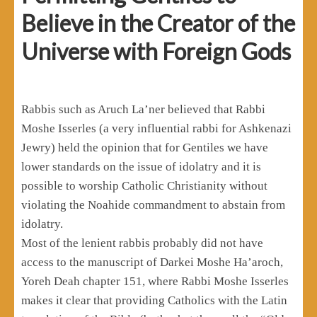
Believe in the Creator of the
Universe with Foreign Gods
Rabbis such as Aruch La’ner believed that Rabbi
Moshe Isserles (a very influential rabbi for Ashkenazi
Jewry) held the opinion that for Gentiles we have
lower standards on the issue of idolatry and it is
possible to worship Catholic Christianity without
violating the Noahide commandment to abstain from
idolatry.
Most of the lenient rabbis probably did not have
access to the manuscript of Darkei Moshe Ha’aroch,
Yoreh Deah chapter 151, where Rabbi Moshe Isserles
makes it clear that providing Catholics with the Latin