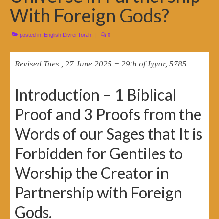
With Foreign Gods?
posted in:
English Divrei Torah
|
0
Revised Tues., 27 June 2025 = 29th of Iyyar, 5785
Introduction – 1 Biblical
Proof and 3 Proofs from the
Words of our Sages that It is
Forbidden for Gentiles to
Worship the Creator in
Partnership with Foreign
Gods.