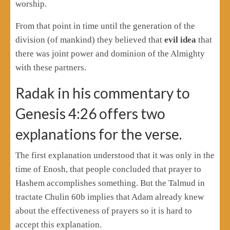
worship.
From that point in time until the generation of the
division (of mankind) they believed that
evil idea
that
there was joint power and dominion of the Almighty
with these partners.
Radak in his commentary to
Genesis 4:26 offers two
explanations for the verse.
The first explanation understood that it was only in the
time of Enosh, that people concluded that prayer to
Hashem accomplishes something. But the Talmud in
tractate Chulin 60b implies that Adam already knew
about the effectiveness of prayers so it is hard to
accept this explanation.