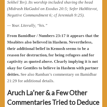
Sekhel Tov). Its worship included shaving the head
(Midrash HaGadol on Exodus 20:5; Sefer HaMitzvot,
Negative Commandment 6; cf Jeremiah 9:25).
— Your. Literally, “his.”
From Bamidbar / Numbers 23:17 it appears that the
Moabites also believed in Hashem. Nevertheless,
their additional belief in Kemosh seems to be a
reason for destruction, for being refugees and for
captivity as quoted above. Clearly implying it is not
okay for Gentiles to believe in Hashem with partner
deities.
See also Ramban’s commentary on Bamidbar
21:29 for additional details.
Aruch La’ner & a Few Other
Commentaries Tried to Deduce