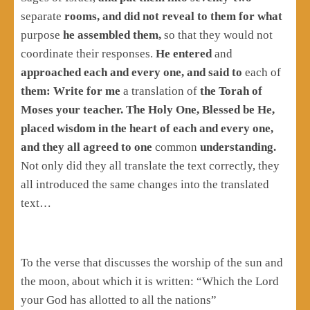
separate
rooms, and did not reveal to them for what
purpose
he assembled them,
so that they would not
coordinate their responses.
He entered
and
approached each and every one, and said to
each of
them: Write for me
a translation of
the Torah of
Moses your teacher. The Holy One, Blessed be He,
placed wisdom in the heart of each and every one,
and they all agreed to one
common
understanding.
Not only did they all translate the text correctly, they
all introduced the same changes into the translated
text…
To the verse that discusses the worship of the sun and
the moon, about which it is written: “Which the Lord
your God has allotted to all the nations”