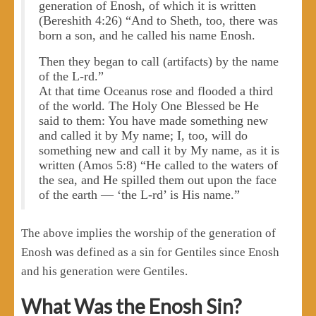
generation of Enosh, of which it is written
(Bereshith 4:26) “And to Sheth, too, there was
born a son, and he called his name Enosh.
Then they began to call (artifacts) by the name
of the L-rd.”
At that time Oceanus rose and flooded a third
of the world. The Holy One Blessed be He
said to them: You have made something new
and called it by My name; I, too, will do
something new and call it by My name, as it is
written (Amos 5:8) “He called to the waters of
the sea, and He spilled them out upon the face
of the earth — ‘the L-rd’ is His name.”
The above implies the worship of the generation of
Enosh was defined as a sin for Gentiles since Enosh
and his generation were Gentiles.
What Was the Enosh Sin?