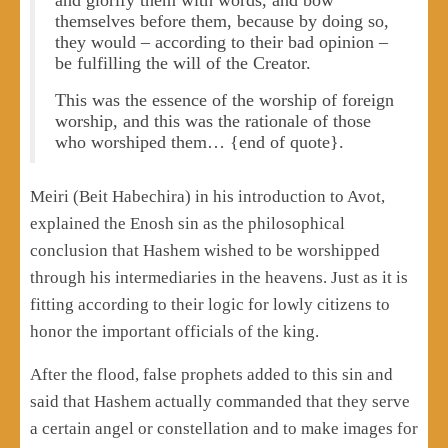
themselves before them, because by doing so,
they would – according to their bad opinion –
be fulfilling the will of the Creator.
This was the essence of the worship of foreign
worship, and this was the rationale of those
who worshiped them… {end of quote}.
Meiri (Beit Habechira) in his introduction to Avot,
explained the Enosh sin as the philosophical
conclusion that Hashem wished to be worshipped
through his intermediaries in the heavens. Just as it is
fitting according to their logic for lowly citizens to
honor the important officials of the king.
After the flood, false prophets added to this sin and
said that Hashem actually commanded that they serve
a certain angel or constellation and to make images for