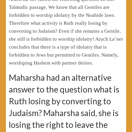
Talmudic passage. We know that all Gentiles are
forbidden to worship idolatry by the Noahide laws.
Therefore what activity is Ruth really losing by
converting to Judaism? Even if she remains a Gentile,
she still is forbidden to worship idolatry! Aruch La’ner
concludes that there is a type of idolatry that is
forbidden to Jews but permitted to Gentiles. Namely,
worshiping Hashem with partner deities.
Maharsha had an alternative
answer to the question what is
Ruth losing by converting to
Judaism? Maharsha said, she is
losing the right to leave the