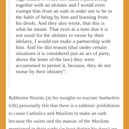
together with an idolater and I would even
exempt him from an oath in order not to be in
the habit of being by him and learning from
his deeds. And they also wrote, that this is
what he meant. That even at a time that it is
not usual for the idolater to swear by their
idolatry, I would not make a partnership with
him. And for this reason (that under certain
situations it is considered just an act of piety,
above the letter of the law) they were
accustomed to permit it, because, they do not
swear by their idolatry”.
Rabbeinu Nissim, (in his insights to tractate Sanhedrin
63b) personally felt that there is a rabbinic prohibition
to cause Catholics and Muslims to make an oath
because the saints and the maniac of the Muslims
mentioned in their oaths (at least during his days) are