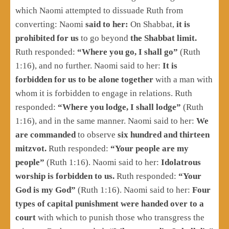
which Naomi attempted to dissuade Ruth from
converting: Naomi
said to her:
On Shabbat,
it is
prohibited for us
to go beyond
the Shabbat limit.
Ruth responded:
“Where you go, I shall go”
(Ruth
1:16), and no further. Naomi said to her:
It is
forbidden for us to be alone together
with a man with
whom it is forbidden to engage in relations. Ruth
responded:
“Where you lodge, I shall lodge”
(Ruth
1:16), and in the same manner. Naomi said to her:
We
are commanded
to observe
six hundred and thirteen
mitzvot.
Ruth responded:
“Your people are my
people”
(Ruth 1:16). Naomi said to her:
Idolatrous
worship is forbidden to us.
Ruth responded:
“Your
God is my God”
(Ruth 1:16). Naomi said to her:
Four
types of capital punishment were handed over to a
court
with which to punish those who transgress the