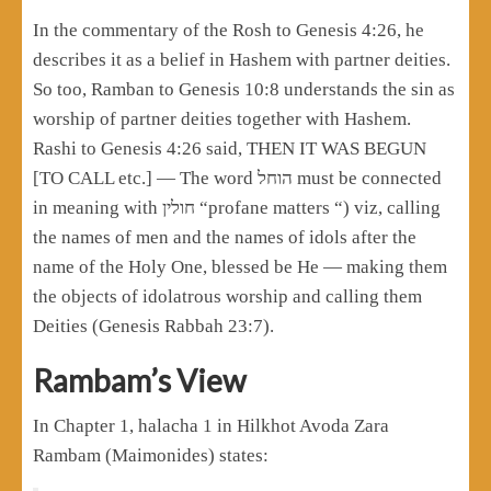
In the commentary of the Rosh to Genesis 4:26, he
describes it as a belief in Hashem with partner deities.
So too, Ramban to Genesis 10:8 understands the sin as
worship of partner deities together with Hashem.
Rashi to Genesis 4:26 said, THEN IT WAS BEGUN
[TO CALL etc.] — The word הוחל must be connected
in meaning with חולין “profane matters “) viz, calling
the names of men and the names of idols after the
name of the Holy One, blessed be He — making them
the objects of idolatrous worship and calling them
Deities (Genesis Rabbah 23:7).
Rambam’s View
In Chapter 1, halacha 1 in Hilkhot Avoda Zara
Rambam (Maimonides) states: