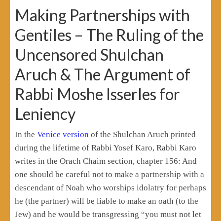
Making Partnerships with
Gentiles – The Ruling of the
Uncensored Shulchan
Aruch & The Argument of
Rabbi Moshe Isserles for
Leniency
In the
Venice version
of the Shulchan Aruch printed
during the lifetime of Rabbi Yosef Karo, Rabbi Karo
writes in the Orach Chaim section, chapter 156: And
one should be careful not to make a partnership with a
descendant of Noah who worships idolatry for perhaps
he (the partner) will be liable to make an oath (to the
Jew) and he would be transgressing “you must not let