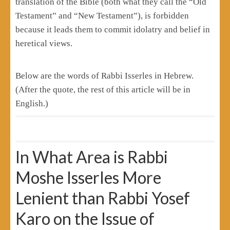
translation of the Bible (both what they call the “Old
Testament” and “New Testament”), is forbidden
because it leads them to commit idolatry and belief in
heretical views.
Below are the words of Rabbi Isserles in Hebrew.
(After the quote, the rest of this article will be in
English.)
In What Area is Rabbi
Moshe Isserles More
Lenient than Rabbi Yosef
Karo on the Issue of