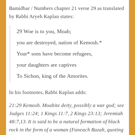
Bamidbar / Numbers chapter 21 verse 29 as translated
by Rabbi Aryeh Kaplan states:
29 Woe is to you, Moab;
you are destroyed, nation of Kemosh.*
Your* sons have become refugees,
your daughters are captives
To Sichon, king of the Amorites.
In his footnotes, Rabbi Kaplan adds:
21:29 Kemosh. Moabite deity, possibly a war god; see
Judges 11:24; 1 Kings 11:7, 2 Kings 23:13; Jeremiah
48:7,13. It is said to be a natural formation of black
rock in the form of a woman (Faneach Razah, quoting