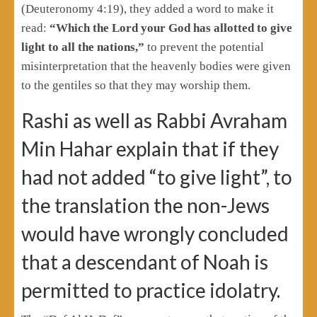
(Deuteronomy 4:19), they added a word to make it
read:
“Which the Lord your God has allotted to give
light to all the nations,”
to prevent the potential
misinterpretation that the heavenly bodies were given
to the gentiles so that they may worship them.
Rashi as well as Rabbi Avraham
Min Hahar explain that if they
had not added “to give light”, to
the translation the non-Jews
would have wrongly concluded
that a descendant of Noah is
permitted to practice idolatry.