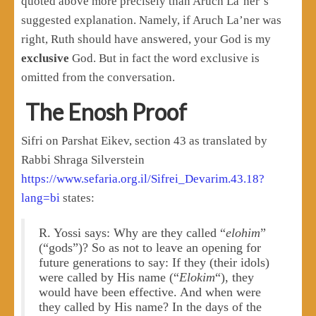
quoted above more precisely than Aruch La’ner’s
suggested explanation. Namely, if Aruch La’ner was
right, Ruth should have answered, your God is my
exclusive
God. But in fact the word exclusive is
omitted from the conversation.
The Enosh Proof
Sifri on Parshat Eikev, section 43 as translated by
Rabbi Shraga Silverstein
https://www.sefaria.org.il/Sifrei_Devarim.43.18?
lang=bi
states:
R. Yossi says: Why are they called “
elohim
”
(“gods”)? So as not to leave an opening for
future generations to say: If they (their idols)
were called by His name (“
Elokim
“), they
would have been effective. And when were
they called by His name? In the days of the