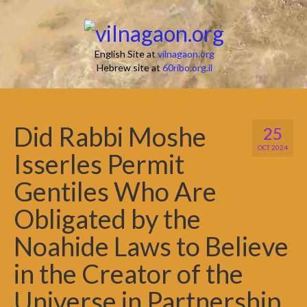
English Site at
vilnagaon.org
Hebrew site at
60ribo.org.il
Did Rabbi Moshe
25
OCT 2024
Isserles Permit
Gentiles Who Are
Obligated by the
Noahide Laws to Believe
in the Creator of the
Universe in Partnership