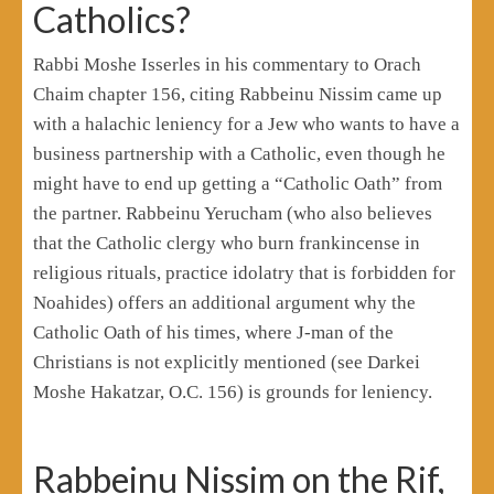
Catholics?
Rabbi Moshe Isserles in his commentary to Orach
Chaim chapter 156, citing Rabbeinu Nissim came up
with a halachic leniency for a Jew who wants to have a
business partnership with a Catholic, even though he
might have to end up getting a “Catholic Oath” from
the partner. Rabbeinu Yerucham (who also believes
that the Catholic clergy who burn frankincense in
religious rituals, practice idolatry that is forbidden for
Noahides) offers an additional argument why the
Catholic Oath of his times, where J-man of the
Christians is not explicitly mentioned (see Darkei
Moshe Hakatzar, O.C. 156) is grounds for leniency.
Rabbeinu Nissim on the Rif,