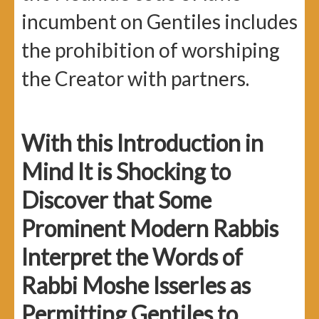
incumbent on Gentiles includes
the prohibition of worshiping
the Creator with partners.
With this Introduction in
Mind It is Shocking to
Discover that Some
Prominent Modern Rabbis
Interpret the Words of
Rabbi Moshe Isserles as
Permitting Gentiles to