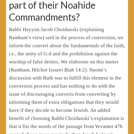
part of their Noahide
Commandments?
Rabbi Hayyim Jacob Choidanski (explaining
Rambam’s view) said in the process of conversion, we
inform the convert about the fundamentals of the faith,
i.e., the unity of G-d and the prohibition against the
worship of false deities. We elaborate on this matter
(Rambam, Hilchot Issurei Biah 14:2). Naomi’s
discussion with Ruth was to fulfill this element in the
conversion process and has nothing to do with the
issue of discouraging converts from converting by
informing them of extra obligations that they would
have if they decide to become Jewish. An added
benefit of choosing Rabbi Choidanski’s explanation is
that it fits the words of the passage from Yevamot 47b