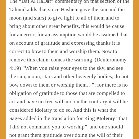
The “Daf Al HaDaf” commentary on that section of the
Talmud adds that since Hashem gave the sun and the
moon (and stars) to give light to all of them and to
bring about other great benefits, this would be cause
for an error; for an assumption would be assumed that
on account of gratitude and expressing thanks it is
correct to bow to them and worship them. Now to
remove this claim, comes the warning, (Deuteronomy
4:19) “When you raise your eyes to the sky, and see
the sun, moon, stars and other heavenly bodies, do not
bow down to them or worship them…”; for there is no
obligation of gratitude to those that are compelled to
act and have no free will and on the contrary it will be
considered idolatry to do so. And this is what the
Sages added in the translation for King
Ptolemy
“that
I did not command you to worship”, and one should
not grant them gratitude over doing the will of their