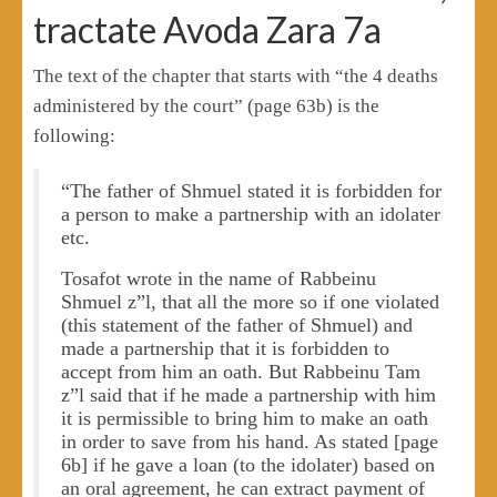
tractate Avoda Zara 7a
The text of the chapter that starts with “the 4 deaths
administered by the court” (page 63b) is the
following:
“The father of Shmuel stated it is forbidden for
a person to make a partnership with an idolater
etc.
Tosafot wrote in the name of Rabbeinu
Shmuel z”l, that all the more so if one violated
(this statement of the father of Shmuel) and
made a partnership that it is forbidden to
accept from him an oath. But Rabbeinu Tam
z”l said that if he made a partnership with him
it is permissible to bring him to make an oath
in order to save from his hand. As stated [page
6b] if he gave a loan (to the idolater) based on
an oral agreement, he can extract payment of