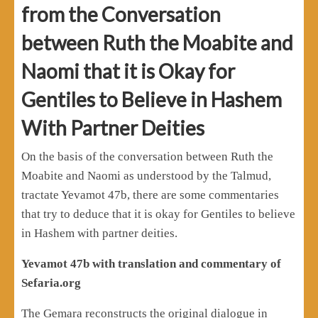
from the Conversation
between Ruth the Moabite and
Naomi that it is Okay for
Gentiles to Believe in Hashem
With Partner Deities
On the basis of the conversation between Ruth the
Moabite and Naomi as understood by the Talmud,
tractate Yevamot 47b, there are some commentaries
that try to deduce that it is okay for Gentiles to believe
in Hashem with partner deities.
Yevamot 47b with translation and commentary of
Sefaria.org
The Gemara reconstructs the original dialogue in