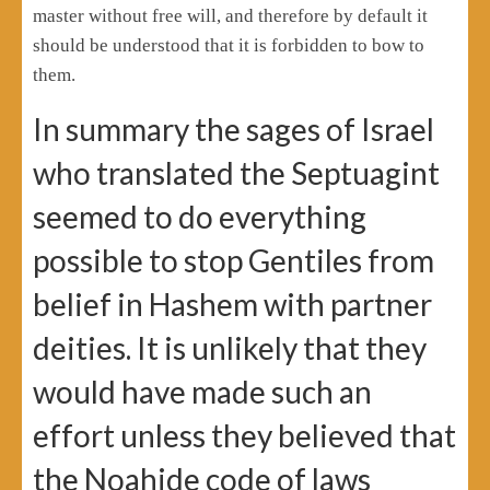
master without free will, and therefore by default it
should be understood that it is forbidden to bow to
them.
In summary the sages of Israel
who translated the Septuagint
seemed to do everything
possible to stop Gentiles from
belief in Hashem with partner
deities. It is unlikely that they
would have made such an
effort unless they believed that
the Noahide code of laws