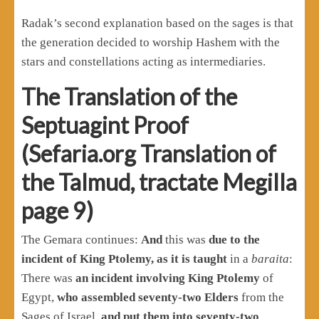
Radak’s second explanation based on the sages is that
the generation decided to worship Hashem with the
stars and constellations acting as intermediaries.
The Translation of the
Septuagint Proof
(Sefaria.org Translation of
the Talmud, tractate Megilla
page 9)
The Gemara continues:
And
this was
due to the
incident of King Ptolemy, as it is taught
in a
baraita
:
There was
an incident involving King Ptolemy
of
Egypt,
who assembled seventy-two Elders
from the
Sages of Israel,
and put them into seventy-two