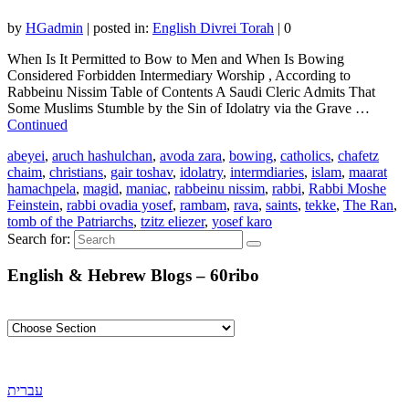
by
HGadmin
|
posted in:
English Divrei Torah
|
0
When Is It Permitted to Bow to Men and When Is Bowing
Considered Forbidden Intermediary Worship , According to
Rabbeinu Nissim Table of Contents A Saudi Cleric Admits That
Some Muslims Stumble by the Sin of Idolatry via the Grave …
Continued
abeyei
,
aruch hashulchan
,
avoda zara
,
bowing
,
catholics
,
chafetz
chaim
,
christians
,
gair toshav
,
idolatry
,
intermdiaries
,
islam
,
maarat
hamachpela
,
magid
,
maniac
,
rabbeinu nissim
,
rabbi
,
Rabbi Moshe
Feinstein
,
rabbi ovadia yosef
,
rambam
,
rava
,
saints
,
tekke
,
The Ran
,
tomb of the Patriarchs
,
tzitz eliezer
,
yosef karo
Search for:
English & Hebrew Blogs – 60ribo
עברית