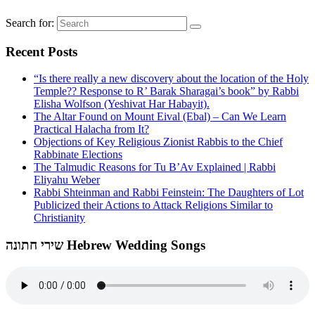
Search for:
Recent Posts
“Is there really a new discovery about the location of the Holy
Temple?? Response to R’ Barak Sharagai’s book” by Rabbi
Elisha Wolfson (Yeshivat Har Habayit).
The Altar Found on Mount Eival (Ebal) – Can We Learn
Practical Halacha from It?
Objections of Key Religious Zionist Rabbis to the Chief
Rabbinate Elections
The Talmudic Reasons for Tu B’Av Explained | Rabbi
Eliyahu Weber
Rabbi Shteinman and Rabbi Feinstein: The Daughters of Lot
Publicized their Actions to Attack Religions Similar to
Christianity
שירי חתונה Hebrew Wedding Songs