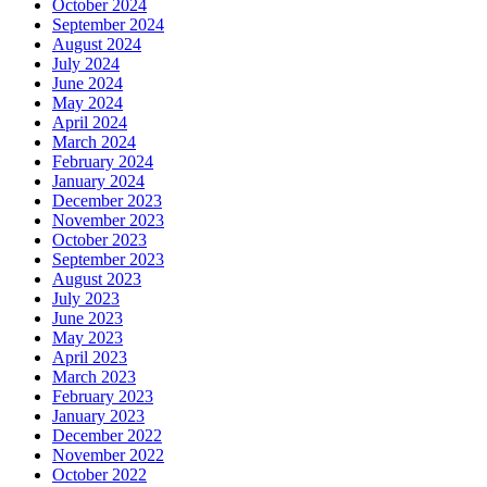
October 2024
September 2024
August 2024
July 2024
June 2024
May 2024
April 2024
March 2024
February 2024
January 2024
December 2023
November 2023
October 2023
September 2023
August 2023
July 2023
June 2023
May 2023
April 2023
March 2023
February 2023
January 2023
December 2022
November 2022
October 2022