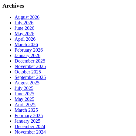
Archives
August 2026
July 2026
June 2026
May 2026
April 2026
March 2026
February 2026
January 2026
December 2025
November 2025
October 2025
September 2025
August 2025
July 2025
June 2025
May 2025
April 2025
March 2025
February 2025
January 2025
December 2024
November 2024