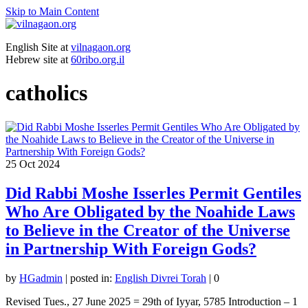
Skip to Main Content
English Site at
vilnagaon.org
Hebrew site at
60ribo.org.il
catholics
25
Oct 2024
Did Rabbi Moshe Isserles Permit Gentiles
Who Are Obligated by the Noahide Laws
to Believe in the Creator of the Universe
in Partnership With Foreign Gods?
by
HGadmin
|
posted in:
English Divrei Torah
|
0
Revised Tues., 27 June 2025 = 29th of Iyyar, 5785 Introduction – 1