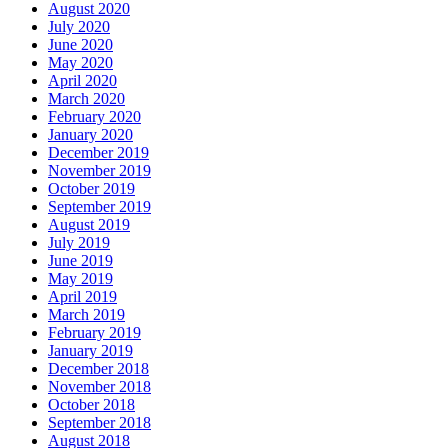
August 2020
July 2020
June 2020
May 2020
April 2020
March 2020
February 2020
January 2020
December 2019
November 2019
October 2019
September 2019
August 2019
July 2019
June 2019
May 2019
April 2019
March 2019
February 2019
January 2019
December 2018
November 2018
October 2018
September 2018
August 2018