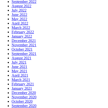
September 2022
August 2022
July 2022
June 2022
May 2022
April 2022
March 2022
February 2022
January 2022
December 2021
November 2021
October 2021
September 2021
August 2021
July 2021
June 2021
May 2021
April 2021
March 2021
February 2021
January 2021
December 2020
November 2020
October 2020
September 2020