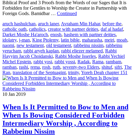
Biblical Proof and 3 Proofs from the Words of our Sages that It is
Forbidden for Gentiles to Worship the Creator in Partnership with
Foreign Gods. Bamidbar …
Continued
aruch hashulchan
,
aruch laner
,
Avraham Min Hahar
,
before the
,
catholic oath
,
catholics
,
creator with partner deities
,
daf al hadaf
,
Darkei Moshe Ha'aroch
,
enosh
,
hashem with partner deities
,
idolatry
,
j-man
,
King Ptolemy
,
latin bible
,
maharasha
,
meiri
,
moab
,
naomi
,
new testament
,
old testament
,
rabbeinu nissim
,
rabbeinu
yerucham
,
rabbi aryeh kaplan
,
rabbi eliezer melamed
,
Rabbi
Hayyim Jacob Choidanski
,
Rabbi Moshe Isserles
,
Rabbi Yechiel
Michel Epstein
,
rabbi yosi
,
rabbi yossi
,
Radak
,
Rama
,
rambam
,
ramban
,
rashi
,
rema
,
rosh
,
ruth
,
seventy-two Elders
,
shituf
,
sifri
,
The
Ran
,
translation of the Septuagint
,
trinity
,
Yoreh Deah chapter 151
10
Jan 2019
When Is It Permitted to Bow to Men and
When Is Bowing Considered Forbidden
Intermediary Worship , According to
Rabbeinu Nissim