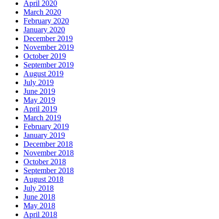
April 2020
March 2020
February 2020
January 2020
December 2019
November 2019
October 2019
September 2019
August 2019
July 2019
June 2019
May 2019
April 2019
March 2019
February 2019
January 2019
December 2018
November 2018
October 2018
September 2018
August 2018
July 2018
June 2018
May 2018
April 2018