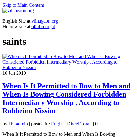
Skip to Main Content
English Site at
vilnagaon.org
Hebrew site at
60ribo.org.il
saints
10
Jan 2019
When Is It Permitted to Bow to Men and
When Is Bowing Considered Forbidden
Intermediary Worship , According to
Rabbeinu Nissim
by
HGadmin
|
posted in:
English Divrei Torah
|
0
When Is It Permitted to Bow to Men and When Is Bowing