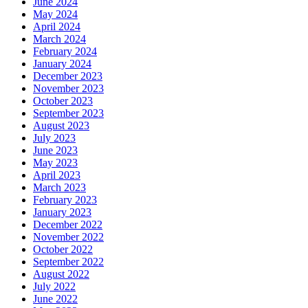
June 2024
May 2024
April 2024
March 2024
February 2024
January 2024
December 2023
November 2023
October 2023
September 2023
August 2023
July 2023
June 2023
May 2023
April 2023
March 2023
February 2023
January 2023
December 2022
November 2022
October 2022
September 2022
August 2022
July 2022
June 2022