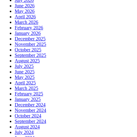
July 2026
June 2026
May 2026
April 2026
March 2026
February 2026
January 2026
December 2025
November 2025
October 2025
September 2025
August 2025
July 2025
June 2025
May 2025
April 2025
March 2025
February 2025
January 2025
December 2024
November 2024
October 2024
September 2024
August 2024
July 2024