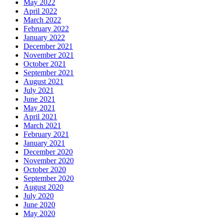
May 2022
April 2022
March 2022
February 2022
January 2022
December 2021
November 2021
October 2021
September 2021
August 2021
July 2021
June 2021
May 2021
April 2021
March 2021
February 2021
January 2021
December 2020
November 2020
October 2020
September 2020
August 2020
July 2020
June 2020
May 2020