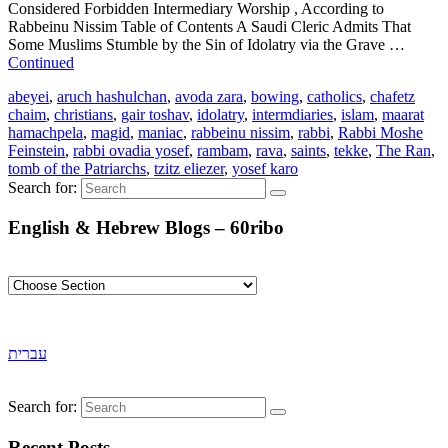
Considered Forbidden Intermediary Worship , According to
Rabbeinu Nissim Table of Contents A Saudi Cleric Admits That
Some Muslims Stumble by the Sin of Idolatry via the Grave …
Continued
abeyei
,
aruch hashulchan
,
avoda zara
,
bowing
,
catholics
,
chafetz
chaim
,
christians
,
gair toshav
,
idolatry
,
intermdiaries
,
islam
,
maarat
hamachpela
,
magid
,
maniac
,
rabbeinu nissim
,
rabbi
,
Rabbi Moshe
Feinstein
,
rabbi ovadia yosef
,
rambam
,
rava
,
saints
,
tekke
,
The Ran
,
tomb of the Patriarchs
,
tzitz eliezer
,
yosef karo
Search for:
English & Hebrew Blogs – 60ribo
עברית
Search for:
Recent Posts