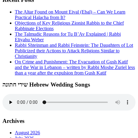
The Altar Found on Mount Eival (Ebal) – Can We Learn
Practical Halacha from It?
Objections of Key Religious Zionist Rabbis to the Chief
Rabbinate Elections
The Talmudic Reasons for Tu B’Av Explained | Rabbi
Eliyahu Weber
Rabbi Shteinman and Rabbi Feinstein: The Daughters of Lot
Publicized their Actions to Attack Religions Similar to
Christianity
On Crime and Punishment: The Evacuation of Gush Katif
and the War in Lebanon – written by Rabbi Moshe Zuriel less
than a year after the expulsion from Gush Katif
שירי חתונה Hebrew Wedding Songs
Archives
August 2026