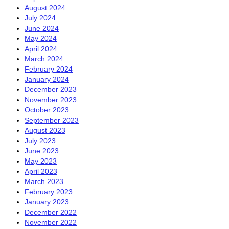
August 2024
July 2024
June 2024
May 2024
April 2024
March 2024
February 2024
January 2024
December 2023
November 2023
October 2023
September 2023
August 2023
July 2023
June 2023
May 2023
April 2023
March 2023
February 2023
January 2023
December 2022
November 2022