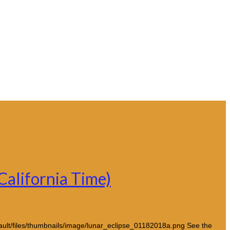
California Time)
fault/files/thumbnails/image/lunar_eclipse_01182018a.png See the