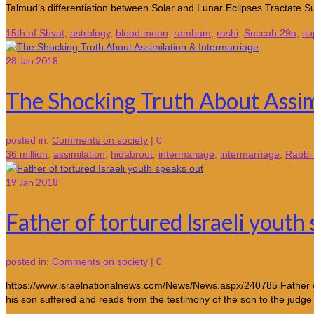
Talmud’s differentiation between Solar and Lunar Eclipses Tractate Su
15th of Shvat
,
astrology
,
blood moon
,
rambam
,
rashi
,
Succah 29a
,
su
28
Jan 2018
The Shocking Truth About Assim
posted in:
Comments on society
|
0
36 million
,
assimilation
,
hidabroot
,
intermariage
,
intermarriage
,
Rabbi 
19
Jan 2018
Father of tortured Israeli youth
posted in:
Comments on society
|
0
https://www.israelnationalnews.com/News/News.aspx/240785 Father of de
his son suffered and reads from the testimony of the son to the judg