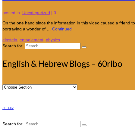
posted in:
Uncategorized
|
0
On the one hand since the information in this video caused a friend to
portraying a wonder of …
Continued
einstein
,
entaglement
,
physics
Search for:
English & Hebrew Blogs – 60ribo
עברית
Search for: