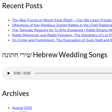
Recent Posts
The Altar Found on Mount Eival (Ebal) – Can We Learn Practica
Objections of Key Religious Zionist Rabbis to the Chief Rabbina
The Talmudic Reasons for Tu B’Av Explained | Rabbi Eliyahu 
Rabbi Shteinman and Rabbi Feinstein: The Daughters of Lot Publi
On Crime and Punishment: The Evacuation of Gush Katif and the
שירי חתונה Hebrew Wedding Songs
Archives
August 2026