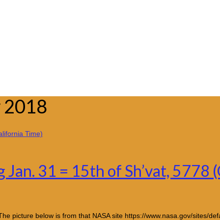
y 2018
Jan. 31 = 15th of Sh’vat, 5778 (
e picture below is from that NASA site https://www.nasa.gov/sites/de