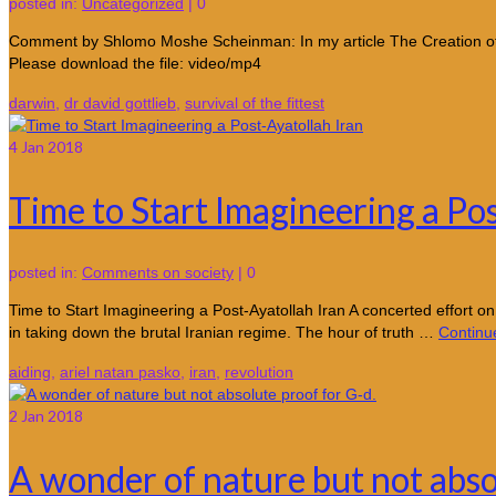
posted in:
Uncategorized
|
0
Comment by Shlomo Moshe Scheinman: In my article The Creation of A
Please download the file: video/mp4
darwin
,
dr david gottlieb
,
survival of the fittest
4
Jan 2018
Time to Start Imagineering a Po
posted in:
Comments on society
|
0
Time to Start Imagineering a Post-Ayatollah Iran A concerted effort on
in taking down the brutal Iranian regime. The hour of truth …
Continu
aiding
,
ariel natan pasko
,
iran
,
revolution
2
Jan 2018
A wonder of nature but not abso