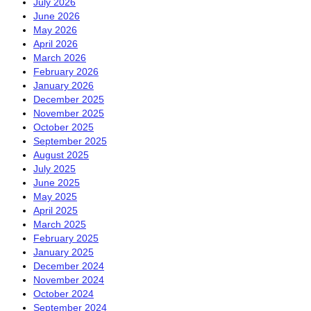
July 2026
June 2026
May 2026
April 2026
March 2026
February 2026
January 2026
December 2025
November 2025
October 2025
September 2025
August 2025
July 2025
June 2025
May 2025
April 2025
March 2025
February 2025
January 2025
December 2024
November 2024
October 2024
September 2024