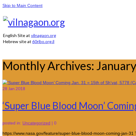
Skip to Main Content
English Site at
vilnagaon.org
Hebrew site at
60ribo.org.il
Monthly Archives: Januar
28
Jan 2018
‘Super Blue Blood Moon’ Coming 
posted in:
Uncategorized
|
0
https://www.nasa.gov/feature/super-blue-blood-moon-coming-jan-31 Th