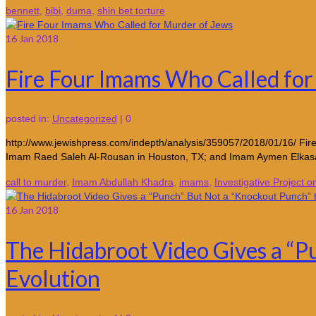
bennett
,
bibi
,
duma
,
shin bet torture
16
Jan 2018
Fire Four Imams Who Called for
posted in:
Uncategorized
|
0
http://www.jewishpress.com/indepth/analysis/359057/2018/01/16/ Fi
Imam Raed Saleh Al-Rousan in Houston, TX; and Imam Aymen Elkasa
call to murder
,
Imam Abdullah Khadra
,
imams
,
Investigative Project o
16
Jan 2018
The Hidabroot Video Gives a “Pu
Evolution