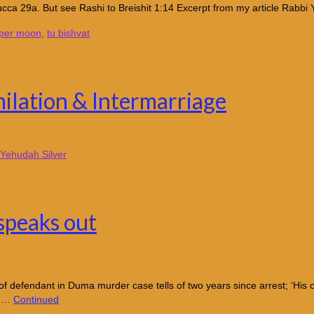
cca 29a. But see Rashi to Breishit 1:14 Excerpt from my article Rabbi 
per moon
,
tu bishvat
ilation & Intermarriage
Yehudah Silver
 speaks out
fendant in Duma murder case tells of two years since arrest; ‘His conf
e …
Continued