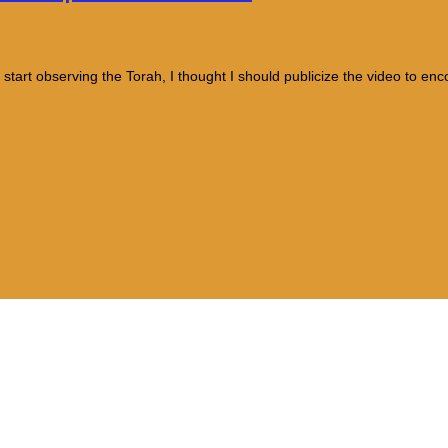
 start observing the Torah, I thought I should publicize the video to en