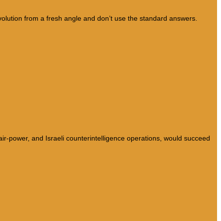
lution from a fresh angle and don’t use the standard answers.
 air-power, and Israeli counterintelligence operations, would succeed