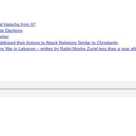
l Halacha from It?
te Elections
Weber
cized their Actions to Attack Religions Similar to Christianity
 War in Lebanon – written by Rabbi Moshe Zuriel less than a year aft