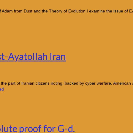
dam from Dust and the Theory of Evolution I examine the issue of Evo
st-Ayatollah Iran
 the part of Iranian citizens rioting, backed by cyber warfare, American
ed
lute proof for G-d.