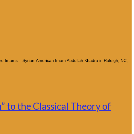
ore Imams – Syrian-American Imam Abdullah Khadra in Raleigh, NC;
 to the Classical Theory of