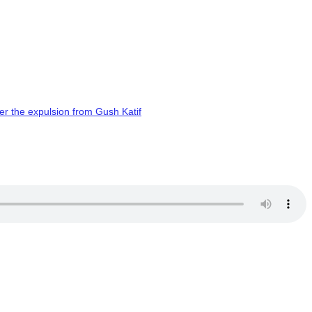
er the expulsion from Gush Katif