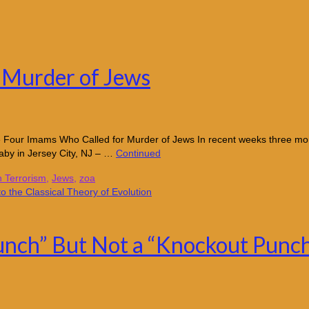
 Murder of Jews
re Four Imams Who Called for Murder of Jews In recent weeks three m
by in Jersey City, NJ – …
Continued
n Terrorism
,
Jews
,
zoa
nch” But Not a “Knockout Punch”