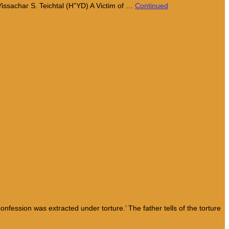
Yissachar S. Teichtal (H”YD) A Victim of …
Continued
ession was extracted under torture.’ The father tells of the torture