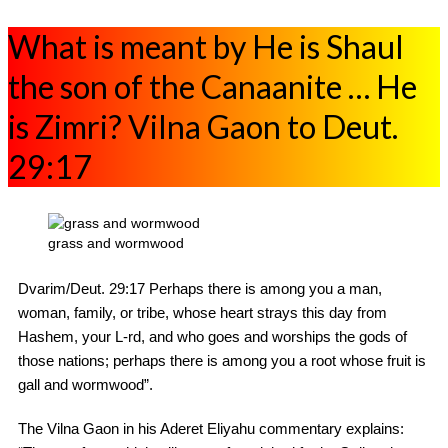
What is meant by He is Shaul
the son of the Canaanite … He
is Zimri? Vilna Gaon to Deut.
29:17
grass and wormwood
Dvarim/Deut. 29:17 Perhaps there is among you a man,
woman, family, or tribe, whose heart strays this day from
Hashem, your L-rd, and who goes and worships the gods of
those nations; perhaps there is among you a root whose fruit is
gall and wormwood”.
The Vilna Gaon in his Aderet Eliyahu commentary explains: