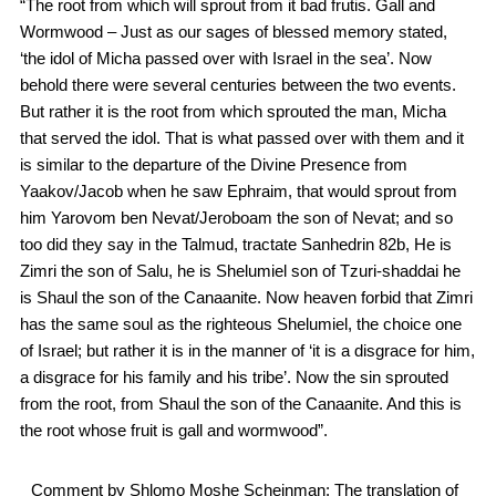
“The root from which will sprout from it bad frutis. Gall and
Wormwood – Just as our sages of blessed memory stated,
‘the idol of Micha passed over with Israel in the sea’. Now
behold there were several centuries between the two events.
But rather it is the root from which sprouted the man, Micha
that served the idol. That is what passed over with them and it
is similar to the departure of the Divine Presence from
Yaakov/Jacob when he saw Ephraim, that would sprout from
him Yarovom ben Nevat/Jeroboam the son of Nevat; and so
too did they say in the Talmud, tractate Sanhedrin 82b, He is
Zimri the son of Salu, he is Shelumiel son of Tzuri-shaddai he
is Shaul the son of the Canaanite. Now heaven forbid that Zimri
has the same soul as the righteous Shelumiel, the choice one
of Israel; but rather it is in the manner of ‘it is a disgrace for him,
a disgrace for his family and his tribe’. Now the sin sprouted
from the root, from Shaul the son of the Canaanite. And this is
the root whose fruit is gall and wormwood”.
Comment by Shlomo Moshe Scheinman: The translation of