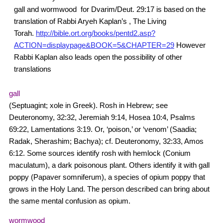
gall and wormwood for Dvarim/Deut. 29:17 is based on the
translation of Rabbi Aryeh Kaplan’s , The Living
Torah.
http://bible.ort.org/books/pentd2.asp?
ACTION=displaypage&BOOK=5&CHAPTER=29
However
Rabbi Kaplan also leads open the possibility of other
translations
gall
(Septuagint; xole in Greek). Rosh in Hebrew; see
Deuteronomy, 32:32, Jeremiah 9:14, Hosea 10:4, Psalms
69:22, Lamentations 3:19. Or, ‘poison,’ or ‘venom’ (Saadia;
Radak, Sherashim; Bachya); cf. Deuteronomy, 32:33, Amos
6:12. Some sources identify rosh with hemlock (Conium
maculatum), a dark poisonous plant. Others identify it with gall
poppy (Papaver somniferum), a species of opium poppy that
grows in the Holy Land. The person described can bring about
the same mental confusion as opium.
wormwood