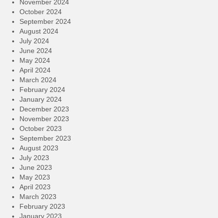
November 2024
October 2024
September 2024
August 2024
July 2024
June 2024
May 2024
April 2024
March 2024
February 2024
January 2024
December 2023
November 2023
October 2023
September 2023
August 2023
July 2023
June 2023
May 2023
April 2023
March 2023
February 2023
January 2023