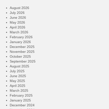
August 2026
July 2026
June 2026
May 2026
April 2026
March 2026
February 2026
January 2026
December 2025
November 2025
October 2025
September 2025
August 2025
July 2025
June 2025
May 2025
April 2025
March 2025
February 2025
January 2025
December 2024