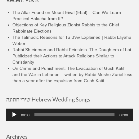
Recent Posts
The Altar Found on Mount Eival (Ebal) – Can We Learn
Practical Halacha from It?
Objections of Key Religious Zionist Rabbis to the Chief
Rabbinate Elections
The Talmudic Reasons for Tu B’Av Explained | Rabbi Eliyahu
Weber
Rabbi Shteinman and Rabbi Feinstein: The Daughters of Lot
Publicized their Actions to Attack Religions Similar to
Christianity
On Crime and Punishment: The Evacuation of Gush Katif
and the War in Lebanon – written by Rabbi Moshe Zuriel less
than a year after the expulsion from Gush Katif
שירי חתונה Hebrew Wedding Songs
Audio
00:00
00:00
Player
Archives