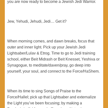
you are now ready to become a Jewish Jedi Warrior.
Jew, Yehudi, Jehudi, Jedi… Get it?
When morning comes, and dawn breaks, focus that
outer and inner light. Pick up your Jewish Jedi
Lightsaber/Lulav & Etrog. Time to go to Jedi training
school, either Beit Midrash or Beit Knesset, Yeshiva or
Synagogue, to meditate/daven/pray, go deep into
yourself, your soul, and connect to the Force/HaShem.
When its time to sing Songs of Praise to the
Force/Hallel; pick up that Lightsaber and externalize
the Light you’ve been focusing; by making a