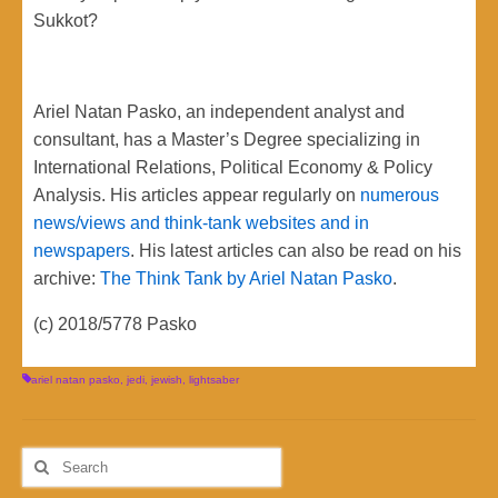
Sukkot?
Ariel Natan Pasko, an independent analyst and
consultant, has a Master’s Degree specializing in
International Relations, Political Economy & Policy
Analysis. His articles appear regularly on
numerous
news/views and think-tank websites and in
newspapers
. His latest articles can also be read on his
archive:
The Think Tank by Ariel Natan Pasko
.
(c) 2018/5778 Pasko
ariel natan pasko
,
jedi
,
jewish
,
lightsaber
Search
for: