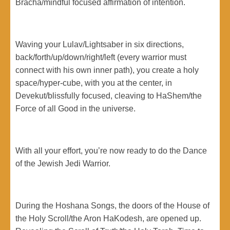
Bracha/mindful focused affirmation of intention.
Waving your Lulav/Lightsaber in six directions,
back/forth/up/down/right/left (every warrior must
connect with his own inner path), you create a holy
space/hyper-cube, with you at the center, in
Devekut/blissfully focused, cleaving to HaShem/the
Force of all Good in the universe.
With all your effort, you’re now ready to do the Dance
of the Jewish Jedi Warrior.
During the Hoshana Songs, the doors of the House of
the Holy Scroll/the Aron HaKodesh, are opened up.