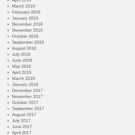
April 2019
March 2019
February 2019
January 2019
December 2018
November 2018
October 2018
September 2018
August 2018
July 2018
June 2018
May 2018
April 2018
March 2018
January 2018
December 2017
November 2017
October 2017
September 2017
August 2017
July 2017
June 2017
April 2017