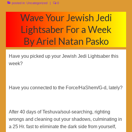
posted in:
Uncategorized
|
0
Wave Your Jewish Jedi
Lightsaber For a Week
By Ariel Natan Pasko
Have you picked up your Jewish Jedi Lightsaber this
week?
Have you connected to the Force/HaShem/G-d, lately?
After 40 days of Teshuva/soul-searching, righting
wrongs and cleaning out your shadows, culminating in
a 25 Hr. fast to eliminate the dark side from yourself,