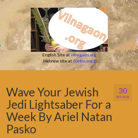
English Site at
vilnagaon.org
Hebrew site at
60ribo.org.il
Wave Your Jewish
30
SEP 2018
Jedi Lightsaber For a
Week By Ariel Natan
Pasko