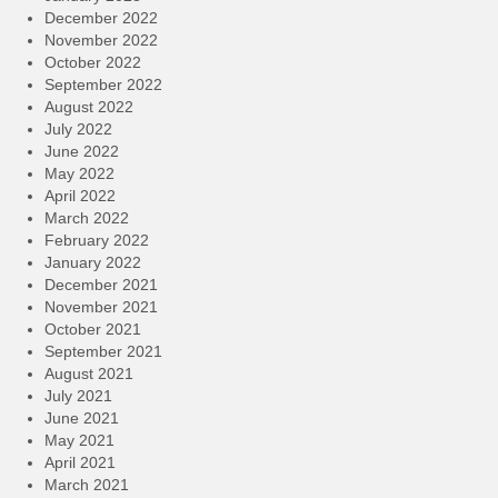
December 2022
November 2022
October 2022
September 2022
August 2022
July 2022
June 2022
May 2022
April 2022
March 2022
February 2022
January 2022
December 2021
November 2021
October 2021
September 2021
August 2021
July 2021
June 2021
May 2021
April 2021
March 2021