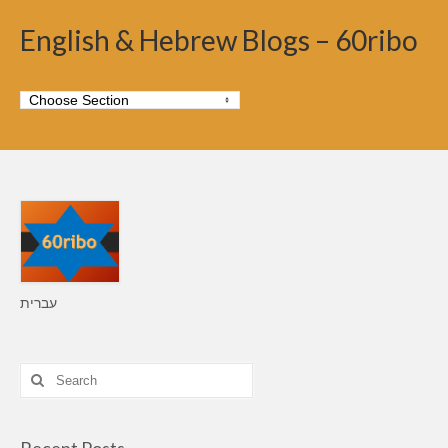
English & Hebrew Blogs – 60ribo
עברית
Search
for: