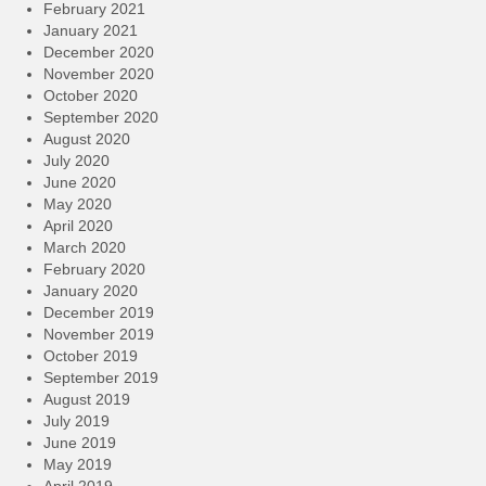
February 2021
January 2021
December 2020
November 2020
October 2020
September 2020
August 2020
July 2020
June 2020
May 2020
April 2020
March 2020
February 2020
January 2020
December 2019
November 2019
October 2019
September 2019
August 2019
July 2019
June 2019
May 2019