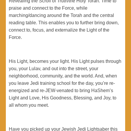
Revealing the Scroll of Truth/the Holy Torah. Time to
praise and connect to the Force, while
marching/dancing around the Torah and the central
reading table. This enables you to further bring down,
connect to, focus, and externalize the Light of the
Force.
His Light, becomes your light. His Light pulses through
you, your Lulav, and out into the street, your
neighborhood, community, and the world. And, when
you leave Jedi training school for the day, you’re re-
energized and re-JEW-venated to bring HaShem’s
Light and Love, His Goodness, Blessing, and Joy, to
all whom you meet.
Have you picked up your Jewish Jedi Lightsaber this