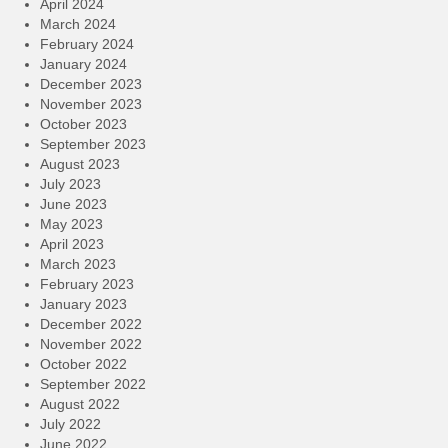
April 2024
March 2024
February 2024
January 2024
December 2023
November 2023
October 2023
September 2023
August 2023
July 2023
June 2023
May 2023
April 2023
March 2023
February 2023
January 2023
December 2022
November 2022
October 2022
September 2022
August 2022
July 2022
June 2022