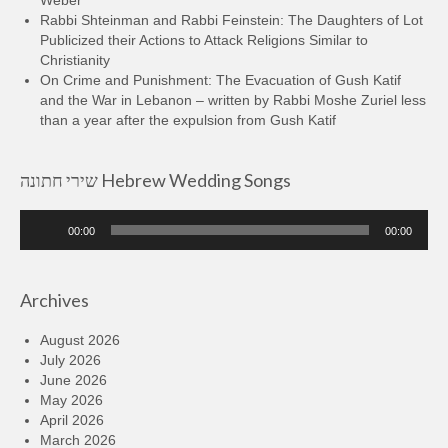
Rabbi Shteinman and Rabbi Feinstein: The Daughters of Lot
Publicized their Actions to Attack Religions Similar to
Christianity
On Crime and Punishment: The Evacuation of Gush Katif
and the War in Lebanon – written by Rabbi Moshe Zuriel less
than a year after the expulsion from Gush Katif
שירי חתונה Hebrew Wedding Songs
Audio
00:00
00:00
Player
Archives
August 2026
July 2026
June 2026
May 2026
April 2026
March 2026