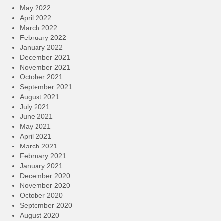
May 2022
April 2022
March 2022
February 2022
January 2022
December 2021
November 2021
October 2021
September 2021
August 2021
July 2021
June 2021
May 2021
April 2021
March 2021
February 2021
January 2021
December 2020
November 2020
October 2020
September 2020
August 2020