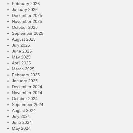
February 2026
January 2026
December 2025
November 2025
October 2025
September 2025
August 2025
July 2025
June 2025
May 2025
April 2025
March 2025
February 2025
January 2025
December 2024
November 2024
October 2024
September 2024
August 2024
July 2024
June 2024
May 2024