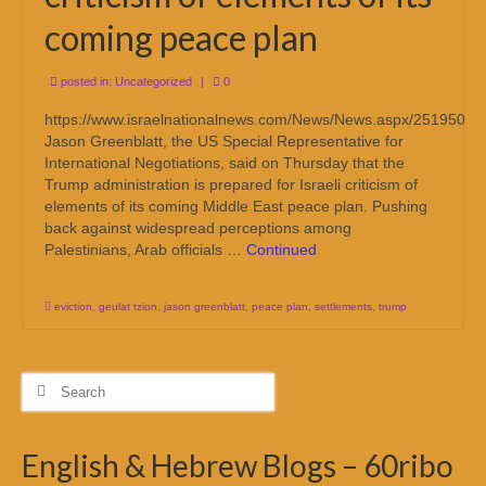
coming peace plan
posted in:
Uncategorized
|
0
https://www.israelnationalnews.com/News/News.aspx/251950
Jason Greenblatt, the US Special Representative for
International Negotiations, said on Thursday that the
Trump administration is prepared for Israeli criticism of
elements of its coming Middle East peace plan. Pushing
back against widespread perceptions among
Palestinians, Arab officials …
Continued
eviction
,
geulat tzion
,
jason greenblatt
,
peace plan
,
settlements
,
trump
Search
for:
English & Hebrew Blogs – 60ribo