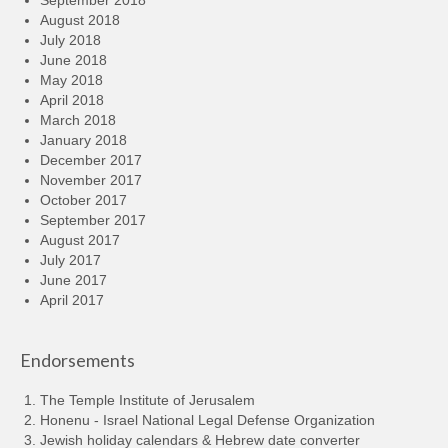
August 2018
July 2018
June 2018
May 2018
April 2018
March 2018
January 2018
December 2017
November 2017
October 2017
September 2017
August 2017
July 2017
June 2017
April 2017
Endorsements
The Temple Institute of Jerusalem
Honenu - Israel National Legal Defense Organization
Jewish holiday calendars & Hebrew date converter