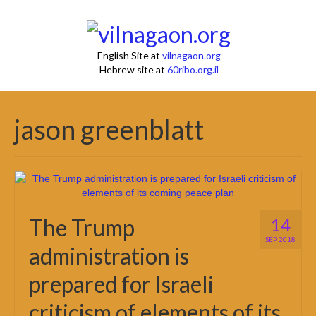
English Site at
vilnagaon.org
Hebrew site at
60ribo.org.il
jason greenblatt
The Trump
14
SEP 2018
administration is
prepared for Israeli
criticism of elements of its