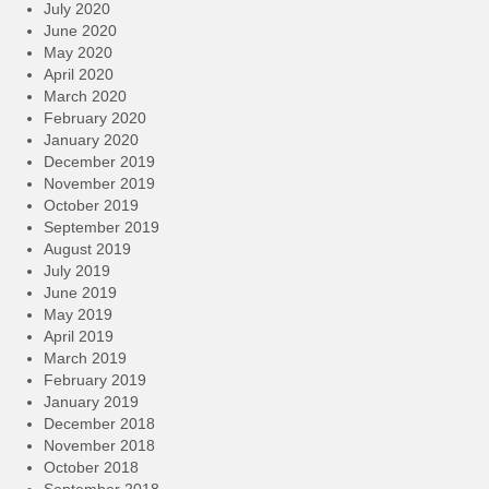
July 2020
June 2020
May 2020
April 2020
March 2020
February 2020
January 2020
December 2019
November 2019
October 2019
September 2019
August 2019
July 2019
June 2019
May 2019
April 2019
March 2019
February 2019
January 2019
December 2018
November 2018
October 2018
September 2018