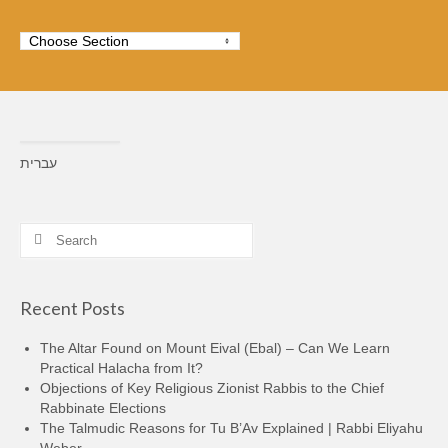
עברית
Search
for:
Recent Posts
The Altar Found on Mount Eival (Ebal) – Can We Learn
Practical Halacha from It?
Objections of Key Religious Zionist Rabbis to the Chief
Rabbinate Elections
The Talmudic Reasons for Tu B’Av Explained | Rabbi Eliyahu
Weber