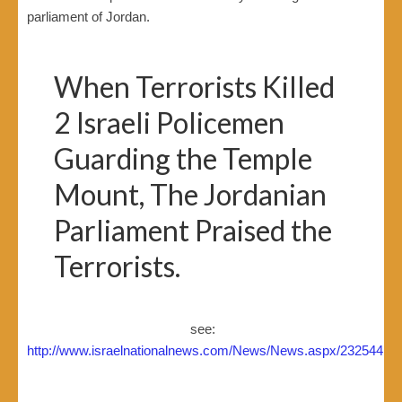
parliament of Jordan.
When Terrorists Killed
2 Israeli Policemen
Guarding the Temple
Mount, The Jordanian
Parliament Praised the
Terrorists.
see:
http://www.israelnationalnews.com/News/News.aspx/232544