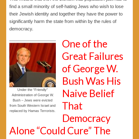
find a small minority of self-hating Jews who wish to lose
their Jewish identity and together they have the power to
significantly harm the state from within by the rules of
democracy.
One of the
Great Failures
of George W.
Bush Was His
Naive Belief
Under the “Friendly”
Administration of George W.
Bush – Jews were evicted
That
from South Western Israel and
replaced by Hamas Terrorists.
Democracy
Alone “Could Cure” The