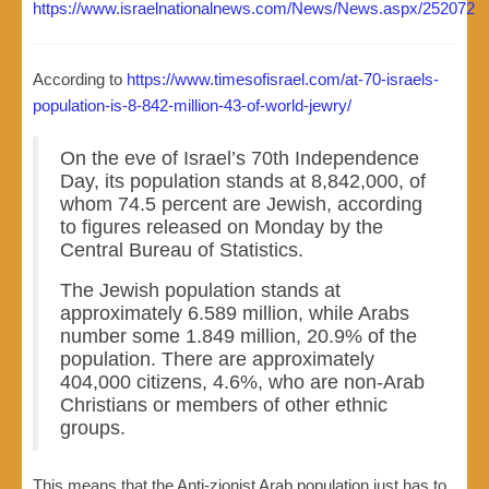
https://www.israelnationalnews.com/News/News.aspx/252072
According to
https://www.timesofisrael.com/at-70-israels-
population-is-8-842-million-43-of-world-jewry/
On the eve of Israel’s 70th Independence
Day, its population stands at 8,842,000, of
whom 74.5 percent are Jewish, according
to figures released on Monday by the
Central Bureau of Statistics.
The Jewish population stands at
approximately 6.589 million, while Arabs
number some 1.849 million, 20.9% of the
population. There are approximately
404,000 citizens, 4.6%, who are non-Arab
Christians or members of other ethnic
groups.
This means that the Anti-zionist Arab population just has to