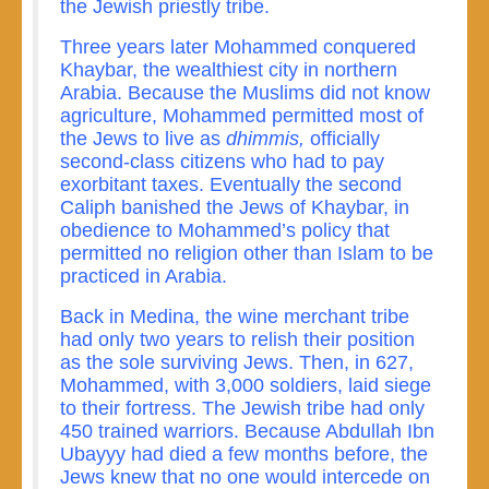
the Jewish priestly tribe.
Three years later Mohammed conquered
Khaybar, the wealthiest city in northern
Arabia. Because the Muslims did not know
agriculture, Mohammed permitted most of
the Jews to live as
dhimmis,
officially
second-class citizens who had to pay
exorbitant taxes. Eventually the second
Caliph banished the Jews of Khaybar, in
obedience to Mohammed’s policy that
permitted no religion other than Islam to be
practiced in Arabia.
Back in Medina, the wine merchant tribe
had only two years to relish their position
as the sole surviving Jews. Then, in 627,
Mohammed, with 3,000 soldiers, laid siege
to their fortress. The Jewish tribe had only
450 trained warriors. Because Abdullah Ibn
Ubayyy had died a few months before, the
Jews knew that no one would intercede on