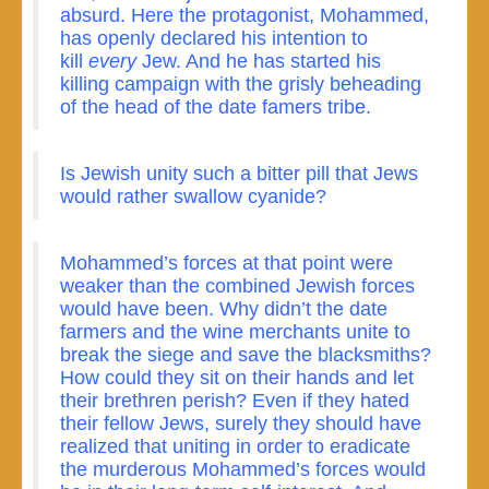
absurd. Here the protagonist, Mohammed,
has openly declared his intention to
kill
every
Jew. And he has started his
killing campaign with the grisly beheading
of the head of the date famers tribe.
Is Jewish unity such a bitter pill that Jews
would rather swallow cyanide?
Mohammed’s forces at that point were
weaker than the combined Jewish forces
would have been. Why didn’t the date
farmers and the wine merchants unite to
break the siege and save the blacksmiths?
How could they sit on their hands and let
their brethren perish? Even if they hated
their fellow Jews, surely they should have
realized that uniting in order to eradicate
the murderous Mohammed’s forces would