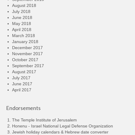
August 2018
July 2018
June 2018
May 2018
April 2018
March 2018
January 2018
December 2017
November 2017
October 2017
September 2017
August 2017
July 2017
June 2017
April 2017
Endorsements
The Temple Institute of Jerusalem
Honenu - Israel National Legal Defense Organization
Jewish holiday calendars & Hebrew date converter