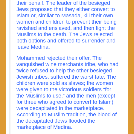
their behalf. The leader of the besieged
Jews proposed that they either convert to
Islam or, similar to Masada, kill their own
women and children to prevent their being
ravished and enslaved, and then fight the
Muslims to the death. The Jews rejected
both options and offered to surrender and
leave Medina.
Mohammed rejected their offer. The
vanquished wine merchants tribe, who had
twice refused to help the other besieged
Jewish tribes, suffered the worst fate. The
children were sold as slaves; the women
were given to the victorious soldiers “for
the Muslims to use,” and the men (except
for three who agreed to convert to Islam)
were decapitated in the marketplace.
According to Muslim tradition, the blood of
the decapitated Jews flooded the
marketplace of Medina.