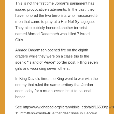
This is not the first time Jordan’s parliament has
issued provocative statements. In the past, they
have honored the two terrorists who massacred 5
men that came to pray at a Har Nof Synagogue.
They also publicly honored another terrorist
named Ahmed Daqamseh who killed 7 Israeli
Girls.
Ahmed Daqamseh opened fire on the eighth
graders while they were on a class trip to the
scenic “Island of Peace” border post, killing seven
girls and wounding seven others.
In King David’s time, the King went to war with the
enemy that ruled the same territory that Jordan
does today for a much lesser insult to national
honor.
See http://www.chabad.org/library/bible_cdo/aid/16539/jewi
19.htm#showrashi=true that describes in Hebrew