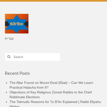
עברית
Search
for:
Recent Posts
The Altar Found on Mount Eival (Ebal) – Can We Learn
Practical Halacha from It?
Objections of Key Religious Zionist Rabbis to the Chief
Rabbinate Elections
The Talmudic Reasons for Tu B’Av Explained | Rabbi Eliyahu
Weber