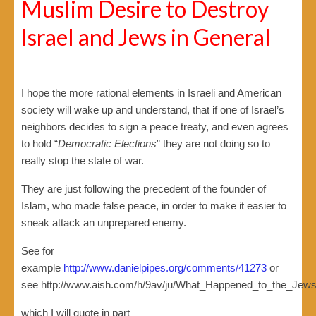
Muslim Desire to Destroy
Israel and Jews in General
I hope the more rational elements in Israeli and American
society will wake up and understand, that if one of Israel’s
neighbors decides to sign a peace treaty, and even agrees
to hold “
Democratic Elections
” they are not doing so to
really stop the state of war.
They are just following the precedent of the founder of
Islam, who made false peace, in order to make it easier to
sneak attack an unprepared enemy.
See for
example
http://www.danielpipes.org/comments/41273
or
see http://www.aish.com/h/9av/ju/What_Happened_to_the_Jews
which I will quote in part