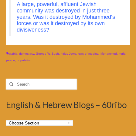
A large, powerful, affluent Jewish
community was destroyed in just three
years. Was it destroyed by Mohammed’s
forces or was it destroyed by its own
divisiveness?
arabia
,
democracy
,
George W. Bush
,
hitler
,
Jews
,
jews of medina
,
Mohammed
,
mufti
,
peace
,
population
Search
for:
English & Hebrew Blogs – 60ribo