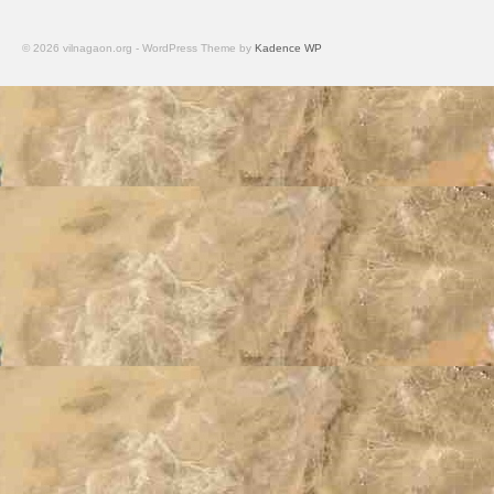
© 2026 vilnagaon.org - WordPress Theme by
Kadence WP