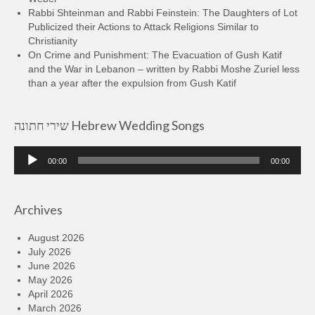
Rabbi Shteinman and Rabbi Feinstein: The Daughters of Lot
Publicized their Actions to Attack Religions Similar to
Christianity
On Crime and Punishment: The Evacuation of Gush Katif
and the War in Lebanon – written by Rabbi Moshe Zuriel less
than a year after the expulsion from Gush Katif
שירי חתונה Hebrew Wedding Songs
Audio
00:00
00:00
Player
Archives
August 2026
July 2026
June 2026
May 2026
April 2026
March 2026