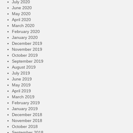
July 2020
June 2020
May 2020
April 2020
March 2020
February 2020
January 2020
December 2019
November 2019
October 2019
September 2019
August 2019
July 2019
June 2019
May 2019
April 2019
March 2019
February 2019
January 2019
December 2018
November 2018
October 2018
September 2018