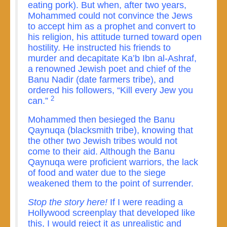
eating pork). But when, after two years,
Mohammed could not convince the Jews
to accept him as a prophet and convert to
his religion, his attitude turned toward open
hostility. He instructed his friends to
murder and decapitate Ka’b Ibn al-Ashraf,
a renowned Jewish poet and chief of the
Banu Nadir (date farmers tribe), and
ordered his followers, “Kill every Jew you
2
can.”
Mohammed then besieged the Banu
Qaynuqa (blacksmith tribe), knowing that
the other two Jewish tribes would not
come to their aid. Although the Banu
Qaynuqa were proficient warriors, the lack
of food and water due to the siege
weakened them to the point of surrender.
Stop the story here!
If I were reading a
Hollywood screenplay that developed like
this, I would reject it as unrealistic and