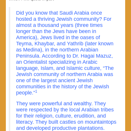
Did you know that Saudi Arabia once
hosted a thriving Jewish community? For
almost a thousand years (three times
longer than the Jews have been in
America), Jews lived in the oases of
Teyma, Khaybar, and Yathrib (later known
as Medina), in the northern Arabian
Peninsula. According to Dr. Hagai Mazuz,
an Orientalist specializing in Arabic
language, Islam, and Islamic culture, “The
Jewish community of northern Arabia was
one of the largest ancient Jewish
communities in the history of the Jewish
1
people.”
They were powerful and wealthy. They
were respected by the local Arabian tribes
for their religion, culture, erudition, and
literacy. They built castles on mountaintops
and developed productive plantations.