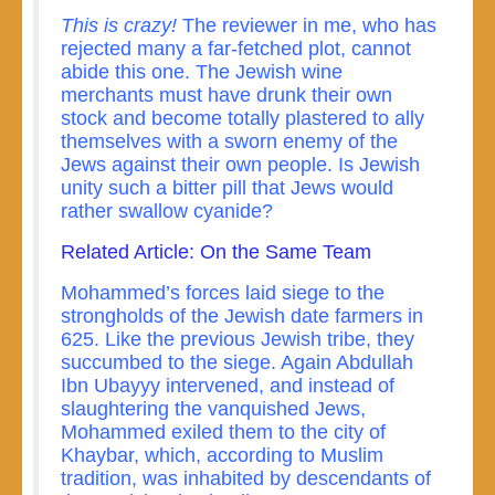
This is crazy!
The reviewer in me, who has
rejected many a far-fetched plot, cannot
abide this one. The Jewish wine
merchants must have drunk their own
stock and become totally plastered to ally
themselves with a sworn enemy of the
Jews against their own people. Is Jewish
unity such a bitter pill that Jews would
rather swallow cyanide?
Related Article: On the Same Team
Mohammed’s forces laid siege to the
strongholds of the Jewish date farmers in
625. Like the previous Jewish tribe, they
succumbed to the siege. Again Abdullah
Ibn Ubayyy intervened, and instead of
slaughtering the vanquished Jews,
Mohammed exiled them to the city of
Khaybar, which, according to Muslim
tradition, was inhabited by descendants of