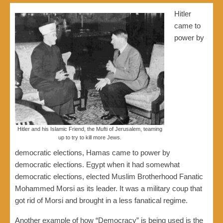
Hitler
came to
power by
Hitler and his Islamic Friend, the Mufti of Jerusalem, teaming
up to try to kill more Jews.
democratic elections, Hamas came to power by
democratic elections. Egypt when it had somewhat
democratic elections, elected Muslim Brotherhood Fanatic
Mohammed Morsi as its leader. It was a military coup that
got rid of Morsi and brought in a less fanatical regime.
Another example of how “Democracy” is being used is the