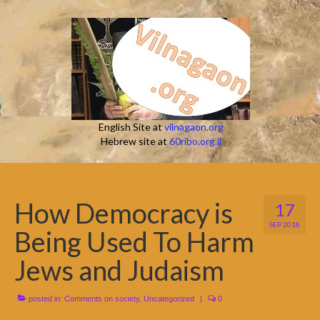
English Site at
vilnagaon.org
Hebrew site at
60ribo.org.il
How Democracy is
17
SEP 2018
Being Used To Harm
Jews and Judaism
posted in:
Comments on society
,
Uncategorized
|
0