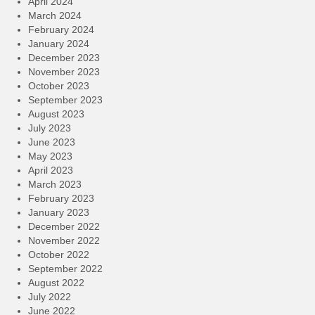
April 2024
March 2024
February 2024
January 2024
December 2023
November 2023
October 2023
September 2023
August 2023
July 2023
June 2023
May 2023
April 2023
March 2023
February 2023
January 2023
December 2022
November 2022
October 2022
September 2022
August 2022
July 2022
June 2022