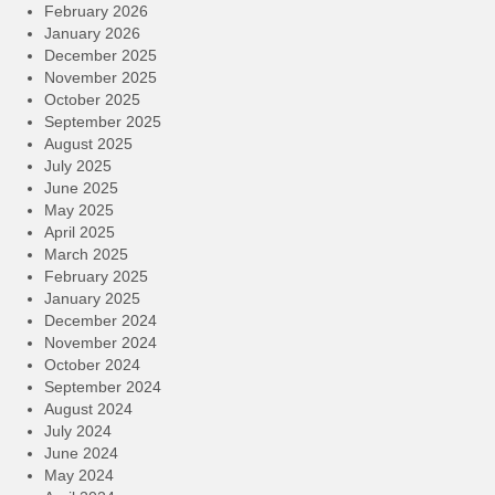
February 2026
January 2026
December 2025
November 2025
October 2025
September 2025
August 2025
July 2025
June 2025
May 2025
April 2025
March 2025
February 2025
January 2025
December 2024
November 2024
October 2024
September 2024
August 2024
July 2024
June 2024
May 2024