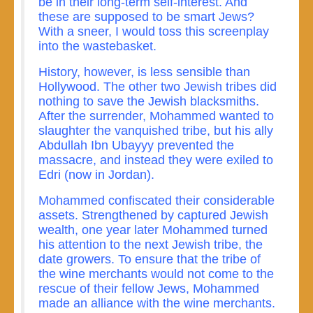
be in their long-term self-interest. And
these are supposed to be smart Jews?
With a sneer, I would toss this screenplay
into the wastebasket.
History, however, is less sensible than
Hollywood. The other two Jewish tribes did
nothing to save the Jewish blacksmiths.
After the surrender, Mohammed wanted to
slaughter the vanquished tribe, but his ally
Abdullah Ibn Ubayyy prevented the
massacre, and instead they were exiled to
Edri (now in Jordan).
Mohammed confiscated their considerable
assets. Strengthened by captured Jewish
wealth, one year later Mohammed turned
his attention to the next Jewish tribe, the
date growers. To ensure that the tribe of
the wine merchants would not come to the
rescue of their fellow Jews, Mohammed
made an alliance with the wine merchants.