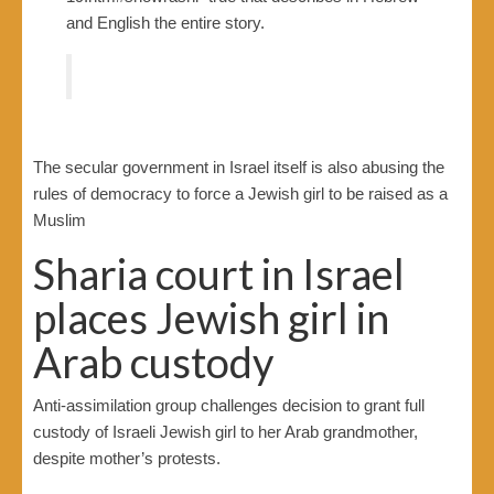
and English the entire story.
The secular government in Israel itself is also abusing the
rules of democracy to force a Jewish girl to be raised as a
Muslim
Sharia court in Israel
places Jewish girl in
Arab custody
Anti-assimilation group challenges decision to grant full
custody of Israeli Jewish girl to her Arab grandmother,
despite mother’s protests.