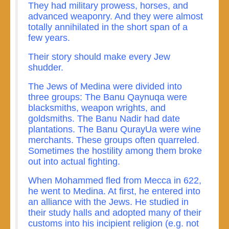
They had military prowess, horses, and
advanced weaponry. And they were almost
totally annihilated in the short span of a
few years.
Their story should make every Jew
shudder.
The Jews of Medina were divided into
three groups: The Banu Qaynuqa were
blacksmiths, weapon wrights, and
goldsmiths. The Banu Nadir had date
plantations. The Banu QurayUa were wine
merchants. These groups often quarreled.
Sometimes the hostility among them broke
out into actual fighting.
When Mohammed fled from Mecca in 622,
he went to Medina. At first, he entered into
an alliance with the Jews. He studied in
their study halls and adopted many of their
customs into his incipient religion (e.g. not