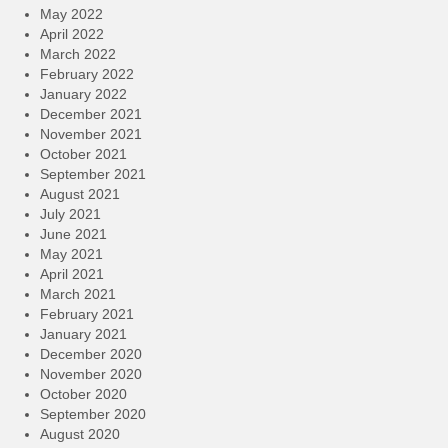
May 2022
April 2022
March 2022
February 2022
January 2022
December 2021
November 2021
October 2021
September 2021
August 2021
July 2021
June 2021
May 2021
April 2021
March 2021
February 2021
January 2021
December 2020
November 2020
October 2020
September 2020
August 2020