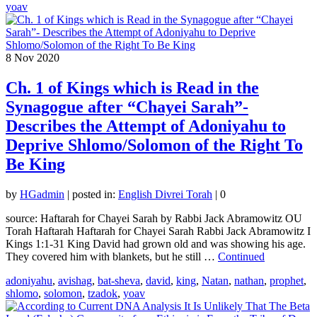
yoav
8
Nov 2020
Ch. 1 of Kings which is Read in the
Synagogue after “Chayei Sarah”-
Describes the Attempt of Adoniyahu to
Deprive Shlomo/Solomon of the Right To
Be King
by
HGadmin
|
posted in:
English Divrei Torah
|
0
source: Haftarah for Chayei Sarah by Rabbi Jack Abramowitz OU
Torah Haftarah Haftarah for Chayei Sarah Rabbi Jack Abramowitz I
Kings 1:1-31 King David had grown old and was showing his age.
They covered him with blankets, but he still …
Continued
adoniyahu
,
avishag
,
bat-sheva
,
david
,
king
,
Natan
,
nathan
,
prophet
,
shlomo
,
solomon
,
tzadok
,
yoav