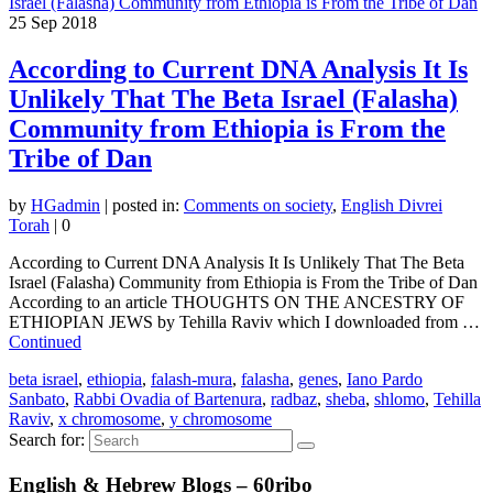
25
Sep 2018
According to Current DNA Analysis It Is
Unlikely That The Beta Israel (Falasha)
Community from Ethiopia is From the
Tribe of Dan
by
HGadmin
|
posted in:
Comments on society
,
English Divrei
Torah
|
0
According to Current DNA Analysis It Is Unlikely That The Beta
Israel (Falasha) Community from Ethiopia is From the Tribe of Dan
According to an article THOUGHTS ON THE ANCESTRY OF
ETHIOPIAN JEWS by Tehilla Raviv which I downloaded from …
Continued
beta israel
,
ethiopia
,
falash-mura
,
falasha
,
genes
,
Iano Pardo
Sanbato
,
Rabbi Ovadia of Bartenura
,
radbaz
,
sheba
,
shlomo
,
Tehilla
Raviv
,
x chromosome
,
y chromosome
Search for:
English & Hebrew Blogs – 60ribo