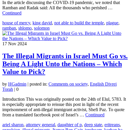
In the article discussing the COVID-19 pandemic, we noted that
Ramban and Radak said: All the thousands who perished …
Continued
house of mercy
,
king david
,
not able to build the temple
,
plague
,
ramban
,
shlomo
,
solomon
17
Nov 2024
The Illegal Migrants in Israel Must Go vs.
Being A Light Unto the Nations – Which
Value to Pick?
by
HGadmin
|
posted in:
Comments on society
,
English Divrei
Torah
|
0
Introduction This was originally posted on the 24th of Elul, 5783. It
is especially appropriate to reissue this post in light of the recent
imprisonment of anti-illegal immigrant activist, Shefi Paz. To quote
from a translated facebook post of Israel’s …
Continued
ariel sharon
,
attorney general
,
daughter of p
,
deep state
,
eritreans
,
expulsion
,
illegal migrants
,
Itamar Ben-Gvir
,
jeroboam
,
korban ha-