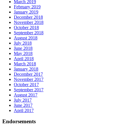
March 2019
February 2019
January 2019
December 2018
November 2018
October 2018
September 2018
August 2018
July 2018
June 2018
May 2018
April 2018
March 2018
January 2018
December 2017
November 2017
October 2017
September 2017
August 2017
July 2017
June 2017
April 2017
Endorsements