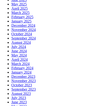
May 2025
April 2025
March 2025
February 2025
January 2025
December 2024
November 2024
October 2024
September 2024
August 2024
July 2024
June 2024
May 2024
April 2024
March 2024
February 2024
January 2024
December 2023
November 2023
October 2023
September 2023
August 2023
July 2023
June 2023