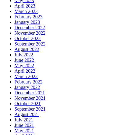
May 2023
April 2023
March 2023
February 2023
January 2023
December 2022
November 2022
October 2022
September 2022
August 2022
July 2022
June 2022
May 2022
April 2022
March 2022
February 2022
January 2022
December 2021
November 2021
October 2021
September 2021
August 2021
July 2021
June 2021
May 2021