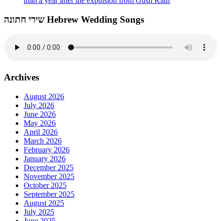
than a year after the expulsion from Gush Katif
שירי חתונה Hebrew Wedding Songs
Archives
August 2026
July 2026
June 2026
May 2026
April 2026
March 2026
February 2026
January 2026
December 2025
November 2025
October 2025
September 2025
August 2025
July 2025
June 2025