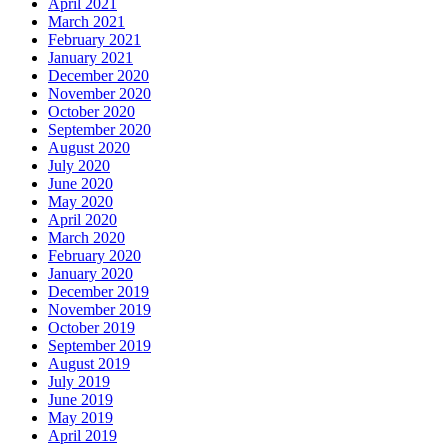
April 2021
March 2021
February 2021
January 2021
December 2020
November 2020
October 2020
September 2020
August 2020
July 2020
June 2020
May 2020
April 2020
March 2020
February 2020
January 2020
December 2019
November 2019
October 2019
September 2019
August 2019
July 2019
June 2019
May 2019
April 2019