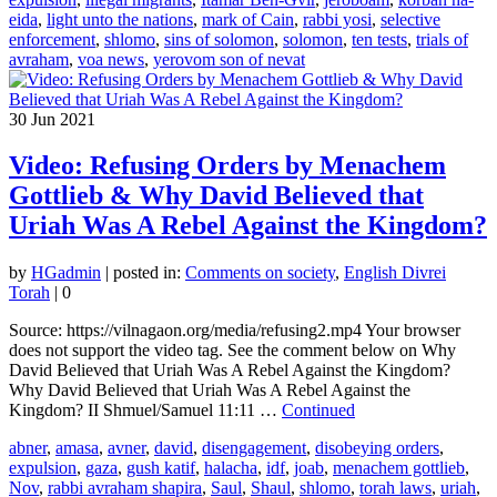
eida
,
light unto the nations
,
mark of Cain
,
rabbi yosi
,
selective
enforcement
,
shlomo
,
sins of solomon
,
solomon
,
ten tests
,
trials of
avraham
,
voa news
,
yerovom son of nevat
30
Jun 2021
Video: Refusing Orders by Menachem
Gottlieb & Why David Believed that
Uriah Was A Rebel Against the Kingdom?
by
HGadmin
|
posted in:
Comments on society
,
English Divrei
Torah
|
0
Source: https://vilnagaon.org/media/refusing2.mp4 Your browser
does not support the video tag. See the comment below on Why
David Believed that Uriah Was A Rebel Against the Kingdom?
Why David Believed that Uriah Was A Rebel Against the
Kingdom? II Shmuel/Samuel 11:11 …
Continued
abner
,
amasa
,
avner
,
david
,
disengagement
,
disobeying orders
,
expulsion
,
gaza
,
gush katif
,
halacha
,
idf
,
joab
,
menachem gottlieb
,
Nov
,
rabbi avraham shapira
,
Saul
,
Shaul
,
shlomo
,
torah laws
,
uriah
,