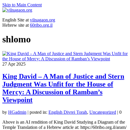
Skip to Main Content
English Site at
vilnagaon.org
Hebrew site at
60ribo.org.il
shlomo
27
Apr 2025
King David – A Man of Justice and Stern
Judgment Was Unfit for the House of
Mercy: A Discussion of Ramban’s
Viewpoint
by
HGadmin
|
posted in:
English Divrei Torah
,
Uncategorized
|
0
Above is an AI rendition of King David Studying a Diagram of the
Temple Translation of a Hebrew article at: https://60ribo.org.il/aram/