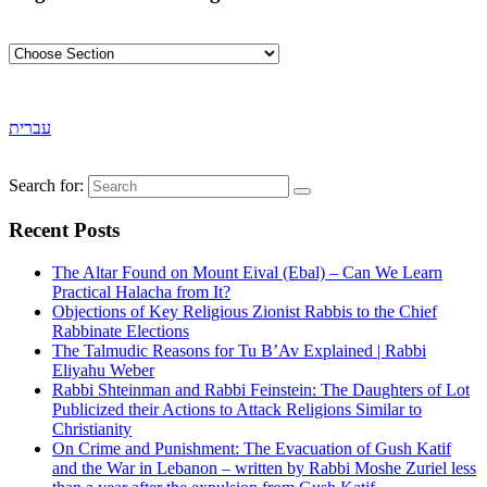
עברית
Search for:
Recent Posts
The Altar Found on Mount Eival (Ebal) – Can We Learn
Practical Halacha from It?
Objections of Key Religious Zionist Rabbis to the Chief
Rabbinate Elections
The Talmudic Reasons for Tu B’Av Explained | Rabbi
Eliyahu Weber
Rabbi Shteinman and Rabbi Feinstein: The Daughters of Lot
Publicized their Actions to Attack Religions Similar to
Christianity
On Crime and Punishment: The Evacuation of Gush Katif
and the War in Lebanon – written by Rabbi Moshe Zuriel less