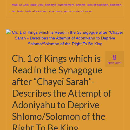
mark of Cain
,
rabbi yosi
,
selective enforcement
,
shlomo
,
sins of solomon
,
solomon
,
ten tests
,
trials of avraham
,
voa news
,
yerovom son of nevat
Ch. 1 of Kings which is
8
NOV 2020
Read in the Synagogue
after “Chayei Sarah”-
Describes the Attempt of
Adoniyahu to Deprive
Shlomo/Solomon of the
Right To Be King