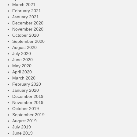
March 2021
February 2021
January 2021
December 2020
November 2020
October 2020
September 2020
August 2020
July 2020
June 2020
May 2020
April 2020
March 2020
February 2020
January 2020
December 2019
November 2019
October 2019
September 2019
August 2019
July 2019
June 2019