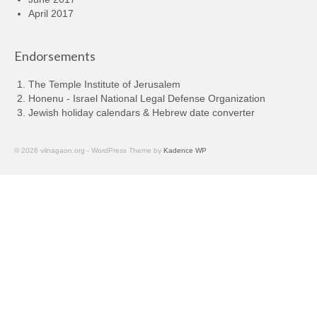
April 2017
Endorsements
The Temple Institute of Jerusalem
Honenu - Israel National Legal Defense Organization
Jewish holiday calendars & Hebrew date converter
© 2026 vilnagaon.org - WordPress Theme by
Kadence WP