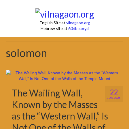
English Site at
vilnagaon.org
Hebrew site at
60ribo.org.il
solomon
The Wailing Wall,
22
JUN 2026
Known by the Masses
as the “Western Wall,” Is
Not One of the Walls of