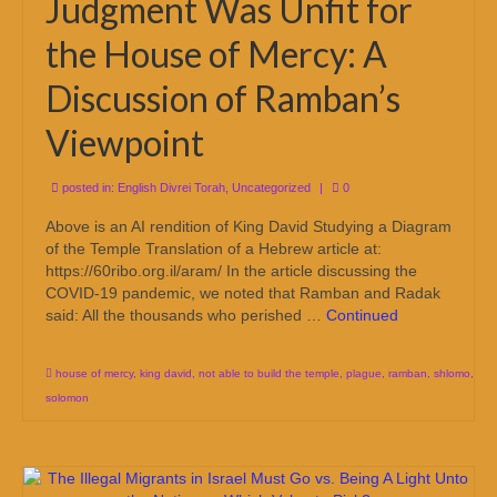
Judgment Was Unfit for
the House of Mercy: A
Discussion of Ramban’s
Viewpoint
posted in:
English Divrei Torah
,
Uncategorized
|
0
Above is an AI rendition of King David Studying a Diagram
of the Temple Translation of a Hebrew article at:
https://60ribo.org.il/aram/ In the article discussing the
COVID-19 pandemic, we noted that Ramban and Radak
said: All the thousands who perished …
Continued
house of mercy
,
king david
,
not able to build the temple
,
plague
,
ramban
,
shlomo
,
solomon