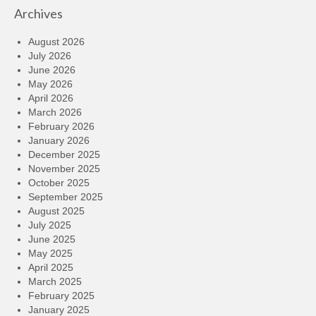
Archives
August 2026
July 2026
June 2026
May 2026
April 2026
March 2026
February 2026
January 2026
December 2025
November 2025
October 2025
September 2025
August 2025
July 2025
June 2025
May 2025
April 2025
March 2025
February 2025
January 2025