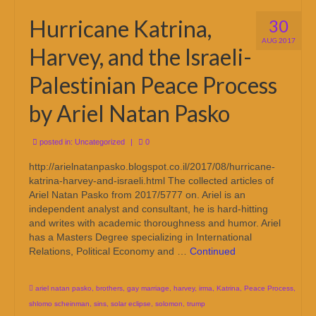
Hurricane Katrina,
30
AUG 2017
Harvey, and the Israeli-
Palestinian Peace Process
by Ariel Natan Pasko
posted in:
Uncategorized
|
0
http://arielnatanpasko.blogspot.co.il/2017/08/hurricane-
katrina-harvey-and-israeli.html The collected articles of
Ariel Natan Pasko from 2017/5777 on. Ariel is an
independent analyst and consultant, he is hard-hitting
and writes with academic thoroughness and humor. Ariel
has a Masters Degree specializing in International
Relations, Political Economy and …
Continued
ariel natan pasko
,
brothers
,
gay marriage
,
harvey
,
irma
,
Katrina
,
Peace Process
,
shlomo scheinman
,
sins
,
solar eclipse
,
solomon
,
trump