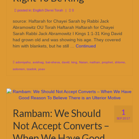
posted in:
English Divrei Torah
|
0
source: Haftarah for Chayei Sarah by Rabbi Jack
Abramowitz OU Torah Haftarah Haftarah for Chayei
Sarah Rabbi Jack Abramowitz I Kings 1:1-31 King David
had grown old and was showing his age. They covered
him with blankets, but he still …
Continued
adoniyahu
,
avishag
,
bat-sheva
,
david
,
king
,
Natan
,
nathan
,
prophet
,
shlomo
,
solomon
,
tzadok
,
yoav
Rambam: We Should
1
SEP 2017
Not Accept Converts –
When We Have Good