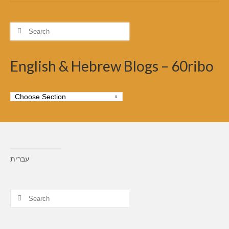
Search
for:
English & Hebrew Blogs – 60ribo
עברית
Search
for: