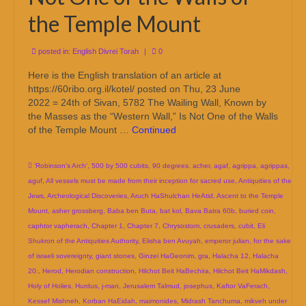
the Temple Mount
posted in:
English Divrei Torah
|
0
Here is the English translation of an article at
https://60ribo.org.il/kotel/ posted on Thu, 23 June
2022 = 24th of Sivan, 5782 The Wailing Wall, Known by
the Masses as the “Western Wall,” Is Not One of the Walls
of the Temple Mount …
Continued
'Robinson's Arch'
,
500 by 500 cubits
,
90 degrees
,
acher
,
agaf
,
agrippa
,
agrippas
,
aguf
,
All vessels must be made from their inception for sacred use
,
Antiquities of the
Jews
,
Archeological Discoveries
,
Aruch HaShulchan HeAtid
,
Ascent to the Temple
Mount
,
asher grossberg
,
Baba ben Buta
,
bat kol
,
Bava Batra 60b
,
buried coin
,
caphtor vapherach
,
Chapter 1
,
Chapter 7
,
Chrysostom
,
crusaders
,
cubit
,
Eli
Shukron of the Antiquities Authority
,
Elisha ben Avuyah
,
emperor julian
,
for the sake
of israeli sovereignty
,
giant stones
,
Ginzei HaGeonim
,
gra
,
Halacha 12
,
Halacha
20:
,
Herod
,
Herodian construction
,
Hilchot Beit HaBechira
,
Hilchot Beit HaMikdash
,
Holy of Holies
,
Hurdus
,
j-man
,
Jerusalem Talmud
,
josephus
,
Kaftor VaFerach
,
Kessef Mishneh
,
Korban HaEidah
,
maimonides
,
Midrash Tanchuma
,
mikveh under