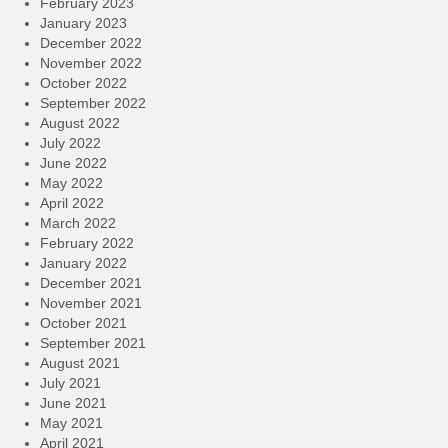
February 2023
January 2023
December 2022
November 2022
October 2022
September 2022
August 2022
July 2022
June 2022
May 2022
April 2022
March 2022
February 2022
January 2022
December 2021
November 2021
October 2021
September 2021
August 2021
July 2021
June 2021
May 2021
April 2021