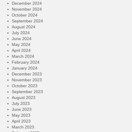
December 2024
November 2024
October 2024
September 2024
August 2024
July 2024
June 2024
May 2024
April 2024
March 2024
February 2024
January 2024
December 2023
November 2023
October 2023
September 2023
August 2023
July 2023
June 2023
May 2023
April 2023
March 2023