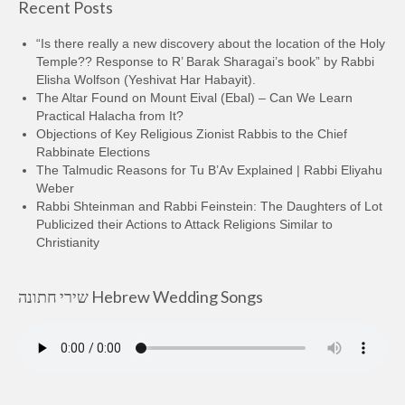
Recent Posts
“Is there really a new discovery about the location of the Holy
Temple?? Response to R’ Barak Sharagai’s book” by Rabbi
Elisha Wolfson (Yeshivat Har Habayit).
The Altar Found on Mount Eival (Ebal) – Can We Learn
Practical Halacha from It?
Objections of Key Religious Zionist Rabbis to the Chief
Rabbinate Elections
The Talmudic Reasons for Tu B’Av Explained | Rabbi Eliyahu
Weber
Rabbi Shteinman and Rabbi Feinstein: The Daughters of Lot
Publicized their Actions to Attack Religions Similar to
Christianity
שירי חתונה Hebrew Wedding Songs