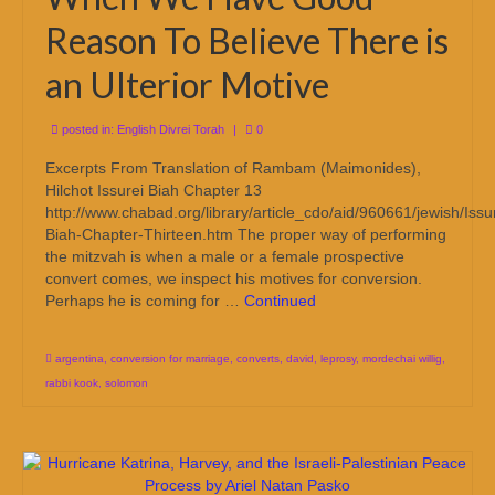
Reason To Believe There is
an Ulterior Motive
posted in:
English Divrei Torah
|
0
Excerpts From Translation of Rambam (Maimonides),
Hilchot Issurei Biah Chapter 13
http://www.chabad.org/library/article_cdo/aid/960661/jewish/Issu
Biah-Chapter-Thirteen.htm The proper way of performing
the mitzvah is when a male or a female prospective
convert comes, we inspect his motives for conversion.
Perhaps he is coming for …
Continued
argentina
,
conversion for marriage
,
converts
,
david
,
leprosy
,
mordechai willig
,
rabbi kook
,
solomon