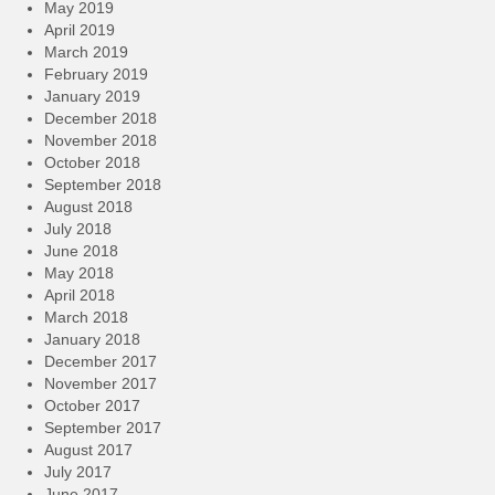
May 2019
April 2019
March 2019
February 2019
January 2019
December 2018
November 2018
October 2018
September 2018
August 2018
July 2018
June 2018
May 2018
April 2018
March 2018
January 2018
December 2017
November 2017
October 2017
September 2017
August 2017
July 2017
June 2017