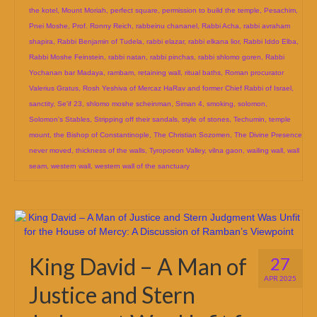
the kotel
,
Mount Moriah
,
perfect square
,
permission to build the temple
,
Pesachim
,
Pnei Moshe
,
Prof. Ronny Reich
,
rabbeinu chananel
,
Rabbi Acha
,
rabbi avraham
shapira
,
Rabbi Benjamin of Tudela
,
rabbi elazar
,
rabbi elkana lior
,
Rabbi Iddo Elba
,
Rabbi Moshe Feinstein
,
rabbi natan
,
rabbi pinchas
,
rabbi shlomo goren
,
Rabbi
Yochanan bar Madaya
,
rambam
,
retaining wall
,
ritual baths
,
Roman procurator
Valerius Gratus
,
Rosh Yeshiva of Mercaz HaRav and former Chief Rabbi of Israel
,
sanctity
,
Se'if 23
,
shlomo moshe scheinman
,
Siman 4
,
smoking
,
solomon
,
Solomon's Stables
,
Stripping off their sandals
,
style of stones
,
Techumin
,
temple
mount
,
the Bishop of Constantinople
,
The Christian Sozomen
,
The Divine Presence
never moved
,
thickness of the walls
,
Tyropoeon Valley
,
vilna gaon
,
wailing wall
,
wall
seam
,
western wall
,
western wall of the sanctuary
King David – A Man of
27
APR 2025
Justice and Stern