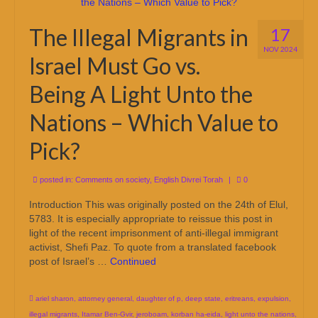
The Illegal Migrants in
17
NOV 2024
Israel Must Go vs.
Being A Light Unto the
Nations – Which Value to
Pick?
posted in:
Comments on society
,
English Divrei Torah
|
0
Introduction This was originally posted on the 24th of Elul,
5783. It is especially appropriate to reissue this post in
light of the recent imprisonment of anti-illegal immigrant
activist, Shefi Paz. To quote from a translated facebook
post of Israel’s …
Continued
ariel sharon
,
attorney general
,
daughter of p
,
deep state
,
eritreans
,
expulsion
,
illegal migrants
,
Itamar Ben-Gvir
,
jeroboam
,
korban ha-eida
,
light unto the nations
,