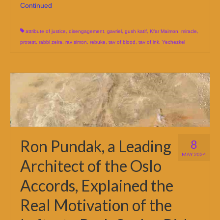
Continued
attribute of justice
,
disengagement
,
gavriel
,
gush katif
,
Kfar Maimon
,
miracle
,
protest
,
rabbi zeira
,
rav simon
,
rebuke
,
tav of blood
,
tav of ink
,
Yechezkel
Ron Pundak, a Leading
8
MAY 2024
Architect of the Oslo
Accords, Explained the
Real Motivation of the