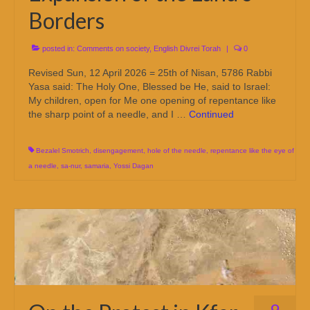
Borders
posted in:
Comments on society
,
English Divrei Torah
|
0
Revised Sun, 12 April 2026 = 25th of Nisan, 5786 Rabbi
Yasa said: The Holy One, Blessed be He, said to Israel:
My children, open for Me one opening of repentance like
the sharp point of a needle, and I …
Continued
Bezalel Smotrich
,
disengagement
,
hole of the needle
,
repentance like the eye of
a needle
,
sa-nur
,
samaria
,
Yossi Dagan
9