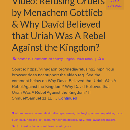
Video: Refusing Orders
JUN 2021
by Menachem Gottlieb
& Why David Believed
that Uriah Was A Rebel
Against the Kingdom?
posted in:
Comments on society
,
English Divrei Torah
|
0
Source: https://vilnagaon.org/media/refusing2.mp4 Your
browser does not support the video tag. See the
comment below on Why David Believed that Uriah Was A
Rebel Against the Kingdom? Why David Believed that
Uriah Was A Rebel Against the Kingdom? II
Shmuel/Samuel 11:11 …
Continued
abner
,
amasa
,
avner
,
david
,
disengagement
,
disobeying orders
,
expulsion
,
gaza
,
gush katif
,
halacha
,
idf
,
joab
,
menachem gottlieb
,
Nov
,
rabbi avraham shapira
,
Saul
,
Shaul
,
shlomo
,
torah laws
,
uriah
,
yoav