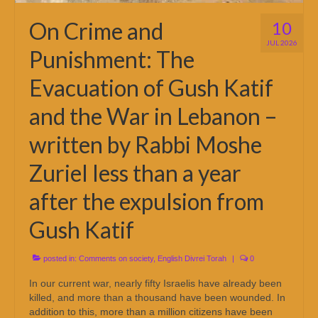
On Crime and
10
JUL 2026
Punishment: The
Evacuation of Gush Katif
and the War in Lebanon –
written by Rabbi Moshe
Zuriel less than a year
after the expulsion from
Gush Katif
posted in:
Comments on society
,
English Divrei Torah
|
0
In our current war, nearly fifty Israelis have already been
killed, and more than a thousand have been wounded. In
addition to this, more than a million citizens have been