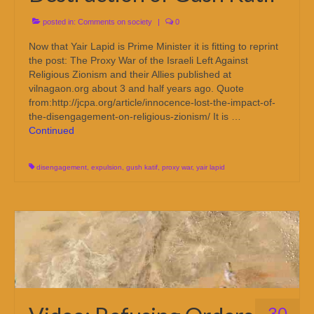
posted in:
Comments on society
|
0
Now that Yair Lapid is Prime Minister it is fitting to reprint
the post: The Proxy War of the Israeli Left Against
Religious Zionism and their Allies published at
vilnagaon.org about 3 and half years ago. Quote
from:http://jcpa.org/article/innocence-lost-the-impact-of-
the-disengagement-on-religious-zionism/ It is …
Continued
disengagement
,
expulsion
,
gush katif
,
proxy war
,
yair lapid
30