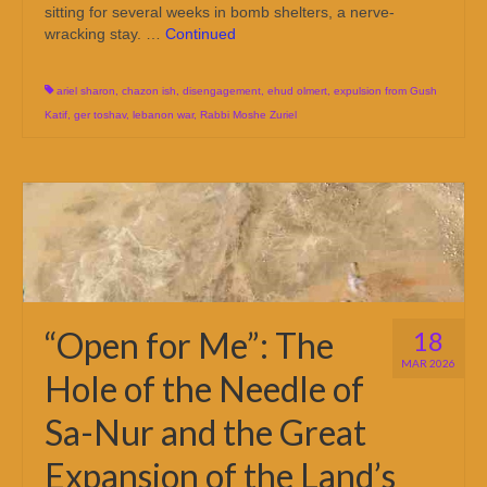
sitting for several weeks in bomb shelters, a nerve-
wracking stay. …
Continued
ariel sharon
,
chazon ish
,
disengagement
,
ehud olmert
,
expulsion from Gush
Katif
,
ger toshav
,
lebanon war
,
Rabbi Moshe Zuriel
“Open for Me”: The
18
MAR 2026
Hole of the Needle of
Sa-Nur and the Great
Expansion of the Land’s