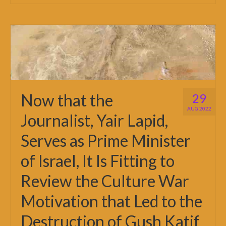
Now that the
29
AUG 2022
Journalist, Yair Lapid,
Serves as Prime Minister
of Israel, It Is Fitting to
Review the Culture War
Motivation that Led to the
Destruction of Gush Katif