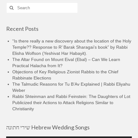
Search
for:
Recent Posts
“Is there really a new discovery about the location of the Holy
Temple?? Response to R’ Barak Sharagai’s book” by Rabbi
Elisha Wolfson (Yeshivat Har Habayit).
The Altar Found on Mount Eival (Ebal) – Can We Learn
Practical Halacha from It?
Objections of Key Religious Zionist Rabbis to the Chief
Rabbinate Elections
The Talmudic Reasons for Tu B’Av Explained | Rabbi Eliyahu
Weber
Rabbi Shteinman and Rabbi Feinstein: The Daughters of Lot
Publicized their Actions to Attack Religions Similar to
Christianity
שירי חתונה Hebrew Wedding Songs