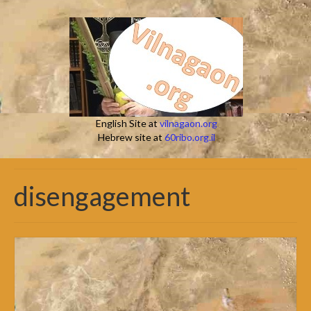
English Site at
vilnagaon.org
Hebrew site at
60ribo.org.il
disengagement