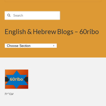
Search
for:
English & Hebrew Blogs – 60ribo
עברית