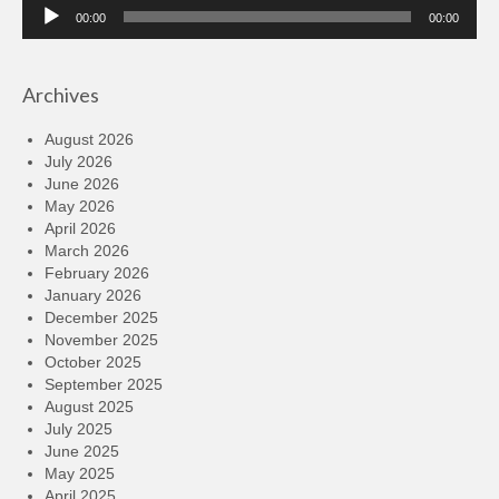
Audio
00:00
00:00
Player
Archives
August 2026
July 2026
June 2026
May 2026
April 2026
March 2026
February 2026
January 2026
December 2025
November 2025
October 2025
September 2025
August 2025
July 2025
June 2025
May 2025
April 2025