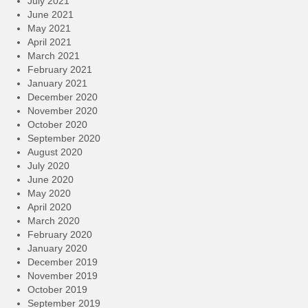
July 2021
June 2021
May 2021
April 2021
March 2021
February 2021
January 2021
December 2020
November 2020
October 2020
September 2020
August 2020
July 2020
June 2020
May 2020
April 2020
March 2020
February 2020
January 2020
December 2019
November 2019
October 2019
September 2019