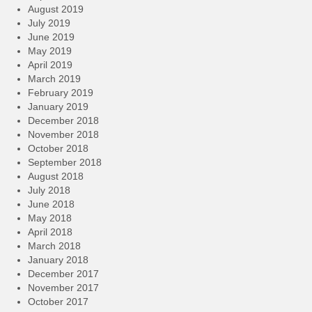
August 2019
July 2019
June 2019
May 2019
April 2019
March 2019
February 2019
January 2019
December 2018
November 2018
October 2018
September 2018
August 2018
July 2018
June 2018
May 2018
April 2018
March 2018
January 2018
December 2017
November 2017
October 2017