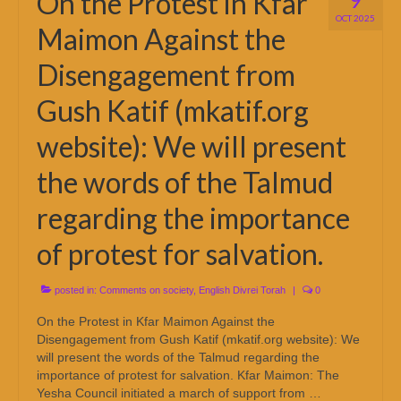
On the Protest in Kfar
OCT 2025
Maimon Against the
Disengagement from
Gush Katif (mkatif.org
website): We will present
the words of the Talmud
regarding the importance
of protest for salvation.
posted in:
Comments on society
,
English Divrei Torah
|
0
On the Protest in Kfar Maimon Against the
Disengagement from Gush Katif (mkatif.org website): We
will present the words of the Talmud regarding the
importance of protest for salvation. Kfar Maimon: The
Yesha Council initiated a march of support from …