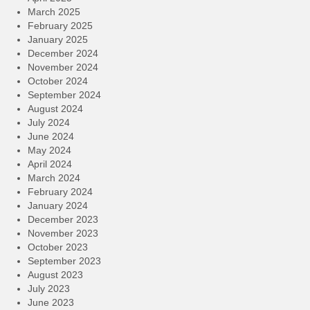
March 2025
February 2025
January 2025
December 2024
November 2024
October 2024
September 2024
August 2024
July 2024
June 2024
May 2024
April 2024
March 2024
February 2024
January 2024
December 2023
November 2023
October 2023
September 2023
August 2023
July 2023
June 2023