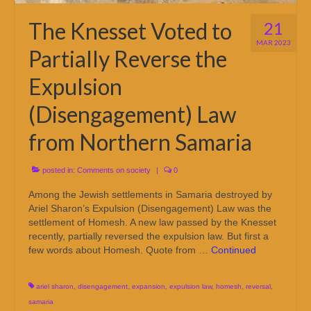
The Knesset Voted to
21
MAR 2023
Partially Reverse the
Expulsion
(Disengagement) Law
from Northern Samaria
posted in:
Comments on society
|
0
Among the Jewish settlements in Samaria destroyed by
Ariel Sharon’s Expulsion (Disengagement) Law was the
settlement of Homesh. A new law passed by the Knesset
recently, partially reversed the expulsion law. But first a
few words about Homesh. Quote from …
Continued
ariel sharon
,
disengagement
,
expansion
,
expulsion law
,
homesh
,
reversal
,
samaria