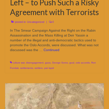
Left – to Push Such a Risky
Agreement with Terrorists
posted in:
Uncategorized
|
0
In The Smear Campaign Against the Right on the Rabin
Assassination and the Mass Killing at Deir Yassin a
number of the illegal and anti-democratic tactics used to
promote the Oslo Accords, were discussed. What was not
discussed was the …
Continued
culture war
,
disengagement
,
gaza
,
George Soros
,
goal
,
oslo accords
,
Ron
Pundak
,
settlements
,
settlers
,
yair lapid