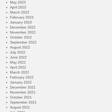
May 2023
April 2023
March 2023
February 2023
January 2023
December 2022
November 2022
October 2022
September 2022
August 2022
July 2022
June 2022
May 2022
April 2022
March 2022
February 2022
January 2022
December 2021
November 2021
October 2021
September 2021
August 2021