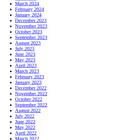
March 2024
February 2024
January 2024
December 2023
November 2023
October 2023
September 2023
August 2023
July 2023
June 2023
May 2023
April 2023
March 2023
February 2023
January 2023
December 2022
November 2022
October 2022
September 2022
August 2022
July 2022
June 2022
May 2022
April 2022
March 2022