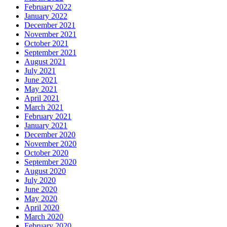
February 2022
January 2022
December 2021
November 2021
October 2021
September 2021
August 2021
July 2021
June 2021
May 2021
April 2021
March 2021
February 2021
January 2021
December 2020
November 2020
October 2020
September 2020
August 2020
July 2020
June 2020
May 2020
April 2020
March 2020
February 2020