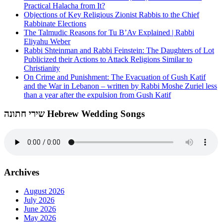
Practical Halacha from It?
Objections of Key Religious Zionist Rabbis to the Chief
Rabbinate Elections
The Talmudic Reasons for Tu B’Av Explained | Rabbi
Eliyahu Weber
Rabbi Shteinman and Rabbi Feinstein: The Daughters of Lot
Publicized their Actions to Attack Religions Similar to
Christianity
On Crime and Punishment: The Evacuation of Gush Katif
and the War in Lebanon – written by Rabbi Moshe Zuriel less
than a year after the expulsion from Gush Katif
שירי חתונה Hebrew Wedding Songs
Archives
August 2026
July 2026
June 2026
May 2026