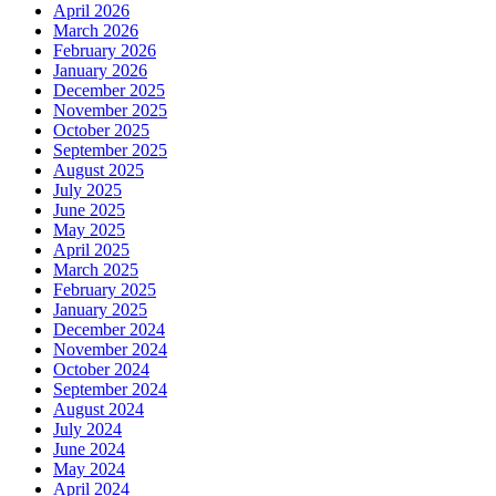
April 2026
March 2026
February 2026
January 2026
December 2025
November 2025
October 2025
September 2025
August 2025
July 2025
June 2025
May 2025
April 2025
March 2025
February 2025
January 2025
December 2024
November 2024
October 2024
September 2024
August 2024
July 2024
June 2024
May 2024
April 2024