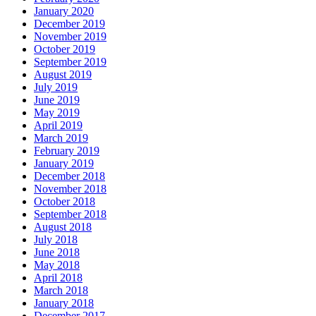
January 2020
December 2019
November 2019
October 2019
September 2019
August 2019
July 2019
June 2019
May 2019
April 2019
March 2019
February 2019
January 2019
December 2018
November 2018
October 2018
September 2018
August 2018
July 2018
June 2018
May 2018
April 2018
March 2018
January 2018
December 2017