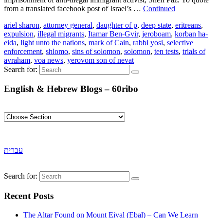
from a translated facebook post of Israel’s …
Continued
ariel sharon
,
attorney general
,
daughter of p
,
deep state
,
eritreans
,
expulsion
,
illegal migrants
,
Itamar Ben-Gvir
,
jeroboam
,
korban ha-
eida
,
light unto the nations
,
mark of Cain
,
rabbi yosi
,
selective
enforcement
,
shlomo
,
sins of solomon
,
solomon
,
ten tests
,
trials of
avraham
,
voa news
,
yerovom son of nevat
Search for:
English & Hebrew Blogs – 60ribo
עברית
Search for:
Recent Posts
The Altar Found on Mount Eival (Ebal) – Can We Learn