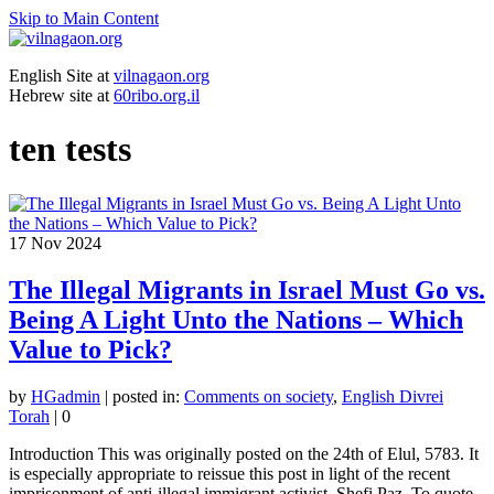
Skip to Main Content
English Site at
vilnagaon.org
Hebrew site at
60ribo.org.il
ten tests
17
Nov 2024
The Illegal Migrants in Israel Must Go vs.
Being A Light Unto the Nations – Which
Value to Pick?
by
HGadmin
|
posted in:
Comments on society
,
English Divrei
Torah
|
0
Introduction This was originally posted on the 24th of Elul, 5783. It
is especially appropriate to reissue this post in light of the recent
imprisonment of anti-illegal immigrant activist, Shefi Paz. To quote