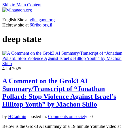
Skip to Main Content
English Site at
vilnagaon.org
Hebrew site at
60ribo.org.il
deep state
4
Jul 2025
A Comment on the Grok3 AI
Summary/Transcript of “Jonathan
Pollard: Stop Violence Against Israel’s
Hilltop Youth” by Machon Shilo
by
HGadmin
|
posted in:
Comments on society
|
0
Below is the Grok3 AI summary of a 19 minute Youtube video at