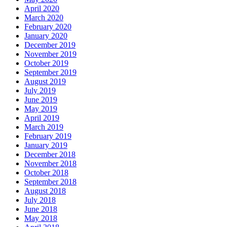
April 2020
March 2020
February 2020
January 2020
December 2019
November 2019
October 2019
September 2019
August 2019
July 2019
June 2019
May 2019
April 2019
March 2019
February 2019
January 2019
December 2018
November 2018
October 2018
September 2018
August 2018
July 2018
June 2018
May 2018