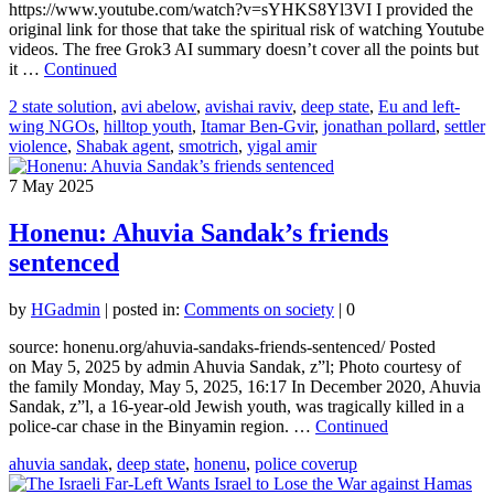
https://www.youtube.com/watch?v=sYHKS8Yl3VI I provided the
original link for those that take the spiritual risk of watching Youtube
videos. The free Grok3 AI summary doesn’t cover all the points but
it …
Continued
2 state solution
,
avi abelow
,
avishai raviv
,
deep state
,
Eu and left-
wing NGOs
,
hilltop youth
,
Itamar Ben-Gvir
,
jonathan pollard
,
settler
violence
,
Shabak agent
,
smotrich
,
yigal amir
7
May 2025
Honenu: Ahuvia Sandak’s friends
sentenced
by
HGadmin
|
posted in:
Comments on society
|
0
source: honenu.org/ahuvia-sandaks-friends-sentenced/ Posted
on May 5, 2025 by admin Ahuvia Sandak, z”l; Photo courtesy of
the family Monday, May 5, 2025, 16:17 In December 2020, Ahuvia
Sandak, z”l, a 16-year-old Jewish youth, was tragically killed in a
police-car chase in the Binyamin region. …
Continued
ahuvia sandak
,
deep state
,
honenu
,
police coverup