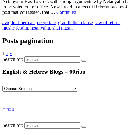
Netanyahu Has To Go”, with strong arguments why Netanyahu has
to be voted out of office. Now I read in a recent Hebrew facebook
post that you issued, that …
Continued
avigdor liberman
,
deep state
,
grandfather clause
,
law of return
,
moshe feiglin
,
netanyahu
,
shai nitzan
Posts pagination
1
2
»
Search for:
English & Hebrew Blogs – 60ribo
עברית
Search for: