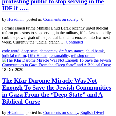
protesting public to stop serving in the
IDF if …..
by
HGadmin
|
posted in:
Comments on society
|
0
Former Israeli Prime Minister Ehud Barak recently urged judicial
reform protestors to stop serving in the military, if the law to mildly
curb the power grab of the judicial branch is enacted into law next
week. Currently the judicial branch …
Continued
code word
,
deep state
,
democracy
,
draft resistance
,
ehud barak
,
judicial reform
,
Ofer Hadad
,
reasonablity
,
refusing orders
18
Dec 2020
The Kfar Darome Miracle Was Not
Enough To Save the Jewish Communities
in Gaza From the “Deep State” and A
Biblical Curse
by
HGadmin
|
posted in:
Comments on society
,
English Divrei