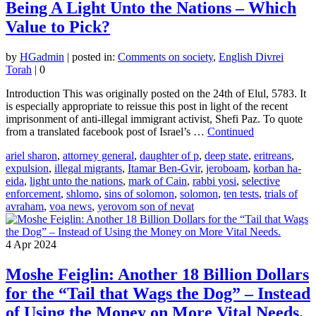
Being A Light Unto the Nations – Which
Value to Pick?
by
HGadmin
|
posted in:
Comments on society
,
English Divrei
Torah
|
0
Introduction This was originally posted on the 24th of Elul, 5783. It
is especially appropriate to reissue this post in light of the recent
imprisonment of anti-illegal immigrant activist, Shefi Paz. To quote
from a translated facebook post of Israel’s …
Continued
ariel sharon
,
attorney general
,
daughter of p
,
deep state
,
eritreans
,
expulsion
,
illegal migrants
,
Itamar Ben-Gvir
,
jeroboam
,
korban ha-
eida
,
light unto the nations
,
mark of Cain
,
rabbi yosi
,
selective
enforcement
,
shlomo
,
sins of solomon
,
solomon
,
ten tests
,
trials of
avraham
,
voa news
,
yerovom son of nevat
4
Apr 2024
Moshe Feiglin: Another 18 Billion Dollars
for the “Tail that Wags the Dog” – Instead
of Using the Money on More Vital Needs.