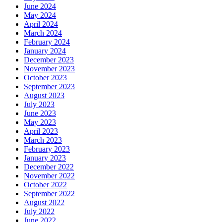
June 2024
May 2024
April 2024
March 2024
February 2024
January 2024
December 2023
November 2023
October 2023
September 2023
August 2023
July 2023
June 2023
May 2023
April 2023
March 2023
February 2023
January 2023
December 2022
November 2022
October 2022
September 2022
August 2022
July 2022
June 2022