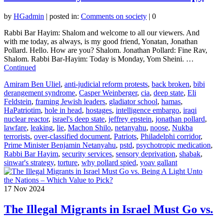
by
HGadmin
|
posted in:
Comments on society
|
0
Rabbi Bar Hayim: Shalom and welcome to all our viewers. And
with me today, as always, is my good friend, Yonatan, Jonathan
Pollard. Hello. How are you? Shalom. Jonathan Pollard: Fine Rav,
Shalom. Rabbi Bar-Hayim: Today is Monday, Yom Sheini. …
Continued
Amiram Ben Uliel
,
anti-judicial reform protests
,
back broken
,
bibi
derangement syndrome
,
Casper Weinberger
,
cia
,
deep state
,
Eli
Feldstein
,
framing Jewish leaders
,
gladiator school
,
hamas
,
HaPatriotim
,
hole in head
,
hostages
,
intelligence embargo
,
iraqi
nuclear reactor
,
israel's deep state
,
jeffrey epstein
,
jonathan pollard
,
lawfare
,
leaking
,
lie
,
Machon Shilo
,
netanyahu
,
noose
,
Nukba
terrorists
,
over-classified document
,
Patriots
,
Philadelphi corridor
,
Prime Minister Benjamin Netanyahu
,
pstd
,
psychotropic medication
,
Rabbi Bar Hayim
,
security services
,
sensory deprivation
,
shabak
,
sinwar's strategy
,
torture
,
why pollard spied
,
yoav gallant
17
Nov 2024
The Illegal Migrants in Israel Must Go vs.