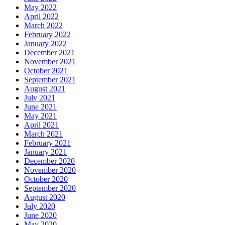
May 2022
April 2022
March 2022
February 2022
January 2022
December 2021
November 2021
October 2021
September 2021
August 2021
July 2021
June 2021
May 2021
April 2021
March 2021
February 2021
January 2021
December 2020
November 2020
October 2020
September 2020
August 2020
July 2020
June 2020
May 2020