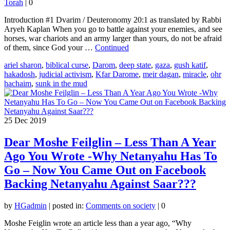
Torah
|
0
Introduction #1 Dvarim / Deuteronomy 20:1 as translated by Rabbi
Aryeh Kaplan When you go to battle against your enemies, and see
horses, war chariots and an army larger than yours, do not be afraid
of them, since God your …
Continued
ariel sharon
,
biblical curse
,
Darom
,
deep state
,
gaza
,
gush katif
,
hakadosh
,
judicial activism
,
Kfar Darome
,
meir dagan
,
miracle
,
ohr
hachaim
,
sunk in the mud
25
Dec 2019
Dear Moshe Feilglin – Less Than A Year
Ago You Wrote -Why Netanyahu Has To
Go – Now You Came Out on Facebook
Backing Netanyahu Against Saar???
by
HGadmin
|
posted in:
Comments on society
|
0
Moshe Feiglin wrote an article less than a year ago, “Why