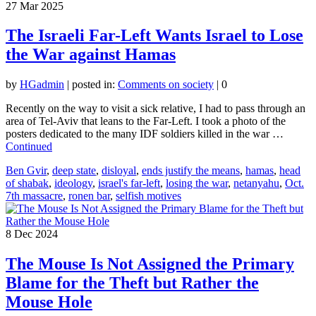
27
Mar 2025
The Israeli Far-Left Wants Israel to Lose
the War against Hamas
by
HGadmin
|
posted in:
Comments on society
|
0
Recently on the way to visit a sick relative, I had to pass through an
area of Tel-Aviv that leans to the Far-Left. I took a photo of the
posters dedicated to the many IDF soldiers killed in the war …
Continued
Ben Gvir
,
deep state
,
disloyal
,
ends justify the means
,
hamas
,
head
of shabak
,
ideology
,
israel's far-left
,
losing the war
,
netanyahu
,
Oct.
7th massacre
,
ronen bar
,
selfish motives
8
Dec 2024
The Mouse Is Not Assigned the Primary
Blame for the Theft but Rather the
Mouse Hole