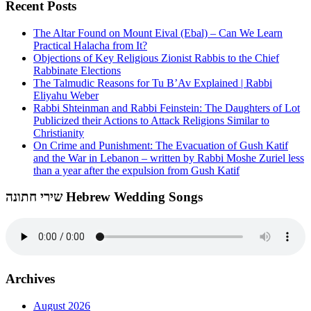
Recent Posts
The Altar Found on Mount Eival (Ebal) – Can We Learn
Practical Halacha from It?
Objections of Key Religious Zionist Rabbis to the Chief
Rabbinate Elections
The Talmudic Reasons for Tu B’Av Explained | Rabbi
Eliyahu Weber
Rabbi Shteinman and Rabbi Feinstein: The Daughters of Lot
Publicized their Actions to Attack Religions Similar to
Christianity
On Crime and Punishment: The Evacuation of Gush Katif
and the War in Lebanon – written by Rabbi Moshe Zuriel less
than a year after the expulsion from Gush Katif
שירי חתונה Hebrew Wedding Songs
Archives
August 2026