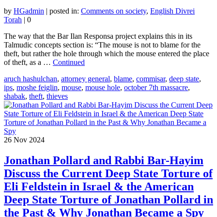
by
HGadmin
|
posted in:
Comments on society
,
English Divrei
Torah
|
0
The way that the Bar Ilan Responsa project explains this in its
Talmudic concepts section is: “The mouse is not to blame for the
theft, but rather the hole through which the mouse entered the place
of theft, as a …
Continued
aruch hashulchan
,
attorney general
,
blame
,
commisar
,
deep state
,
ips
,
moshe feiglin
,
mouse
,
mouse hole
,
october 7th massacre
,
shabak
,
theft
,
thieves
26
Nov 2024
Jonathan Pollard and Rabbi Bar-Hayim
Discuss the Current Deep State Torture of
Eli Feldstein in Israel & the American
Deep State Torture of Jonathan Pollard in
the Past & Why Jonathan Became a Spy