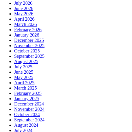
July 2026
June 2026
May 2026
April 2026
March 2026
February 2026
January 2026
December 2025
November 2025
October 2025
September 2025
August 2025
July 2025
June 2025
May 2025
April 2025
March 2025
February 2025
January 2025
December 2024
November 2024
October 2024
September 2024
August 2024
July 2024