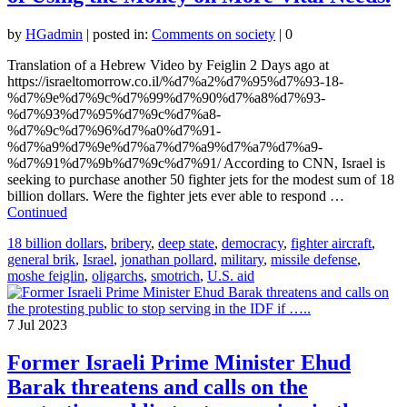
by
HGadmin
|
posted in:
Comments on society
|
0
Translation of a Hebrew Video by Feiglin 2 Days ago at
https://israeltomorrow.co.il/%d7%a2%d7%95%d7%93-18-
%d7%9e%d7%9c%d7%99%d7%90%d7%a8%d7%93-
%d7%93%d7%95%d7%9c%d7%a8-
%d7%9c%d7%96%d7%a0%d7%91-
%d7%a9%d7%9e%d7%a7%d7%a9%d7%a7%d7%a9-
%d7%91%d7%9b%d7%9c%d7%91/ According to CNN, Israel is
seeking to purchase another 50 fighter jets for the modest sum of 18
billion dollars. Were the fighter jets ever able to respond …
Continued
18 billion dollars
,
bribery
,
deep state
,
democracy
,
fighter aircraft
,
general brik
,
Israel
,
jonathan pollard
,
military
,
missile defense
,
moshe feiglin
,
oligarchs
,
smotrich
,
U.S. aid
7
Jul 2023
Former Israeli Prime Minister Ehud
Barak threatens and calls on the