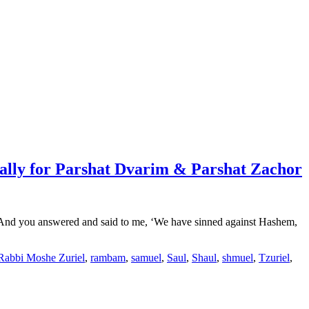
ally for Parshat Dvarim & Parshat Zachor
) “And you answered and said to me, ‘We have sinned against Hashem,
Rabbi Moshe Zuriel
,
rambam
,
samuel
,
Saul
,
Shaul
,
shmuel
,
Tzuriel
,