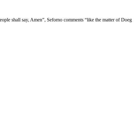
eople shall say, Amen”, Seforno comments “like the matter of Doeg