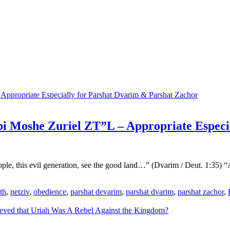
i Moshe Zuriel ZT”L – Appropriate Especi
eople, this evil generation, see the good land…” (Dvarim / Deut. 1:35
th
,
netziv
,
obedience
,
parshat devarim
,
parshat dvarim
,
parshat zachor
,