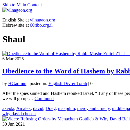
Skip to Main Content
English Site at
vilnagaon.org
Hebrew site at
60ribo.org.il
Shaul
6
Mar 2025
Obedience to the Word of Hashem by Rabb
by
HGadmin
|
posted in:
English Divrei Torah
|
0
After the spies sinned and Hashem rebuked Israel, “If any of these p
we will go up …
Continued
akeida
,
Amalek
,
david
,
Doeg
,
maapilim
,
mercy and cruelty
,
middle pa
why david chosen
30
Jun 2021