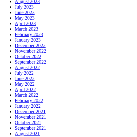
August 2023
July 2023
June 2023
May 2023
April 2023
March 2023
February 2023
January 2023
December 2022
November 2022
October 2022
September 2022
August 2022
July 2022
June 2022
May 2022
April 2022
March 2022
February 2022
January 2022
December 2021
November 2021
October 2021
September 2021
August 2021