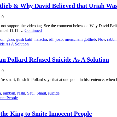
lieb & Why David Believed that Uriah Was
|
0
es not support the video tag. See the comment below on Why David B
Samuel 11:11 …
Continued
ion
,
gaza
,
gush katif
,
halacha
,
idf
,
joab
,
menachem gottlieb
,
Nov
,
rabbi
an Pollard Refused Suicide As A Solution
|
0
 smart, finish it’ Pollard says that at one point in his sentence, when
m
,
ramban
,
rashi
,
Saul
,
Shaul
,
suicide
the King to Smite Innocent People