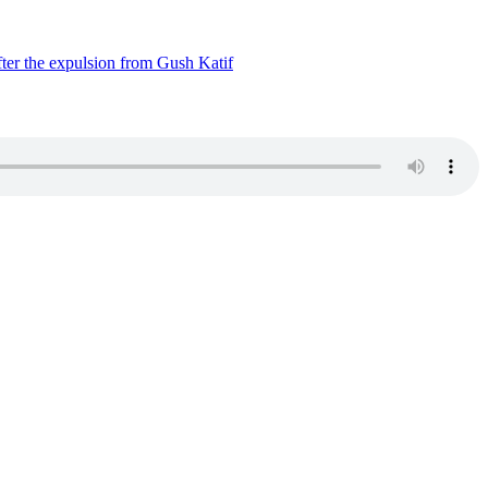
ter the expulsion from Gush Katif