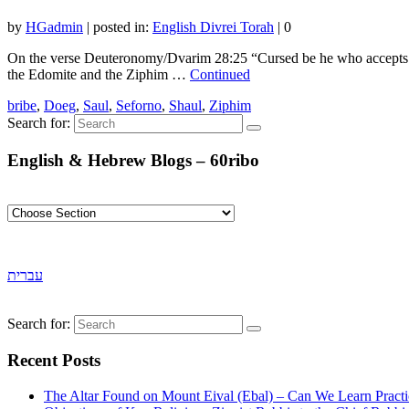
by
HGadmin
|
posted in:
English Divrei Torah
|
0
On the verse Deuteronomy/Dvarim 28:25 “Cursed be he who accepts a 
the Edomite and the Ziphim …
Continued
bribe
,
Doeg
,
Saul
,
Seforno
,
Shaul
,
Ziphim
Search for:
English & Hebrew Blogs – 60ribo
עברית
Search for:
Recent Posts
The Altar Found on Mount Eival (Ebal) – Can We Learn Practi