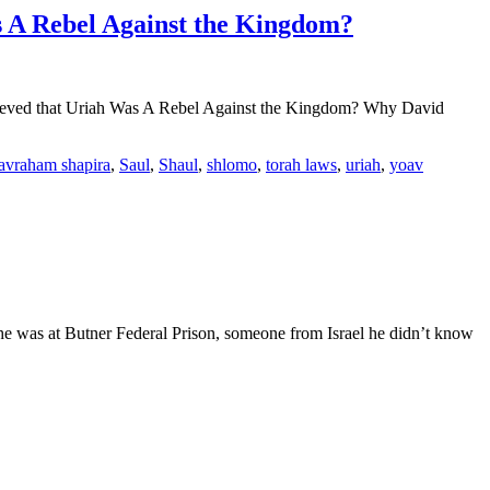
 A Rebel Against the Kingdom?
elieved that Uriah Was A Rebel Against the Kingdom? Why David
 avraham shapira
,
Saul
,
Shaul
,
shlomo
,
torah laws
,
uriah
,
yoav
 he was at Butner Federal Prison, someone from Israel he didn’t know