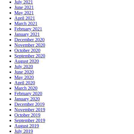
July 2021
June 2021
May 2021
April 2021
March 2021
February 2021
January 2021
December 2020
November 2020
October 2020
September 2020
August 2020
July 2020
June 2020
May 2020
April 2020
March 2020
February 2020
January 2020
December 2019
November 2019
October 2019
September 2019
August 2019
July 2019