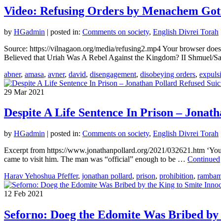
Video: Refusing Orders by Menachem Gott
by
HGadmin
|
posted in:
Comments on society
,
English Divrei Torah
Source: https://vilnagaon.org/media/refusing2.mp4 Your browser do
Believed that Uriah Was A Rebel Against the Kingdom? II Shmuel/
abner
,
amasa
,
avner
,
david
,
disengagement
,
disobeying orders
,
expuls
29
Mar 2021
Despite A Life Sentence In Prison – Jonath
by
HGadmin
|
posted in:
Comments on society
,
English Divrei Torah
Excerpt from https://www.jonathanpollard.org/2021/032621.htm ‘You’re
came to visit him. The man was “official” enough to be …
Continued
Harav Yehoshua Pfeffer
,
jonathan pollard
,
prison
,
prohibition
,
ramba
12
Feb 2021
Seforno: Doeg the Edomite Was Bribed by 