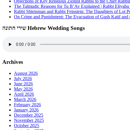
Objections of Key Religious Zionist Rabbis to the Chief Rabbi
The Talmudic Reasons for Tu B’Av Explained | Rabbi Eliyah
Rabbi Shteinman and Rabbi Feinstein: The Daughters of Lot Publ
On Crime and Punishment: The Evacuation of Gush Katif and th
שירי חתונה Hebrew Wedding Songs
Archives
August 2026
July 2026
June 2026
May 2026
April 2026
March 2026
February 2026
January 2026
December 2025
November 2025
October 2025