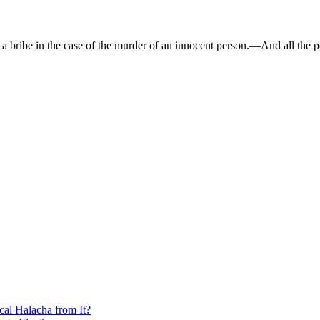
bribe in the case of the murder of an innocent person.—And all the p
cal Halacha from It?