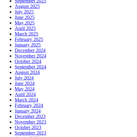
September 2025
August 2025
July 2025
June 2025
May 2025
April 2025
March 2025
February 2025
January 2025
December 2024
November 2024
October 2024
September 2024
August 2024
July 2024
June 2024
May 2024
April 2024
March 2024
February 2024
January 2024
December 2023
November 2023
October 2023
September 2023