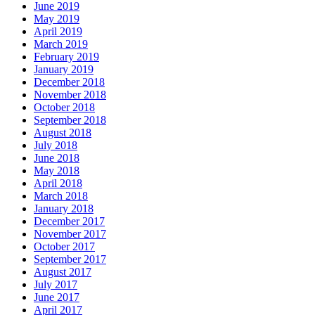
June 2019
May 2019
April 2019
March 2019
February 2019
January 2019
December 2018
November 2018
October 2018
September 2018
August 2018
July 2018
June 2018
May 2018
April 2018
March 2018
January 2018
December 2017
November 2017
October 2017
September 2017
August 2017
July 2017
June 2017
April 2017