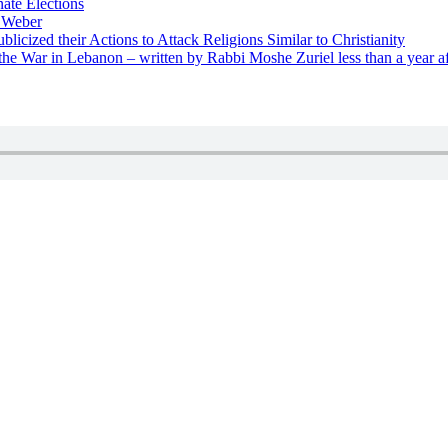
nate Elections
u Weber
icized their Actions to Attack Religions Similar to Christianity
e War in Lebanon – written by Rabbi Moshe Zuriel less than a year af