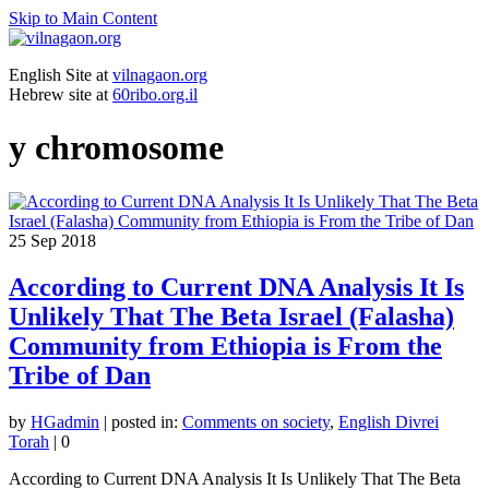
Skip to Main Content
English Site at
vilnagaon.org
Hebrew site at
60ribo.org.il
y chromosome
25
Sep 2018
According to Current DNA Analysis It Is
Unlikely That The Beta Israel (Falasha)
Community from Ethiopia is From the
Tribe of Dan
by
HGadmin
|
posted in:
Comments on society
,
English Divrei
Torah
|
0
According to Current DNA Analysis It Is Unlikely That The Beta