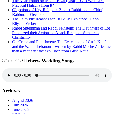
The Altar Found on Mount Eival (Ebal) – Can We Learn
Practical Halacha from It?
Objections of Key Religious Zionist Rabbis to the Chief
Rabbinate Elections
The Talmudic Reasons for Tu B’Av Explained | Rabbi
Eliyahu Weber
Rabbi Shteinman and Rabbi Feinstein: The Daughters of Lot
Publicized their Actions to Attack Religions Similar to
Christianity
On Crime and Punishment: The Evacuation of Gush Katif
and the War in Lebanon – written by Rabbi Moshe Zuriel less
than a year after the expulsion from Gush Katif
שירי חתונה Hebrew Wedding Songs
Archives
August 2026
July 2026
June 2026