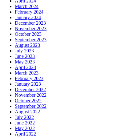
April 2024
March 2024
February 2024
January 2024
December 2023
November 2023
October 2023
September 2023
August 2023
July 2023
June 2023
May 2023
April 2023
March 2023
February 2023
January 2023
December 2022
November 2022
October 2022
September 2022
August 2022
July 2022
June 2022
May 2022
April 2022