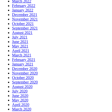
March 2022
February 2022
January 2022
December 2021
November 2021
October 2021
September 2021
August 2021
July 2021
June 2021
May 2021
April 2021
March 2021
February 2021
January 2021
December 2020
November 2020
October 2020
September 2020
August 2020
July 2020
June 2020
May 2020
April 2020
March 2020