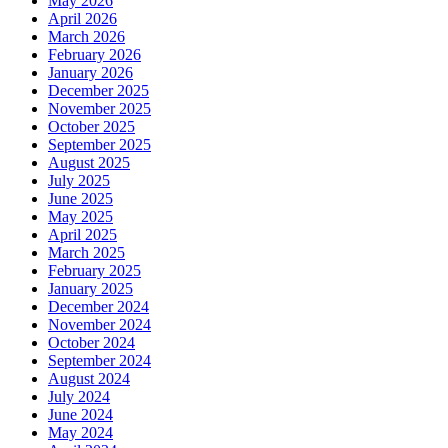
May 2026
April 2026
March 2026
February 2026
January 2026
December 2025
November 2025
October 2025
September 2025
August 2025
July 2025
June 2025
May 2025
April 2025
March 2025
February 2025
January 2025
December 2024
November 2024
October 2024
September 2024
August 2024
July 2024
June 2024
May 2024