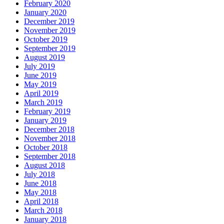
February 2020
January 2020
December 2019
November 2019
October 2019
September 2019
August 2019
July 2019
June 2019
May 2019
April 2019
March 2019
February 2019
January 2019
December 2018
November 2018
October 2018
September 2018
August 2018
July 2018
June 2018
May 2018
April 2018
March 2018
January 2018