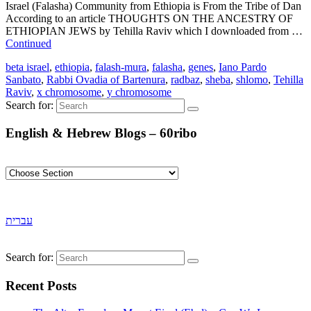
Israel (Falasha) Community from Ethiopia is From the Tribe of Dan
According to an article THOUGHTS ON THE ANCESTRY OF
ETHIOPIAN JEWS by Tehilla Raviv which I downloaded from …
Continued
beta israel
,
ethiopia
,
falash-mura
,
falasha
,
genes
,
Iano Pardo
Sanbato
,
Rabbi Ovadia of Bartenura
,
radbaz
,
sheba
,
shlomo
,
Tehilla
Raviv
,
x chromosome
,
y chromosome
Search for:
English & Hebrew Blogs – 60ribo
עברית
Search for:
Recent Posts