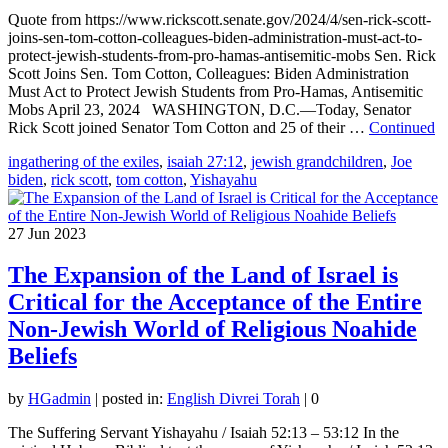
Quote from https://www.rickscott.senate.gov/2024/4/sen-rick-scott-
joins-sen-tom-cotton-colleagues-biden-administration-must-act-to-
protect-jewish-students-from-pro-hamas-antisemitic-mobs Sen. Rick
Scott Joins Sen. Tom Cotton, Colleagues: Biden Administration
Must Act to Protect Jewish Students from Pro-Hamas, Antisemitic
Mobs April 23, 2024 WASHINGTON, D.C.—Today, Senator
Rick Scott joined Senator Tom Cotton and 25 of their …
Continued
ingathering of the exiles
,
isaiah 27:12
,
jewish grandchildren
,
Joe
biden
,
rick scott
,
tom cotton
,
Yishayahu
27
Jun 2023
The Expansion of the Land of Israel is
Critical for the Acceptance of the Entire
Non-Jewish World of Religious Noahide
Beliefs
by
HGadmin
|
posted in:
English Divrei Torah
|
0
The Suffering Servant Yishayahu / Isaiah 52:13 – 53:12 In the