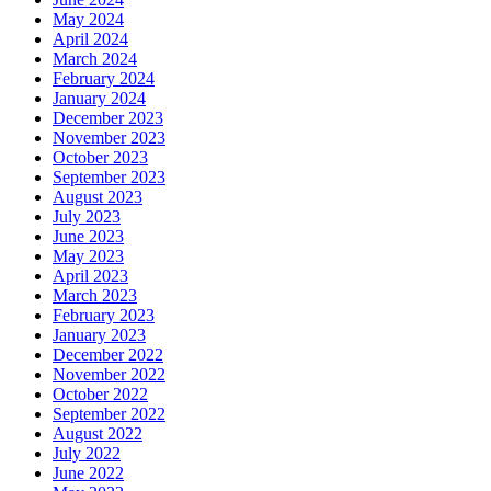
May 2024
April 2024
March 2024
February 2024
January 2024
December 2023
November 2023
October 2023
September 2023
August 2023
July 2023
June 2023
May 2023
April 2023
March 2023
February 2023
January 2023
December 2022
November 2022
October 2022
September 2022
August 2022
July 2022
June 2022