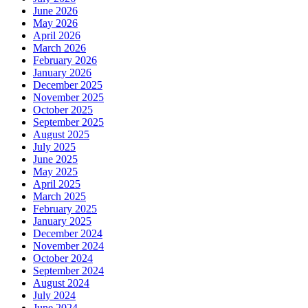
June 2026
May 2026
April 2026
March 2026
February 2026
January 2026
December 2025
November 2025
October 2025
September 2025
August 2025
July 2025
June 2025
May 2025
April 2025
March 2025
February 2025
January 2025
December 2024
November 2024
October 2024
September 2024
August 2024
July 2024
June 2024