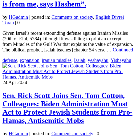
is from me, says Hashem”.
by
HGadmin
|
posted in:
Comments on society
,
English Divrei
Torah
|
0
Given Israel’s recent extounding defense against Iranian Missiles
(29th of Elul, 5784) I thought it was fitting to print an excerpt
from Miracles of the Gulf War that explains the value of expansion.
The biblical prophet, Isaiah teaches [chapter 54 verse …
Continued
defense
,
expansion
,
iranian missiles
,
Isaiah
,
yeshayahu
,
Yishayahu
24
Apr 2024
Sen. Rick Scott Joins Sen. Tom Cotton,
Colleagues: Biden Administration Must
Act to Protect Jewish Students from Pro-
Hamas, Antisemitic Mobs
by
HGadmin
|
posted in:
Comments on society
|
0