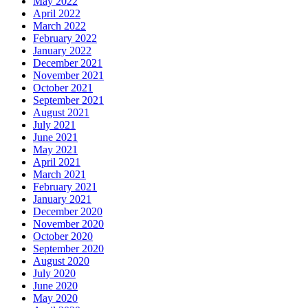
May 2022
April 2022
March 2022
February 2022
January 2022
December 2021
November 2021
October 2021
September 2021
August 2021
July 2021
June 2021
May 2021
April 2021
March 2021
February 2021
January 2021
December 2020
November 2020
October 2020
September 2020
August 2020
July 2020
June 2020
May 2020