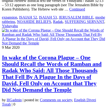
original Hebrew Biblical text the verses of Yishayahu / Isaiah 52:13
– 53:12 appears as one long paragraph (see The Jerusalem Bible by
Koren Publishers). The Hebrew web site …
Continued
expansion
,
ISAIAH 52
,
ISAIAH 53
,
JERUSALEM BIBLE
,
moshe
rabbeinu
,
NOAHIDE BELIEFS
,
Radak
,
SUFFERING SERVANT
,
Yishayahu
9
Mar 2020
In wake of the Corona Plague – One
Should Recall the Words of Ramban and
Radak Who Said: All Those Thousands
That Fell By A Plague In the Days of
David, Fell Only on Account that They
Did Not Demand the Temple
by
HGadmin
|
posted in:
Comments on society
,
English Divrei
Torah
|
0