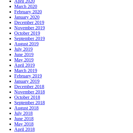
April 2020
March 2020
February 2020
January 2020
December 2019
November 2019
October 2019
September 2019
August 2019
July 2019
June 2019
May 2019
April 2019
March 2019
February 2019
January 2019
December 2018
November 2018
October 2018
September 2018
August 2018
July 2018
June 2018
May 2018
April 2018