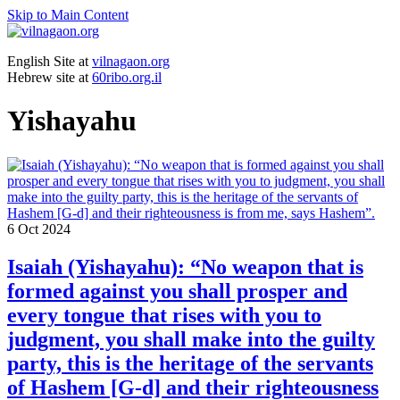
Skip to Main Content
English Site at
vilnagaon.org
Hebrew site at
60ribo.org.il
Yishayahu
6
Oct 2024
Isaiah (Yishayahu): “No weapon that is
formed against you shall prosper and
every tongue that rises with you to
judgment, you shall make into the guilty
party, this is the heritage of the servants
of Hashem [G-d] and their righteousness