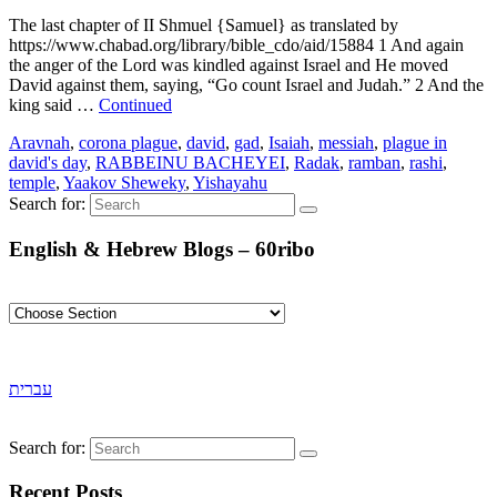
The last chapter of II Shmuel {Samuel} as translated by
https://www.chabad.org/library/bible_cdo/aid/15884 1 And again
the anger of the Lord was kindled against Israel and He moved
David against them, saying, “Go count Israel and Judah.” 2 And the
king said …
Continued
Aravnah
,
corona plague
,
david
,
gad
,
Isaiah
,
messiah
,
plague in
david's day
,
RABBEINU BACHEYEI
,
Radak
,
ramban
,
rashi
,
temple
,
Yaakov Sheweky
,
Yishayahu
Search for:
English & Hebrew Blogs – 60ribo
עברית
Search for:
Recent Posts