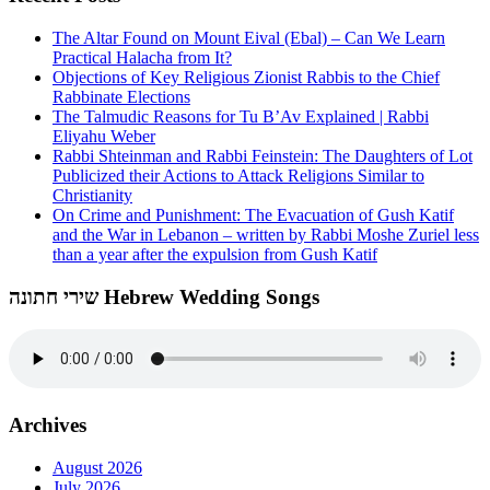
The Altar Found on Mount Eival (Ebal) – Can We Learn
Practical Halacha from It?
Objections of Key Religious Zionist Rabbis to the Chief
Rabbinate Elections
The Talmudic Reasons for Tu B’Av Explained | Rabbi
Eliyahu Weber
Rabbi Shteinman and Rabbi Feinstein: The Daughters of Lot
Publicized their Actions to Attack Religions Similar to
Christianity
On Crime and Punishment: The Evacuation of Gush Katif
and the War in Lebanon – written by Rabbi Moshe Zuriel less
than a year after the expulsion from Gush Katif
שירי חתונה Hebrew Wedding Songs
Archives
August 2026
July 2026