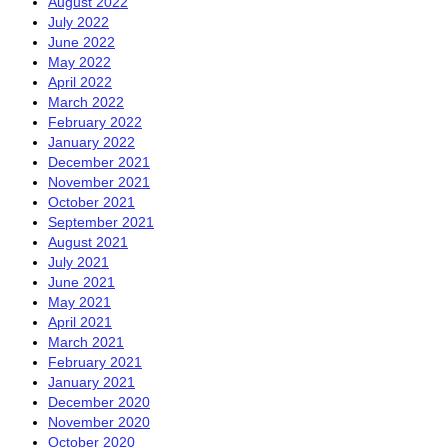
August 2022
July 2022
June 2022
May 2022
April 2022
March 2022
February 2022
January 2022
December 2021
November 2021
October 2021
September 2021
August 2021
July 2021
June 2021
May 2021
April 2021
March 2021
February 2021
January 2021
December 2020
November 2020
October 2020