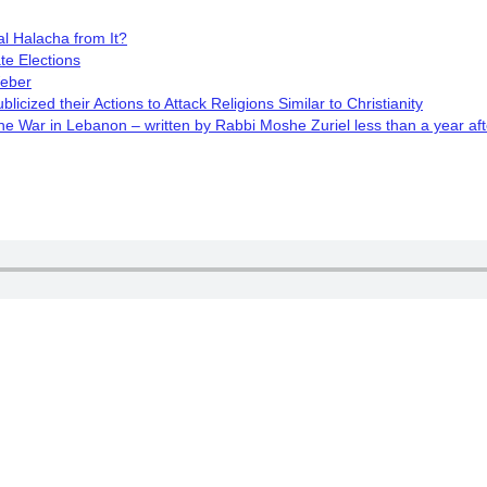
l Halacha from It?
te Elections
Weber
cized their Actions to Attack Religions Similar to Christianity
 War in Lebanon – written by Rabbi Moshe Zuriel less than a year aft