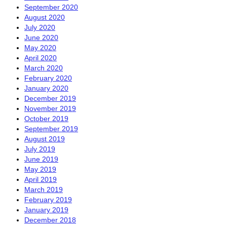
September 2020
August 2020
July 2020
June 2020
May 2020
April 2020
March 2020
February 2020
January 2020
December 2019
November 2019
October 2019
September 2019
August 2019
July 2019
June 2019
May 2019
April 2019
March 2019
February 2019
January 2019
December 2018