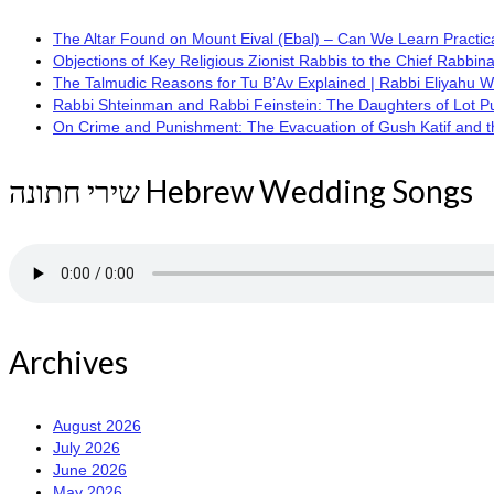
The Altar Found on Mount Eival (Ebal) – Can We Learn Practica
Objections of Key Religious Zionist Rabbis to the Chief Rabbina
The Talmudic Reasons for Tu B’Av Explained | Rabbi Eliyahu 
Rabbi Shteinman and Rabbi Feinstein: The Daughters of Lot Publi
On Crime and Punishment: The Evacuation of Gush Katif and the
שירי חתונה Hebrew Wedding Songs
Archives
August 2026
July 2026
June 2026
May 2026