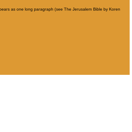
 appears as one long paragraph (see The Jerusalem Bible by Koren