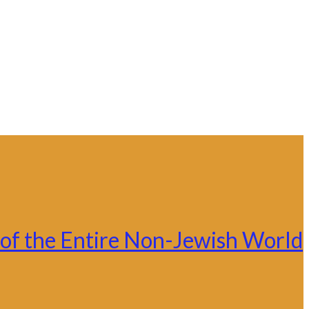
ce of the Entire Non-Jewish World