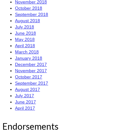
November 2018
October 2018
September 2018
August 2018
July 2018
June 2018
May 2018
April 2018
March 2018
January 2018
December 2017
November 2017
October 2017
September 2017
August 2017
July 2017
June 2017
April 2017
Endorsements