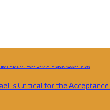
ael is Critical for the Acceptan