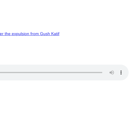
er the expulsion from Gush Katif