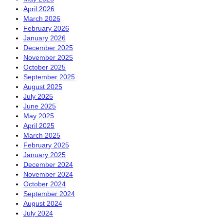
April 2026
March 2026
February 2026
January 2026
December 2025
November 2025
October 2025
September 2025
August 2025
July 2025
June 2025
May 2025
April 2025
March 2025
February 2025
January 2025
December 2024
November 2024
October 2024
September 2024
August 2024
July 2024