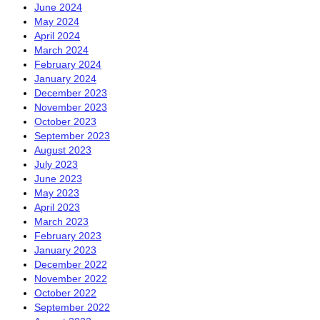
June 2024
May 2024
April 2024
March 2024
February 2024
January 2024
December 2023
November 2023
October 2023
September 2023
August 2023
July 2023
June 2023
May 2023
April 2023
March 2023
February 2023
January 2023
December 2022
November 2022
October 2022
September 2022