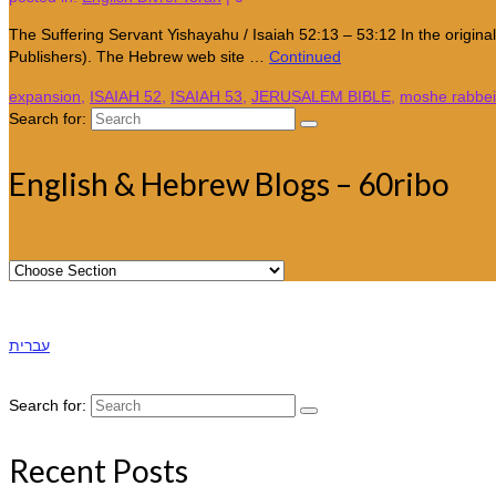
The Suffering Servant Yishayahu / Isaiah 52:13 – 53:12 In the origin
Publishers). The Hebrew web site …
Continued
expansion
,
ISAIAH 52
,
ISAIAH 53
,
JERUSALEM BIBLE
,
moshe rabbe
Search for:
English & Hebrew Blogs – 60ribo
עברית
Search for:
Recent Posts