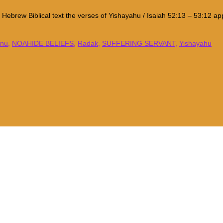
al Hebrew Biblical text the verses of Yishayahu / Isaiah 52:13 – 53:12
inu
,
NOAHIDE BELIEFS
,
Radak
,
SUFFERING SERVANT
,
Yishayahu