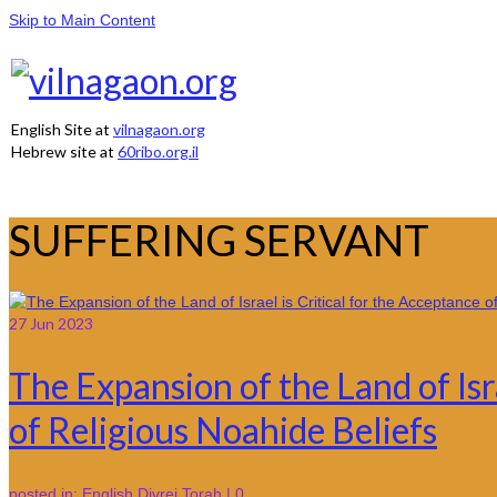
Skip to Main Content
English Site at
vilnagaon.org
Hebrew site at
60ribo.org.il
SUFFERING SERVANT
27
Jun 2023
The Expansion of the Land of Isr
of Religious Noahide Beliefs
posted in:
English Divrei Torah
|
0