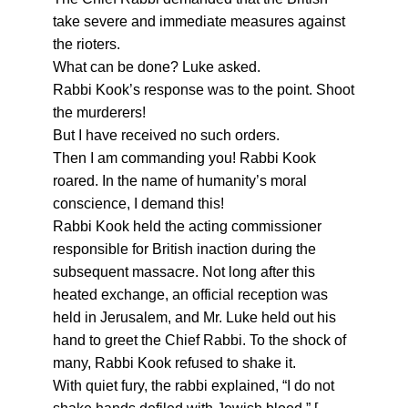
take severe and immediate measures against
the rioters.
What can be done? Luke asked.
Rabbi Kook’s response was to the point. Shoot
the murderers!
But I have received no such orders.
Then I am commanding you! Rabbi Kook
roared. In the name of humanity’s moral
conscience, I demand this!
Rabbi Kook held the acting commissioner
responsible for British inaction during the
subsequent massacre. Not long after this
heated exchange, an official reception was
held in Jerusalem, and Mr. Luke held out his
hand to greet the Chief Rabbi. To the shock of
many, Rabbi Kook refused to shake it.
With quiet fury, the rabbi explained, “I do not