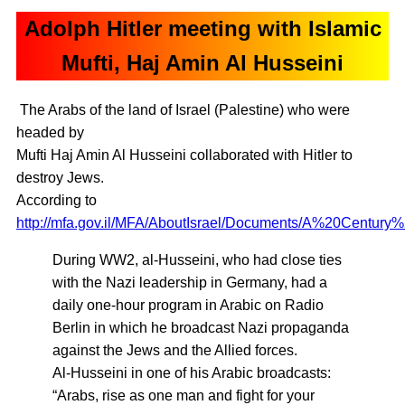
Adolph Hitler meeting with Islamic
Mufti, Haj Amin Al Husseini
The Arabs of the land of Israel (Palestine) who were
headed by
Mufti Haj Amin Al Husseini collaborated with Hitler to
destroy Jews.
According to
http://mfa.gov.il/MFA/AboutIsrael/Documents/A%20Century%
During WW2, al-Husseini, who had close ties
with the Nazi leadership in Germany, had a
daily one-hour program in Arabic on Radio
Berlin in which he broadcast Nazi propaganda
against the Jews and the Allied forces.
Al-Husseini in one of his Arabic broadcasts:
“Arabs, rise as one man and fight for your