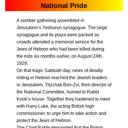
National Pride
A somber gathering assembled in
Jerusalem’s Yeshurun synagogue. The large
synagogue and its plaza were packed as
crowds attended a memorial service for the
Jews of Hebron who had been killed during
the riots six months earlier, on August 24th,
1929.
On that tragic Sabbath day, news of deadly
rioting in Hebron reached the Jewish leaders
in Jerusalem. Yitzchak Ben-Zvi, then director of
the National Committee, hurried to Rabbi
Kook’s house. Together they hastened to meet
with Harry Luke, the acting British high
commissioner, to urge him to take action and
protect the Jews of Hebron.
The Chief Rabbi demanded that the British