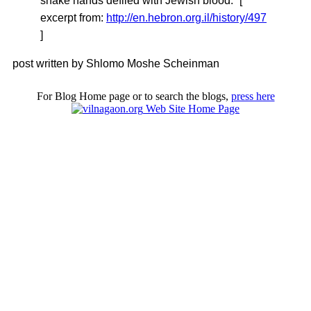
shake hands defiled with Jewish blood.” [
excerpt from:
http://en.hebron.org.il/history/497
]
post written by Shlomo Moshe Scheinman
For Blog Home page or to search the blogs,
press here
Web Site Home Page