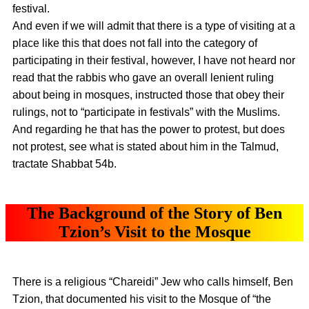
festival.
And even if we will admit that there is a type of visiting at a
place like this that does not fall into the category of
participating in their festival, however, I have not heard nor
read that the rabbis who gave an overall lenient ruling
about being in mosques, instructed those that obey their
rulings, not to “participate in festivals” with the Muslims.
And regarding he that has the power to protest, but does
not protest, see what is stated about him in the Talmud,
tractate Shabbat 54b.
The Background of the Story of Ben
Tzion’s Visit to the Mosque
There is a religious “Chareidi” Jew who calls himself, Ben
Tzion, that documented his visit to the Mosque of “the