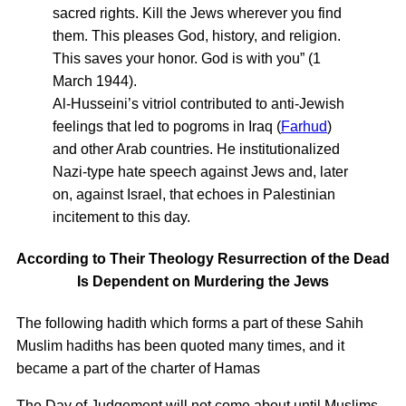
sacred rights. Kill the Jews wherever you find
them. This pleases God, history, and religion.
This saves your honor. God is with you” (1
March 1944).
Al-Husseini’s vitriol contributed to anti-Jewish
feelings that led to pogroms in Iraq (
Farhud
)
and other Arab countries. He institutionalized
Nazi-type hate speech against Jews and, later
on, against Israel, that echoes in Palestinian
incitement to this day.
According to Their Theology Resurrection of the Dead
Is Dependent on Murdering the Jews
The following hadith which forms a part of these Sahih
Muslim hadiths has been quoted many times, and it
became a part of the charter of Hamas
The Day of Judgement will not come about until Muslims