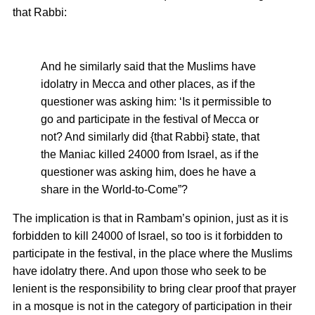
that Rabbi:
And he similarly said that the Muslims have
idolatry in Mecca and other places, as if the
questioner was asking him: ‘Is it permissible to
go and participate in the festival of Mecca or
not? And similarly did {that Rabbi} state, that
the Maniac killed 24000 from Israel, as if the
questioner was asking him, does he have a
share in the World-to-Come”?
The implication is that in Rambam’s opinion, just as it is
forbidden to kill 24000 of Israel, so too is it forbidden to
participate in the festival, in the place where the Muslims
have idolatry there. And upon those who seek to be
lenient is the responsibility to bring clear proof that prayer
in a mosque is not in the category of participation in their