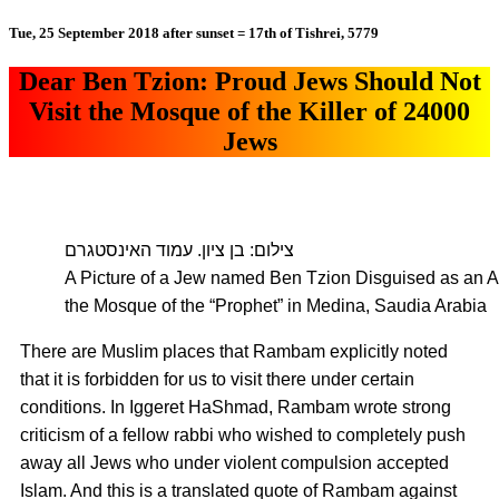
Tue, 25 September 2018 after sunset = 17th of Tishrei, 5779
Dear Ben Tzion: Proud Jews Should Not
Visit the Mosque of the Killer of 24000
Jews
צילום: בן ציון. עמוד האינסטגרם
A Picture of a Jew named Ben Tzion Disguised as an Ar
the Mosque of the “Prophet” in Medina, Saudia Arabia
There are Muslim places that Rambam explicitly noted
that it is forbidden for us to visit there under certain
conditions. In Iggeret HaShmad, Rambam wrote strong
criticism of a fellow rabbi who wished to completely push
away all Jews who under violent compulsion accepted
Islam. And this is a translated quote of Rambam against