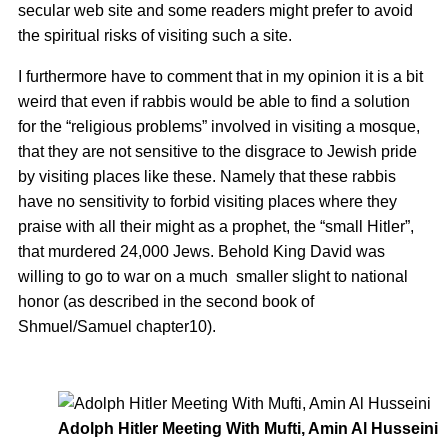
secular web site and some readers might prefer to avoid
the spiritual risks of visiting such a site.
I furthermore have to comment that in my opinion it is a bit
weird that even if rabbis would be able to find a solution
for the “religious problems” involved in visiting a mosque,
that they are not sensitive to the disgrace to Jewish pride
by visiting places like these. Namely that these rabbis
have no sensitivity to forbid visiting places where they
praise with all their might as a prophet, the “small Hitler”,
that murdered 24,000 Jews. Behold King David was
willing to go to war on a much smaller slight to national
honor (as described in the second book of
Shmuel/Samuel chapter10).
Adolph Hitler Meeting With Mufti, Amin Al Husseini