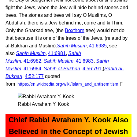
fight the Jews, when the Jew will hide behind stones and
trees. The stones and trees will say O Muslims, O
Abdullah, there is a Jew behind me, come and kill him.
Only the Gharkad tree, (the
Boxthorn
tree) would not do
that because it is one of the trees of the Jews. (related by
al-Bukhari and Muslim).
Sahih Muslim
,
41:6985
, see
also
Sahih Muslim
,
41:6981
,
Sahih
Muslim
,
41:6982
,
Sahih Muslim
,
41:6983
,
Sahih
Muslim
,
41:6984
,
Sahih al-Bukhari
,
4:56:791
,(
Sahih al-
Bukhari
,
4:52:177
quoted
https://en.wikipedia.org/wiki/Islam_and_antisemitism
from
ו!”‘
Rabbi Avraham Y. Kook
Chief Rabbi Avraham Y. Kook Also
Believed in the Concept of Jewish