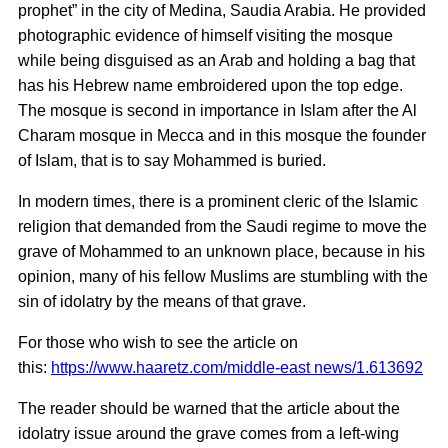
prophet” in the city of Medina, Saudia Arabia. He provided
photographic evidence of himself visiting the mosque
while being disguised as an Arab and holding a bag that
has his Hebrew name embroidered upon the top edge.
The mosque is second in importance in Islam after the Al
Charam mosque in Mecca and in this mosque the founder
of Islam, that is to say Mohammed is buried.
In modern times, there is a prominent cleric of the Islamic
religion that demanded from the Saudi regime to move the
grave of Mohammed to an unknown place, because in his
opinion, many of his fellow Muslims are stumbling with the
sin of idolatry by the means of that grave.
For those who wish to see the article on
this:
https://www.haaretz.com/middle-east news/1.613692
The reader should be warned that the article about the
idolatry issue around the grave comes from a left-wing