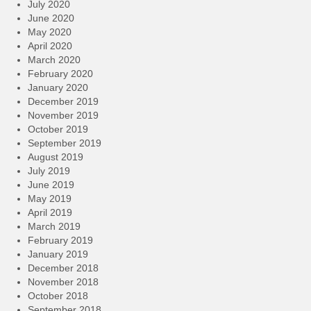
July 2020
June 2020
May 2020
April 2020
March 2020
February 2020
January 2020
December 2019
November 2019
October 2019
September 2019
August 2019
July 2019
June 2019
May 2019
April 2019
March 2019
February 2019
January 2019
December 2018
November 2018
October 2018
September 2018