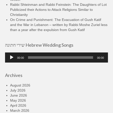
Rabbi Shteinman and Rabbi Feinstein: The Daughters of Lot
Publicized their Actions to Attack Religions Similar to
Christianity
On Crime and Punishment: The Evacuation of Gush Katif
and the War in Lebanon – written by Rabbi Moshe Zuriel less
than a year after the expulsion from Gush Katif
שירי חתונה Hebrew Wedding Songs
Audio
00:00
00:00
Player
Archives
August 2026
July 2026
June 2026
May 2026
April 2026
March 2026