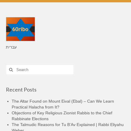
עברית
Search
for:
Recent Posts
The Altar Found on Mount Eival (Ebal) – Can We Learn
Practical Halacha from It?
Objections of Key Religious Zionist Rabbis to the Chief
Rabbinate Elections
The Talmudic Reasons for Tu B’Av Explained | Rabbi Eliyahu
Weber