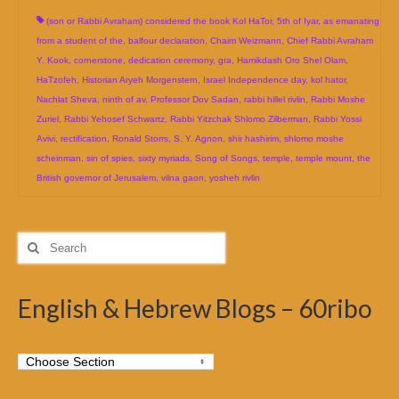
(son or Rabbi Avraham) considered the book Kol HaTor
,
5th of Iyar
,
as emanating
from a student of the
,
balfour declaration
,
Chaim Weizmann
,
Chief Rabbi Avraham
Y. Kook
,
cornerstone
,
dedication ceremony
,
gra
,
Hamikdash Oro Shel Olam
,
HaTzofeh
,
Historian Aryeh Morgenstern
,
Israel Independence day
,
kol hator
,
Nachlat Sheva
,
ninth of av
,
Professor Dov Sadan
,
rabbi hillel rivlin
,
Rabbi Moshe
Zuriel
,
Rabbi Yehosef Schwartz
,
Rabbi Yitzchak Shlomo Zilberman
,
Rabbi Yossi
Avivi
,
rectification
,
Ronald Storrs
,
S. Y. Agnon
,
shir hashirim
,
shlomo moshe
scheinman
,
sin of spies
,
sixty myriads
,
Song of Songs
,
temple
,
temple mount
,
the
British governor of Jerusalem
,
vilna gaon
,
yosheh rivlin
Search
for:
English & Hebrew Blogs – 60ribo