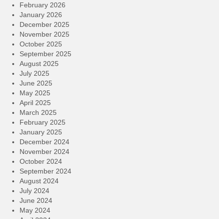
February 2026
January 2026
December 2025
November 2025
October 2025
September 2025
August 2025
July 2025
June 2025
May 2025
April 2025
March 2025
February 2025
January 2025
December 2024
November 2024
October 2024
September 2024
August 2024
July 2024
June 2024
May 2024