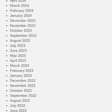
April 2024
March 2024
February 2024
January 2024
December 2023
November 2023
October 2023
September 2023
August 2023
July 2023
June 2023
May 2023
April 2023
March 2023
February 2023
January 2023
December 2022
November 2022
October 2022
September 2022
August 2022
July 2022
June 2022