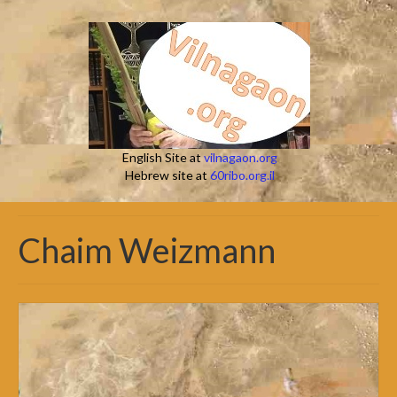
English Site at
vilnagaon.org
Hebrew site at
60ribo.org.il
Chaim Weizmann