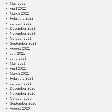
May 2022
April 2022
March 2022
February 2022
January 2022
December 2021
November 2021
October 2021
September 2021
August 2021
July 2021
June 2021
May 2021
April 2021
March 2021
February 2021
January 2021
December 2020
November 2020
October 2020
September 2020
August 2020