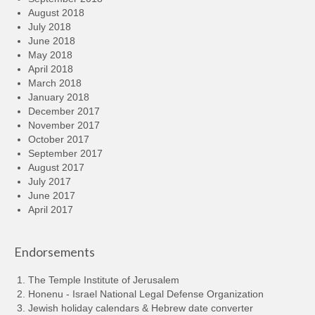
August 2018
July 2018
June 2018
May 2018
April 2018
March 2018
January 2018
December 2017
November 2017
October 2017
September 2017
August 2017
July 2017
June 2017
April 2017
Endorsements
The Temple Institute of Jerusalem
Honenu - Israel National Legal Defense Organization
Jewish holiday calendars & Hebrew date converter