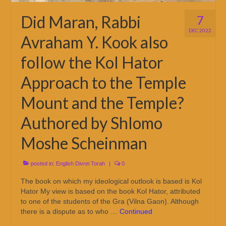
Did Maran, Rabbi
7
DEC 2022
Avraham Y. Kook also
follow the Kol Hator
Approach to the Temple
Mount and the Temple?
Authored by Shlomo
Moshe Scheinman
posted in:
English Divrei Torah
|
0
The book on which my ideological outlook is based is Kol
Hator My view is based on the book Kol Hator, attributed
to one of the students of the Gra (Vilna Gaon). Although
there is a dispute as to who …
Continued