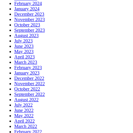
February 2024
January 2024
December 2023
November 2023
October 2023
September 2023
August 2023
July 2023
June 2023
May 2023
April 2023
March 2023
February 2023
January 2023
December 2022
November 2022
October 2022
September 2022
August 2022
July 2022
June 2022
May 2022
April 2022
March 2022
February 2022