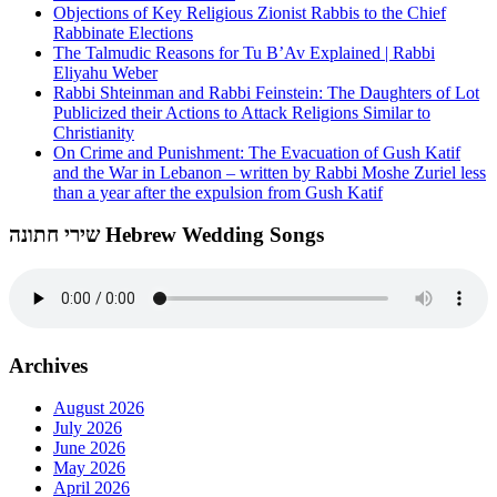
Objections of Key Religious Zionist Rabbis to the Chief
Rabbinate Elections
The Talmudic Reasons for Tu B’Av Explained | Rabbi
Eliyahu Weber
Rabbi Shteinman and Rabbi Feinstein: The Daughters of Lot
Publicized their Actions to Attack Religions Similar to
Christianity
On Crime and Punishment: The Evacuation of Gush Katif
and the War in Lebanon – written by Rabbi Moshe Zuriel less
than a year after the expulsion from Gush Katif
שירי חתונה Hebrew Wedding Songs
Archives
August 2026
July 2026
June 2026
May 2026
April 2026