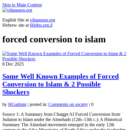
Skip to Main Content
English Site at
vilnagaon.org
Hebrew site at
60ribo.org.il
forced conversion to islam
8
Dec 2025
Some Well Known Examples of Forced
Conversion to Islam & 2 Possible
Shockers
by
HGadmin
|
posted in:
Comments on society
|
0
Source 1: A Summary from Chatgpt AI Forced Conversion from
Judaism to Islam under the Almohads (12th–13th c.): A Historical
Summary The Almohad movement emerged in the early 12th
century in the Atlas Mountains of North Africa under the leadership