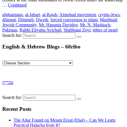
…
Continued
afghanistan
,
al-Jabari
,
al-Rajab
,
Almohad movement
,
crypto-Jews
,
dhimmi
,
Dönmeh
,
Dweik
,
forced conversion to islam
,
Mashhadi
Jewish Community
,
Mr. Hanania Davidov
,
Mr. N. Mashiach
,
Pakistan
,
Rabbi Eliyahu Avichail
,
Shabbatai Zevi
,
tribes of israel
Search for:
English & Hebrew Blogs – 60ribo
עברית
Search for:
Recent Posts
The Altar Found on Mount Eival (Ebal) – Can We Learn
Practical Halacha from It?