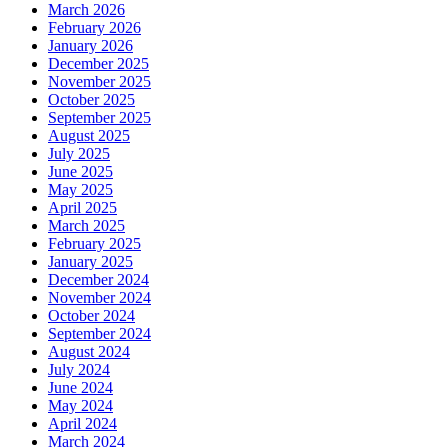
March 2026
February 2026
January 2026
December 2025
November 2025
October 2025
September 2025
August 2025
July 2025
June 2025
May 2025
April 2025
March 2025
February 2025
January 2025
December 2024
November 2024
October 2024
September 2024
August 2024
July 2024
June 2024
May 2024
April 2024
March 2024