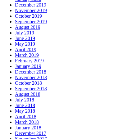
December 2019
November 2019
October 2019
September 2019
August 2019
July 2019
June 2019
May 2019
April 2019
March 2019
February 2019
January 2019
December 2018
November 2018
October 2018
September 2018
August 2018
July 2018
June 2018
May 2018
April 2018
March 2018
January 2018
December 2017
November 2017