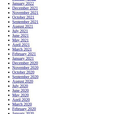
January 2022
December 2021
November 2021
October 2021
September 2021
August 2021
July 2021
June 2021
May 2021
April 2021
March 2021
February 2021
January 2021
December 2020
November 2020
October 2020
September 2020
August 2020
July 2020
June 2020
May 2020
April 2020
March 2020
February 2020
January 2020